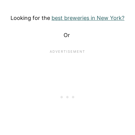
Looking for the
best breweries in New York?
Or