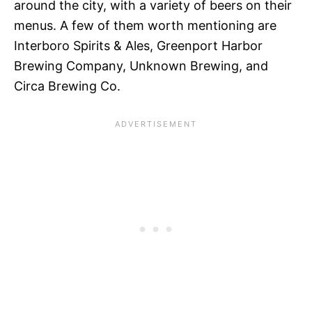
around the city, with a variety of beers on their
menus. A few of them worth mentioning are
Interboro Spirits & Ales, Greenport Harbor
Brewing Company, Unknown Brewing, and
Circa Brewing Co.