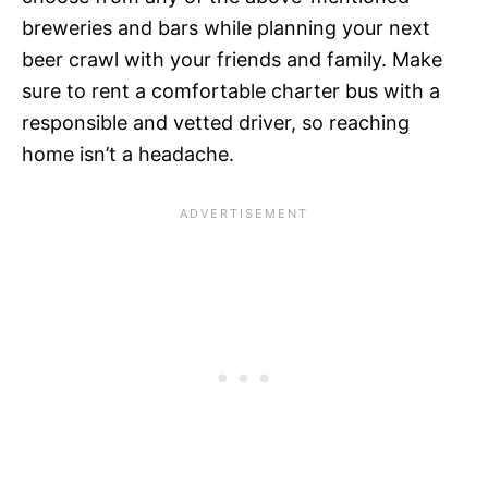
breweries and bars while planning your next
beer crawl with your friends and family. Make
sure to rent a comfortable charter bus with a
responsible and vetted driver, so reaching
home isn’t a headache.