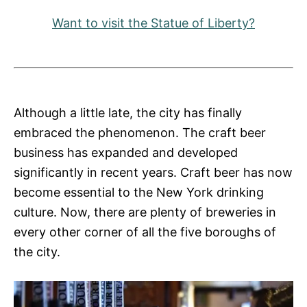
Want to visit the Statue of Liberty?
Although a little late, the city has finally
embraced the phenomenon. The craft beer
business has expanded and developed
significantly in recent years. Craft beer has now
become essential to the New York drinking
culture. Now, there are plenty of breweries in
every other corner of all the five boroughs of
the city.