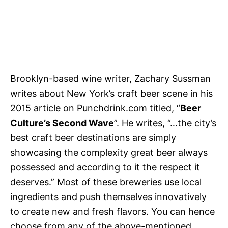
Brooklyn-based wine writer, Zachary Sussman
writes about New York’s craft beer scene in his
2015 article on Punchdrink.com titled, “
Beer
Culture’s Second Wave
”. He writes, “…the city’s
best craft beer destinations are simply
showcasing the complexity great beer always
possessed and according to it the respect it
deserves.” Most of these breweries use local
ingredients and push themselves innovatively
to create new and fresh flavors. You can hence
choose from any of the above-mentioned