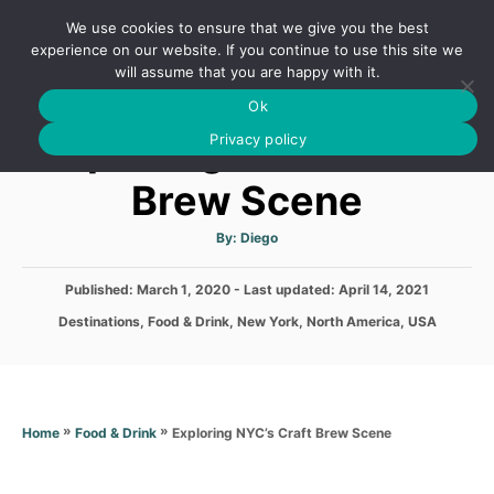
S
We use cookies to ensure that we give you the best
k
S
experience on our website. If you continue to use this site we
E
will assume that you are happy with it.
i
A
Ok
p
R
Exploring NYC’s Craft
C
Privacy policy
t
H
o
Brew Scene
C
o
A
By:
Diego
u
t
n
h
P
Published: March 1, 2020
- Last updated:
o
April 14, 2021
t
r
o
C
Destinations
,
Food & Drink
,
New York
,
North America
,
USA
s
e
a
t
t
n
e
e
d
t
g
o
o
»
»
Exploring NYC’s Craft Brew Scene
Home
Food & Drink
n
r
i
e