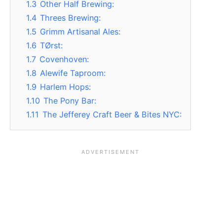
1.3
Other Half Brewing:
1.4
Threes Brewing:
1.5
Grimm Artisanal Ales:
1.6
TØrst:
1.7
Covenhoven:
1.8
Alewife Taproom:
1.9
Harlem Hops:
1.10
The Pony Bar:
1.11
The Jefferey Craft Beer & Bites NYC: