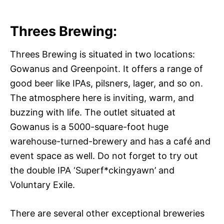
Threes Brewing:
Threes Brewing is situated in two locations:
Gowanus and Greenpoint. It offers a range of
good beer like IPAs, pilsners, lager, and so on.
The atmosphere here is inviting, warm, and
buzzing with life. The outlet situated at
Gowanus is a 5000-square-foot huge
warehouse-turned-brewery and has a café and
event space as well. Do not forget to try out
the double IPA ‘Superf*ckingyawn’ and
Voluntary Exile.
There are several other exceptional breweries