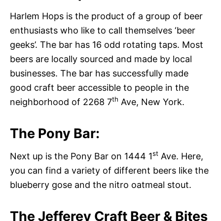
Harlem Hops is the product of a group of beer
enthusiasts who like to call themselves ‘beer
geeks’. The bar has 16 odd rotating taps. Most
beers are locally sourced and made by local
businesses. The bar has successfully made
good craft beer accessible to people in the
th
neighborhood of 2268 7
Ave, New York.
The Pony Bar:
st
Next up is the Pony Bar on 1444 1
Ave. Here,
you can find a variety of different beers like the
blueberry gose and the nitro oatmeal stout.
The Jefferey Craft Beer & Bites