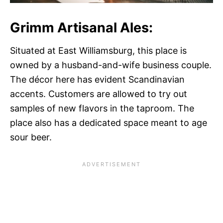
Grimm Artisanal Ales:
Situated at East Williamsburg, this place is
owned by a husband-and-wife business couple.
The décor here has evident Scandinavian
accents. Customers are allowed to try out
samples of new flavors in the taproom. The
place also has a dedicated space meant to age
sour beer.