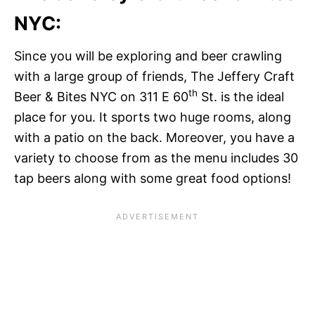
NYC:
Since you will be exploring and beer crawling
with a large group of friends, The Jeffery Craft
th
Beer & Bites NYC on 311 E 60
St. is the ideal
place for you. It sports two huge rooms, along
with a patio on the back. Moreover, you have a
variety to choose from as the menu includes 30
tap beers along with some great food options!