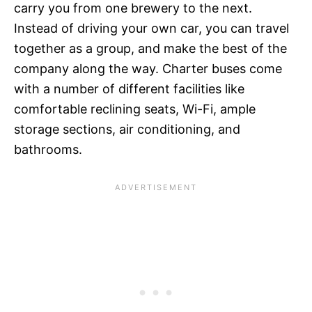
carry you from one brewery to the next.
Instead of driving your own car, you can travel
together as a group, and make the best of the
company along the way. Charter buses come
with a number of different facilities like
comfortable reclining seats, Wi-Fi, ample
storage sections, air conditioning, and
bathrooms.