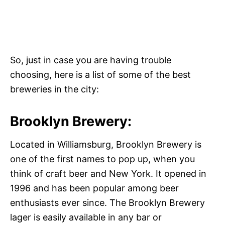
So, just in case you are having trouble
choosing, here is a list of some of the best
breweries in the city:
Brooklyn Brewery:
Located in Williamsburg, Brooklyn Brewery is
one of the first names to pop up, when you
think of craft beer and New York. It opened in
1996 and has been popular among beer
enthusiasts ever since. The Brooklyn Brewery
lager is easily available in any bar or