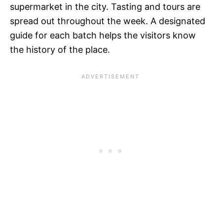
supermarket in the city. Tasting and tours are
spread out throughout the week. A designated
guide for each batch helps the visitors know
the history of the place.