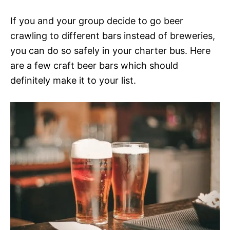
If you and your group decide to go beer
crawling to different bars instead of breweries,
you can do so safely in your charter bus. Here
are a few craft beer bars which should
definitely make it to your list.