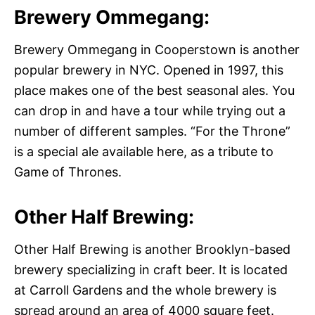
Brewery Ommegang:
Brewery Ommegang in Cooperstown is another
popular brewery in NYC. Opened in 1997, this
place makes one of the best seasonal ales. You
can drop in and have a tour while trying out a
number of different samples. “For the Throne”
is a special ale available here, as a tribute to
Game of Thrones.
Other Half Brewing:
Other Half Brewing is another Brooklyn-based
brewery specializing in craft beer. It is located
at Carroll Gardens and the whole brewery is
spread around an area of 4000 square feet.