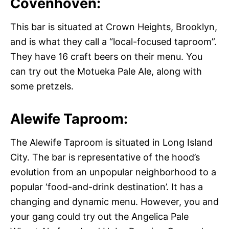
Covenhoven:
This bar is situated at Crown Heights, Brooklyn,
and is what they call a “local-focused taproom”.
They have 16 craft beers on their menu. You
can try out the Motueka Pale Ale, along with
some pretzels.
Alewife Taproom:
The Alewife Taproom is situated in Long Island
City. The bar is representative of the hood’s
evolution from an unpopular neighborhood to a
popular ‘food-and-drink destination’. It has a
changing and dynamic menu. However, you and
your gang could try out the Angelica Pale