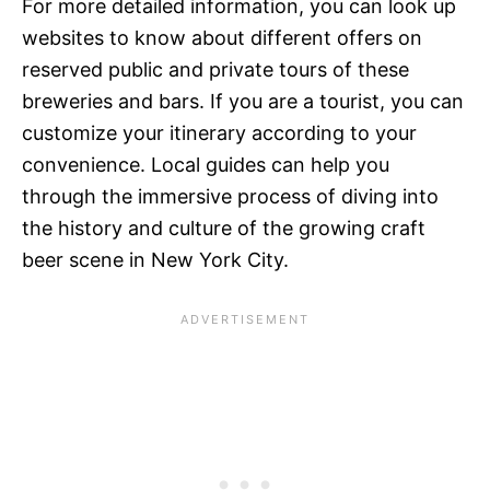
For more detailed information, you can look up
websites to know about different offers on
reserved public and private tours of these
breweries and bars. If you are a tourist, you can
customize your itinerary according to your
convenience. Local guides can help you
through the immersive process of diving into
the history and culture of the growing craft
beer scene in New York City.