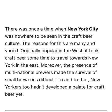
There was once a time when
New York City
was nowhere to be seen in the craft beer
culture. The reasons for this are many and
varied. Originally popular in the West, it took
craft beer some time to travel towards New
York in the east. Moreover, the presence of
multi-national brewers made the survival of
small breweries difficult. To add to that, New
Yorkers too hadn’t developed a palate for craft
beer yet.