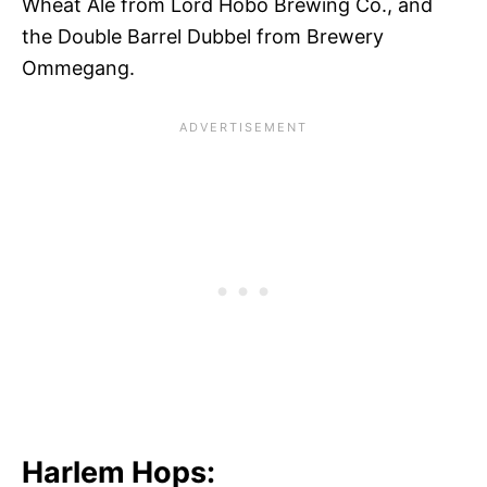
Wheat Ale from Lord Hobo Brewing Co., and
the Double Barrel Dubbel from Brewery
Ommegang.
Harlem Hops: