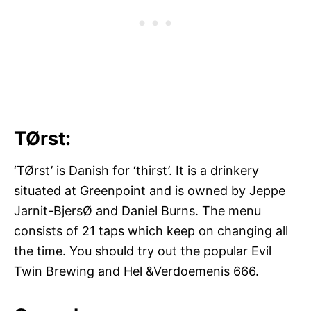
TØrst:
‘TØrst’ is Danish for ‘thirst’. It is a drinkery
situated at Greenpoint and is owned by Jeppe
Jarnit-BjersØ and Daniel Burns. The menu
consists of 21 taps which keep on changing all
the time. You should try out the popular Evil
Twin Brewing and Hel &Verdoemenis 666.