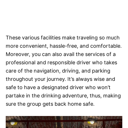
These various facilities make traveling so much
more convenient, hassle-free, and comfortable.
Moreover, you can also avail the services of a
professional and responsible driver who takes
care of the navigation, driving, and parking
throughout your journey. It’s always wise and
safe to have a designated driver who won’t
partake in the drinking adventure, thus, making
sure the group gets back home safe.