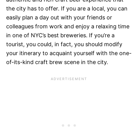
the city has to offer. If you are a local, you can
easily plan a day out with your friends or
colleagues from work and enjoy a relaxing time
in one of NYC’s best breweries. If you’re a
tourist, you could, in fact, you should modify
your itinerary to acquaint yourself with the one-
of-its-kind craft brew scene in the city.