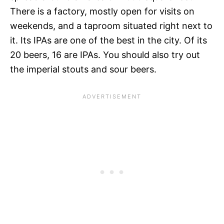
There is a factory, mostly open for visits on
weekends, and a taproom situated right next to
it. Its IPAs are one of the best in the city. Of its
20 beers, 16 are IPAs. You should also try out
the imperial stouts and sour beers.