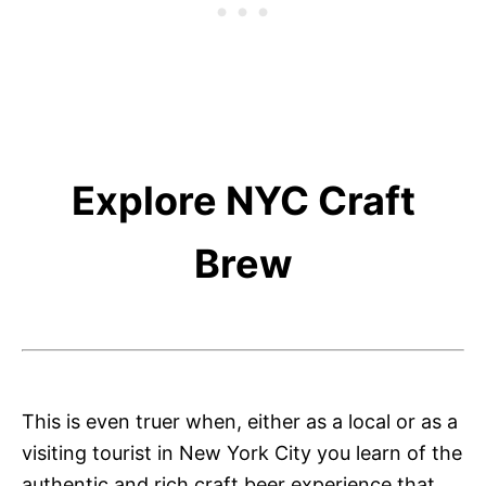
Explore NYC Craft
Brew
This is even truer when, either as a local or as a
visiting tourist in New York City you learn of the
authentic and rich craft beer experience that