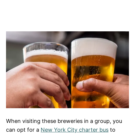
When visiting these breweries in a group, you
can opt for a
New York City charter bus
to