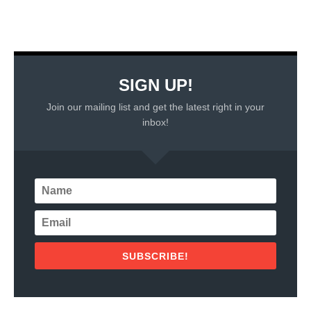
SIGN UP!
Join our mailing list and get the latest right in your
inbox!
SUBSCRIBE!