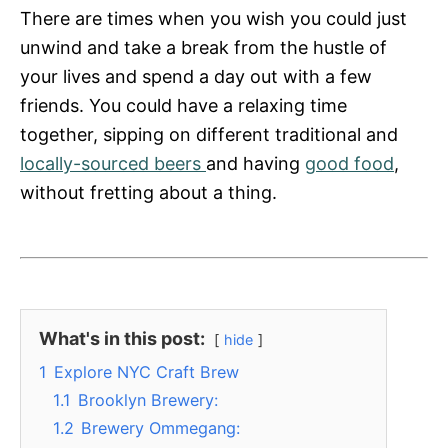
s
There are times when you wish you could just
unwind and take a break from the hustle of
your lives and spend a day out with a few
friends. You could have a relaxing time
together, sipping on different traditional and
locally-sourced beers
and having
good food
,
without fretting about a thing.
What's in this post:
hide
1
Explore NYC Craft Brew
1.1
Brooklyn Brewery:
1.2
Brewery Ommegang: