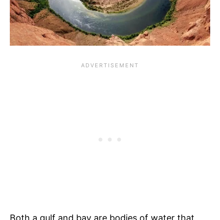
Both a gulf and bay are bodies of water that