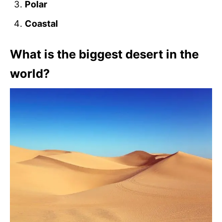
Polar
Coastal
What is the biggest desert in the
world?