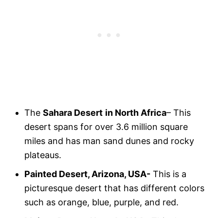
The
Sahara Desert
in North Africa
– This
desert spans for over 3.6 million square
miles and has man sand dunes and rocky
plateaus.
Painted Desert, Arizona, USA-
This is a
picturesque desert that has different colors
such as orange, blue, purple, and red.