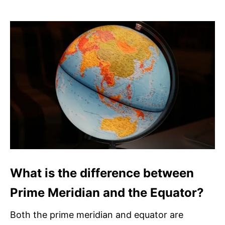
What is the difference between
Prime Meridian and the Equator?
Both the prime meridian and equator are