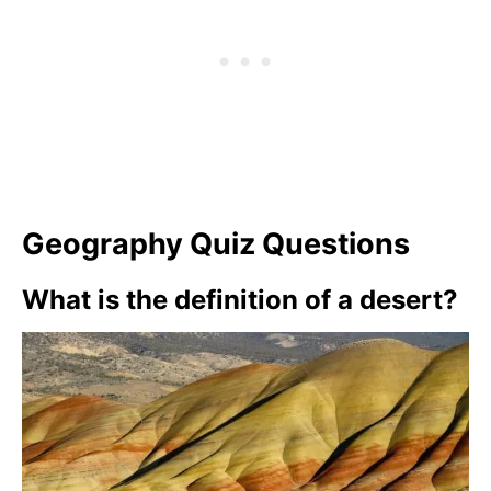
Geography Quiz Questions
What is the definition of a desert?