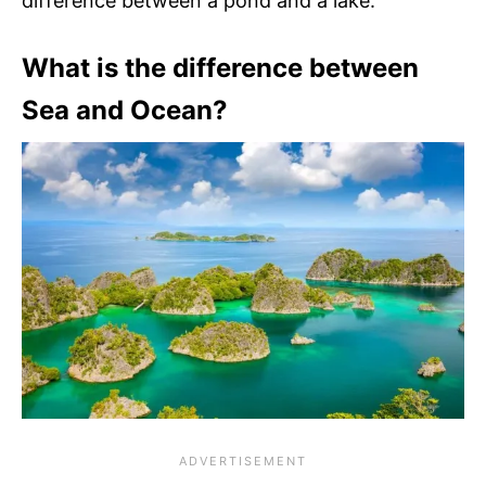
difference between a pond and a lake.
What is the difference between
Sea and Ocean?