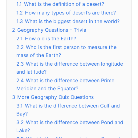
1.1
What is the definition of a desert?
1.2
How many types of desert’s are there?
1.3
What is the biggest desert in the world?
2
Geography Questions – Trivia
2.1
How old is the Earth?
2.2
Who is the first person to measure the
mass of the Earth?
2.3
What is the difference between longitude
and latitude?
2.4
What is the difference between Prime
Meridian and the Equator?
3
More Geography Quiz Questions
3.1
What is the difference between Gulf and
Bay?
3.2
What is the difference between Pond and
Lake?