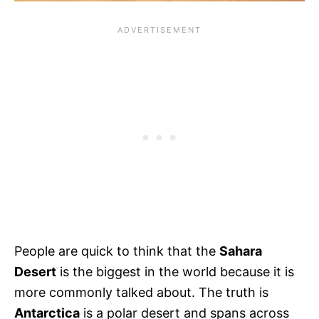
People are quick to think that the
Sahara
Desert
is the biggest in the world because it is
more commonly talked about. The truth is
Antarctica
is a polar desert and spans across