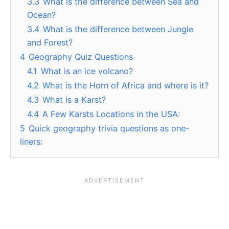
3.3
What is the difference between Sea and
Ocean?
3.4
What is the difference between Jungle
and Forest?
4
Geography Quiz Questions
4.1
What is an ice volcano?
4.2
What is the Horn of Africa and where is it?
4.3
What is a Karst?
4.4
A Few Karsts Locations in the USA:
5
Quick geography trivia questions as one-
liners: