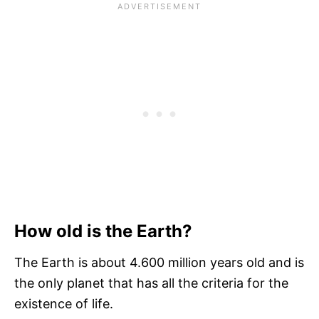
How old is the Earth?
The Earth is about 4.600 million years old and is
the only planet that has all the criteria for the
existence of life.