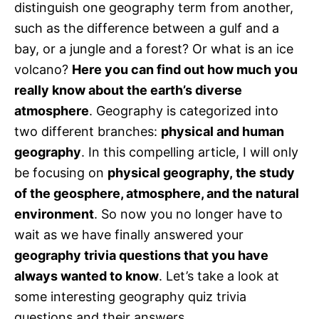
distinguish one geography term from another,
such as the difference between a gulf and a
bay, or a jungle and a forest? Or what is an ice
volcano?
Here you can find out how much you
really know about the earth’s diverse
atmosphere
. Geography is categorized into
two different branches:
physical and human
geography
. In this compelling article, I will only
be focusing on
physical geography, the study
of the geosphere, atmosphere, and the natural
environment
. So now you no longer have to
wait as we have finally answered your
geography trivia questions that you have
always wanted to know
. Let’s take a look at
some interesting geography quiz trivia
questions and their answers.