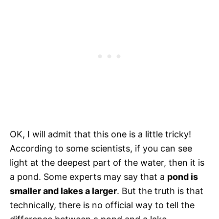
OK, I will admit that this one is a little tricky!
According to some scientists, if you can see
light at the deepest part of the water, then it is
a pond. Some experts may say that a
pond is
smaller and lakes a larger
. But the truth is that
technically, there is no official way to tell the