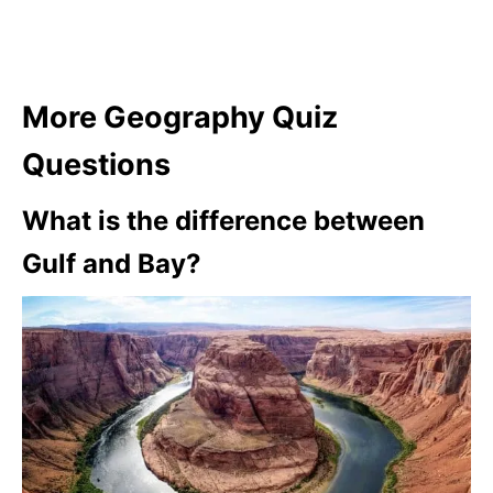
More Geography Quiz
Questions
What is the difference between
Gulf and Bay?