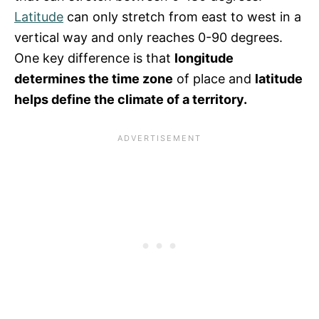
Latitude
can only stretch from east to west in a
vertical way and only reaches 0-90 degrees.
One key difference is that
longitude
determines the time zone
of place and
latitude
helps define the climate of a territory.