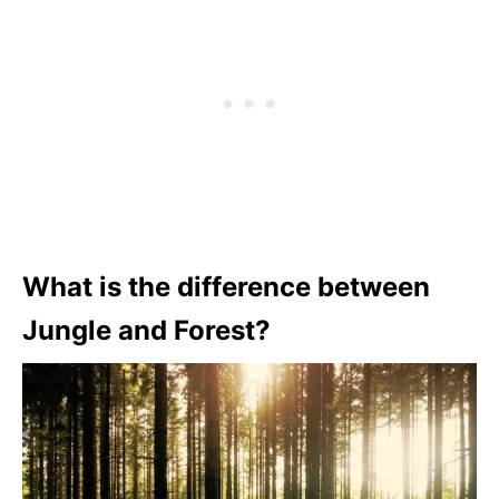
What is the difference between
Jungle and Forest?