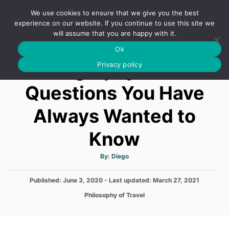
S
We use cookies to ensure that we give you the best
k
S
experience on our website. If you continue to use this site we
E
will assume that you are happy with it.
i
A
Ok
p
R
Geography Trivia
C
Privacy policy
t
H
o
Questions You Have
C
Always Wanted to
o
n
Know
t
e
A
By:
Diego
u
t
n
h
P
Published: June 3, 2020
- Last updated:
o
March 27, 2021
t
r
o
C
Philosophy of Travel
s
a
t
t
e
e
d