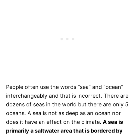
People often use the words “sea” and “ocean”
interchangeably and that is incorrect. There are
dozens of seas in the world but there are only 5
oceans. A sea is not as deep as an ocean nor
does it have an effect on the climate.
A sea is
primarily a saltwater area that is bordered by