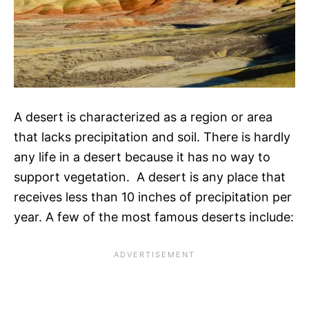
A desert is characterized as a region or area
that lacks precipitation and soil. There is hardly
any life in a desert because it has no way to
support vegetation. A desert is any place that
receives less than 10 inches of precipitation per
year. A few of the most famous deserts include: