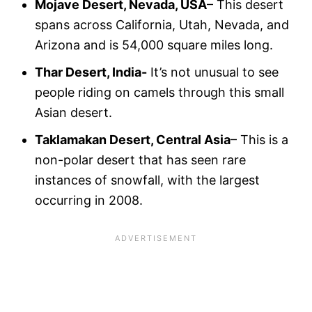
Mojave Desert, Nevada, USA
– This desert
spans across California, Utah, Nevada, and
Arizona and is 54,000 square miles long.
Thar Desert, India-
It’s not unusual to see
people riding on camels through this small
Asian desert.
Taklamakan Desert, Central Asia
– This is a
non-polar desert that has seen rare
instances of snowfall, with the largest
occurring in 2008.