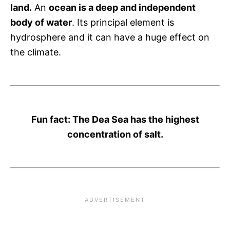
land.
An
ocean is a deep and independent
body of water
. Its principal element is
hydrosphere and it can have a huge effect on
the climate.
Fun fact: The Dea Sea has the highest
concentration of salt.