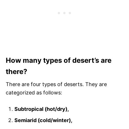
How many types of desert’s are
there?
There are four types of deserts. They are
categorized as follows:
Subtropical (hot/dry),
Semiarid (cold/winter),