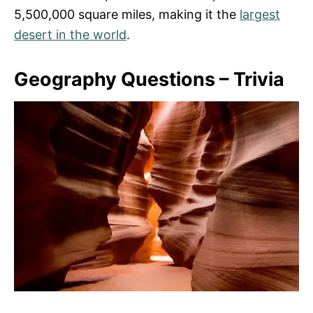
5,500,000 square miles, making it the
largest
desert in the world
.
Geography Questions – Trivia