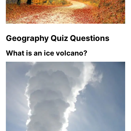
Geography Quiz Questions
What is an ice volcano?