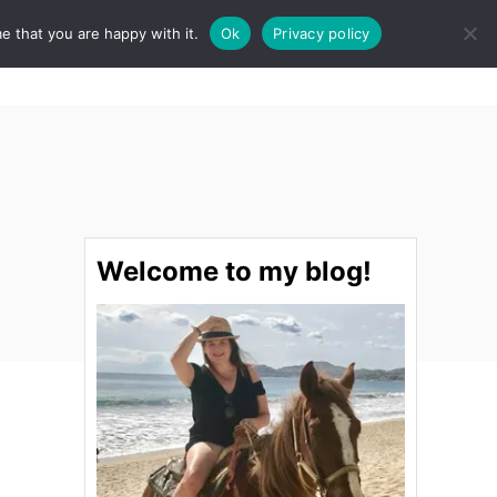
e that you are happy with it.
Ok
Privacy policy
S
STINATIONS
FOOD & DRINK
SPA
E
A
R
C
H
Welcome to my blog!