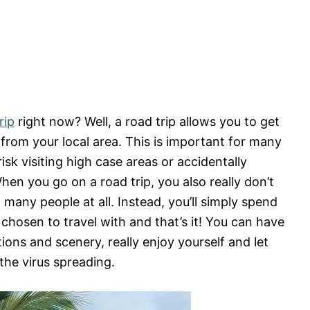
rip
right now? Well, a road trip allows you to get
from your local area. This is important for many
isk visiting high case areas or accidentally
hen you go on a road trip, you also really don’t
many people at all. Instead, you’ll simply spend
 chosen to travel with and that’s it! You can have
ions and scenery, really enjoy yourself and let
the virus spreading.