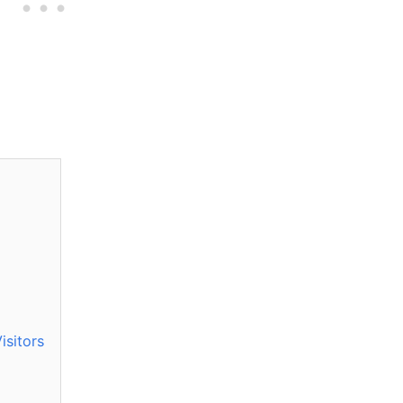
isitors