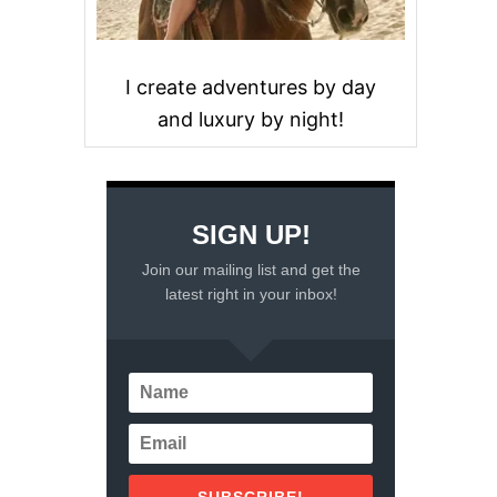
I create adventures by day
and luxury by night!
SIGN UP!
Join our mailing list and get the
latest right in your inbox!
SUBSCRIBE!