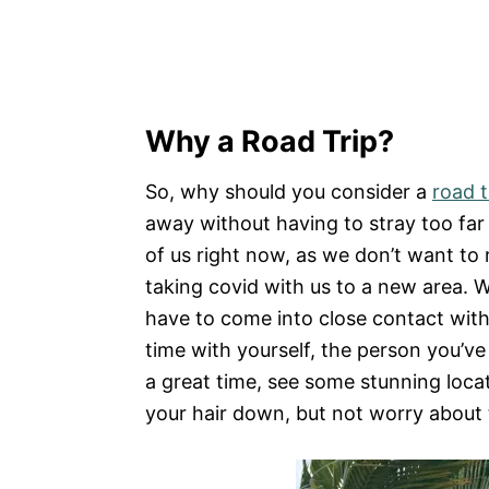
Why a Road Trip?
So, why should you consider a
road t
away without having to stray too far 
of us right now, as we don’t want to r
taking covid with us to a new area. W
have to come into close contact with 
time with yourself, the person you’ve
a great time, see some stunning locat
your hair down, but not worry about 