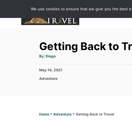
S
We use cookies to ensure that we give you the best exp
k
i
p
t
Getting Back to T
o
C
A
By:
Diego
u
o
t
h
P
May 14, 2021
o
n
r
o
C
Adventure
t
s
a
t
e
t
e
e
n
d
g
o
t
o
n
r
»
»
Getting Back to Travel
Home
Adventure
i
e
s