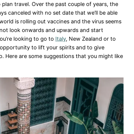
 plan travel. Over the past couple of years, the
ys canceled with no set date that we’ll be able
world is rolling out vaccines and the virus seems
y not look onwards and upwards and start
ou’re looking to go to
Italy
, New Zealand or to
t opportunity to lift your spirits and to give
o. Here are some suggestions that you might like