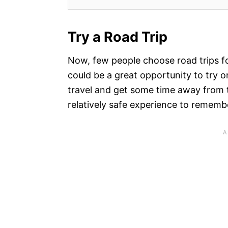
Try a Road Trip
Now, few people choose road trips fo
could be a great opportunity to try o
travel and get some time away from t
relatively safe experience to rememb