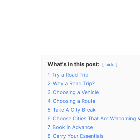
What's in this post:
hide
1
Try a Road Trip
2
Why a Road Trip?
3
Choosing a Vehicle
4
Choosing a Route
5
Take A City Break
6
Choose Cities That Are Welcoming V
7
Book in Advance
8
Carry Your Essentials