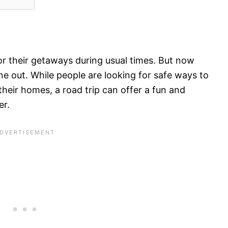
r their getaways during usual times. But now
ne out. While people are looking for safe ways to
heir homes, a road trip can offer a fun and
er.