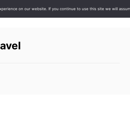
erience on our website. If you continue to use this site we will assum
ABOUT
DE
ravel