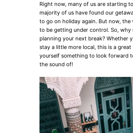
Right now, many of us are starting to
majority of us have found our getawa
to go on holiday again. But now, the 
to be getting under control. So, wh
planning your next break? Whether y
stay a little more local, this is a grea
yourself something to look forward t
the sound of!