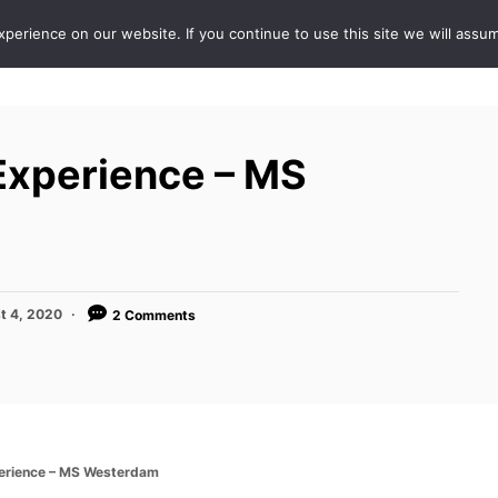
erience on our website. If you continue to use this site we will assum
ABOUT
DE
Experience – MS
t 4, 2020
2 Comments
perience – MS Westerdam