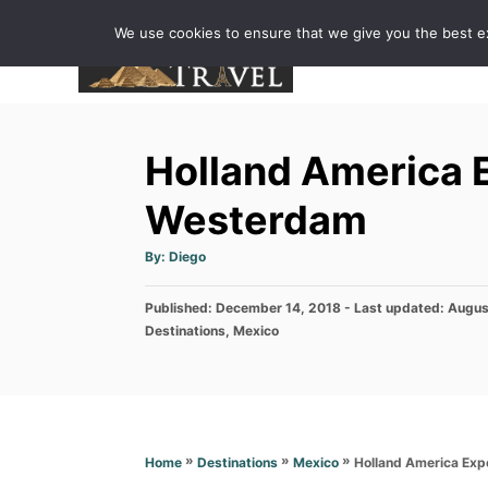
S
We use cookies to ensure that we give you the best exp
k
i
p
t
Holland America 
o
C
Westerdam
o
A
By:
Diego
n
u
t
h
t
P
Published: December 14, 2018
o
- Last updated:
Augus
r
e
o
C
Destinations
,
Mexico
s
a
n
t
t
e
t
e
d
g
o
o
n
r
»
»
»
Holland America Ex
Home
Destinations
Mexico
i