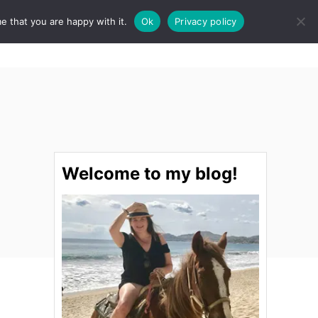
e that you are happy with it.
Ok
Privacy policy
S
STINATIONS
FOOD & DRINK
SPA
E
A
R
C
H
Welcome to my blog!