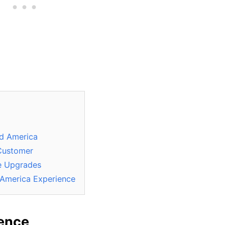
nd America
 Customer
e Upgrades
 America Experience
ience