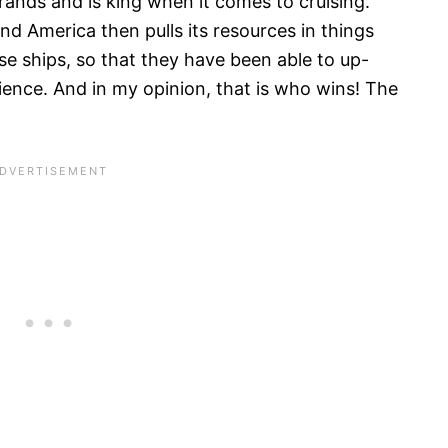
rands and is king when it comes to cruising.
and America then pulls its resources in things
se ships, so that they have been able to up-
ience. And in my opinion, that is who wins! The