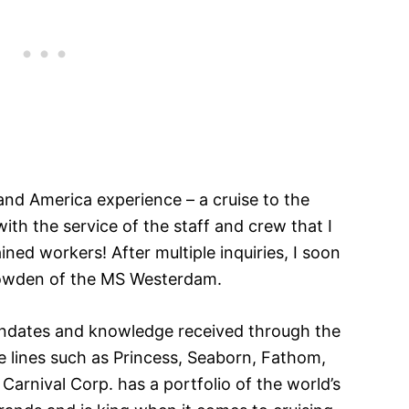
land America experience – a cruise to the
ith the service of the staff and crew that I
ined workers! After multiple inquiries, I soon
owden of the MS Westerdam.
andates and knowledge received through the
se lines such as Princess, Seaborn, Fathom,
 Carnival Corp. has a portfolio of the world’s