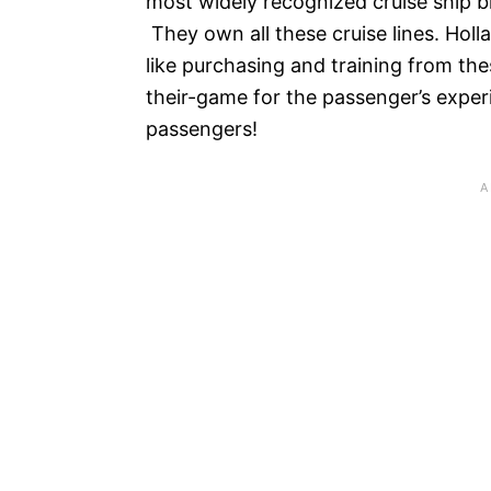
most widely recognized cruise ship b
They own all these cruise lines. Holl
like purchasing and training from the
their-game for the passenger’s exper
passengers!