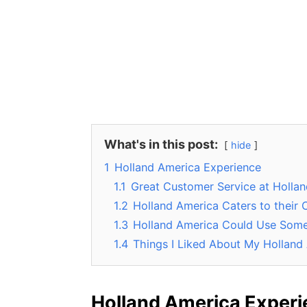
What's in this post:
hide
1
Holland America Experience
1.1
Great Customer Service at Holla
1.2
Holland America Caters to their
1.3
Holland America Could Use Som
1.4
Things I Liked About My Holland
Holland America Exper