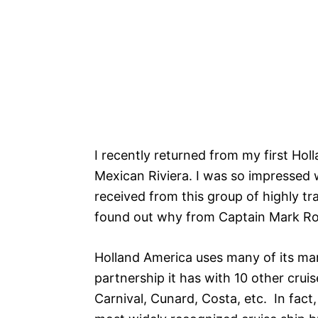
I recently returned from my first Hol
Mexican Riviera. I was so impressed w
received from this group of highly tra
found out why from Captain Mark R
Holland America uses many of its m
partnership it has with 10 other crui
Carnival, Cunard, Costa, etc. In fact,