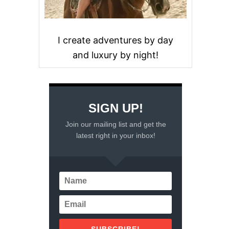
I create adventures by day
and luxury by night!
SIGN UP!
Join our mailing list and get the
latest right in your inbox!
SUBSCRIBE!