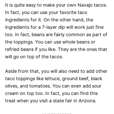
It is quite easy to make your own Navajo tacos.
In fact, you can use your favorite taco
ingredients for it. On the other hand, the
ingredients for a 7-layer dip will work just fine
too. In fact, beans are fairly common as part of
the toppings. You can use whole beans or
refried beans if you like. They are the ones that
will go on top of the tacos.
Aside from that, you will also need to add other
taco toppings like lettuce, ground beef, black
olives, and tomatoes. You can even add sour
cream on top too. In fact, you can find this
treat when you visit a state fair in Arizona.