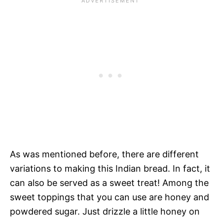
As was mentioned before, there are different
variations to making this Indian bread. In fact, it
can also be served as a sweet treat! Among the
sweet toppings that you can use are honey and
powdered sugar. Just drizzle a little honey on