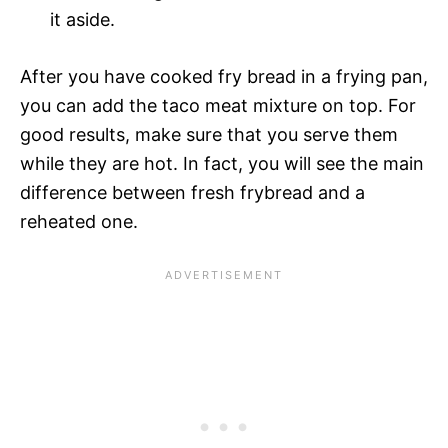
it aside.
After you have cooked fry bread in a frying pan,
you can add the taco meat mixture on top. For
good results, make sure that you serve them
while they are hot. In fact, you will see the main
difference between fresh frybread and a
reheated one.