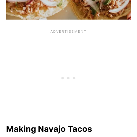
Making Navajo Tacos