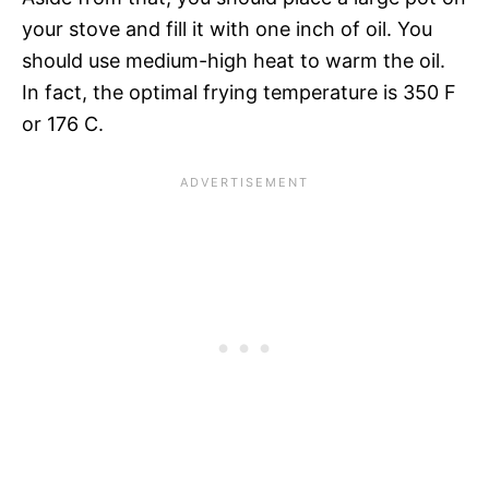
your stove and fill it with one inch of oil. You
should use medium-high heat to warm the oil.
In fact, the optimal frying temperature is 350 F
or 176 C.