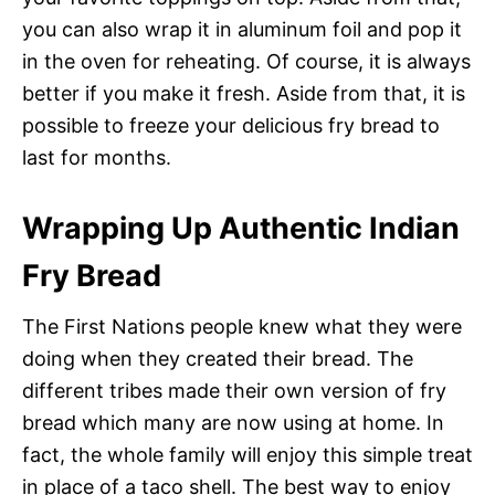
you can also wrap it in aluminum foil and pop it
in the oven for reheating. Of course, it is always
better if you make it fresh. Aside from that, it is
possible to freeze your delicious fry bread to
last for months.
Wrapping Up Authentic Indian
Fry Bread
The First Nations people knew what they were
doing when they created their bread. The
different tribes made their own version of fry
bread which many are now using at home. In
fact, the whole family will enjoy this simple treat
in place of a taco shell. The best way to enjoy