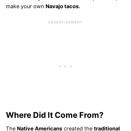
make your own
Navajo tacos.
Where Did It Come From?
The
Native Americans
created the
traditional