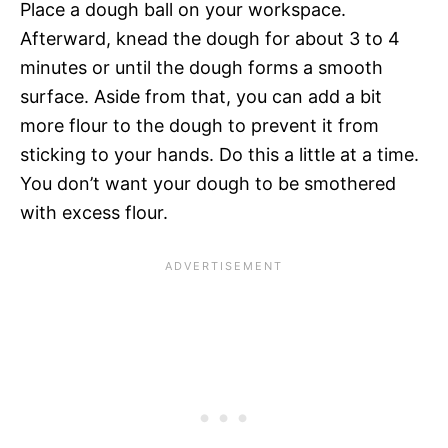
Place a dough ball on your workspace.
Afterward, knead the dough for about 3 to 4
minutes or until the dough forms a smooth
surface. Aside from that, you can add a bit
more flour to the dough to prevent it from
sticking to your hands. Do this a little at a time.
You don’t want your dough to be smothered
with excess flour.