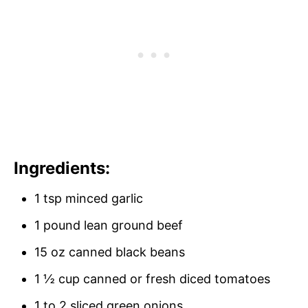
Ingredients:
1 tsp minced garlic
1 pound lean ground beef
15 oz canned black beans
1 ½ cup canned or fresh diced tomatoes
1 to 2 sliced green onions