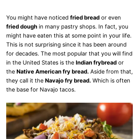
s
You might have noticed
fried bread
or even
fried dough
in many pastry shops. In fact, you
might have eaten this at some point in your life.
This is not surprising since it has been around
for decades. The most popular that you will find
in the United States is the
Indian frybread
or
the
Native American fry bread.
Aside from that,
they call it the
Navajo fry bread.
Which is often
the base for Navajo tacos.