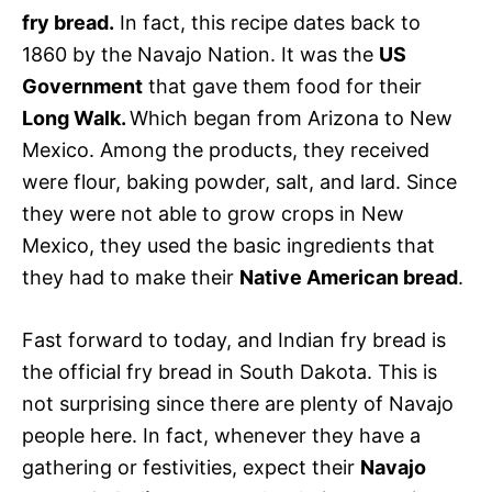
fry bread.
In fact, this recipe dates back to
1860 by the Navajo Nation. It was the
US
Government
that gave them food for their
Long Walk.
Which began from Arizona to New
Mexico. Among the products, they received
were flour, baking powder, salt, and lard. Since
they were not able to grow crops in New
Mexico, they used the basic ingredients that
they had to make their
Native American bread
.
Fast forward to today, and Indian fry bread is
the official fry bread in South Dakota. This is
not surprising since there are plenty of Navajo
people here. In fact, whenever they have a
gathering or festivities, expect their
Navajo