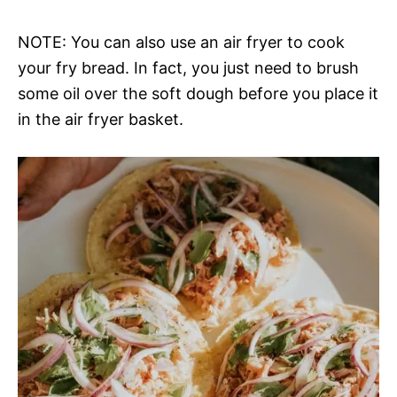
NOTE: You can also use an air fryer to cook
your fry bread. In fact, you just need to brush
some oil over the soft dough before you place it
in the air fryer basket.