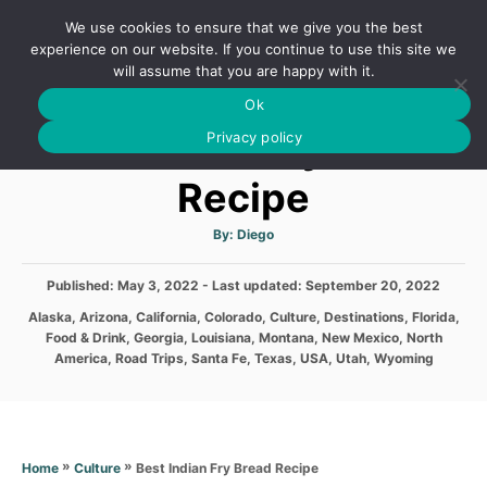
S
We use cookies to ensure that we give you the best
k
S
experience on our website. If you continue to use this site we
E
will assume that you are happy with it.
i
A
Ok
p
R
Best Indian Fry Bread
C
Privacy policy
t
H
o
Recipe
C
o
A
By:
Diego
u
t
n
h
P
Published: May 3, 2022
- Last updated:
o
September 20, 2022
t
r
o
C
Alaska
,
Arizona
,
California
,
Colorado
,
Culture
,
Destinations
,
Florida
,
s
e
a
Food & Drink
,
Georgia
,
Louisiana
,
Montana
,
New Mexico
,
North
t
t
n
America
,
Road Trips
,
Santa Fe
,
Texas
,
USA
,
Utah
,
Wyoming
e
e
d
t
g
o
o
n
r
i
»
»
Best Indian Fry Bread Recipe
Home
Culture
e