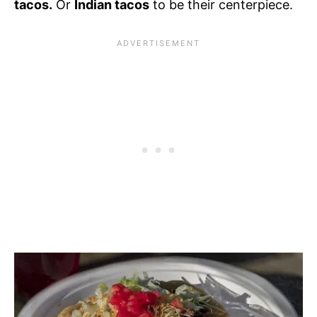
tacos.
Or
Indian tacos
to be their centerpiece.