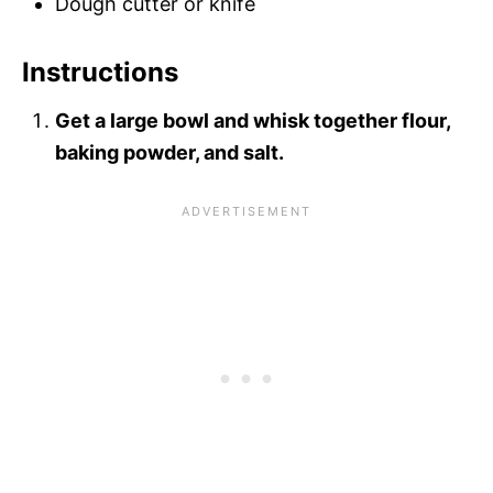
Dough cutter or knife
Instructions
Get a large bowl and whisk together flour,
baking powder, and salt.