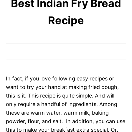
Best Indian Fry Bread
Recipe
In fact, if you love following easy recipes or
want to try your hand at making fried dough,
this is it. This recipe is quite simple. And will
only require a handful of ingredients. Among
these are warm water, warm milk, baking
powder, flour, and salt. In addition, you can use
this to make your breakfast extra special. Or,