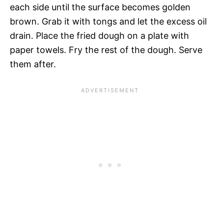
each side until the surface becomes golden
brown. Grab it with tongs and let the excess oil
drain. Place the fried dough on a plate with
paper towels. Fry the rest of the dough. Serve
them after.