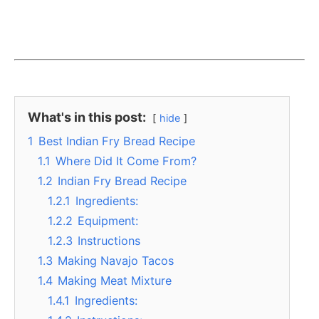
What's in this post:
hide
1
Best Indian Fry Bread Recipe
1.1
Where Did It Come From?
1.2
Indian Fry Bread Recipe
1.2.1
Ingredients:
1.2.2
Equipment:
1.2.3
Instructions
1.3
Making Navajo Tacos
1.4
Making Meat Mixture
1.4.1
Ingredients: