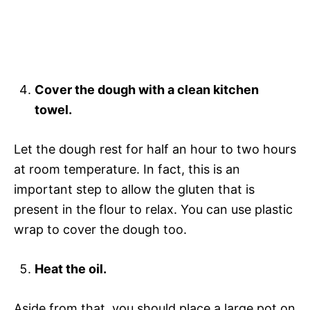
Cover the dough with a clean kitchen
towel.
Let the dough rest for half an hour to two hours
at room temperature. In fact, this is an
important step to allow the gluten that is
present in the flour to relax. You can use plastic
wrap to cover the dough too.
Heat the oil.
Aside from that, you should place a large pot on