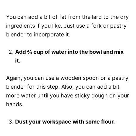
You can add a bit of fat from the lard to the dry
ingredients if you like. Just use a fork or pastry
blender to incorporate it.
Add ¾ cup of water into the bowl and mix
it.
Again, you can use a wooden spoon or a pastry
blender for this step. Also, you can add a bit
more water until you have sticky dough on your
hands.
Dust your workspace with some flour.