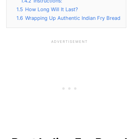
1.4.2
Instructions:
1.5
How Long Will It Last?
1.6
Wrapping Up Authentic Indian Fry Bread