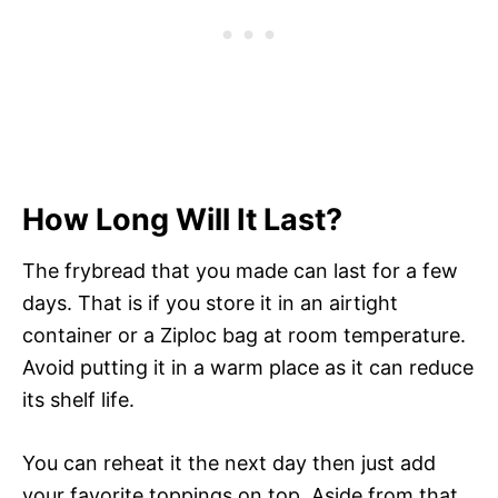
How Long Will It Last?
The frybread that you made can last for a few
days. That is if you store it in an airtight
container or a Ziploc bag at room temperature.
Avoid putting it in a warm place as it can reduce
its shelf life.
You can reheat it the next day then just add
your favorite toppings on top. Aside from that,