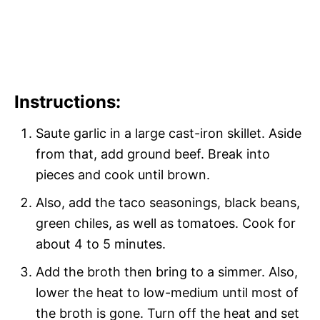
Instructions:
Saute garlic in a large cast-iron skillet. Aside
from that, add ground beef. Break into
pieces and cook until brown.
Also, add the taco seasonings, black beans,
green chiles, as well as tomatoes. Cook for
about 4 to 5 minutes.
Add the broth then bring to a simmer. Also,
lower the heat to low-medium until most of
the broth is gone. Turn off the heat and set