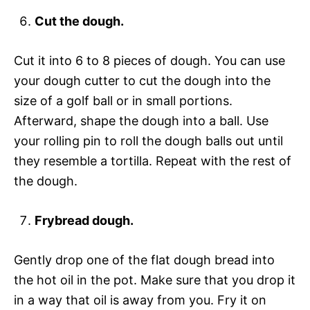
Cut the dough.
Cut it into 6 to 8 pieces of dough. You can use
your dough cutter to cut the dough into the
size of a golf ball or in small portions.
Afterward, shape the dough into a ball. Use
your rolling pin to roll the dough balls out until
they resemble a tortilla. Repeat with the rest of
the dough.
Frybread dough.
Gently drop one of the flat dough bread into
the hot oil in the pot. Make sure that you drop it
in a way that oil is away from you. Fry it on