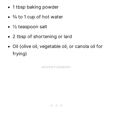
1 tbsp baking powder
¾ to 1 cup of hot water
½ teaspoon salt
2 tbsp of shortening or lard
Oil (olive oil, vegetable oil, or canola oil for
frying)