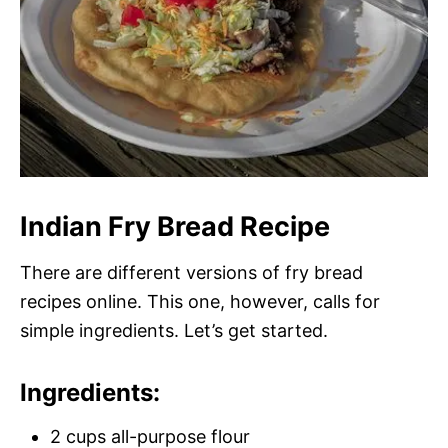
Indian Fry Bread Recipe
There are different versions of fry bread
recipes online. This one, however, calls for
simple ingredients. Let’s get started.
Ingredients:
2 cups all-purpose flour