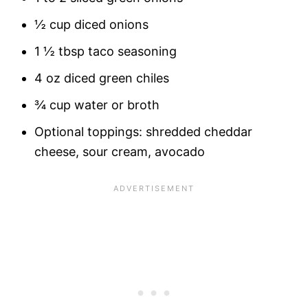
½ cup diced onions
1 ½ tbsp taco seasoning
4 oz diced green chiles
¾ cup water or broth
Optional toppings: shredded cheddar
cheese, sour cream, avocado