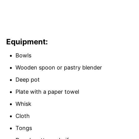
Equipment:
Bowls
Wooden spoon or pastry blender
Deep pot
Plate with a paper towel
Whisk
Cloth
Tongs