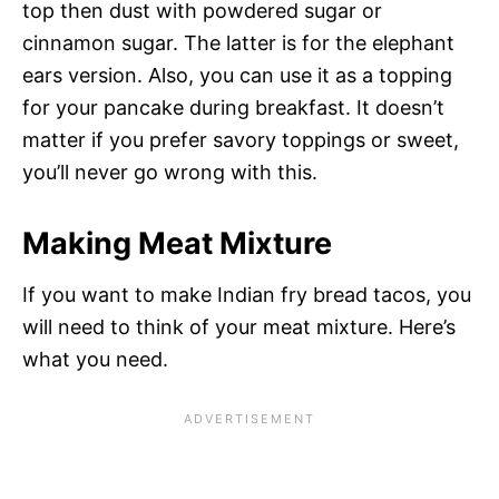
top then dust with powdered sugar or
cinnamon sugar. The latter is for the elephant
ears version. Also, you can use it as a topping
for your pancake during breakfast. It doesn’t
matter if you prefer savory toppings or sweet,
you’ll never go wrong with this.
Making Meat Mixture
If you want to make Indian fry bread tacos, you
will need to think of your meat mixture. Here’s
what you need.