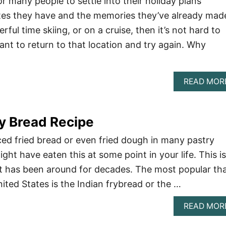
r many people to settle into their holiday plans
tes they have and the memories they’ve already mad
rful time skiing, or on a cruise, then it’s not hard to
nt to return to that location and try again. Why
READ MOR
ry Bread Recipe
ed fried bread or even fried dough in many pastry
ight have eaten this at some point in your life. This is
 it has been around for decades. The most popular th
United States is the Indian frybread or the …
READ MOR