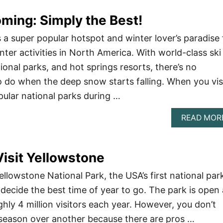
ming: Simply the Best!
 a super popular hotspot and winter lover’s paradise 
inter activities in North America. With world-class ski
ional parks, and hot springs resorts, there’s no
o do when the deep snow starts falling. When you vis
pular national parks during …
READ MOR
Visit Yellowstone
Yellowstone National Park, the USA’s first national par
 decide the best time of year to go. The park is open a
hly 4 million visitors each year. However, you don’t
season over another because there are pros …