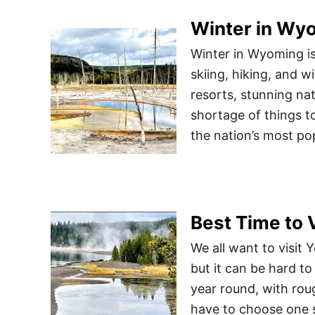
Winter in Wyo
Winter in Wyoming is
skiing, hiking, and w
resorts, stunning nat
shortage of things t
the nation’s most po
Best Time to 
We all want to visit 
but it can be hard to
year round, with roug
have to choose one 