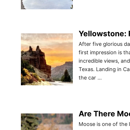
Yellowstone:
After five glorious 
first impression is tha
incredible views, and
Texas. Landing in Ca
the car …
Are There Mo
Moose is one of the 