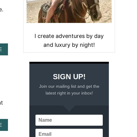
e.
I create adventures by day
and luxury by night!
A
E
B
O
U
T
SIGN UP!
W
H
Join our mailing list and get the
Y
latest right in your inbox!
H
O
at
L
I
D
A
A
E
Y
B
S
O