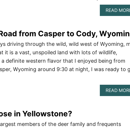
READ MOR
 Road from Casper to Cody, Wyomi
days driving through the wild, wild west of Wyoming, 
t it is a vast, unspoiled land with lots of wildlife,
 a definite western flavor that I enjoyed being from
sper, Wyoming around 9:30 at night, I was ready to 
READ MOR
ose in Yellowstone?
largest members of the deer family and frequents