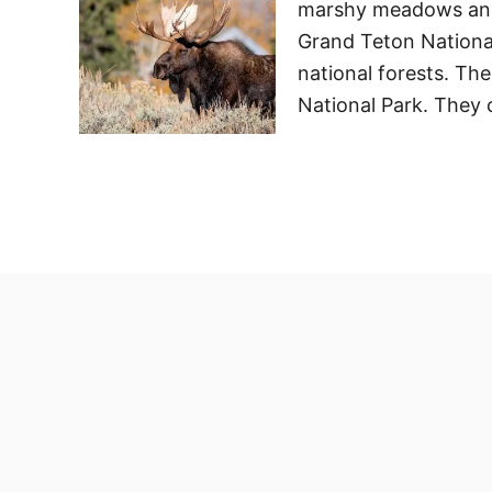
marshy meadows and 
Grand Teton National
national forests. Th
National Park. They 