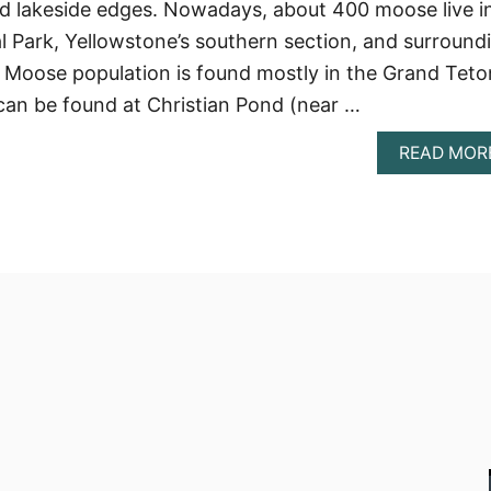
lakeside edges. Nowadays, about 400 moose live i
 Park, Yellowstone’s southern section, and surround
e Moose population is found mostly in the Grand Teto
can be found at Christian Pond (near …
READ MOR