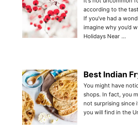
It’s not uncommon fo
according to the tas
If you’ve had a wonde
imagine why you’d wa
Holidays Near …
Best Indian F
You might have notic
shops. In fact, you m
not surprising since
you will find in the 