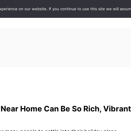
erience on our website. If you continue to use this site we will assum
ABOUT
DE
Near Home Can Be So Rich, Vibrant