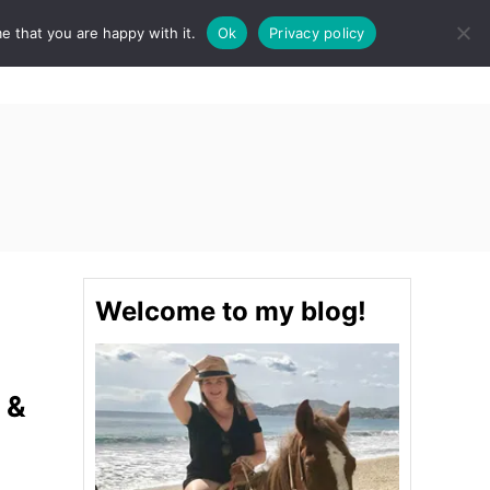
e that you are happy with it.
Ok
Privacy policy
S
STINATIONS
FOOD & DRINK
SPA
E
A
R
C
H
Welcome to my blog!
 &