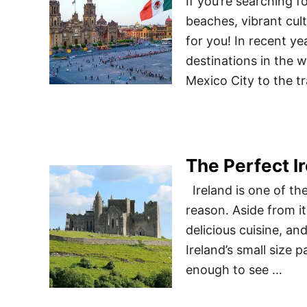
If you’re searching 
beaches, vibrant cult
for you! In recent y
destinations in the w
Mexico City to the t
The Perfect Ir
Ireland is one of the
reason. Aside from its
delicious cuisine, an
Ireland’s small size 
enough to see …