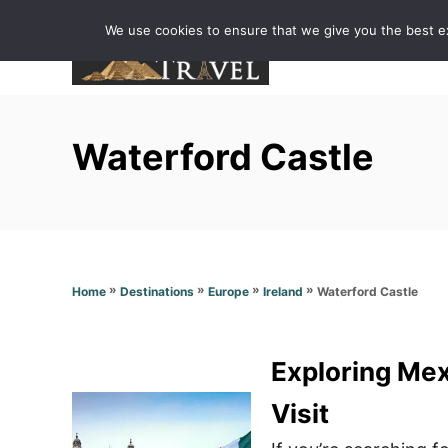
S
We use cookies to ensure that we give you the best exp
k
i
p
t
Waterford Castle
o
C
o
n
t
»
»
»
»
Waterford Castle
Home
Destinations
Europe
Ireland
e
n
t
Exploring Mex
Visit