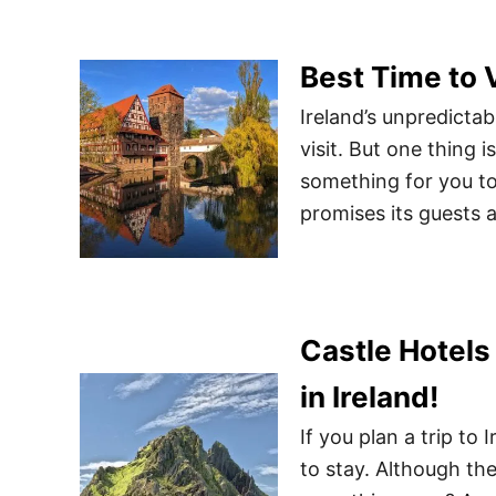
Best Time to 
Ireland’s unpredicta
visit. But one thing i
something for you to 
promises its guests a 
Castle Hotels 
in Ireland!
If you plan a trip to
to stay. Although th