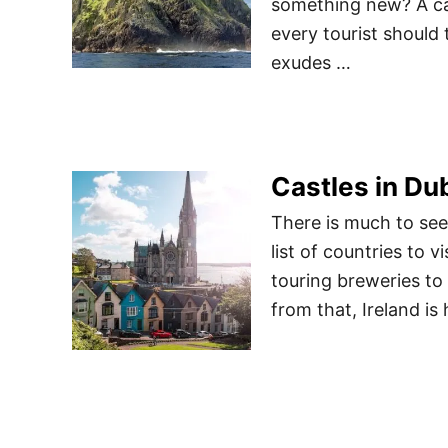
something new? A cas
every tourist should 
exudes …
Castles in Dub
There is much to see
list of countries to 
touring breweries to 
from that, Ireland is