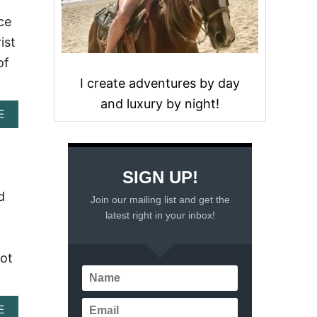
ce
ist
of
I create adventures by day
and luxury by night!
A
E
B
O
U
T
SIGN UP!
E
X
d
Join our mailing list and get the
P
latest right in your inbox!
L
O
R
not
I
N
G
M
A
E
E