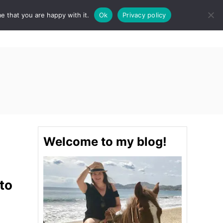
e that you are happy with it.
Ok
Privacy policy
S
STINATIONS
FOOD & DRINK
SPA
E
A
R
C
H
Welcome to my blog!
to