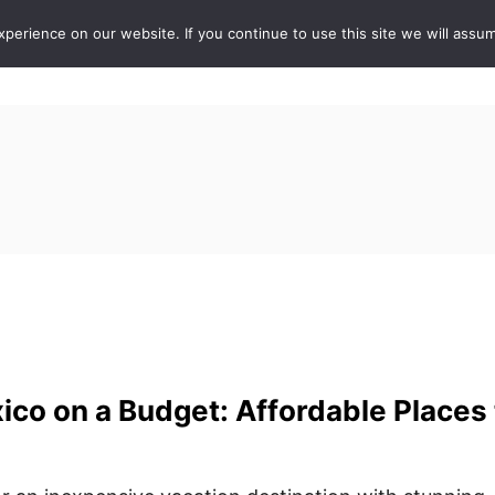
erience on our website. If you continue to use this site we will assum
ABOUT
DE
ico on a Budget: Affordable Places 