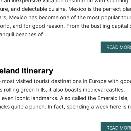
for an inexpensive vacation destination with stunning
ure, and delectable cuisine, Mexico is the perfect pla
ears, Mexico has become one of the most popular tour
orld, and for good reason. From the bustling capital 
ranquil beaches of …
READ MOR
eland Itinerary
 most visited tourist destinations in Europe with goo
 rolling green hills, it also boasts medieval castles,
d even iconic landmarks. Also called the Emerald Isle,
packs quite a punch. In fact, spending a week here is 
READ MOR