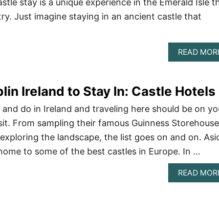
tle stay is a unique experience in the Emerald Isle t
try. Just imagine staying in an ancient castle that
READ MOR
lin Ireland to Stay In: Castle Hotels
 and do in Ireland and traveling here should be on yo
visit. From sampling their famous Guinness Storehouse
exploring the landscape, the list goes on and on. Asi
 home to some of the best castles in Europe. In …
READ MOR