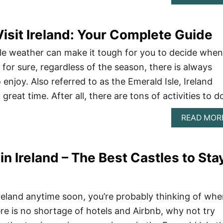
Visit Ireland: Your Complete Guide
ble weather can make it tough for you to decide when
s for sure, regardless of the season, there is always
enjoy. Also referred to as the Emerald Isle, Ireland
great time. After all, there are tons of activities to d
READ MOR
in Ireland – The Best Castles to Sta
 Ireland anytime soon, you’re probably thinking of whe
ere is no shortage of hotels and Airbnb, why not try