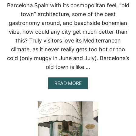
P
Barcelona Spain with its cosmopolitan feel, “old
1
town” architecture, some of the best
5
T
gastronomy around, and beachside bohemian
H
vibe, how could any city get much better than
I
N
this? Truly visitors love its Mediterranean
G
climate, as it never really gets too hot or too
S
T
cold (only muggy in June and July). Barcelona’s
O
D
old town is like …
O
A
READ MORE
B
O
U
T
W
A
N
D
E