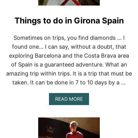
Things to do in Girona Spain
Sometimes on trips, you find diamonds … I
found one… I can say, without a doubt, that
exploring Barcelona and the Costa Brava area
of Spain is a guaranteed adventure. What an
amazing trip within trips. It is a trip that must be
taken. It can be done in 7 to 10 days by a …
A
READ MORE
B
O
U
T
T
H