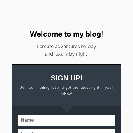
Welcome to my blog!
I create adventures by day
and luxury by night!
SIGN UP!
Join our mailing list and get the latest right in your
inbox!