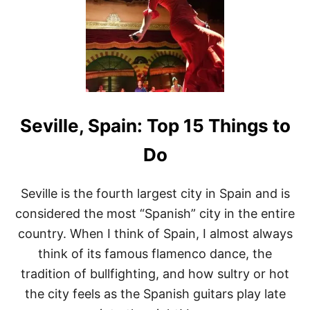
I
N
G
S
T
O
D
O
I
Seville, Spain: Top 15 Things to
N
G
I
Do
R
O
N
Seville is the fourth largest city in Spain and is
A
considered the most “Spanish” city in the entire
S
P
country. When I think of Spain, I almost always
A
think of its famous flamenco dance, the
I
N
tradition of bullfighting, and how sultry or hot
the city feels as the Spanish guitars play late