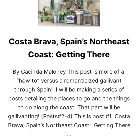
R
I
N
G
T
H
Costa Brava, Spain’s Northeast
E
G
O
Coast: Getting There
T
H
I
By Cacinda Maloney This post is more of a
C
“how to” versus a romanticized gallivant
Q
U
through Spain! I will be making a series of
A
posts detailing the places to go and the things
R
T
to do along the coast. That part will be
E
gallivanting! (Posts#2-4) This is post #1 Costa
R
:
Brava, Spain’s Northeast Coast: Getting There
B
A
…