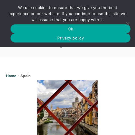
S
We use cookies to ensure that we give you the best
k
S
experience on our website. If you continue to use this site we
E
will assume that you are happy with it.
i
A
Ok
p
R
Spain
C
Privacy policy
t
H
o
C
o
n
»
Spain
Home
t
e
n
t