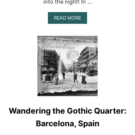
into the night! In …
A
READ MORE
B
O
U
T
S
E
V
I
L
L
E
,
S
P
A
Wandering the Gothic Quarter:
I
N
:
Barcelona, Spain
T
O