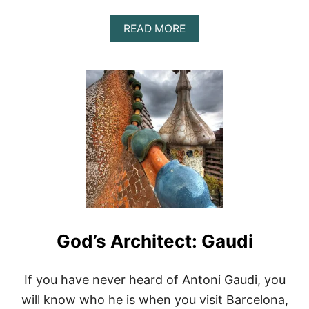
R
C
A
READ MORE
E
B
L
O
O
U
N
T
A
C
,
O
S
S
P
T
A
A
I
B
N
R
A
V
A
,
God’s Architect: Gaudi
S
P
A
I
If you have never heard of Antoni Gaudi, you
N
will know who he is when you visit Barcelona,
’