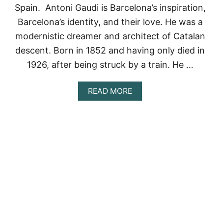
S
Spain. Antoni Gaudi is Barcelona’s inspiration,
N
Barcelona’s identity, and their love. He was a
O
R
modernistic dreamer and architect of Catalan
T
descent. Born in 1852 and having only died in
H
E
1926, after being struck by a train. He …
A
S
T
A
READ MORE
C
B
O
O
A
U
S
T
T
G
:
O
G
D
E
’
T
S
T
A
I
R
N
C
G
H
T