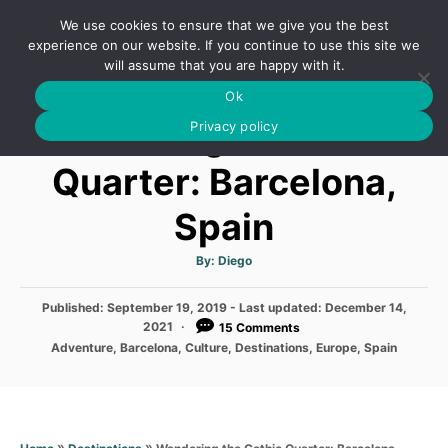
S
We use cookies to ensure that we give you the best
k
S
experience on our website. If you continue to use this site we
E
will assume that you are happy with it.
i
A
Ok
p
R
Wandering the Gothic
C
Privacy policy
t
H
o
Quarter: Barcelona,
C
Spain
o
n
A
By:
Diego
t
u
t
h
e
P
Published: September 19, 2019
o
- Last updated:
December 14,
r
o
2021
15 Comments
n
s
C
Adventure
,
Barcelona
,
Culture
,
Destinations
,
Europe
,
Spain
t
t
a
e
t
d
e
o
g
n
o
»
»
Wandering the Gothic Quarter: Barcelona,