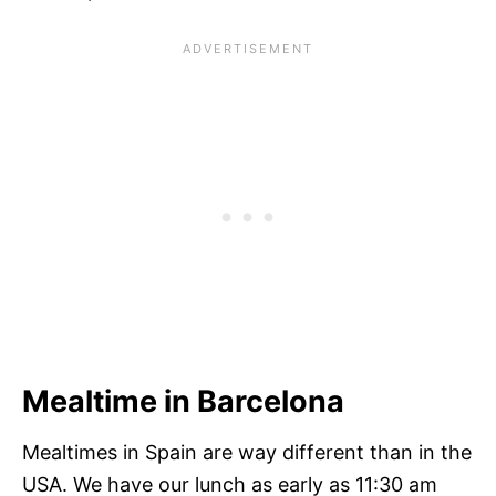
Mealtime in Barcelona
Mealtimes in Spain are way different than in the
USA. We have our lunch as early as 11:30 am