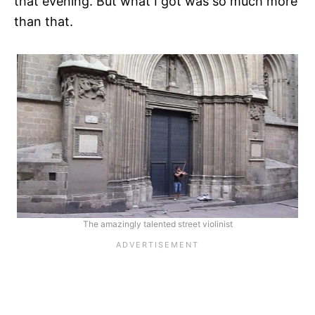
that evening. But what I got was so much more
than that.
The amazingly talented street violinist