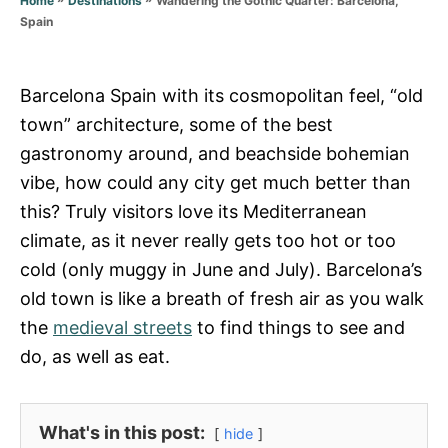
Home
Destinations
r
Spain
i
e
s
Barcelona Spain with its cosmopolitan feel, “old
town” architecture, some of the best
gastronomy around, and beachside bohemian
vibe, how could any city get much better than
this? Truly visitors love its Mediterranean
climate, as it never really gets too hot or too
cold (only muggy in June and July). Barcelona’s
old town is like a breath of fresh air as you walk
the
medieval streets
to find things to see and
do, as well as eat.
What's in this post:
hide