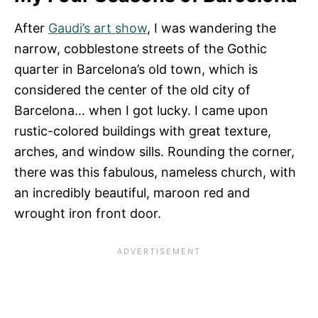
After
Gaudi’s art show
, I was wandering the
narrow, cobblestone streets of the Gothic
quarter in Barcelona’s old town, which is
considered the center of the old city of
Barcelona… when I got lucky. I came upon
rustic-colored buildings with great texture,
arches, and window sills. Rounding the corner,
there was this fabulous, nameless church, with
an incredibly beautiful, maroon red and
wrought iron front door.