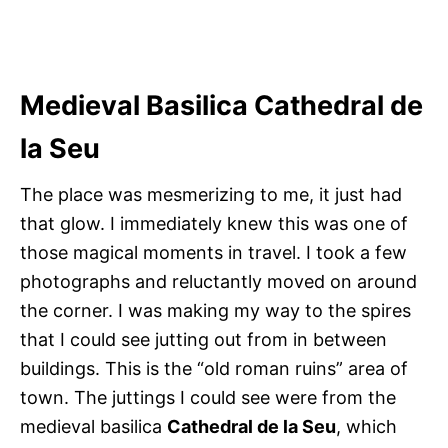
Medieval Basilica Cathedral de
la Seu
The place was mesmerizing to me, it just had
that glow. I immediately knew this was one of
those magical moments in travel. I took a few
photographs and reluctantly moved on around
the corner. I was making my way to the spires
that I could see jutting out from in between
buildings. This is the “old roman ruins” area of
town. The juttings I could see were from the
medieval basilica
Cathedral de la Seu
, which