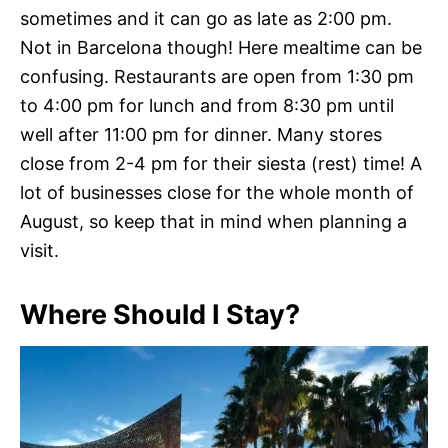
sometimes and it can go as late as 2:00 pm.
Not in Barcelona though! Here mealtime can be
confusing. Restaurants are open from 1:30 pm
to 4:00 pm for lunch and from 8:30 pm until
well after 11:00 pm for dinner. Many stores
close from 2-4 pm for their siesta (rest) time! A
lot of businesses close for the whole month of
August, so keep that in mind when planning a
visit.
Where Should I Stay?