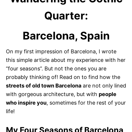
Quarter:
Barcelona, Spain
On my first impression of Barcelona, I wrote
this simple article about my experience with her
“four seasons”. But not the ones you are
probably thinking of! Read on to find how the
streets of old town Barcelona
are not only lined
with gorgeous architecture, but with
people
who inspire you
, sometimes for the rest of your
life!
My Four Seasons of Barcelona