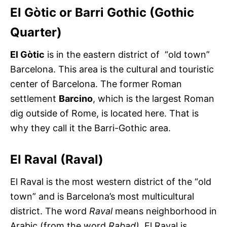
El Gòtic or Barri Gothic (Gothic
Quarter)
El Gòtic
is in the eastern district of “old town”
Barcelona. This area is the cultural and touristic
center of Barcelona. The former Roman
settlement
Barcino
, which is the largest Roman
dig outside of Rome, is located here. That is
why they call it the Barri-Gothic area.
El Raval (Raval)
El Raval is the most western district of the “old
town” and is Barcelona’s most multicultural
district. The word
Raval
means neighborhood in
Arabic (from the word
Rabad).
El Raval is