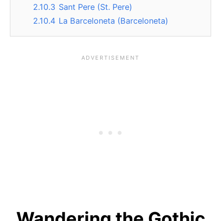
2.10.3
Sant Pere (St. Pere)
2.10.4
La Barceloneta (Barceloneta)
Wandering the Gothic