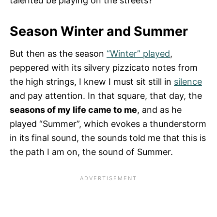
talented be playing on the streets?
Season Winter and Summer
But then as the season
“Winter” played
,
peppered with its silvery pizzicato notes from
the high strings, I knew I must sit still in
silence
and pay attention. In that square, that day, the
seasons of my life came to me
, and as he
played “Summer”, which evokes a thunderstorm
in its final sound, the sounds told me that this is
the path I am on, the sound of Summer.