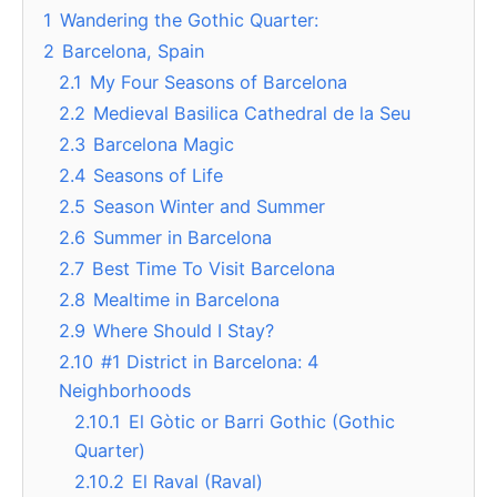
1
Wandering the Gothic Quarter:
2
Barcelona, Spain
2.1
My Four Seasons of Barcelona
2.2
Medieval Basilica Cathedral de la Seu
2.3
Barcelona Magic
2.4
Seasons of Life
2.5
Season Winter and Summer
2.6
Summer in Barcelona
2.7
Best Time To Visit Barcelona
2.8
Mealtime in Barcelona
2.9
Where Should I Stay?
2.10
#1 District in Barcelona: 4
Neighborhoods
2.10.1
El Gòtic or Barri Gothic (Gothic
Quarter)
2.10.2
El Raval (Raval)