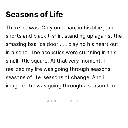
Seasons of Life
There he was. Only one man, in his blue jean
shorts and black t-shirt standing up against the
amazing basilica door . . . playing his heart out
in a song. The acoustics were stunning in this
small little square. At that very moment, I
realized my life was going through seasons,
seasons of life, seasons of change. And I
imagined he was going through a season too.