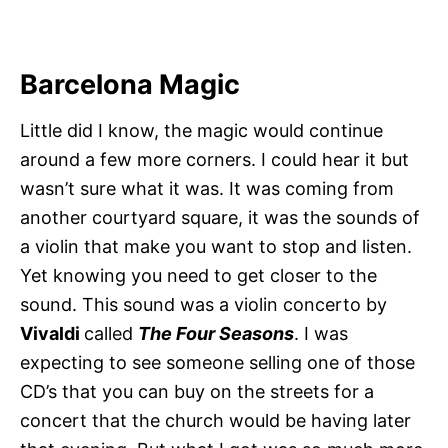
Barcelona Magic
Little did I know, the magic would continue
around a few more corners. I could hear it but
wasn’t sure what it was. It was coming from
another courtyard square, it was the sounds of
a violin that make you want to stop and listen.
Yet knowing you need to get closer to the
sound. This sound was a violin concerto by
Vivaldi
called
The Four Seasons
. I was
expecting to see someone selling one of those
CD’s that you can buy on the streets for a
concert that the church would be having later