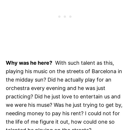
Why was he here?
With such talent as this,
playing his music on the streets of Barcelona in
the midday sun? Did he actually play for an
orchestra every evening and he was just
practicing? Did he just love to entertain us and
we were his muse? Was he just trying to get by,
needing money to pay his rent? I could not for
the life of me figure it out, how could one so