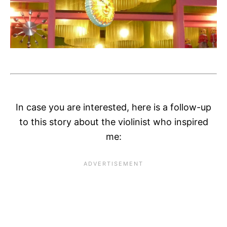
In case you are interested, here is a follow-up
to this story about the violinist who inspired
me: