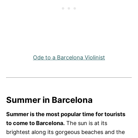
Ode to a Barcelona Violinist
Summer in Barcelona
Summer is the most popular time for tourists
to come to Barcelona.
The sun is at its
brightest along its gorgeous beaches and the