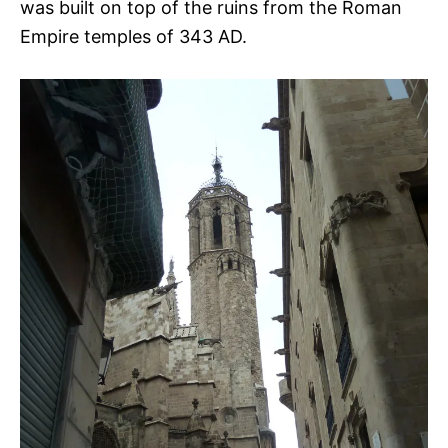
was built on top of the ruins from the Roman
Empire temples of 343 AD.