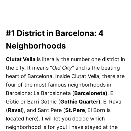
#1 District in Barcelona: 4
Neighborhoods
Ciutat Vella
is literally the number one district in
the city. It means “
Old City
” and is the beating
heart of Barcelona. Inside Ciutat Vella, there are
four of the most famous neighborhoods in
Barcelona: La Barceloneta (
Barceloneta)
, El
Gòtic or Barri Gothic (
Gothic Quarter)
, El Raval
(
Raval
), and Sant Pere (
St. Pere,
El Born is
located here). I will let you decide which
neighborhood is for you! I have stayed at the