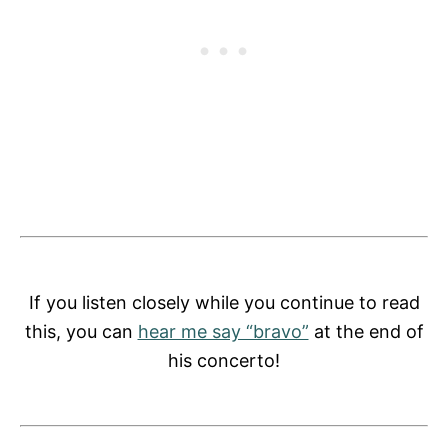
If you listen closely while you continue to read
this, you can
hear me say “bravo”
at the end of
his concerto!