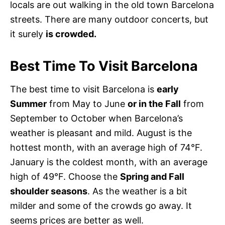
locals are out walking in the old town Barcelona
streets. There are many outdoor concerts, but
it surely
is crowded.
Best Time To Visit Barcelona
The best time to visit Barcelona is
early
Summer
from May to June
or in the Fall
from
September to October when Barcelona’s
weather is pleasant and mild. August is the
hottest month, with an average high of 74°F.
January is the coldest month, with an average
high of 49°F. Choose the
Spring and Fall
shoulder seasons
. As the weather is a bit
milder and some of the crowds go away. It
seems prices are better as well.