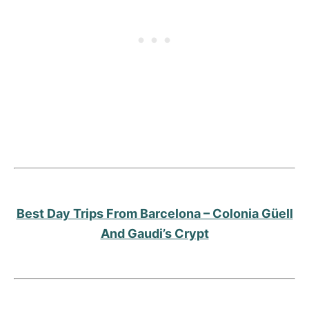
Best Day Trips From Barcelona – Colonia Güell
And Gaudi’s Crypt