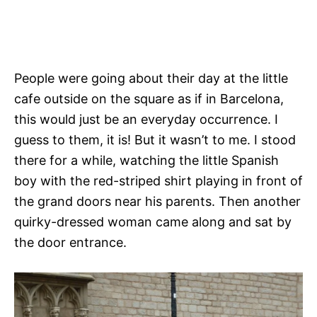
People were going about their day at the little
cafe outside on the square as if in Barcelona,
this would just be an everyday occurrence. I
guess to them, it is! But it wasn’t to me. I stood
there for a while, watching the little Spanish
boy with the red-striped shirt playing in front of
the grand doors near his parents. Then another
quirky-dressed woman came along and sat by
the door entrance.