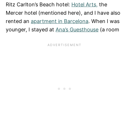
Ritz Carlton’s Beach hotel:
Hotel Arts,
the
Mercer hotel (mentioned here), and I have also
rented an
apartment in Barcelona
. When I was
younger, I stayed at
Ana’s Guesthouse
(a room