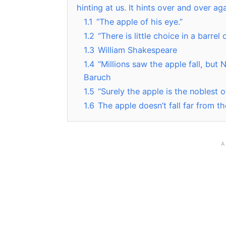
hinting at us. It hints over and over a
1.1
“The apple of his eye.”
1.2
“There is little choice in a barrel 
1.3
William Shakespeare
1.4
“Millions saw the apple fall, bu
Baruch
1.5
“Surely the apple is the noblest 
1.6
The apple doesn’t fall far from th