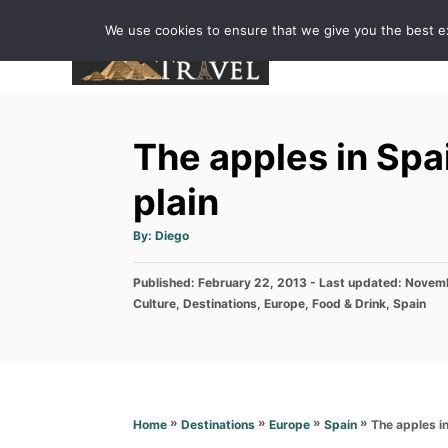
S
We use cookies to ensure that we give you the best exp
k
i
p
t
The apples in Spai
o
C
plain
o
A
By:
Diego
n
u
t
h
t
P
Published: February 22, 2013
o
- Last updated:
Novemb
r
e
o
C
Culture
,
Destinations
,
Europe
,
Food & Drink
,
Spain
s
a
n
t
t
e
t
e
d
g
o
o
n
r
»
»
»
»
The apples in
Home
Destinations
Europe
Spain
i