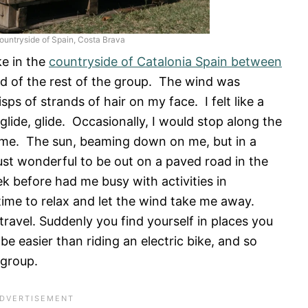
countryside of Spain, Costa Brava
ke in the
countryside of Catalonia Spain between
 of the rest of the group. The wind was
isps of strands of hair on my face. I felt like a
lide, glide. Occasionally, I would stop along the
 me. The sun, beaming down on me, but in a
ust wonderful to be out on a paved road in the
 before had me busy with activities in
time to relax and let the wind take me away.
 travel. Suddenly you find yourself in places you
 easier than riding an electric bike, and so
 group.