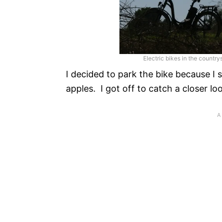
Electric bikes in the countr
I decided to park the bike because I
apples. I got off to catch a closer l