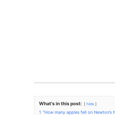
What's in this post:
hide
1
“How many apples fell on Newton’s h