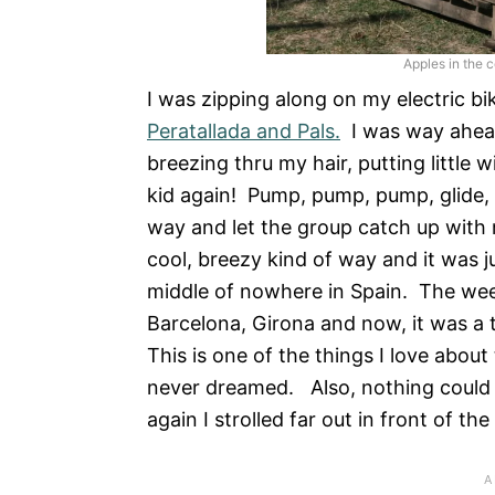
Apples in the 
I was zipping along on my electric bi
Peratallada and Pals.
I was way ahead
breezing thru my hair, putting little w
kid again! Pump, pump, pump, glide, g
way and let the group catch up with
cool, breezy kind of way and it was j
middle of nowhere in Spain. The week
Barcelona, Girona and now, it was a 
This is one of the things I love about
never dreamed. Also, nothing could be
again I strolled far out in front of the