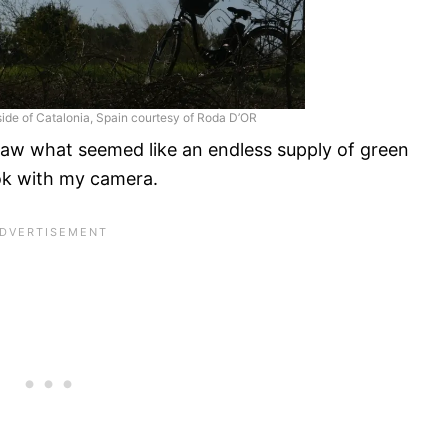
yside of Catalonia, Spain courtesy of Roda D’OR
 saw what seemed like an endless supply of green
ook with my camera.