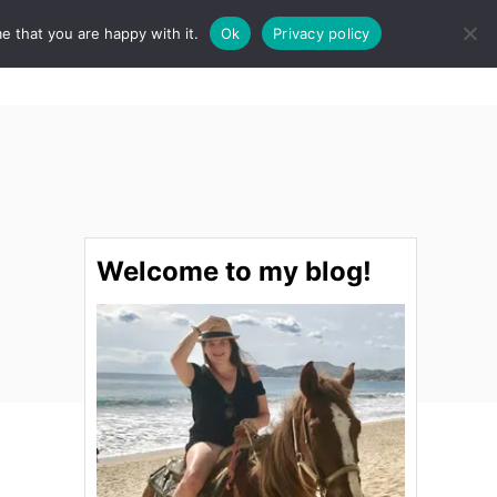
e that you are happy with it.
Ok
Privacy policy
S
STINATIONS
FOOD & DRINK
SPA
E
A
R
C
H
Welcome to my blog!