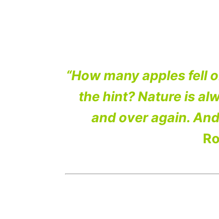
“How many apples fell 
the hint? Nature is alw
and over again. And
Ro