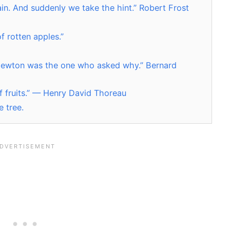
gain. And suddenly we take the hint.” Robert Frost
of rotten apples.”
t Newton was the one who asked why.” Bernard
of fruits.” — Henry David Thoreau
e tree.