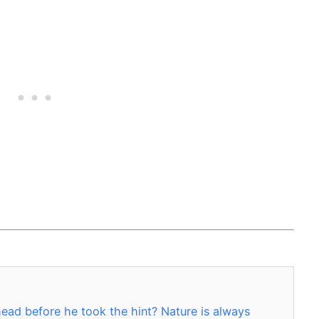
ead before he took the hint? Nature is always