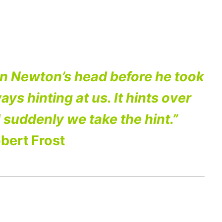
on Newton’s head before he took
ays hinting at us. It hints over
 suddenly we take the hint.”
bert Frost