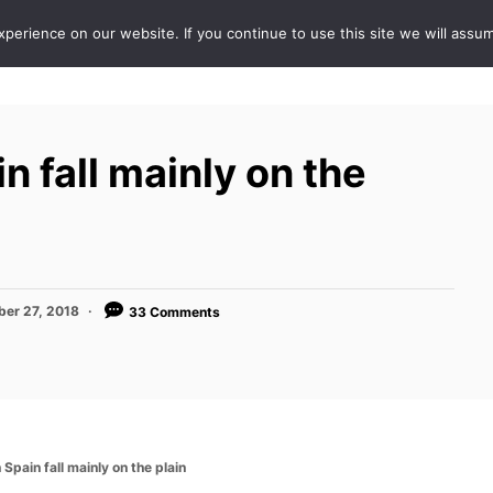
erience on our website. If you continue to use this site we will assum
ABOUT
DE
n fall mainly on the
er 27, 2018
33 Comments
 Spain fall mainly on the plain