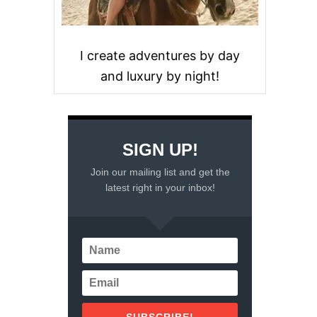
I create adventures by day
and luxury by night!
SIGN UP!
Join our mailing list and get the
latest right in your inbox!
SUBSCRIBE!