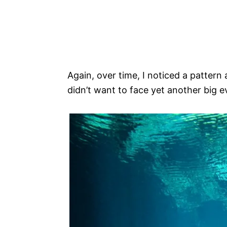
Again, over time, I noticed a pattern 
didn’t want to face yet another big ev