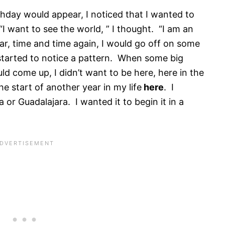
thday would appear, I noticed that I wanted to
 want to see the world, ” I thought. “I am an
ar, time and time again, I would go off on some
 started to notice a pattern. When some big
ld come up, I didn’t want to be here, here in the
he start of another year in my life
here
. I
 or Guadalajara. I wanted it to begin it in a