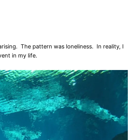
arising. The pattern was loneliness. In reality, I
ent in my life.