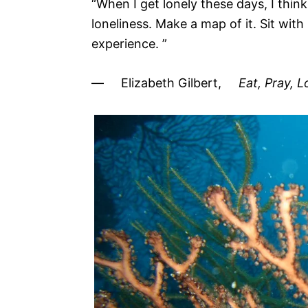
“When I get lonely these days, I thin
loneliness. Make a map of it. Sit with
experience. ”
― Elizabeth Gilbert,
Eat, Pray, 