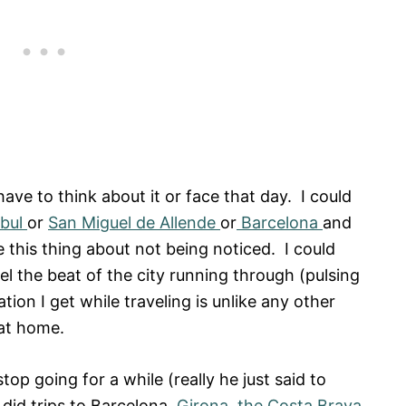
t have to think about it or face that day. I could
nbul
or
San Miguel de Allende
or
Barcelona
and
e this thing about not being noticed. I could
eel the beat of the city running through (pulsing
tion I get while traveling is unlike any other
e at home.
op going for a while (really he just said to
did trips to Barcelona,
Girona
,
the Costa Brava