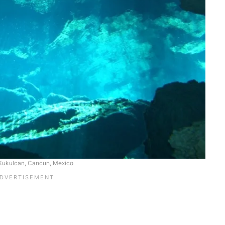
Kukulcan, Cancun, Mexico