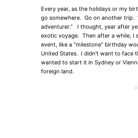
Every year, as the holidays or my bir
go somewhere. Go on another trip. “I
adventurer.” I thought, year after ye
exotic voyage. Then after a while, I
event, like a “milestone” birthday wou
United States. I didn’t want to face t
wanted to start it in Sydney or Vienna
foreign land.