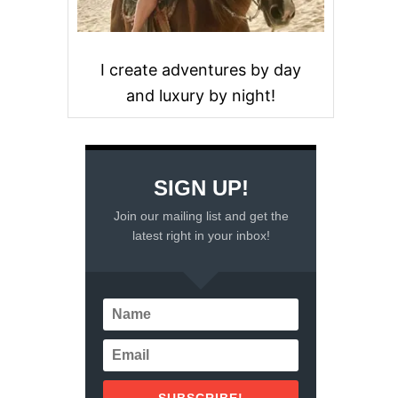
I create adventures by day
and luxury by night!
SIGN UP!
Join our mailing list and get the
latest right in your inbox!
SUBSCRIBE!