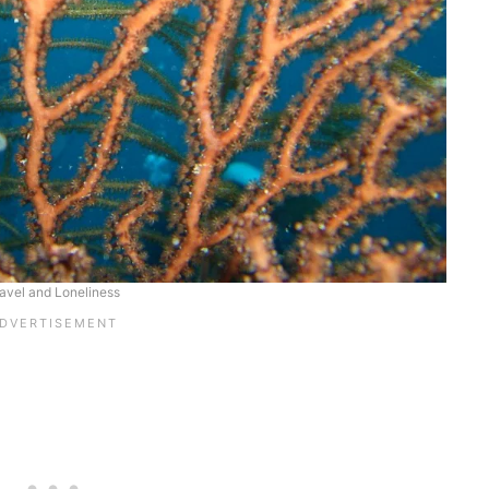
avel and Loneliness