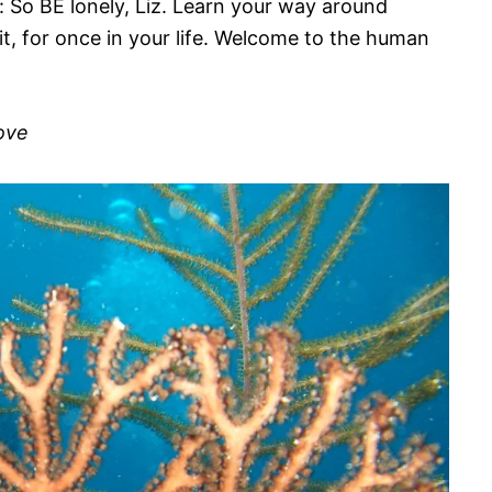
k: So BE lonely, Liz. Learn your way around
 it, for once in your life. Welcome to the human
Love