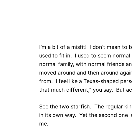
I’m a bit of a misfit! I don’t mean to 
used to fit in. I used to seem normal
normal family, with normal friends an
moved around and then around again.
from. I feel like a Texas-shaped perso
that much different,” you say. But actu
See the two starfish. The regular ki
in its own way. Yet the second one is
me.