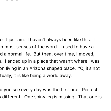
be. I just am. I haven’t always been like this. I
 in most senses of the word. I used to have a
d a normal life. But then, over time, I moved,
 I ended up in a place that wasn’t where I was
n living in an Arizona shaped place. “O, it’s not
ally, it is like being a world away.
nd you see every day was the first one. Perfect
 different. One spiny leg is missing. That one is