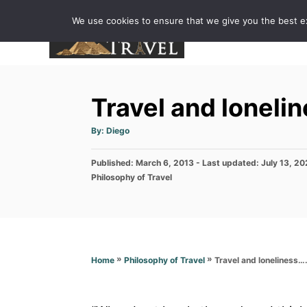
S
We use cookies to ensure that we give you the best exp
k
i
p
t
Travel and loneli
o
C
A
By:
Diego
u
o
t
h
P
Published: March 6, 2013
o
- Last updated:
July 13, 2
n
r
o
C
Philosophy of Travel
t
s
a
t
t
e
e
e
n
d
g
o
o
t
n
r
»
»
Travel and loneliness…
Home
Philosophy of Travel
i
e
s