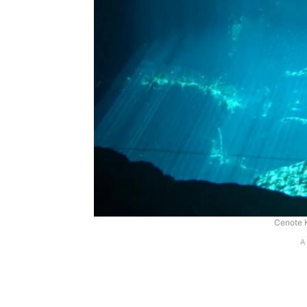
Cenote 