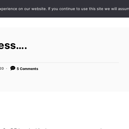
erience on our website. If you continue to use this site we will assum
ABOUT
DE
ness….
020
5 Comments
.