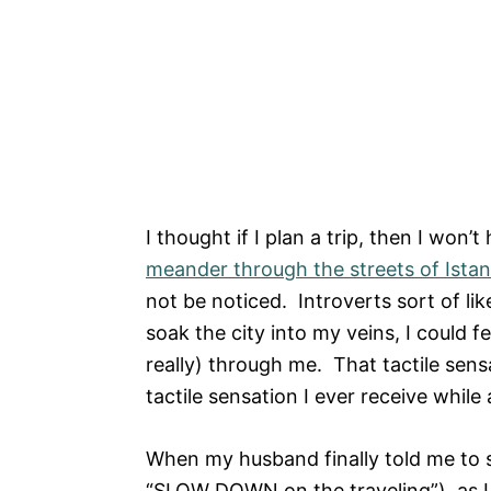
I thought if I plan a trip, then I won’
meander through the streets of Ista
not be noticed. Introverts sort of lik
soak the city into my veins, I could f
really) through me. That tactile sensa
tactile sensation I ever receive whil
When my husband finally told me to st
“SLOW DOWN on the traveling”), as I 