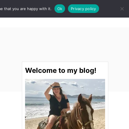
e that you are happy with it.
Ok
Privacy policy
S
STINATIONS
FOOD & DRINK
SPA
E
A
R
C
H
Welcome to my blog!