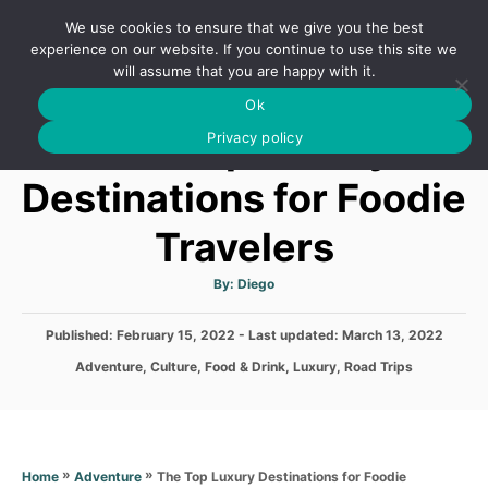
S
We use cookies to ensure that we give you the best
k
S
experience on our website. If you continue to use this site we
E
will assume that you are happy with it.
i
A
Ok
p
R
The Top Luxury
C
Privacy policy
t
H
o
Destinations for Foodie
C
Travelers
o
n
A
By:
Diego
t
u
t
h
e
P
Published: February 15, 2022
- Last updated:
o
March 13, 2022
r
o
n
C
Adventure
,
Culture
,
Food & Drink
,
Luxury
,
Road Trips
s
a
t
t
t
e
e
d
g
o
o
»
»
The Top Luxury Destinations for Foodie
Home
Adventure
n