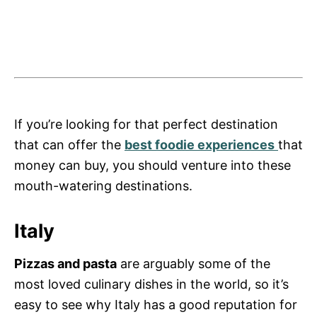
If you’re looking for that perfect destination
that can offer the
best foodie experiences
that
money can buy, you should venture into these
mouth-watering destinations.
Italy
Pizzas and pasta
are arguably some of the
most loved culinary dishes in the world, so it’s
easy to see why Italy has a good reputation for