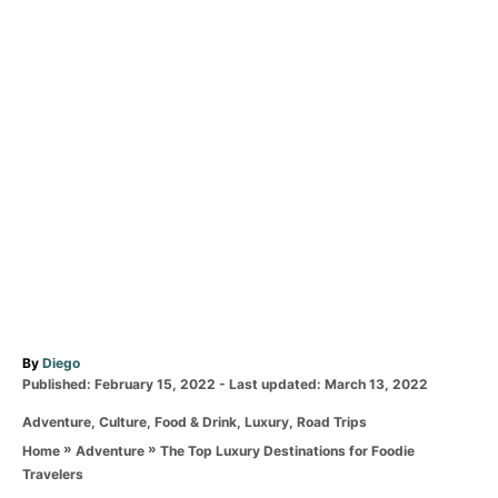
A
By
Diego
P
u
Published: February 15, 2022
- Last updated:
March 13, 2022
o
t
C
Adventure
,
Culture
,
Food & Drink
,
Luxury
,
Road Trips
s
h
a
t
o
»
»
The Top Luxury Destinations for Foodie
Home
Adventure
t
e
r
Travelers
e
d