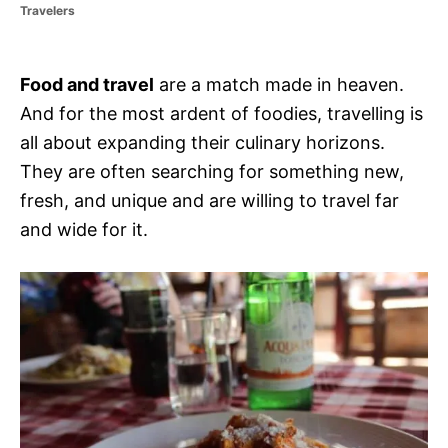
r
Travelers
i
e
s
Food and travel
are a match made in heaven.
And for the most ardent of foodies, travelling is
all about expanding their culinary horizons.
They are often searching for something new,
fresh, and unique and are willing to travel far
and wide for it.