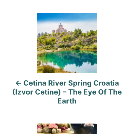
g
o
o
n
r
P
i
e
o
s
s
t
n
a
Cetina River Spring Croatia
(Izvor Cetine) – The Eye Of The
v
Earth
i
g