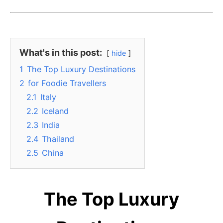
What's in this post:
hide
1
The Top Luxury Destinations
2
for Foodie Travellers
2.1
Italy
2.2
Iceland
2.3
India
2.4
Thailand
2.5
China
The Top Luxury