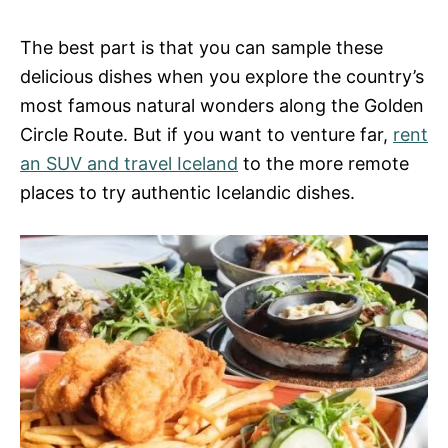
The best part is that you can sample these
delicious dishes when you explore the country’s
most famous natural wonders along the Golden
Circle Route. But if you want to venture far,
rent
an SUV and travel Iceland
to the more remote
places to try authentic Icelandic dishes.