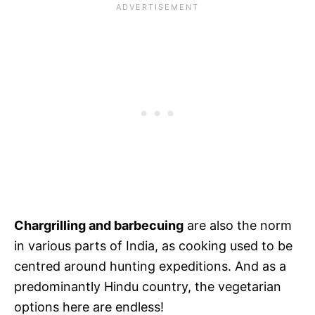
Chargrilling and barbecuing
are also the norm
in various parts of India, as cooking used to be
centred around hunting expeditions. And as a
predominantly Hindu country, the vegetarian
options here are endless!