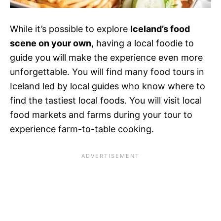
While it’s possible to explore
Iceland’s food
scene on your own
, having a local foodie to
guide you will make the experience even more
unforgettable. You will find many food tours in
Iceland led by local guides who know where to
find the tastiest local foods. You will visit local
food markets and farms during your tour to
experience farm-to-table cooking.