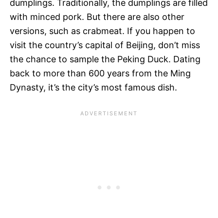
dumplings. Traditionally, the dumplings are filled
with minced pork. But there are also other
versions, such as crabmeat. If you happen to
visit the country’s capital of Beijing, don’t miss
the chance to sample the Peking Duck. Dating
back to more than 600 years from the Ming
Dynasty, it’s the city’s most famous dish.