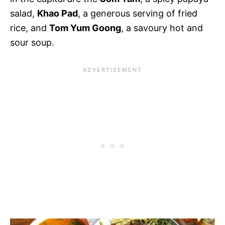
salad,
Khao Pad
, a generous serving of fried
rice, and
Tom Yum Goong
, a savoury hot and
sour soup.