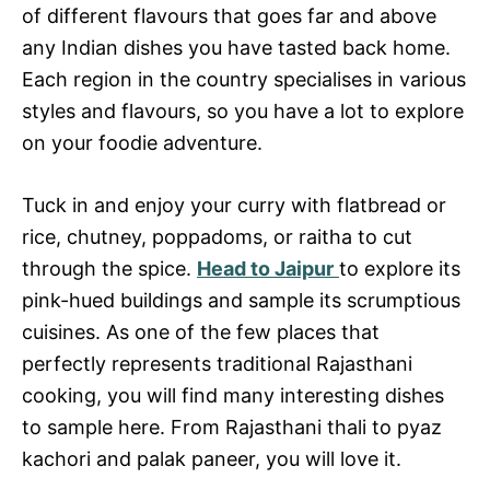
of different flavours that goes far and above
any Indian dishes you have tasted back home.
Each region in the country specialises in various
styles and flavours, so you have a lot to explore
on your foodie adventure.
Tuck in and enjoy your curry with flatbread or
rice, chutney, poppadoms, or raitha to cut
through the spice.
Head to Jaipur
to explore its
pink-hued buildings and sample its scrumptious
cuisines. As one of the few places that
perfectly represents traditional Rajasthani
cooking, you will find many interesting dishes
to sample here. From Rajasthani thali to pyaz
kachori and palak paneer, you will love it.