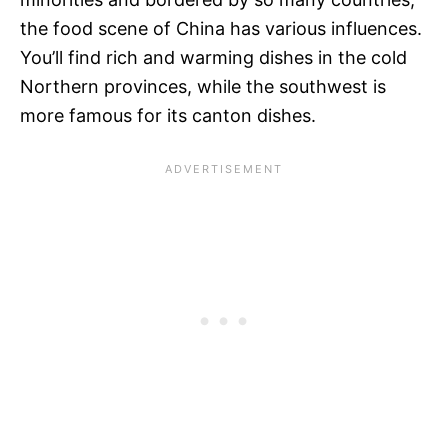
the food scene of China has various influences.
You’ll find rich and warming dishes in the cold
Northern provinces, while the southwest is
more famous for its canton dishes.