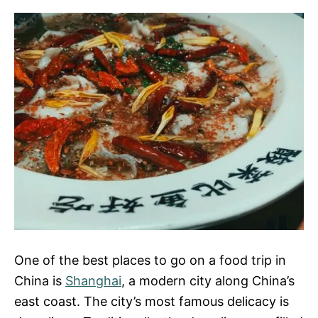
One of the best places to go on a food trip in
China is
Shanghai
, a modern city along China’s
east coast. The city’s most famous delicacy is