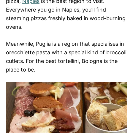
pizza,
Naples
is the best region to visit.
Everywhere you go in Naples, you’ll find
steaming pizzas freshly baked in wood-burning
ovens.
Meanwhile, Puglia is a region that specialises in
orecchiette pasta with a special kind of broccoli
cutlets. For the best tortellini, Bologna is the
place to be.