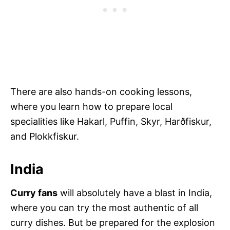
There are also hands-on cooking lessons,
where you learn how to prepare local
specialities like Hakarl, Puffin, Skyr, Harðfiskur,
and Plokkfiskur.
India
Curry fans
will absolutely have a blast in India,
where you can try the most authentic of all
curry dishes. But be prepared for the explosion