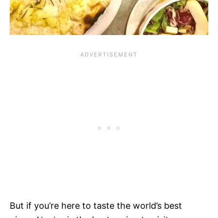
But if you’re here to taste the world’s best