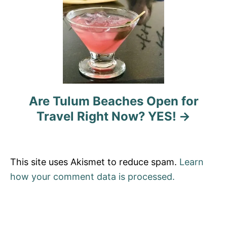
a
t
i
o
n
Are Tulum Beaches Open for
Travel Right Now? YES!
This site uses Akismet to reduce spam.
Learn
how your comment data is processed.