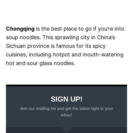
Chongqing
is the best place to go if you’re into
soup noodles. This sprawling city in China’s
Sichuan province is famous for its spicy
cuisines, including hotpot and mouth-watering
hot and sour glass noodles.
SIGN UP!
Join our mailing list and get the latest right in your
inbox!