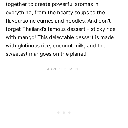
together to create powerful aromas in
everything, from the hearty soups to the
flavoursome curries and noodles. And don’t
forget Thailand’s famous dessert – sticky rice
with mango! This delectable dessert is made
with glutinous rice, coconut milk, and the
sweetest mangoes on the planet!