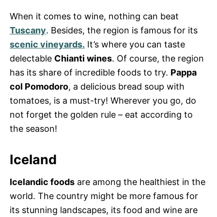
When it comes to wine, nothing can beat
Tuscany
. Besides, the region is famous for its
scenic vineyards.
It’s where you can taste
delectable
Chianti wines
. Of course, the region
has its share of incredible foods to try.
Pappa
col Pomodoro
, a delicious bread soup with
tomatoes, is a must-try! Wherever you go, do
not forget the golden rule – eat according to
the season!
Iceland
Icelandic foods
are among the healthiest in the
world. The country might be more famous for
its stunning landscapes, its food and wine are