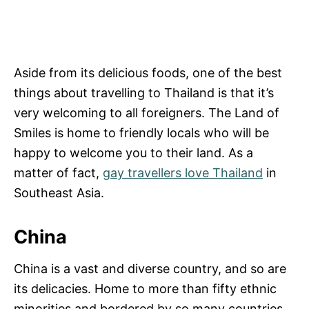
Aside from its delicious foods, one of the best
things about travelling to Thailand is that it’s
very welcoming to all foreigners. The Land of
Smiles is home to friendly locals who will be
happy to welcome you to their land. As a
matter of fact,
gay travellers love Thailand
in
Southeast Asia.
China
China is a vast and diverse country, and so are
its delicacies. Home to more than fifty ethnic
minorities and bordered by so many countries,