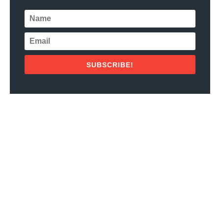
SUBSCRIBE!