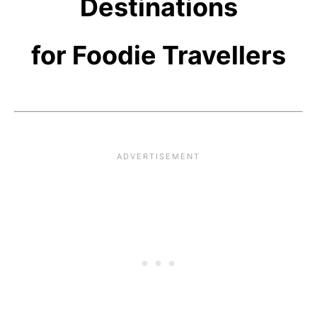
Destinations
for Foodie Travellers