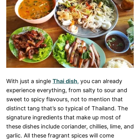
With just a single
Thai dish,
you can already
experience everything, from salty to sour and
sweet to spicy flavours, not to mention that
distinct tang that’s so typical of Thailand. The
signature ingredients that make up most of
these dishes include coriander, chillies, lime, and
garlic. All these fragrant spices will come