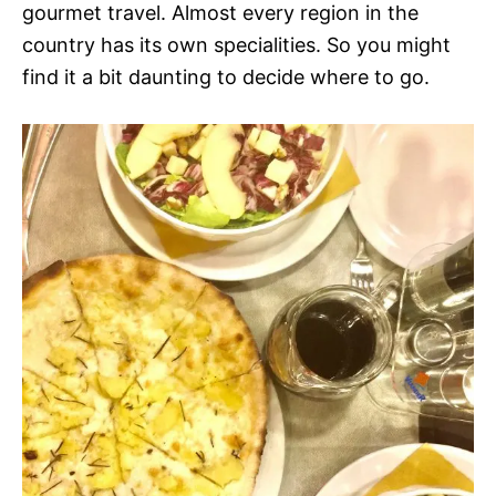
gourmet travel. Almost every region in the
country has its own specialities. So you might
find it a bit daunting to decide where to go.