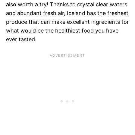
also worth a try! Thanks to crystal clear waters
and abundant fresh air, Iceland has the freshest
produce that can make excellent ingredients for
what would be the healthiest food you have
ever tasted.