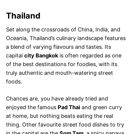
Thailand
Set along the crossroads of China, India, and
Oceania, Thailand’s culinary landscape features
a blend of varying flavours and tastes. Its
capital
city Bangkok
is often regarded as one
of the best destinations for foodies, with its
truly authentic and mouth-watering street
foods.
Chances are, you have already tried and
enjoyed the famous
Pad Thai
and green curry
at home, but nothing beats eating the real
thing. Other favourite street food dishes to try
in the capital are the
Som Tam
, a spicy papaya