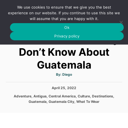
S
We use cookies to ensure that we give you the best
k
S
experience on our website. If you continue to use this site we
E
will assume that you are happy with it.
i
A
Ok
p
R
12 Facts You Probably
C
Privacy policy
t
H
o
Don’t Know About
C
Guatemala
o
n
A
By:
Diego
t
u
t
h
e
P
April 25, 2022
o
r
o
n
C
Adventure
,
Antigua
,
Central America
,
Culture
,
Destinations
,
s
a
Guatemala
,
Guatemala City
,
What To Wear
t
t
t
e
e
d
g
o
o
n