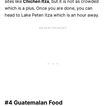
sites like
Chichen Itza
, but it is not as crowded
which is a plus. Once you are done, you can
head to Lake Peten Itza which is an hour away.
#4 Guatemalan Food