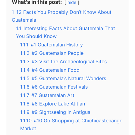
What's in this post:
hide
1
12 Facts You Probably Don’t Know About
Guatemala
1.1
Interesting Facts About Guatemala That
You Should Know
1.1.1
#1 Guatemalan History
1.1.2
#2 Guatemalan People
1.1.3
#3 Visit the Archaeological Sites
1.1.4
#4 Guatemalan Food
1.1.5
#5 Guatemala’s Natural Wonders
1.1.6
#6 Guatemalan Festivals
1.1.7
#7 Guatemalan Art
1.1.8
#8 Explore Lake Atitlan
1.1.9
#9 Sightseeing in Antigua
1.1.10
#10 Go Shopping at Chichicastenango
Market