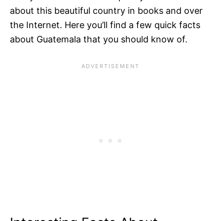
about this beautiful country in books and over
the Internet. Here you’ll find a few quick facts
about Guatemala that you should know of.