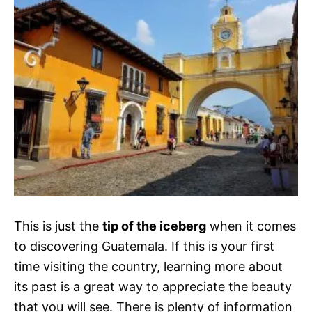
This is just the
tip of the iceberg
when it comes
to discovering Guatemala. If this is your first
time visiting the country, learning more about
its past is a great way to appreciate the beauty
that you will see. There is plenty of information