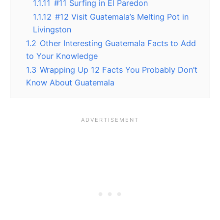
1.1.11
#11 Surfing in El Paredon
1.1.12
#12 Visit Guatemala’s Melting Pot in
Livingston
1.2
Other Interesting Guatemala Facts to Add
to Your Knowledge
1.3
Wrapping Up 12 Facts You Probably Don’t
Know About Guatemala