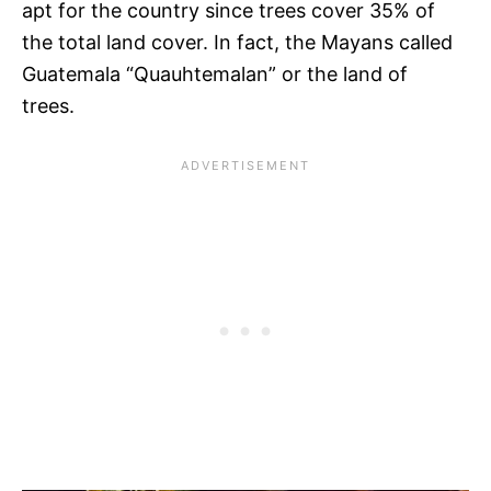
apt for the country since trees cover 35% of
the total land cover. In fact, the Mayans called
Guatemala “Quauhtemalan” or the land of
trees.