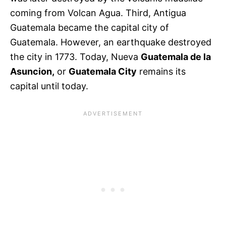
coming from Volcan Agua. Third, Antigua
Guatemala became the capital city of
Guatemala. However, an earthquake destroyed
the city in 1773. Today, Nueva
Guatemala de la
Asuncion,
or
Guatemala City
remains its
capital until today.