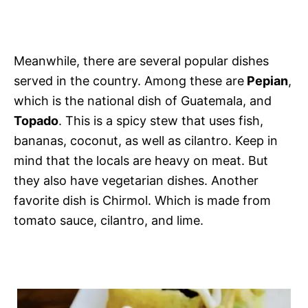
Meanwhile, there are several popular dishes
served in the country. Among these are
Pepian
,
which is the national dish of Guatemala, and
Topado
. This is a spicy stew that uses fish,
bananas, coconut, as well as cilantro. Keep in
mind that the locals are heavy on meat. But
they also have vegetarian dishes. Another
favorite dish is Chirmol. Which is made from
tomato sauce, cilantro, and lime.