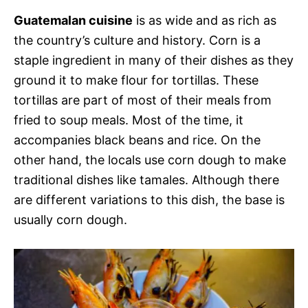
Guatemalan cuisine
is as wide and as rich as
the country’s culture and history. Corn is a
staple ingredient in many of their dishes as they
ground it to make flour for tortillas. These
tortillas are part of most of their meals from
fried to soup meals. Most of the time, it
accompanies black beans and rice. On the
other hand, the locals use corn dough to make
traditional dishes like tamales. Although there
are different variations to this dish, the base is
usually corn dough.