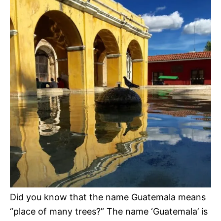
Did you know that the name Guatemala means
“place of many trees?” The name ‘Guatemala’ is