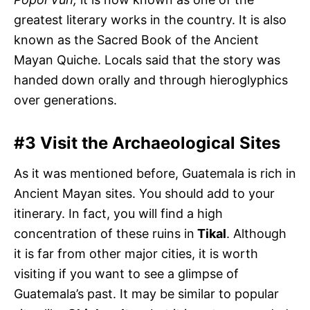
greatest literary works in the country. It is also
known as the Sacred Book of the Ancient
Mayan Quiche. Locals said that the story was
handed down orally and through hieroglyphics
over generations.
#3 Visit the Archaeological Sites
As it was mentioned before, Guatemala is rich in
Ancient Mayan sites. You should add to your
itinerary. In fact, you will find a high
concentration of these ruins in
Tikal
. Although
it is far from other major cities, it is worth
visiting if you want to see a glimpse of
Guatemala’s past. It may be similar to popular