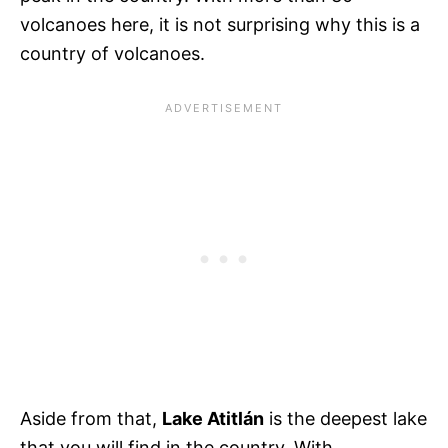
volcanoes here, it is not surprising why this is a
country of volcanoes.
Aside from that,
Lake Atitlán
is the deepest lake
that you will find in the country. With