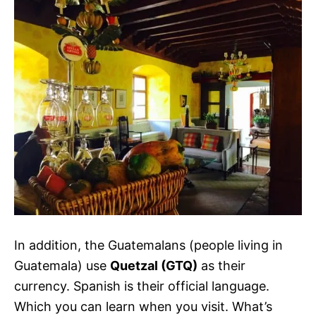
In addition, the Guatemalans (people living in
Guatemala) use
Quetzal (GTQ)
as their
currency. Spanish is their official language.
Which you can learn when you visit. What’s