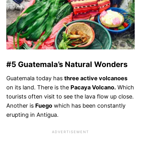
#5 Guatemala’s Natural Wonders
Guatemala today has
three active volcanoes
on its land. There is the
Pacaya Volcano.
Which
tourists often visit to see the lava flow up close.
Another is
Fuego
which has been constantly
erupting in Antigua.