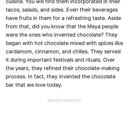
cuisine. You will find them incorporated in their
tacos, salads, and sides. Even their beverages
have fruits in them for a refreshing taste. Aside
from that, did you know that the Maya people
were the ones who invented chocolate? They
began with hot chocolate mixed with spices like
cardamom, cinnamon, and chilies. They served
it during important festivals and rituals. Over
the years, they refined their chocolate-making
process. In fact, they invented the chocolate
bar that we love today.