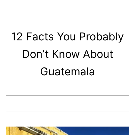
12 Facts You Probably
Don’t Know About
Guatemala