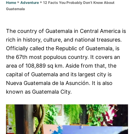
r
»
»
12 Facts You Probably Don’t Know About
Home
Adventure
i
Guatemala
e
s
The country of Guatemala in Central America is
rich in history, culture, and national treasures.
Officially called the Republic of Guatemala, is
the 67th most populous country. It covers an
area of 108,889 sq km. Aside from that, the
capital of Guatemala and its largest city is
Nueva Guatemala de la Asunción. It is also
known as Guatemala City.