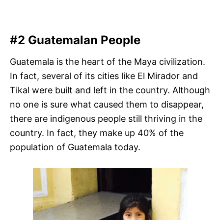
#2 Guatemalan People
Guatemala is the heart of the Maya civilization.
In fact, several of its cities like El Mirador and
Tikal were built and left in the country. Although
no one is sure what caused them to disappear,
there are indigenous people still thriving in the
country. In fact, they make up 40% of the
population of Guatemala today.