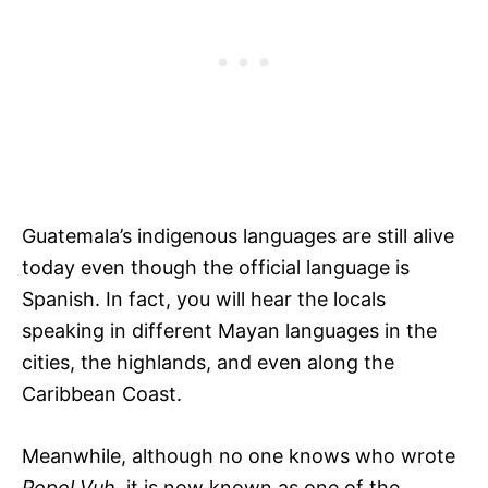
Guatemala’s indigenous languages are still alive
today even though the official language is
Spanish. In fact, you will hear the locals
speaking in different Mayan languages in the
cities, the highlands, and even along the
Caribbean Coast.
Meanwhile, although no one knows who wrote
Popol Vuh,
it is now known as one of the