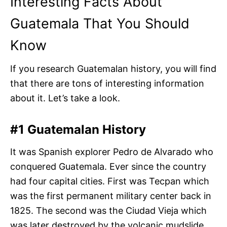
Interesting Facts About
Guatemala That You Should
Know
If you research Guatemalan history, you will find
that there are tons of interesting information
about it. Let’s take a look.
#1 Guatemalan History
It was Spanish explorer Pedro de Alvarado who
conquered Guatemala. Ever since the country
had four capital cities. First was Tecpan which
was the first permanent military center back in
1825. The second was the Ciudad Vieja which
was later destroyed by the volcanic mudslide