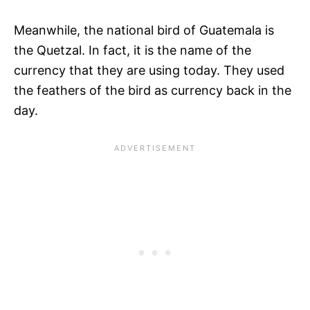
Meanwhile, the national bird of Guatemala is
the Quetzal. In fact, it is the name of the
currency that they are using today. They used
the feathers of the bird as currency back in the
day.