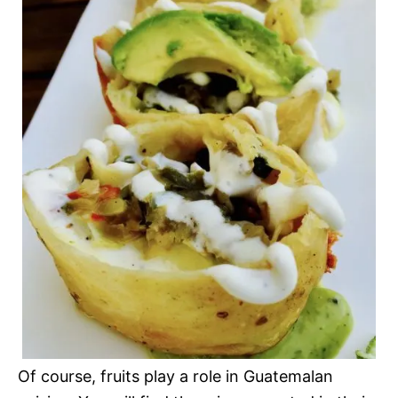
Of course, fruits play a role in Guatemalan