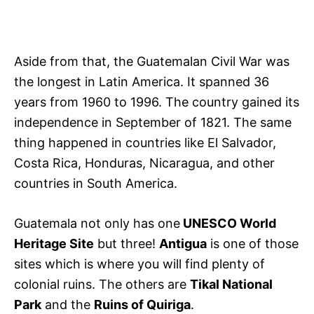
Aside from that, the Guatemalan Civil War was
the longest in Latin America. It spanned 36
years from 1960 to 1996. The country gained its
independence in September of 1821. The same
thing happened in countries like El Salvador,
Costa Rica, Honduras, Nicaragua, and other
countries in South America.
Guatemala not only has one
UNESCO World
Heritage Site
but three!
Antigua
is one of those
sites which is where you will find plenty of
colonial ruins. The others are
Tikal National
Park
and the
Ruins of Quiriga
.