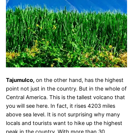
Tajumulco,
on the other hand, has the highest
point not just in the country. But in the whole of
Central America. This is the tallest volcano that
you will see here. In fact, it rises 4203 miles
above sea level. It is not surprising why many
locals and tourists want to hike up the highest
peak in the country. With more than 30