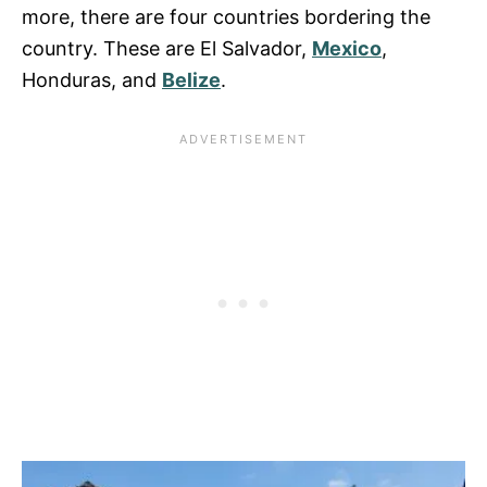
more, there are four countries bordering the
country. These are El Salvador,
Mexico
,
Honduras, and
Belize
.