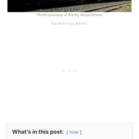
Photo courtesy of Rocky Mountaineer
What's in this post:
hide