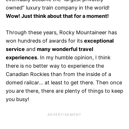
owned” luxury train company in the world!
Wow! Just think about that for a moment!
Through these years, Rocky Mountaineer has
won hundreds of awards for its
exceptional
service
and
many wonderful travel
experiences
. In my humble opinion, I think
there is no better way to experience the
Canadian Rockies than from the inside of a
domed railcar… at least to get there. Then once
you are there, there are plenty of things to keep
you busy!