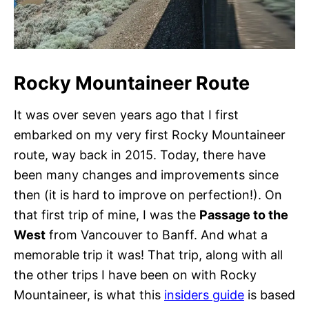
Rocky Mountaineer Route
It was over seven years ago that I first
embarked on my very first Rocky Mountaineer
route, way back in 2015. Today, there have
been many changes and improvements since
then (it is hard to improve on perfection!). On
that first trip of mine, I was the
Passage to the
West
from Vancouver to Banff. And what a
memorable trip it was! That trip, along with all
the other trips I have been on with Rocky
Mountaineer, is what this
insiders guide
is based