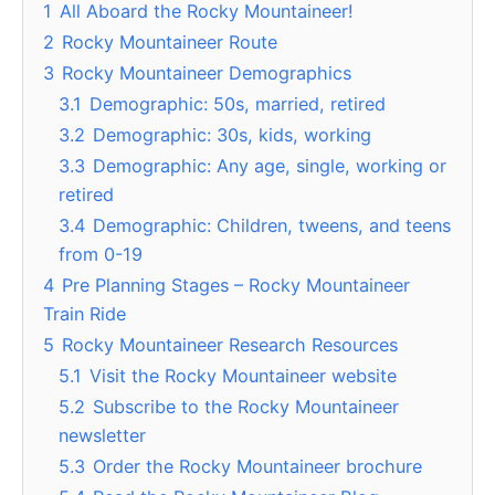
1
All Aboard the Rocky Mountaineer!
2
Rocky Mountaineer Route
3
Rocky Mountaineer Demographics
3.1
Demographic: 50s, married, retired
3.2
Demographic: 30s, kids, working
3.3
Demographic: Any age, single, working or
retired
3.4
Demographic: Children, tweens, and teens
from 0-19
4
Pre Planning Stages – Rocky Mountaineer
Train Ride
5
Rocky Mountaineer Research Resources
5.1
Visit the Rocky Mountaineer website
5.2
Subscribe to the Rocky Mountaineer
newsletter
5.3
Order the Rocky Mountaineer brochure