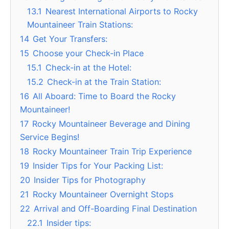
13.1
Nearest International Airports to Rocky
Mountaineer Train Stations:
14
Get Your Transfers:
15
Choose your Check-in Place
15.1
Check-in at the Hotel:
15.2
Check-in at the Train Station:
16
All Aboard: Time to Board the Rocky
Mountaineer!
17
Rocky Mountaineer Beverage and Dining
Service Begins!
18
Rocky Mountaineer Train Trip Experience
19
Insider Tips for Your Packing List:
20
Insider Tips for Photography
21
Rocky Mountaineer Overnight Stops
22
Arrival and Off-Boarding Final Destination
22.1
Insider tips: