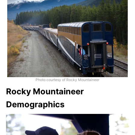
Photo courtesy of Rocky Mountaineer
Rocky Mountaineer
Demographics