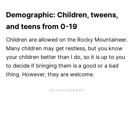
Demographic: Children, tweens,
and teens from 0-19
Children are allowed on the Rocky Mountaineer.
Many children may get restless, but you know
your children better than I do, so it is up to you
to decide if bringing them is a good or a bad
thing. However, they are welcome.