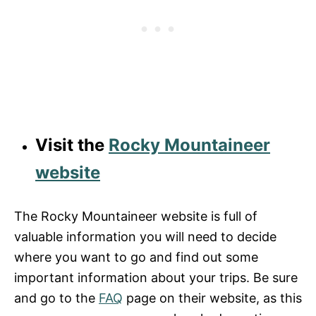
Visit the
Rocky Mountaineer
website
The Rocky Mountaineer website is full of
valuable information you will need to decide
where you want to go and find out some
important information about your trips. Be sure
and go to the
FAQ
page on their website, as this