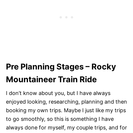
Pre Planning Stages –
Rocky
Mountaineer Train Ride
I don’t know about you, but I have always
enjoyed looking, researching, planning and then
booking my own trips. Maybe I just like my trips
to go smoothly, so this is something I have
always done for myself, my couple trips, and for