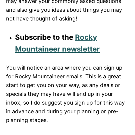
may answer your commonly asked questions
and also give you ideas about things you may
not have thought of asking!
Subscribe to the
Rocky
Mountaineer newsletter
You will notice an area where you can sign up
for Rocky Mountaineer emails. This is a great
start to get you on your way, as any deals or
specials they may have will end up in your
inbox, so I do suggest you sign up for this way
in advance and during your planning or pre-
planning stages.