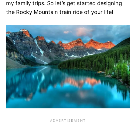
my family trips. So let’s get started designing
the Rocky Mountain train ride of your life!