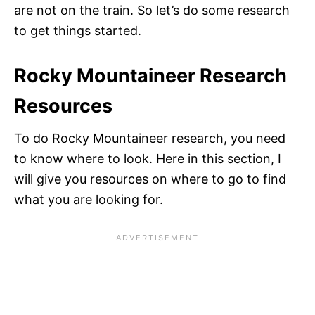
are not on the train. So let’s do some research
to get things started.
Rocky Mountaineer Research
Resources
To do Rocky Mountaineer research, you need
to know where to look. Here in this section, I
will give you resources on where to go to find
what you are looking for.