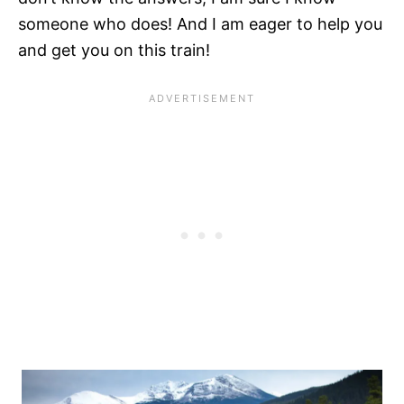
someone who does! And I am eager to help you
and get you on this train!