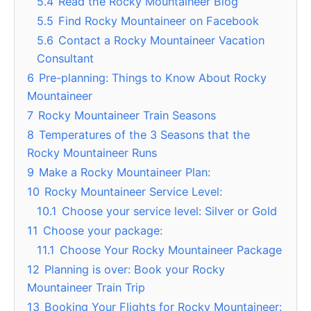
5.4
Read the Rocky Mountaineer Blog
5.5
Find Rocky Mountaineer on Facebook
5.6
Contact a Rocky Mountaineer Vacation
Consultant
6
Pre-planning: Things to Know About Rocky
Mountaineer
7
Rocky Mountaineer Train Seasons
8
Temperatures of the 3 Seasons that the
Rocky Mountaineer Runs
9
Make a Rocky Mountaineer Plan:
10
Rocky Mountaineer Service Level:
10.1
Choose your service level: Silver or Gold
11
Choose your package:
11.1
Choose Your Rocky Mountaineer Package
12
Planning is over: Book your Rocky
Mountaineer Train Trip
13
Booking Your Flights for Rocky Mountaineer: