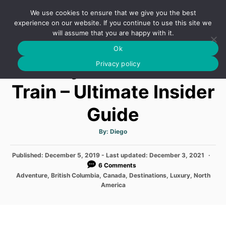
S
We use cookies to ensure that we give you the best
k
S
experience on our website. If you continue to use this site we
E
will assume that you are happy with it.
i
A
Ok
p
R
Rocky Mountaineer
C
Privacy policy
t
H
o
Train – Ultimate Insider
C
Guide
o
n
A
By:
Diego
t
u
t
h
e
P
Published: December 5, 2019
- Last updated:
o
December 3, 2021
r
o
6 Comments
n
s
C
Adventure
,
British Columbia
,
Canada
,
Destinations
,
Luxury
,
North
t
t
a
America
e
t
d
e
o
g
n
o