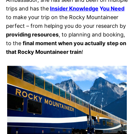
trips and has the
Insider Knowledge
Y
ou Need
to make your trip on the Rocky Mountaineer
perfect – from helping you do your research by
providing resources
, to planning and booking,
to the
final moment when you actually step on
that Rocky Mountaineer train
!