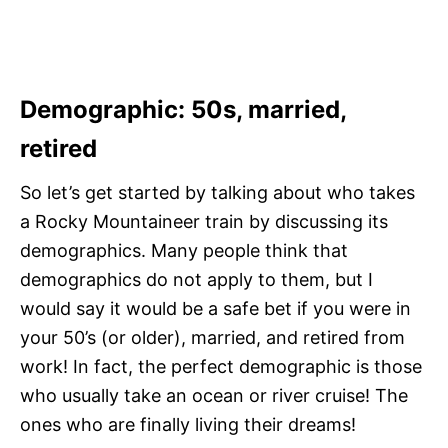
Demographic:
50s, married,
retired
So let’s get started by talking about who takes
a Rocky Mountaineer train by discussing its
demographics. Many people think that
demographics do not apply to them, but I
would say it would be a safe bet if you were in
your 50’s (or older), married, and retired from
work! In fact, the perfect demographic is those
who usually take an ocean or river cruise! The
ones who are finally living their dreams!