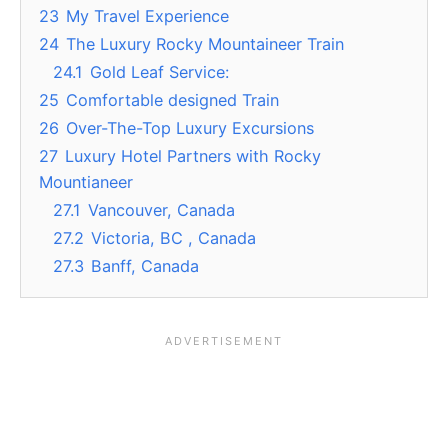
23
My Travel Experience
24
The Luxury Rocky Mountaineer Train
24.1
Gold Leaf Service:
25
Comfortable designed Train
26
Over-The-Top Luxury Excursions
27
Luxury Hotel Partners with Rocky
Mountianeer
27.1
Vancouver, Canada
27.2
Victoria, BC , Canada
27.3
Banff, Canada