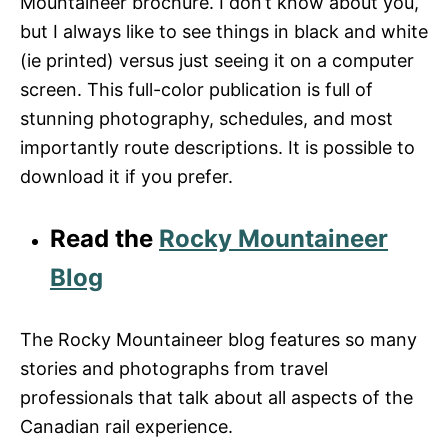
Mountaineer brochure. I don’t know about you,
but I always like to see things in black and white
(ie printed) versus just seeing it on a computer
screen. This full-color publication is full of
stunning photography, schedules, and most
importantly route descriptions. It is possible to
download it if you prefer.
Read the
Rocky Mountaineer
Blog
The Rocky Mountaineer blog features so many
stories and photographs from travel
professionals that talk about all aspects of the
Canadian rail experience.