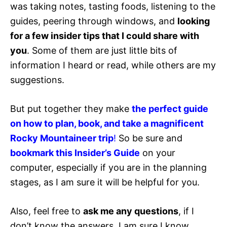
was taking notes, tasting foods, listening to the
guides, peering through windows, and
looking
for a few insider tips that I could share with
you
. Some of them are just little bits of
information I heard or read, while others are my
suggestions.
But put together they make
the perfect guide
on how to plan, book, and take a magnificent
Rocky Mountaineer trip
!
So be sure and
bookmark this Insider’s Guide
on your
computer, especially if you are in the planning
stages, as I am sure it will be helpful for you.
Also, feel free to
ask me any questions
, if I
don’t know the answers, I am sure I know