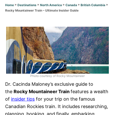
r
»
»
»
»
»
Home
Destinations
North America
Canada
British Columbia
i
Rocky Mountaineer Train – Ultimate Insider Guide
e
s
Photo courtesy of Rocky Mountaineer
Dr. Cacinda Maloney’s exclusive guide to
the
Rocky Mountaineer
Train
features a wealth
of
insider tips
for your trip on the famous
Canadian Rockies train. It includes researching,
planning, booking, and finally, embarking