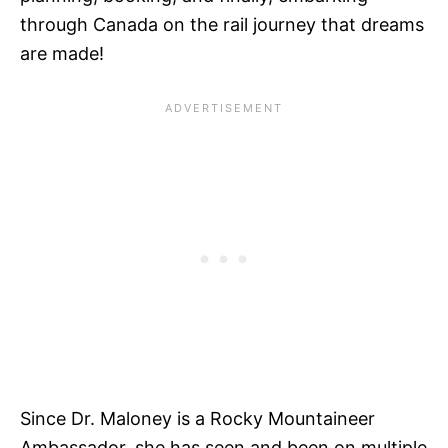
through Canada on the rail journey that dreams
are made!
Since Dr. Maloney is a Rocky Mountaineer
Ambassador, she has seen and been on multiple