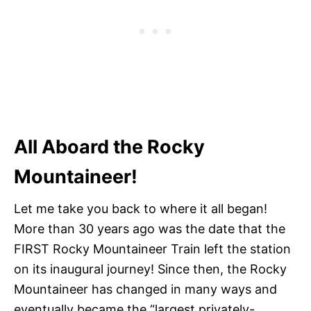
All Aboard the Rocky
Mountaineer!
Let me take you back to where it all began!
More than 30 years ago was the date that the
FIRST Rocky Mountaineer Train left the station
on its inaugural journey! Since then, the Rocky
Mountaineer has changed in many ways and
eventually became the “largest privately-