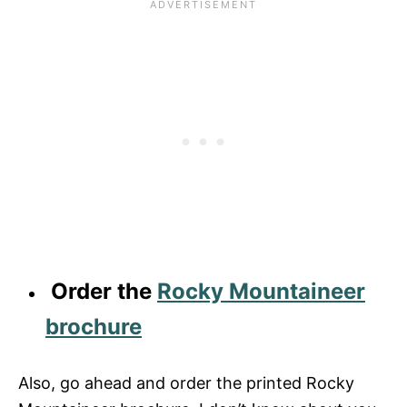
Order the
Rocky Mountaineer
brochure
Also, go ahead and order the printed Rocky