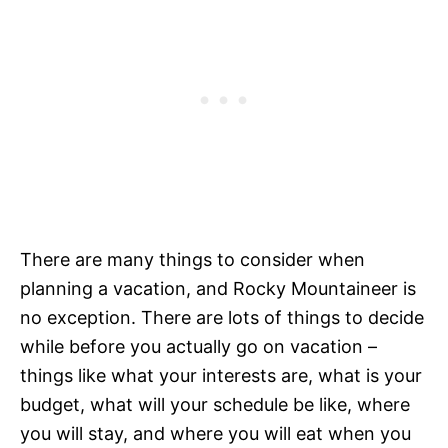
There are many things to consider when
planning a vacation, and Rocky Mountaineer is
no exception. There are lots of things to decide
while before you actually go on vacation –
things like what your interests are, what is your
budget, what will your schedule be like, where
you will stay, and where you will eat when you