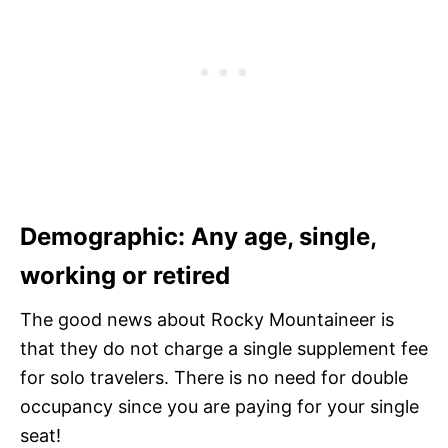
Demographic: Any age, single,
working or retired
The good news about Rocky Mountaineer is
that they do not charge a single supplement fee
for solo travelers. There is no need for double
occupancy since you are paying for your single
seat!