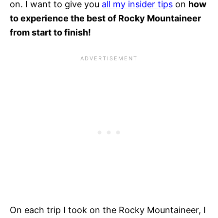
on. I want to give you
all my insider tips
on
how
to experience the best of Rocky Mountaineer
from start to finish!
On each trip I took on the Rocky Mountaineer, I