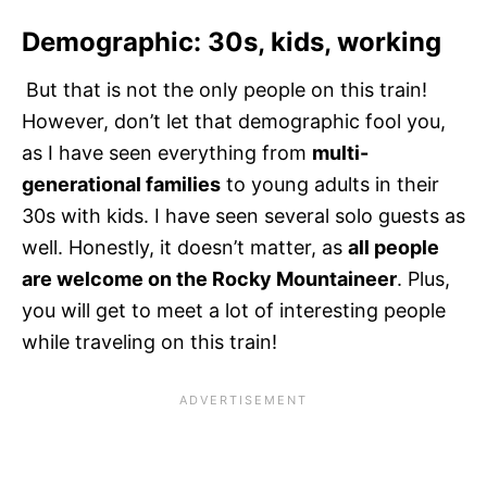
Demographic: 30s, kids, working
But that is not the only people on this train!
However, don’t let that demographic fool you,
as I have seen everything from
multi-
generational families
to young adults in their
30s with kids. I have seen several solo guests as
well. Honestly, it doesn’t matter, as
all people
are welcome on the Rocky Mountaineer
. Plus,
you will get to meet a lot of interesting people
while traveling on this train!