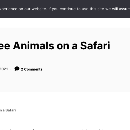
erience on our website. If you continue to use this site we will assum
ABOUT
DE
ee Animals on a Safari
 2021
2 Comments
n a Safari