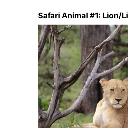
Safari Animal #1: Lion/