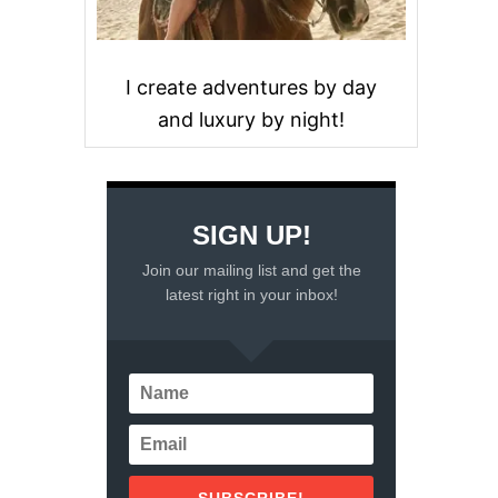
I create adventures by day
and luxury by night!
SIGN UP!
Join our mailing list and get the
latest right in your inbox!
SUBSCRIBE!