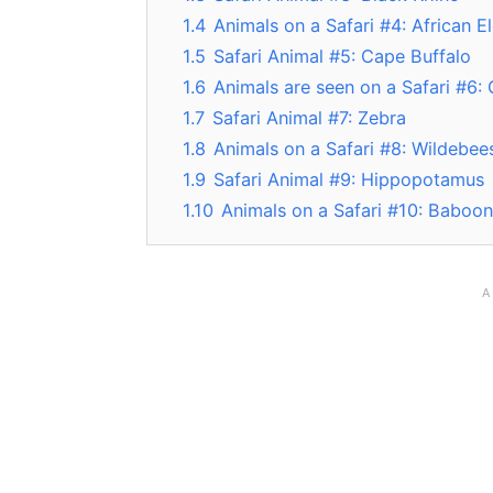
1.4
Animals on a Safari #4: African E
1.5
Safari Animal #5: Cape Buffalo
1.6
Animals are seen on a Safari #6: 
1.7
Safari Animal #7: Zebra
1.8
Animals on a Safari #8: Wildebee
1.9
Safari Animal #9: Hippopotamus
1.10
Animals on a Safari #10: Baboon