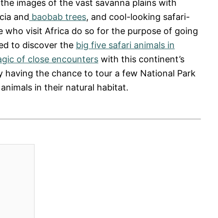
 the images of the vast savanna plains with
cia and
baobab trees
, and cool-looking safari-
le who visit Africa do so for the purpose of going
ted to discover the
big five safari animals in
gic of close encounters
with this continent’s
y having the chance to tour a few National Park
animals in their natural habitat.