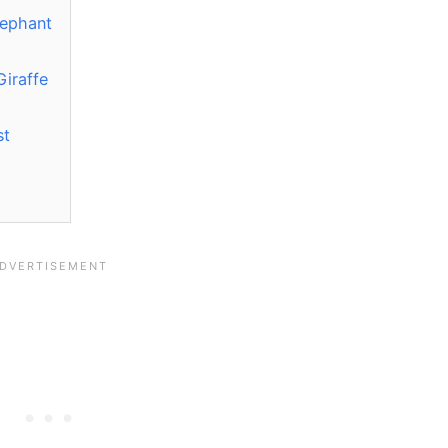
lephant
Giraffe
st