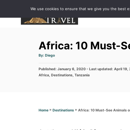
S
We use cookies to ensure that we give you the best exp
k
i
p
t
Africa: 10 Must-S
o
C
A
By:
Diego
u
o
t
h
P
Published: January 6, 2020
o
- Last updated:
April 19,
n
r
o
C
Africa
,
Destinations
,
Tanzania
t
s
a
t
t
e
e
e
n
d
g
o
o
t
n
r
»
»
Africa: 10 Must-See Animals o
Home
Destinations
i
e
s