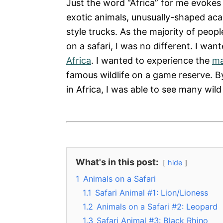
Just the word “Africa” for me evokes
exotic animals, unusually-shaped aca
style trucks. As the majority of peop
on a safari, I was no different. I wan
Africa
. I wanted to experience the
ma
famous wildlife on a game reserve. B
in Africa, I was able to see many wild 
What's in this post:
hide
1
Animals on a Safari
1.1
Safari Animal #1: Lion/Lioness
1.2
Animals on a Safari #2: Leopard
1.3
Safari Animal #3: Black Rhino