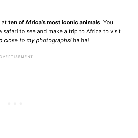
k at
ten of Africa’s most iconic animals
. You
 safari to see and make a trip to Africa to visit
o close to my photographs!
ha ha!