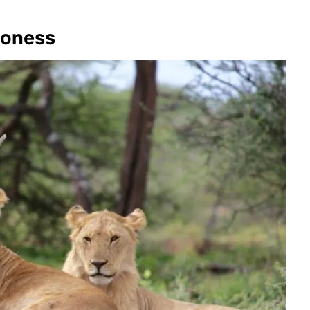
Lioness