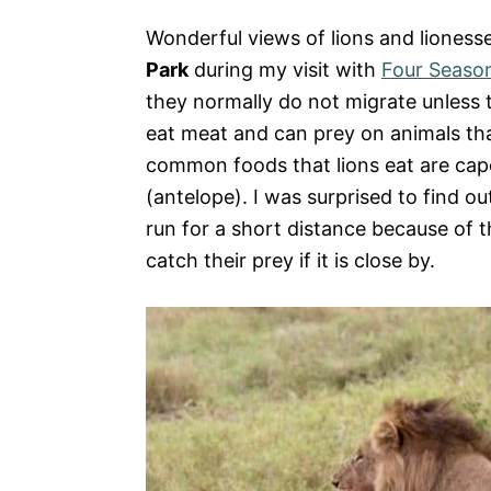
Wonderful views of lions and liones
Park
during my visit with
Four Season
they normally do not migrate unless t
eat meat and can prey on animals tha
common foods that lions eat are cape
(antelope). I was surprised to find ou
run for a short distance because of th
catch their prey if it is close by.