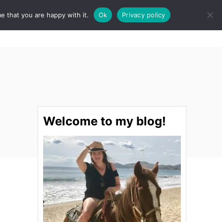
e that you are happy with it.
Ok
Privacy policy
S
STINATIONS
FOOD & DRINK
SPA
E
A
R
C
H
Welcome to my blog!