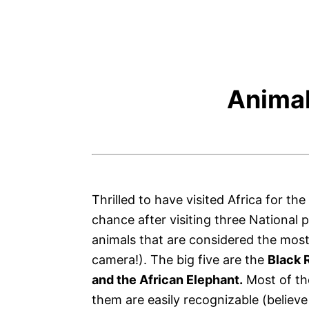
Animal
Thrilled to have visited Africa for the
chance after visiting three National 
animals that are considered the most 
camera!). The big five are the
Black R
and the African Elephant.
Most of the
them are easily recognizable (believe