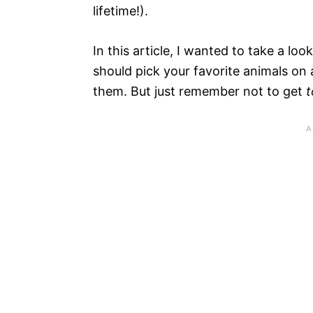
lifetime!).
In this article, I wanted to take a loo
should pick your favorite animals on a
them. But just remember not to get
t