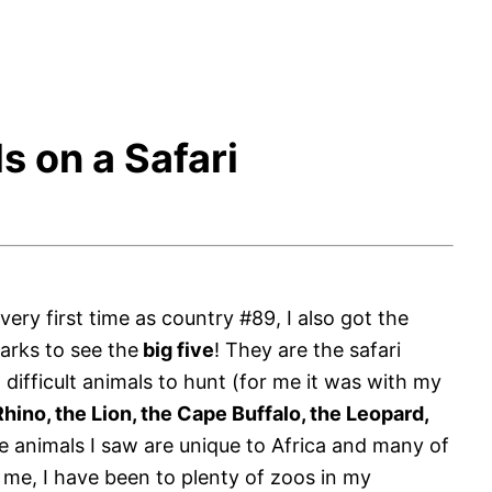
s on a Safari
 very first time as country #89, I also got the
parks to see the
big five
! They are the safari
difficult animals to hunt (for me it was with my
hino, the Lion, the Cape Buffalo, the Leopard,
 animals I saw are unique to Africa and many of
 me, I have been to plenty of zoos in my