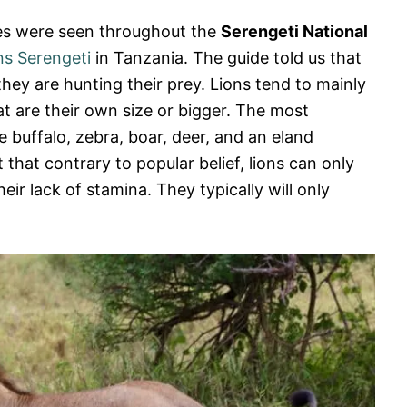
ses were seen throughout the
Serengeti National
s Serengeti
in Tanzania. The guide told us that
hey are hunting their prey. Lions tend to mainly
t are their own size or bigger. The most
 buffalo, zebra, boar, deer, and an eland
t that contrary to popular belief, lions can only
eir lack of stamina. They typically will only