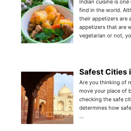
Indian cuisine is one
find in the world. Al
their appetizers are 
appetizers that are 
vegetarian or not, y
Safest Cities i
Are you thinking of m
move your place of b
checking the safe citi
determines how safe 
…