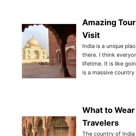
Amazing Touri
Visit
India is a unique pla
there. I think everyo
lifetime. It is like g
is a massive country
What to Wear 
Travelers
The country of India 