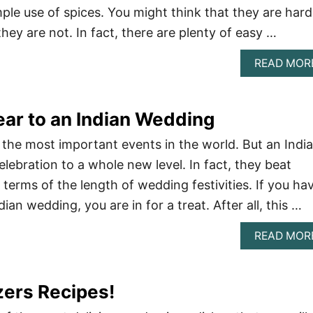
ple use of spices. You might think that they are hard
ey are not. In fact, there are plenty of easy …
READ MOR
ar to an Indian Wedding
the most important events in the world. But an Indi
lebration to a whole new level. In fact, they beat
terms of the length of wedding festivities. If you ha
ian wedding, you are in for a treat. After all, this …
READ MOR
zers Recipes!