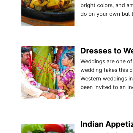
bright colors, and am
do on your own but th
Dresses to We
Weddings are one of 
wedding takes this ce
Western weddings in 
been invited to an Ind
Indian Appeti