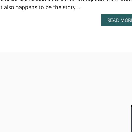
 It also happens to be the story …
READ MOR