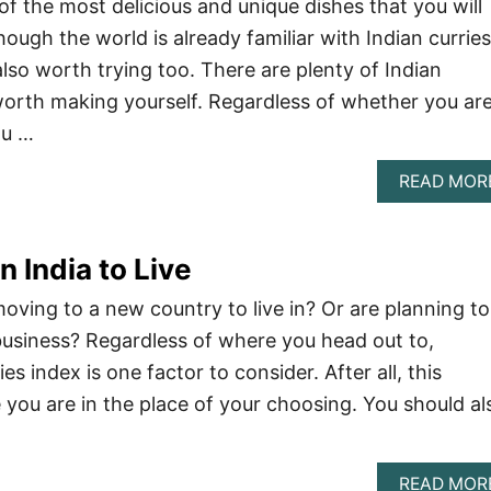
 of the most delicious and unique dishes that you will
though the world is already familiar with Indian curries
also worth trying too. There are plenty of Indian
worth making yourself. Regardless of whether you are
ou …
READ MOR
n India to Live
oving to a new country to live in? Or are planning to
usiness? Regardless of where you head out to,
es index is one factor to consider. After all, this
you are in the place of your choosing. You should al
READ MOR