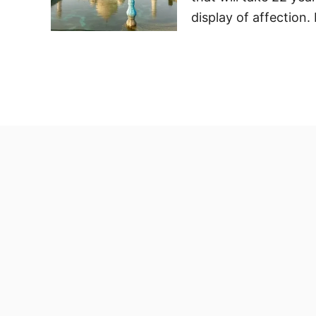
display of affection.