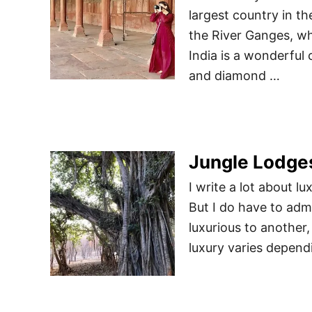
largest country in th
the River Ganges, wh
India is a wonderful
and diamond …
Jungle Lodges
I write a lot about lu
But I do have to adm
luxurious to another,
luxury varies depend