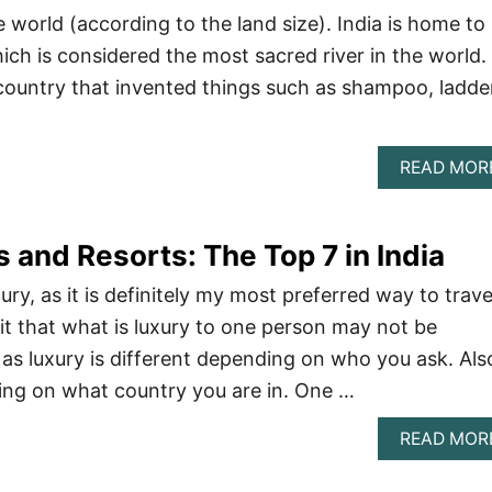
e world (according to the land size). India is home to
ich is considered the most sacred river in the world.
 country that invented things such as shampoo, ladde
READ MOR
 and Resorts: The Top 7 in India
xury, as it is definitely my most preferred way to trave
it that what is luxury to one person may not be
 as luxury is different depending on who you ask. Als
ing on what country you are in. One …
READ MOR