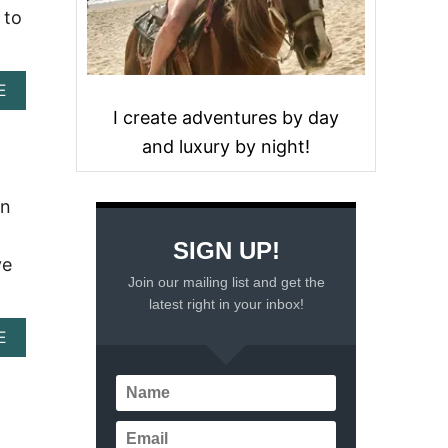
 to
A
E
B
I create adventures by day
O
and luxury by night!
U
T
I
N
an
D
I
SIGN UP!
A
ve
N
Join our mailing list and get the
D
latest right in your inbox!
I
N
A
E
N
B
E
O
R
U
R
T
E
D