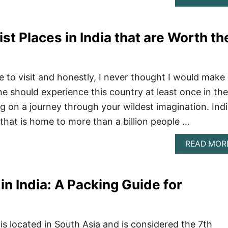
st Places in India that are Worth th
ce to visit and honestly, I never thought I would make 
ne should experience this country at least once in the
oing on a journey through your wildest imagination. Ind
 that is home to more than a billion people …
READ MOR
in India: A Packing Guide for
is located in South Asia and is considered the 7th