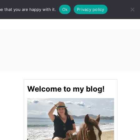
e that you are happy with it.
Ok
Privacy policy
S
STINATIONS
FOOD & DRINK
SPA
E
A
R
C
H
Welcome to my blog!