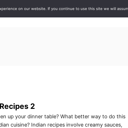
erience on our website. If you continue to use this site we will assum
ABOUT
DE
 Recipes 2
iven up your dinner table? What better way to do this
dian cuisine? Indian recipes involve creamy sauces,