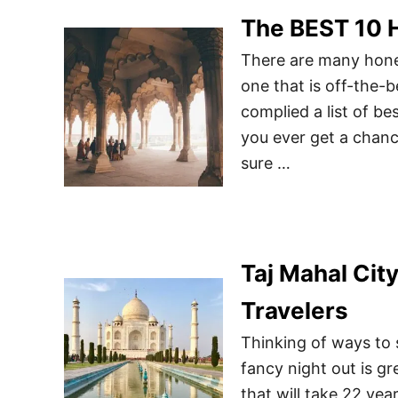
The BEST 10 H
There are many hone
one that is off-the-b
complied a list of b
you ever get a chanc
sure …
Taj Mahal Cit
Travelers
Thinking of ways to
fancy night out is g
that will take 22 yea