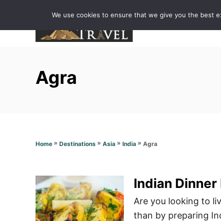
S
We use cookies to ensure that we give you the best exp
k
i
p
t
Agra
o
C
o
n
t
»
»
»
»
Agra
Home
Destinations
Asia
India
e
n
t
Indian Dinner
Are you looking to l
than by preparing In