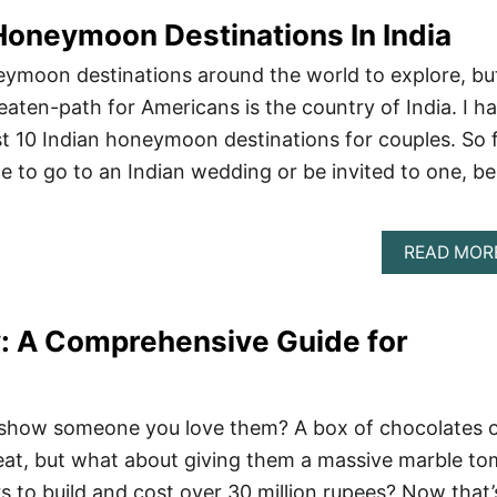
oneymoon Destinations In India
ymoon destinations around the world to explore, bu
eaten-path for Americans is the country of India. I h
est 10 Indian honeymoon destinations for couples. So 
e to go to an Indian wedding or be invited to one, be
READ MOR
y: A Comprehensive Guide for
 show someone you love them? A box of chocolates o
reat, but what about giving them a massive marble t
rs to build and cost over 30 million rupees? Now that’