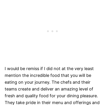
I would be remiss if I did not at the very least
mention the incredible food that you will be
eating on your journey. The chefs and their
teams create and deliver an amazing level of
fresh and quality food for your dining pleasure.
They take pride in their menu and offerings and