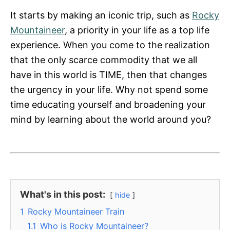
It starts by making an iconic trip, such as
Rocky
Mountaineer
, a priority in your life as a top life
experience. When you come to the realization
that the only scarce commodity that we all
have in this world is TIME, then that changes
the urgency in your life. Why not spend some
time educating yourself and broadening your
mind by learning about the world around you?
What's in this post:
hide
1
Rocky Mountaineer Train
1.1
Who is Rocky Mountaineer?