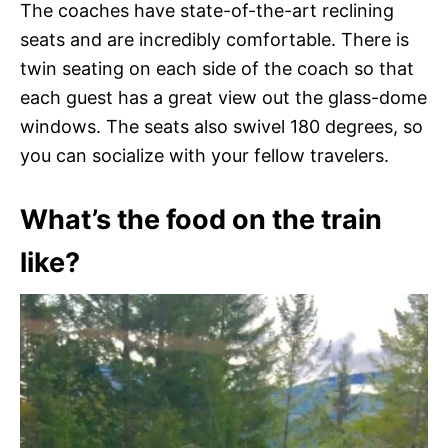
The coaches have state-of-the-art reclining
seats and are incredibly comfortable. There is
twin seating on each side of the coach so that
each guest has a great view out the glass-dome
windows. The seats also swivel 180 degrees, so
you can socialize with your fellow travelers.
What’s the food on the train
like?