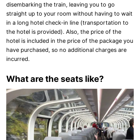
disembarking the train, leaving you to go
straight up to your room without having to wait
in a long hotel check-in line (transportation to
the hotel is provided). Also, the price of the
hotel is included in the price of the package you
have purchased, so no additional charges are
incurred.
What are the seats like?