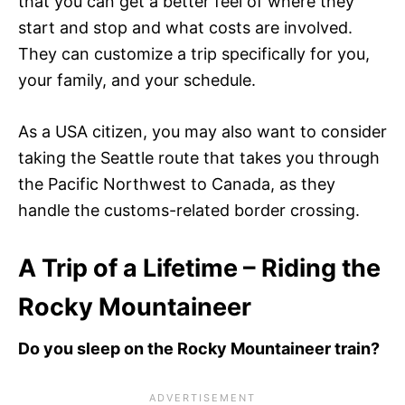
that you can get a better feel of where they
start and stop and what costs are involved.
They can customize a trip specifically for you,
your family, and your schedule.
As a USA citizen, you may also want to consider
taking the Seattle route that takes you through
the Pacific Northwest to Canada, as they
handle the customs-related border crossing.
A Trip of a Lifetime – Riding the
Rocky Mountaineer
Do you sleep on the Rocky Mountaineer train?