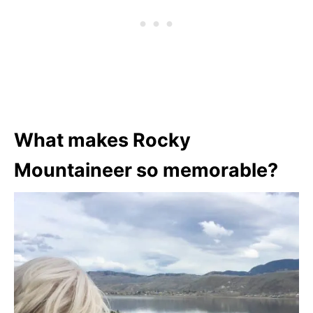
What makes Rocky
Mountaineer so memorable?