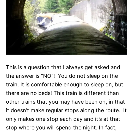
This is a question that I always get asked and
the answer is “NO”! You do not sleep on the
train. It is comfortable enough to sleep on, but
there are no beds! This train is different than
other trains that you may have been on, in that
it doesn’t make regular stops along the route. It
only makes one stop each day and it’s at that
stop where you will spend the night. In fact,