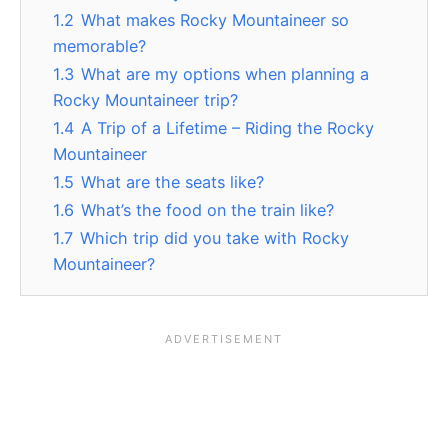
1.2
What makes Rocky Mountaineer so
memorable?
1.3
What are my options when planning a
Rocky Mountaineer trip?
1.4
A Trip of a Lifetime – Riding the Rocky
Mountaineer
1.5
What are the seats like?
1.6
What’s the food on the train like?
1.7
Which trip did you take with Rocky
Mountaineer?