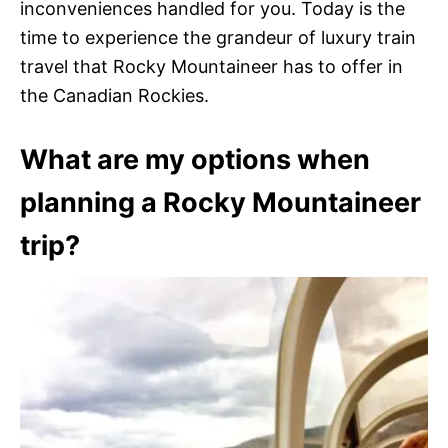
inconveniences handled for you. Today is the
time to experience the grandeur of luxury train
travel that Rocky Mountaineer has to offer in
the Canadian Rockies.
What are my options when
planning a Rocky Mountaineer
trip?