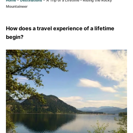
Home
Destinations
r
Mountaineer
i
e
s
How does a travel experience of a lifetime
begin?