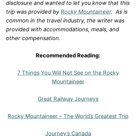
disclosure and wanted to let you know that this
trip was provided by
Rocky Mountaineer
. As is
common in the travel industry, the writer was
provided with accommodations, meals, and
other compensation.
Recommended Reading:
7 Things You Will Not See on the Rocky
Mountaineer
Great Railway Journeys
Rocky Mountaineer – The World’s Greatest Trip
Journey’s Canada