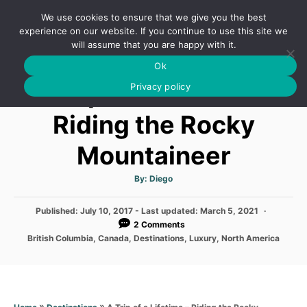
S
We use cookies to ensure that we give you the best
k
S
experience on our website. If you continue to use this site we
E
will assume that you are happy with it.
i
A
Ok
p
R
A Trip of a Lifetime –
C
Privacy policy
t
H
o
Riding the Rocky
C
Mountaineer
o
n
A
By:
Diego
t
u
t
h
e
P
Published: July 10, 2017
- Last updated:
o
March 5, 2021
r
o
2 Comments
n
s
C
British Columbia
,
Canada
,
Destinations
,
Luxury
,
North America
t
t
a
e
t
d
e
o
g
n
o
»
»
A Trip of a Lifetime – Riding the Rocky