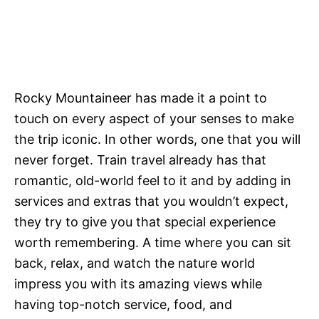
Rocky Mountaineer has made it a point to
touch on every aspect of your senses to make
the trip iconic. In other words, one that you will
never forget. Train travel already has that
romantic, old-world feel to it and by adding in
services and extras that you wouldn’t expect,
they try to give you that special experience
worth remembering. A time where you can sit
back, relax, and watch the nature world
impress you with its amazing views while
having top-notch service, food, and