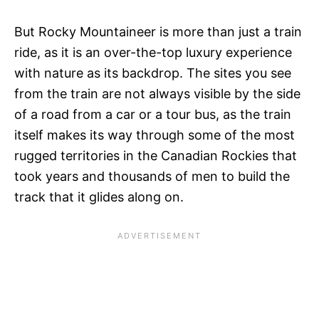
But Rocky Mountaineer is more than just a train
ride, as it is an over-the-top luxury experience
with nature as its backdrop. The sites you see
from the train are not always visible by the side
of a road from a car or a tour bus, as the train
itself makes its way through some of the most
rugged territories in the Canadian Rockies that
took years and thousands of men to build the
track that it glides along on.