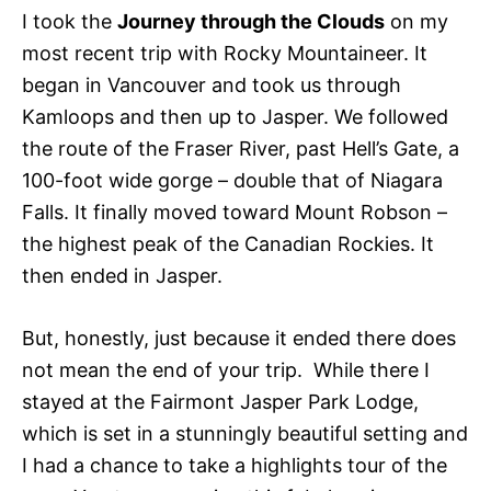
I took the
Journey through the Clouds
on my
most recent trip with Rocky Mountaineer. It
began in Vancouver and took us through
Kamloops and then up to Jasper. We followed
the route of the Fraser River, past Hell’s Gate, a
100-foot wide gorge – double that of Niagara
Falls. It finally moved toward Mount Robson –
the highest peak of the Canadian Rockies. It
then ended in Jasper.
But, honestly, just because it ended there does
not mean the end of your trip. While there I
stayed at the Fairmont Jasper Park Lodge,
which is set in a stunningly beautiful setting and
I had a chance to take a highlights tour of the