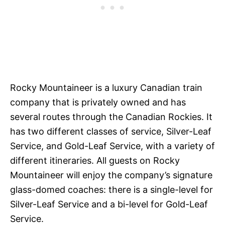
Rocky Mountaineer is a luxury Canadian train
company that is privately owned and has
several routes through the Canadian Rockies. It
has two different classes of service, Silver-Leaf
Service, and Gold-Leaf Service, with a variety of
different itineraries. All guests on Rocky
Mountaineer will enjoy the company’s signature
glass-domed coaches: there is a single-level for
Silver-Leaf Service and a bi-level for Gold-Leaf
Service.