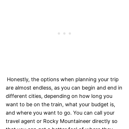
Honestly, the options when planning your trip
are almost endless, as you can begin and end in
different cities, depending on how long you
want to be on the train, what your budget is,
and where you want to go. You can call your
travel agent or Rocky Mountaineer directly so