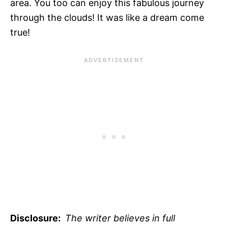
area. You too can enjoy this fabulous journey
through the clouds! It was like a dream come
true!
Disclosure:
The writer believes in full