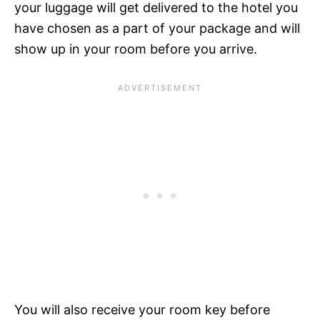
your luggage will get delivered to the hotel you
have chosen as a part of your package and will
show up in your room before you arrive.
You will also receive your room key before