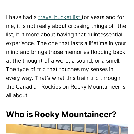
I have had a
travel bucket list
for years and for
me, it is not really about crossing things off the
list, but more about having that quintessential
experience. The one that lasts a lifetime in your
mind and brings those memories flooding back
at the thought of a word, a sound, or a smell.
The type of trip that touches my senses in
every way. That’s what this train trip through
the Canadian Rockies on Rocky Mountaineer is
all about.
Who is Rocky Mountaineer?