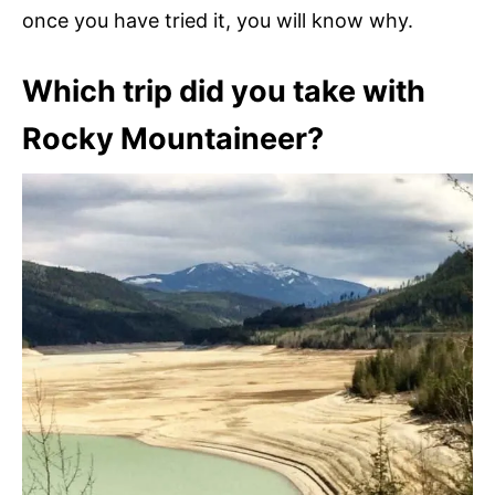
once you have tried it, you will know why.
Which trip did you take with
Rocky Mountaineer?