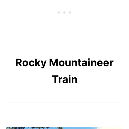
Rocky Mountaineer
Train