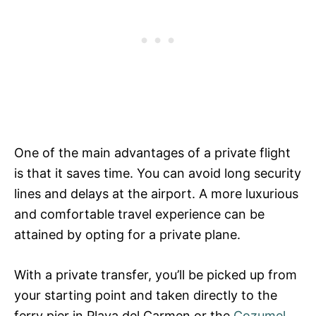
One of the main advantages of a private flight
is that it saves time. You can avoid long security
lines and delays at the airport. A more luxurious
and comfortable travel experience can be
attained by opting for a private plane.
With a private transfer, you’ll be picked up from
your starting point and taken directly to the
ferry pier in Playa del Carmen or the
Cozumel