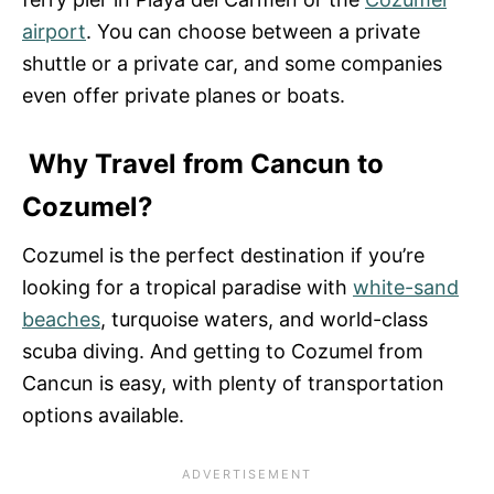
airport
. You can choose between a private
shuttle or a private car, and some companies
even offer private planes or boats.
Why Travel from Cancun to
Cozumel?
Cozumel is the perfect destination if you’re
looking for a tropical paradise with
white-sand
beaches
, turquoise waters, and world-class
scuba diving. And getting to Cozumel from
Cancun is easy, with plenty of transportation
options available.