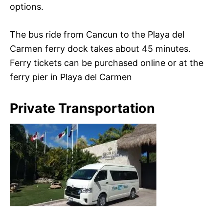
options.
The bus ride from Cancun to the Playa del
Carmen ferry dock takes about 45 minutes.
Ferry tickets can be purchased online or at the
ferry pier in Playa del Carmen
Private Transportation