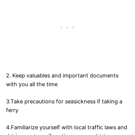
2. Keep valuables and important documents
with you all the time
3.Take precautions for seasickness if taking a
ferry
4.Familiarize yourself with local traffic laws and