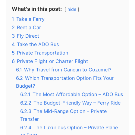
What's in this post:
hide
1
Take a Ferry
2
Rent a Car
3
Fly Direct
4
Take the ADO Bus
5
Private Transportation
6
Private Flight or Charter Flight
6.1
Why Travel from Cancun to Cozumel?
6.2
Which Transportation Option Fits Your
Budget?
6.2.1
The Most Affordable Option – ADO Bus
6.2.2
The Budget-Friendly Way – Ferry Ride
6.2.3
The Mid-Range Option – Private
Transfer
6.2.4
The Luxurious Option – Private Plane