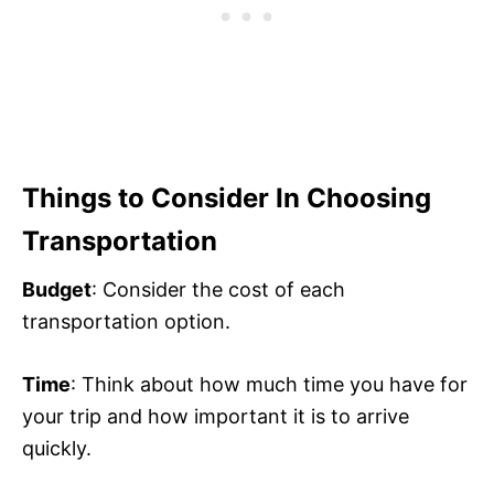
Things to Consider In Choosing
Transportation
Budget
: Consider the cost of each
transportation option.
Time
: Think about how much time you have for
your trip and how important it is to arrive
quickly.