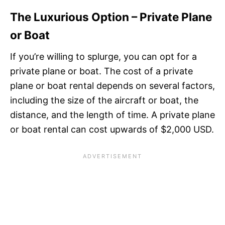
The Luxurious Option – Private Plane
or Boat
If you’re willing to splurge, you can opt for a
private plane or boat. The cost of a private
plane or boat rental depends on several factors,
including the size of the aircraft or boat, the
distance, and the length of time. A private plane
or boat rental can cost upwards of $2,000 USD.