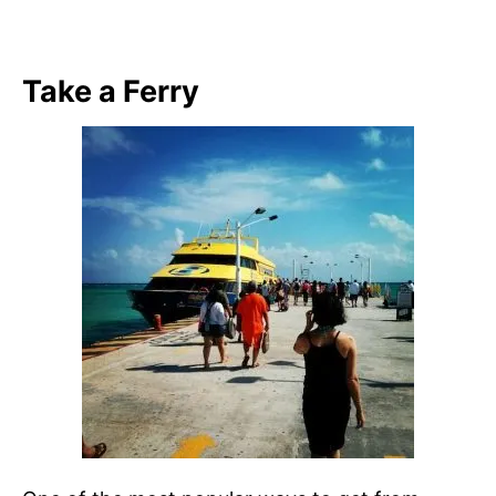
Take a Ferry