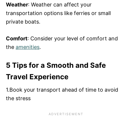
Weather
: Weather can affect your
transportation options like ferries or small
private boats.
Comfort
: Consider your level of comfort and
the
amenities
.
5 Tips for a Smooth and Safe
Travel Experience
1.Book your transport ahead of time to avoid
the stress