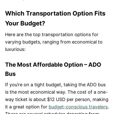
Which Transportation Option Fits
Your Budget?
Here are the top transportation options for
varying budgets, ranging from economical to
luxurious:
The Most Affordable Option – ADO
Bus
If you’re on a tight budget, taking the ADO bus
is the most economical way. The cost of a one-
way ticket is about $12 USD per person, making
it a great option for
budget-conscious travelers
.