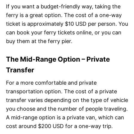
If you want a budget-friendly way, taking the
ferry is a great option. The cost of a one-way
ticket is approximately $10 USD per person. You
can book your ferry tickets online, or you can
buy them at the ferry pier.
The Mid-Range Option – Private
Transfer
For a more comfortable and private
transportation option. The cost of a private
transfer varies depending on the type of vehicle
you choose and the number of people traveling.
A mid-range option is a private van, which can
cost around $200 USD for a one-way trip.