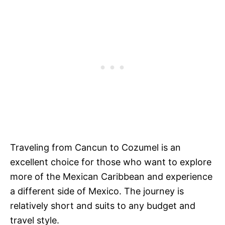
Traveling from Cancun to Cozumel is an
excellent choice for those who want to explore
more of the Mexican Caribbean and experience
a different side of Mexico. The journey is
relatively short and suits to any budget and
travel style.