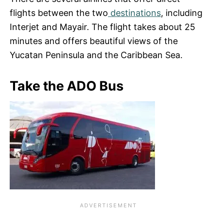
flights between the two
destinations
, including
Interjet and Mayair. The flight takes about 25
minutes and offers beautiful views of the
Yucatan Peninsula and the Caribbean Sea.
Take the ADO Bus