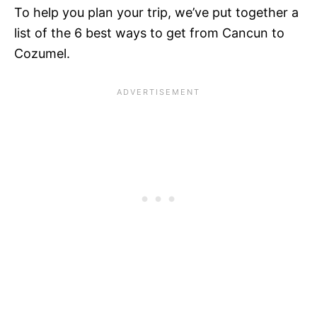
To help you plan your trip, we’ve put together a
list of the 6 best ways to get from Cancun to
Cozumel.