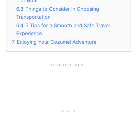
or Boat
6.3
Things to Consider In Choosing
Transportation
6.4
5 Tips for a Smooth and Safe Travel
Experience
7
Enjoying Your Cozumel Adventure