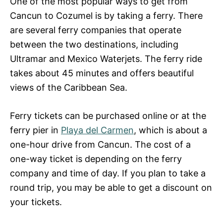
One of the most popular ways to get from
Cancun to Cozumel is by taking a ferry. There
are several ferry companies that operate
between the two destinations, including
Ultramar and Mexico Waterjets. The ferry ride
takes about 45 minutes and offers beautiful
views of the Caribbean Sea.
Ferry tickets can be purchased online or at the
ferry pier in
Playa del Carmen
, which is about a
one-hour drive from Cancun. The cost of a
one-way ticket is depending on the ferry
company and time of day. If you plan to take a
round trip, you may be able to get a discount on
your tickets.