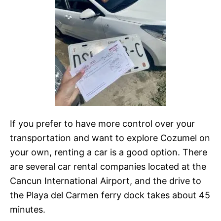
If you prefer to have more control over your
transportation and want to explore Cozumel on
your own, renting a car is a good option. There
are several car rental companies located at the
Cancun International Airport, and the drive to
the Playa del Carmen ferry dock takes about 45
minutes.