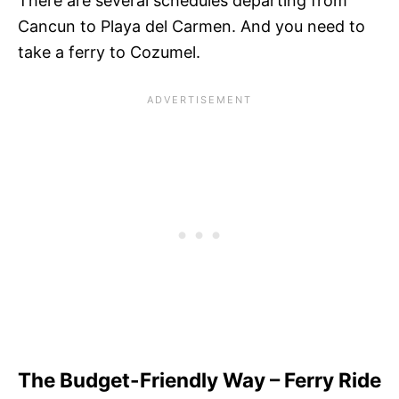
There are several schedules departing from
Cancun to Playa del Carmen. And you need to
take a ferry to Cozumel.
The Budget-Friendly Way – Ferry Ride