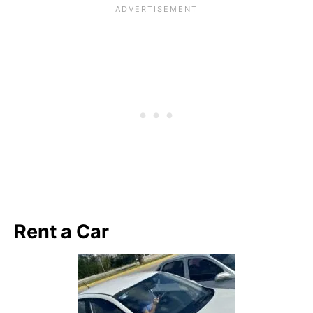
Rent a Car