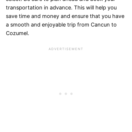
transportation in advance. This will help you
save time and money and ensure that you have
a smooth and enjoyable trip from Cancun to
Cozumel.