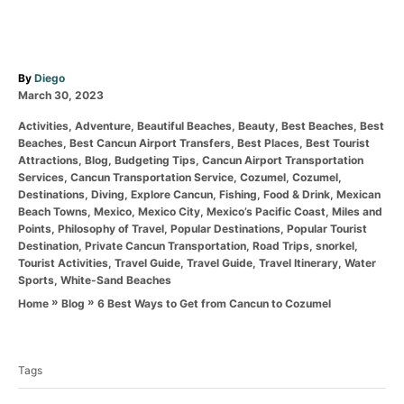
A
By
Diego
P
u
March 30, 2023
o
t
C
Activities
,
Adventure
,
Beautiful Beaches
,
Beauty
,
Best Beaches
,
Best
s
h
a
Beaches
,
Best Cancun Airport Transfers
,
Best Places
,
Best Tourist
t
o
t
Attractions
,
Blog
,
Budgeting Tips
,
Cancun Airport Transportation
e
r
e
Services
,
Cancun Transportation Service
,
Cozumel
,
Cozumel
,
d
g
Destinations
,
Diving
,
Explore Cancun
,
Fishing
,
Food & Drink
,
Mexican
o
o
Beach Towns
,
Mexico
,
Mexico City
,
Mexico’s Pacific Coast
,
Miles and
n
r
Points
,
Philosophy of Travel
,
Popular Destinations
,
Popular Tourist
i
Destination
,
Private Cancun Transportation
,
Road Trips
,
snorkel
,
e
Tourist Activities
,
Travel Guide
,
Travel Guide
,
Travel Itinerary
,
Water
s
Sports
,
White-Sand Beaches
»
»
6 Best Ways to Get from Cancun to Cozumel
Home
Blog
T
a
Tags
g