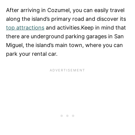
After arriving in Cozumel, you can easily travel
along the island’s primary road and discover its
top attractions
and activities.Keep in mind that
there are underground parking garages in San
Miguel, the island’s main town, where you can
park your rental car.