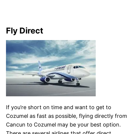
Fly Direct
If you’re short on time and want to get to
Cozumel as fast as possible, flying directly from
Cancun to Cozumel may be your best option.
There are several airlines that offer direct