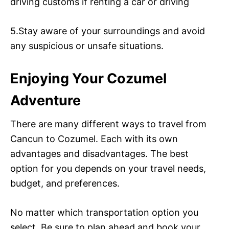
driving customs if renting a car or driving
5.Stay aware of your surroundings and avoid
any suspicious or unsafe situations.
Enjoying Your Cozumel
Adventure
There are many different ways to travel from
Cancun to Cozumel. Each with its own
advantages and disadvantages. The best
option for you depends on your travel needs,
budget, and preferences.
No matter which transportation option you
select. Be sure to plan ahead and book your