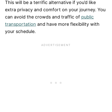
This will be a terrific alternative if you’d like
extra privacy and comfort on your journey. You
can avoid the crowds and traffic of
public
transportation
and have more flexibility with
your schedule.