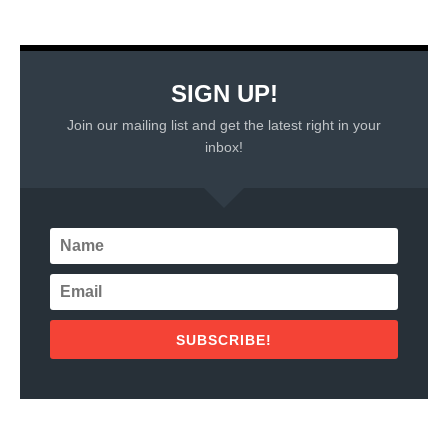
SIGN UP!
Join our mailing list and get the latest right in your
inbox!
SUBSCRIBE!