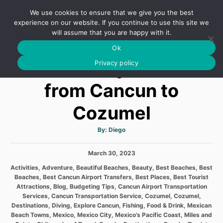
S
We use cookies to ensure that we give you the best
k
S
experience on our website. If you continue to use this site we
E
will assume that you are happy with it.
i
A
Ok
p
R
6 Best Ways to Get
C
Privacy policy
t
H
o
from Cancun to
C
Cozumel
o
n
A
By:
Diego
t
u
t
h
e
P
March 30, 2023
o
r
o
n
C
Activities
,
Adventure
,
Beautiful Beaches
,
Beauty
,
Best Beaches
,
Best
s
a
Beaches
,
Best Cancun Airport Transfers
,
Best Places
,
Best Tourist
t
t
t
Attractions
,
Blog
,
Budgeting Tips
,
Cancun Airport Transportation
e
e
Services
,
Cancun Transportation Service
,
Cozumel
,
Cozumel
,
d
g
Destinations
,
Diving
,
Explore Cancun
,
Fishing
,
Food & Drink
,
Mexican
o
o
Beach Towns
,
Mexico
,
Mexico City
,
Mexico’s Pacific Coast
,
Miles and
n