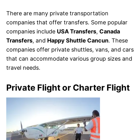
There are many private transportation
companies that offer transfers. Some popular
companies include
USA Transfers
,
Canada
Transfers
, and
Happy Shuttle Cancun
. These
companies offer private shuttles, vans, and cars
that can accommodate various group sizes and
travel needs.
Private Flight or Charter Flight