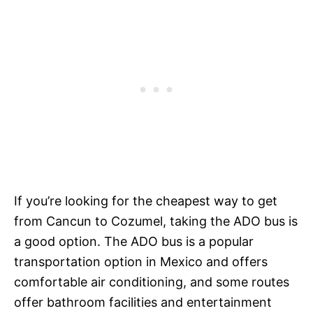
If you’re looking for the cheapest way to get
from Cancun to Cozumel, taking the ADO bus is
a good option. The ADO bus is a popular
transportation option in Mexico and offers
comfortable air conditioning, and some routes
offer bathroom facilities and entertainment