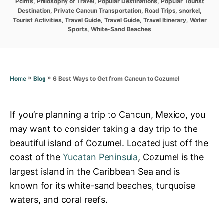
r
Points
,
Philosophy of Travel
,
Popular Destinations
,
Popular Tourist
i
Destination
,
Private Cancun Transportation
,
Road Trips
,
snorkel
,
e
Tourist Activities
,
Travel Guide
,
Travel Guide
,
Travel Itinerary
,
Water
s
Sports
,
White-Sand Beaches
»
»
6 Best Ways to Get from Cancun to Cozumel
Home
Blog
If you’re planning a trip to Cancun, Mexico, you
may want to consider taking a day trip to the
beautiful island of Cozumel. Located just off the
coast of the
Yucatan Peninsula
, Cozumel is the
largest island in the Caribbean Sea and is
known for its white-sand beaches, turquoise
waters, and coral reefs.