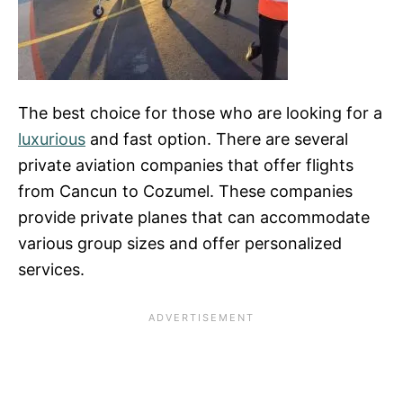
The best choice for those who are looking for a
luxurious
and fast option. There are several
private aviation companies that offer flights
from Cancun to Cozumel. These companies
provide private planes that can accommodate
various group sizes and offer personalized
services.