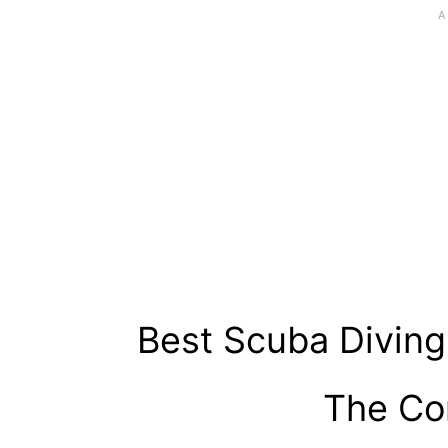
Best Scuba Diving
The Co