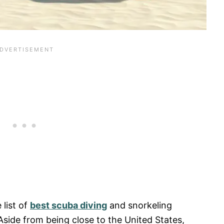
 list of
best scuba diving
and snorkeling
Aside from being close to the United States,