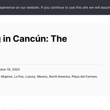
erience on our website. If you continue to use this site we will assum
ABOUT
DE
 in Cancún: The
ber 18, 2022
a Mujeres
,
La Paz
,
Luxury
,
Mexico
,
North America
,
Playa del Carmen
,