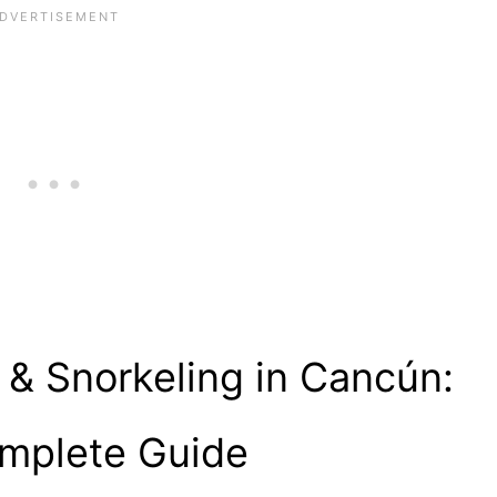
 & Snorkeling in Cancún:
mplete Guide