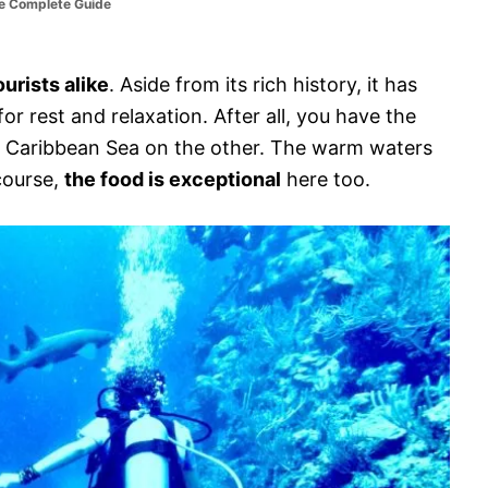
he Complete Guide
urists alike
. Aside from its rich history, it has
or rest and relaxation. After all, you have the
he Caribbean Sea on the other. The warm waters
 course,
the food is exceptional
here too.