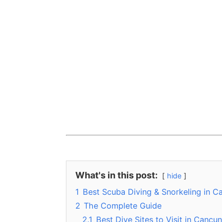
What's in this post:
hide
1
Best Scuba Diving & Snorkeling in C
2
The Complete Guide
2.1
Best Dive Sites to Visit in Cancun