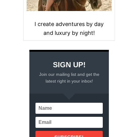
I create adventures by day
and luxury by night!
SIGN UP!
Join our mailing list and get the
latest right in your inbox!
SUBSCRIBE!