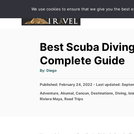
S
We use cookies to ensure that we give you the best exp
k
i
p
t
Best Scuba Diving
o
C
Complete Guide
o
A
By:
Diego
n
u
t
h
t
P
Published: February 24, 2022
o
- Last updated:
Septem
r
e
o
C
Adventure
,
Akumal
,
Cancun
,
Destinations
,
Diving
,
Isl
s
n
a
Riviera Maya
,
Road Trips
t
t
e
t
e
d
g
o
o
n
r
i