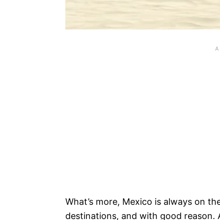
What’s more, Mexico is always on the
destinations, and with good reason. 