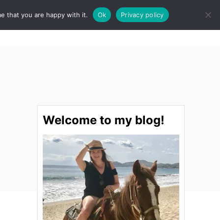
e that you are happy with it.
Ok
Privacy policy
S
STINATIONS
FOOD & DRINK
SPA
E
A
R
C
H
Welcome to my blog!