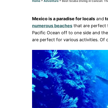
»
»
Best Scuba Diving in Cancún: T
Home
Adventure
e
s
Mexico is a paradise for locals
and
to
numerous beaches
that are perfect f
Pacific Ocean off to one side and t
are perfect for various activities. Of