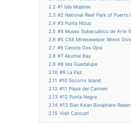
2.2
#1 Isla Mujeres
2.3
#2 National Reef Park of Puerto
2.4
#3 Punta Nizuc
2.5
#4 Museo Subacuático de Arte 
2.6
#5 C58 Minesweeper Wreck Div
2.7
#6 Cenote Dos Ojos
2.8
#7 Akumal Bay
2.9
#8 Isla Guadalupe
2.10
#9 La Paz
2.11
#10 Socorro Island
2.12
#11 Playa del Carmen
2.13
#12 Punta Negra
2.14
#13 Sian Ka’an Biosphere Reser
2.15
Visit Cancun!