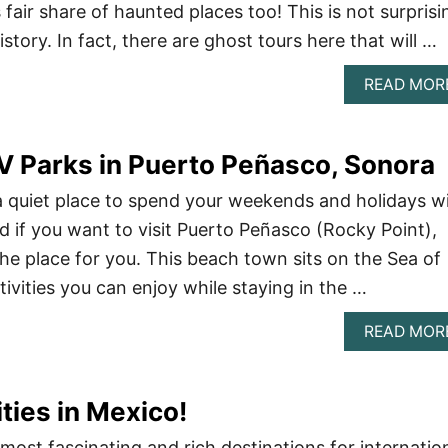
ts fair share of haunted places too! This is not surprisi
istory. In fact, there are ghost tours here that will …
READ MOR
V Parks in Puerto Peñasco, Sonora
r a quiet place to spend your weekends and holidays w
nd if you want to visit Puerto Peñasco (Rocky Point),
the place for you. This beach town sits on the Sea of
ivities you can enjoy while staying in the …
READ MOR
ities in Mexico!
most fascinating and rich destinations for internatio