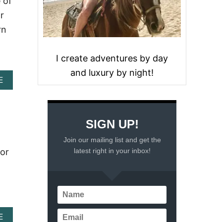
 of
r
rn
I create adventures by day
and luxury by night!
A
E
B
O
U
T
SIGN UP!
I
S
Join our mailing list and get the
R
latest right in your inbox!
for
O
C
K
Y
P
O
I
A
E
N