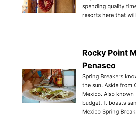
spending quality tim
resorts here that wil
Rocky Point M
Penasco
Spring Breakers know
the sun. Aside from 
Mexico. Also known a
budget. It boasts sa
Mexico Spring Break