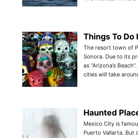
Things To Do 
The resort town of P
Sonora. Due to its p
as “Arizona’s Beach”
cities will take arou
Haunted Plac
Mexico City is famou
Puerto Vallarta. But 