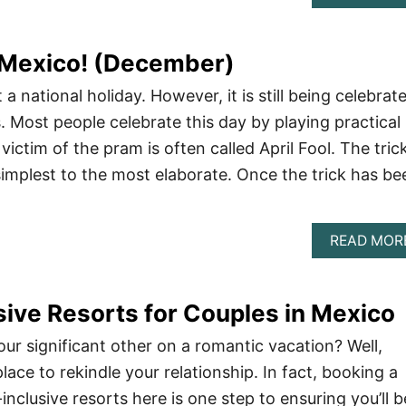
in Mexico! (December)
t a national holiday. However, it is still being celebrat
s. Most people celebrate this day by playing practical
victim of the pram is often called April Fool. The tric
implest to the most elaborate. Once the trick has be
READ MOR
usive Resorts for Couples in Mexico
our significant other on a romantic vacation? Well,
lace to rekindle your relationship. In fact, booking a
-inclusive resorts here is one step to ensuring you’ll b