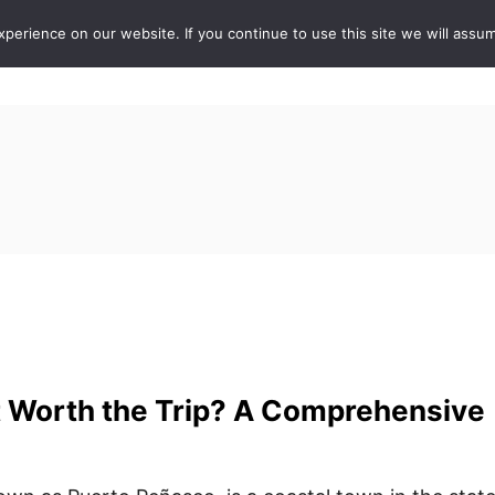
erience on our website. If you continue to use this site we will assum
ABOUT
DE
t Worth the Trip? A Comprehensive