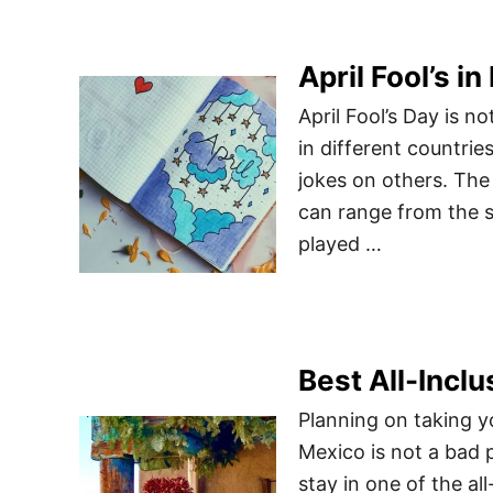
April Fool’s 
April Fool’s Day is no
in different countrie
jokes on others. The 
can range from the s
played …
Best All-Incl
Planning on taking y
Mexico is not a bad p
stay in one of the all