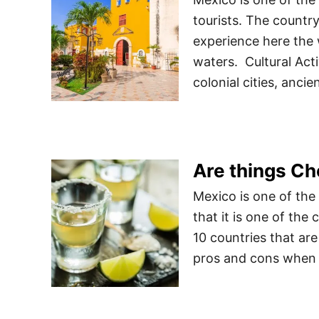
tourists. The country
experience here the 
waters. Cultural Acti
colonial cities, anc
Are things Ch
Mexico is one of the
that it is one of the 
10 countries that are
pros and cons when c