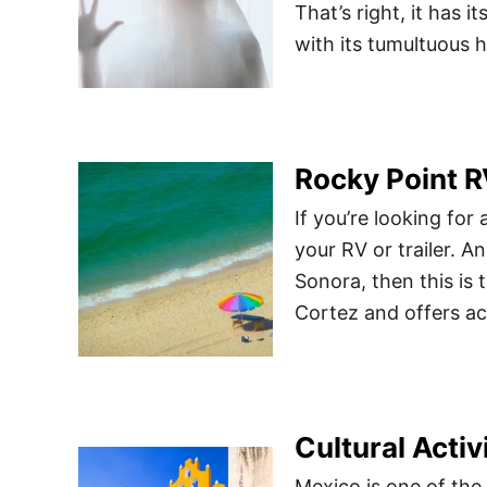
That’s right, it has i
with its tumultuous h
Rocky Point R
If you’re looking fo
your RV or trailer. A
Sonora, then this is 
Cortez and offers act
Cultural Activ
Mexico is one of the 