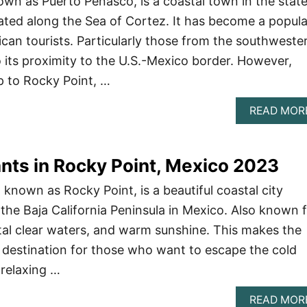
own as Puerto Peñasco, is a coastal town in the state
ted along the Sea of Cortez. It has become a popula
ican tourists. Particularly those from the southweste
o its proximity to the U.S.-Mexico border. However,
ip to Rocky Point, …
READ MOR
nts in Rocky Point, Mexico 2023
known as Rocky Point, is a beautiful coastal city
 the Baja California Peninsula in Mexico. Also known 
al clear waters, and warm sunshine. This makes the
st destination for those who want to escape the cold
relaxing …
READ MOR