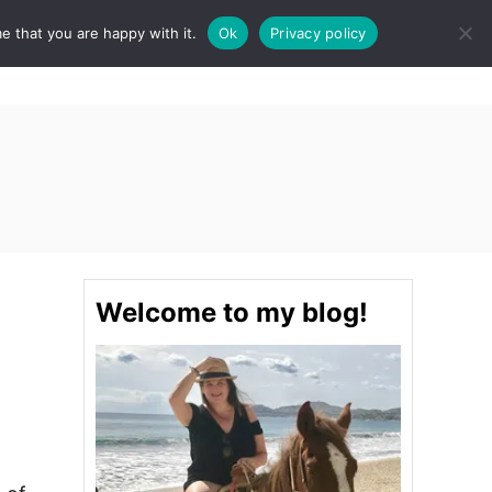
e that you are happy with it.
Ok
Privacy policy
S
STINATIONS
FOOD & DRINK
SPA
E
A
R
C
H
Welcome to my blog!