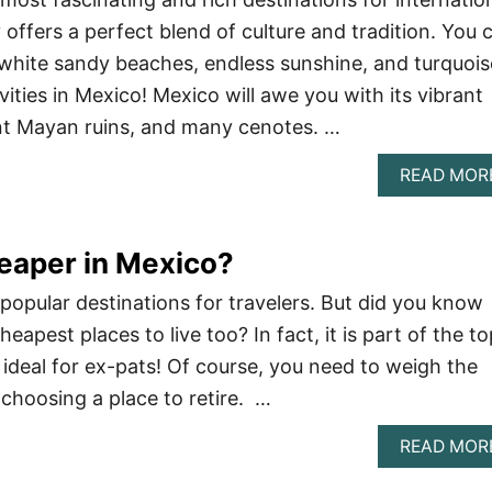
 offers a perfect blend of culture and tradition. You 
white sandy beaches, endless sunshine, and turquois
vities in Mexico! Mexico will awe you with its vibrant
ient Mayan ruins, and many cenotes. …
READ MOR
eaper in Mexico?
 popular destinations for travelers. But did you know
cheapest places to live too? In fact, it is part of the t
 ideal for ex-pats! Of course, you need to weigh the
hoosing a place to retire. …
READ MOR