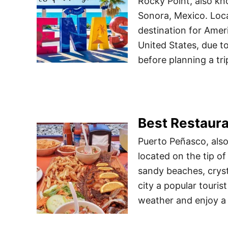
Rocky Point, also kn
Sonora, Mexico. Loca
destination for Amer
United States, due t
before planning a tr
Best Restaura
Puerto Peñasco, also 
located on the tip of
sandy beaches, cryst
city a popular touri
weather and enjoy a 