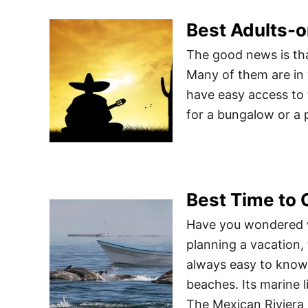
Best Adults-o
The good news is tha
Many of them are in
have easy access to 
for a bungalow or a p
Best Time to 
Have you wondered w
planning a vacation, 
always easy to know 
beaches. Its marine l
The Mexican Riviera 