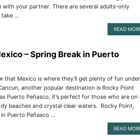
e with your partner. There are several adults-only
l take …
READ MOR
exico – Spring Break in Puerto
 that Mexico is where they’ll get plenty of fun under
Cancun, another popular destination is Rocky Point
s Puerto Peñasco, it’s perfect for those who are on 
ndy beaches and crystal clear waters. Rocky Point,
 in Puerto Peñasco …
READ MOR