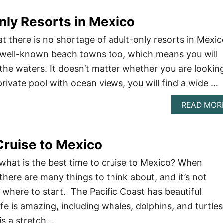
nly Resorts in Mexico
t there is no shortage of adult-only resorts in Mexic
 well-known beach towns too, which means you will
the waters. It doesn’t matter whether you are lookin
rivate pool with ocean views, you will find a wide …
READ MOR
Cruise to Mexico
hat is the best time to cruise to Mexico? When
there are many things to think about, and it’s not
where to start. The Pacific Coast has beautiful
ife is amazing, including whales, dolphins, and turtles
is a stretch …