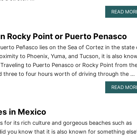
READ MOR
In Rocky Point or Puerto Penasco
uerto Peñasco lies on the Sea of Cortez in the state 
roximity to Phoenix, Yuma, and Tucson, it is also kno
. Traveling to Puerto Penasco or Rocky Point from th
nd three to four hours worth of driving through the …
READ MOR
es in Mexico
s for its rich culture and gorgeous beaches such as
did you know that it is also known for something else