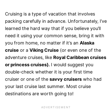
Cruising is a type of vacation that involves
packing carefully in advance. Unfortunately, I’ve
learned the hard way that if you believe you’ll
need it using your common sense, bring it with
you from home, no matter if it’s an
Alaska
cruise
or a
Viking Cruise
(or even one of the
adventure cruises, like
Royal Caribbean cruises
or princess cruises).
I would suggest you
double-check whether it is your first time
cruiser or one of the
savvy cruisers
who had
your last cruise last summer. Most cruise
destinations are worth going to!