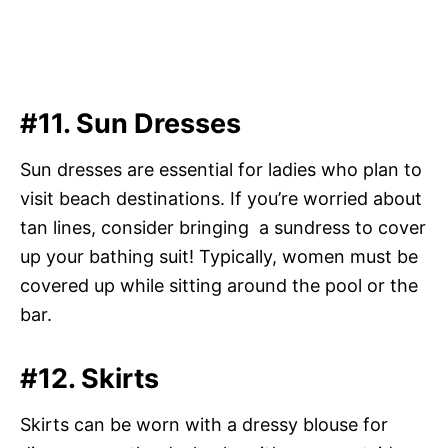
#11. Sun Dresses
Sun dresses are essential for ladies who plan to
visit beach destinations. If you’re worried about
tan lines, consider bringing a sundress to cover
up your bathing suit! Typically, women must be
covered up while sitting around the pool or the
bar.
#12. Skirts
Skirts can be worn with a dressy blouse for