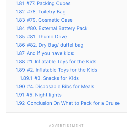
1.81
#77. Packing Cubes
1.82
#78. Toiletry Bag
1.83
#79. Cosmetic Case
1.84
#80. External Battery Pack
1.85
#81. Thumb Drive
1.86
#82. Dry Bag/ duffel bag
1.87
And if you have kids:
1.88
#1. Inflatable Toys for the Kids
1.89
#2. Inflatable Toys for the Kids
1.89.1
#3. Snacks for Kids
1.90
#4. Disposable Bibs for Meals
1.91
#5. Night lights
1.92
Conclusion On What to Pack for a Cruise