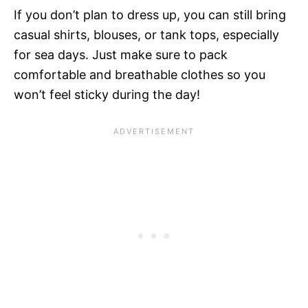
If you don’t plan to dress up, you can still bring
casual shirts, blouses, or tank tops, especially
for sea days. Just make sure to pack
comfortable and breathable clothes so you
won’t feel sticky during the day!