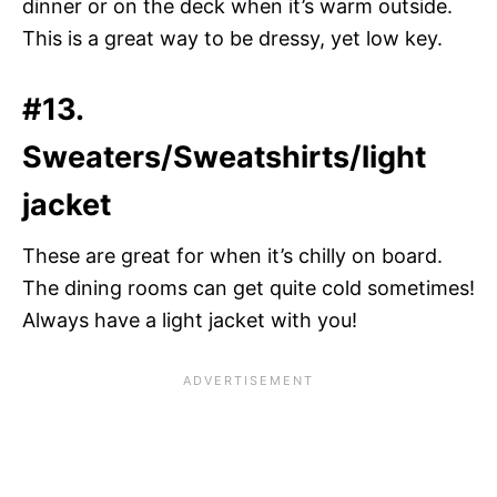
dinner or on the deck when it’s warm outside.
This is a great way to be dressy, yet low key.
#13.
Sweaters/Sweatshirts/light
jacket
These are great for when it’s chilly on board.
The dining rooms can get quite cold sometimes!
Always have a light jacket with you!