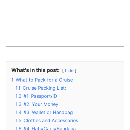
What's in this post:
hide
1
What to Pack for a Cruise
1.1
Cruise Packing List:
1.2
#1. Passport/ID
1.3
#2. Your Money
1.4
#3. Wallet or Handbag
1.5
Clothes and Accessories
1.6
#4. Hats/Caps/Bandana