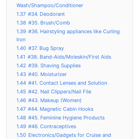
Wash/Shampoo/Conditioner
1.37
#34. Deodorant
1.38
#35. Brush/Comb
1.39
#36. Hairstyling appliances like Curling
Iron
1.40
#37. Bug Spray
1.41
#38. Band-Aids/Moleskin/First Aids
1.42
#39. Shaving Supplies
1.43
#40. Moisturizer
1.44
#41. Contact Lenses and Solution
1.45
#42. Nail Clippers/Nail File
1.46
#43. Makeup (Women)
1.47
#44. Magnetic Cabin Hooks
1.48
#45. Feminine Hygiene Products
1.49
#46. Contraceptives
1.50
Electronics/Gadgets for Cruise and