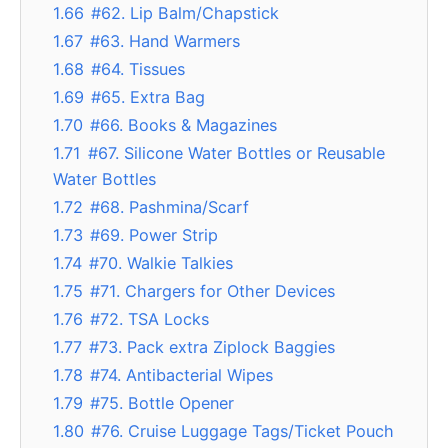
1.66
#62. Lip Balm/Chapstick
1.67
#63. Hand Warmers
1.68
#64. Tissues
1.69
#65. Extra Bag
1.70
#66. Books & Magazines
1.71
#67. Silicone Water Bottles or Reusable
Water Bottles
1.72
#68. Pashmina/Scarf
1.73
#69. Power Strip
1.74
#70. Walkie Talkies
1.75
#71. Chargers for Other Devices
1.76
#72. TSA Locks
1.77
#73. Pack extra Ziplock Baggies
1.78
#74. Antibacterial Wipes
1.79
#75. Bottle Opener
1.80
#76. Cruise Luggage Tags/Ticket Pouch