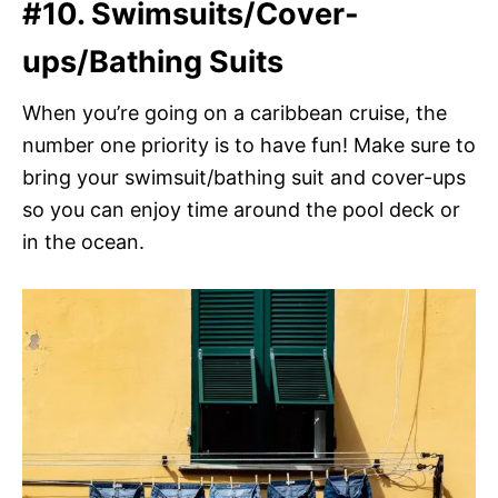
#10. Swimsuits/Cover-
ups/Bathing Suits
When you’re going on a caribbean cruise, the
number one priority is to have fun! Make sure to
bring your swimsuit/bathing suit and cover-ups
so you can enjoy time around the pool deck or
in the ocean.