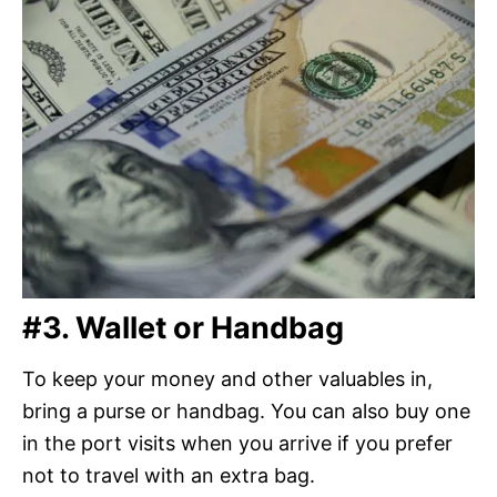
#3.
Wallet
or Handbag
To keep your money and other valuables in,
bring a purse or handbag. You can also buy one
in the port visits when you arrive if you prefer
not to travel with an extra bag.