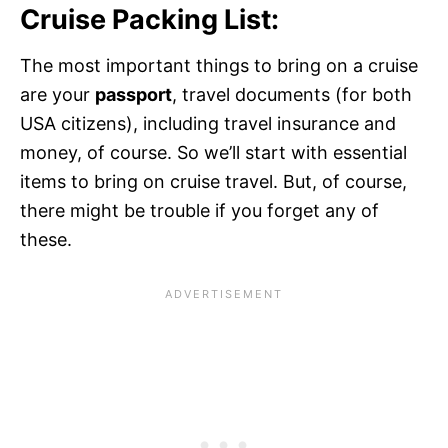
Cruise Packing List:
The most important things to bring on a cruise
are your
passport
, travel documents (for both
USA citizens), including travel insurance and
money, of course. So we’ll start with essential
items to bring on cruise travel. But, of course,
there might be trouble if you forget any of
these.