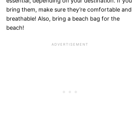
essential, depending on your destination. If you
bring them, make sure they’re comfortable and
breathable! Also, bring a beach bag for the
beach!