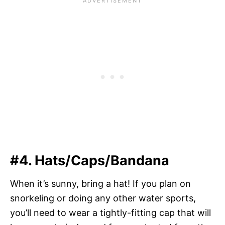
#4. Hats/Caps/Bandana
When it’s sunny, bring a hat! If you plan on
snorkeling or doing any other water sports,
you’ll need to wear a tightly-fitting cap that will