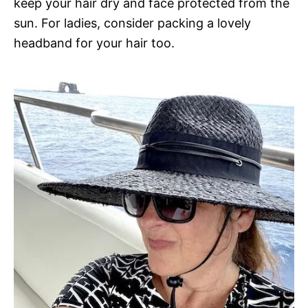
keep your hair dry and face protected from the
sun. For ladies, consider packing a lovely
headband for your hair too.