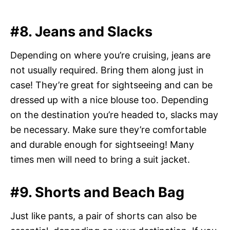
#8. Jeans and Slacks
Depending on where you’re cruising, jeans are
not usually required. Bring them along just in
case! They’re great for sightseeing and can be
dressed up with a nice blouse too. Depending
on the destination you’re headed to, slacks may
be necessary. Make sure they’re comfortable
and durable enough for sightseeing! Many
times men will need to bring a suit jacket.
#9. Shorts and Beach Bag
Just like pants, a pair of shorts can also be