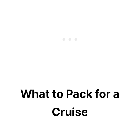
What to Pack for a
Cruise