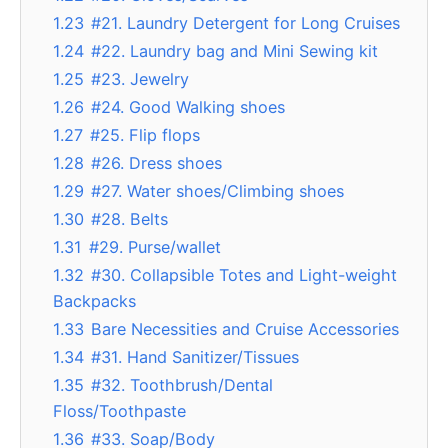
1.23
#21. Laundry Detergent for Long Cruises
1.24
#22. Laundry bag and Mini Sewing kit
1.25
#23. Jewelry
1.26
#24. Good Walking shoes
1.27
#25. Flip flops
1.28
#26. Dress shoes
1.29
#27. Water shoes/Climbing shoes
1.30
#28. Belts
1.31
#29. Purse/wallet
1.32
#30. Collapsible Totes and Light-weight
Backpacks
1.33
Bare Necessities and Cruise Accessories
1.34
#31. Hand Sanitizer/Tissues
1.35
#32. Toothbrush/Dental
Floss/Toothpaste
1.36
#33. Soap/Body