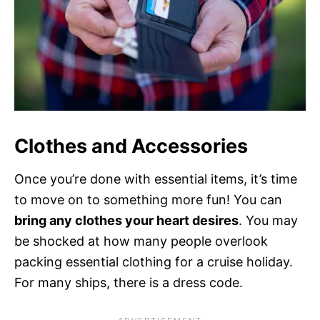
Clothes and Accessories
Once you’re done with essential items, it’s time
to move on to something more fun! You can
bring any clothes your heart desires
. You may
be shocked at how many people overlook
packing essential clothing for a cruise holiday.
For many ships, there is a dress code.