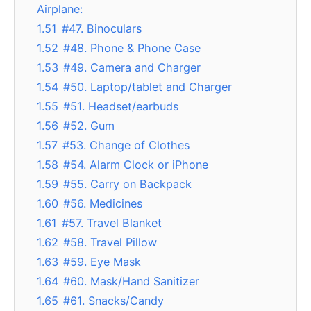
Airplane:
1.51
#47. Binoculars
1.52
#48. Phone & Phone Case
1.53
#49. Camera and Charger
1.54
#50. Laptop/tablet and Charger
1.55
#51. Headset/earbuds
1.56
#52. Gum
1.57
#53. Change of Clothes
1.58
#54. Alarm Clock or iPhone
1.59
#55. Carry on Backpack
1.60
#56. Medicines
1.61
#57. Travel Blanket
1.62
#58. Travel Pillow
1.63
#59. Eye Mask
1.64
#60. Mask/Hand Sanitizer
1.65
#61. Snacks/Candy