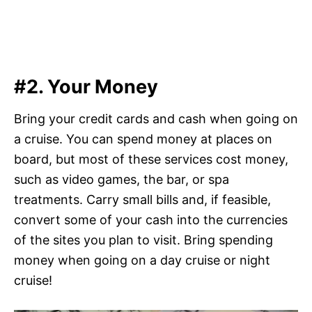
#2. Your Money
Bring your credit cards and cash when going on
a cruise. You can spend money at places on
board, but most of these services cost money,
such as video games, the bar, or spa
treatments. Carry small bills and, if feasible,
convert some of your cash into the currencies
of the sites you plan to visit. Bring spending
money when going on a day cruise or night
cruise!