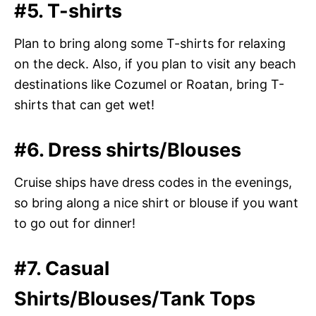
#5. T-shirts
Plan to bring along some T-shirts for relaxing
on the deck. Also, if you plan to visit any beach
destinations like Cozumel or Roatan, bring T-
shirts that can get wet!
#6. Dress shirts/Blouses
Cruise ships have dress codes in the evenings,
so bring along a nice shirt or blouse if you want
to go out for dinner!
#7. Casual
Shirts/Blouses/Tank Tops