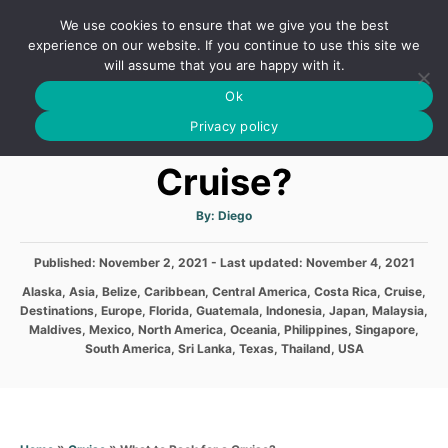
S
We use cookies to ensure that we give you the best
k
S
experience on our website. If you continue to use this site we
E
will assume that you are happy with it.
i
A
Ok
p
R
What to Pack for a
C
Privacy policy
t
H
o
Cruise?
C
o
A
By:
Diego
u
t
n
h
P
Published: November 2, 2021
- Last updated:
o
November 4, 2021
t
r
o
C
Alaska
,
Asia
,
Belize
,
Caribbean
,
Central America
,
Costa Rica
,
Cruise
,
s
e
a
Destinations
,
Europe
,
Florida
,
Guatemala
,
Indonesia
,
Japan
,
Malaysia
,
t
t
n
Maldives
,
Mexico
,
North America
,
Oceania
,
Philippines
,
Singapore
,
e
e
South America
,
Sri Lanka
,
Texas
,
Thailand
,
USA
d
t
g
o
o
n
r
i
e
»
»