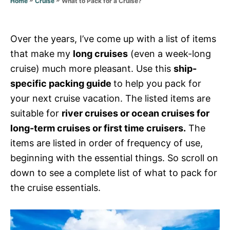
What to Pack for a Cruise?
Home
Cruise
s
Over the years, I’ve come up with a list of items
that make my
long cruises
(even a week-long
cruise) much more pleasant. Use this
ship-
specific packing guide
to help you pack for
your next cruise vacation. The listed items are
suitable for
river cruises or ocean cruises for
long-term cruises or first time cruisers.
The
items are listed in order of frequency of use,
beginning with the essential things. So scroll on
down to see a complete list of what to pack for
the cruise essentials.