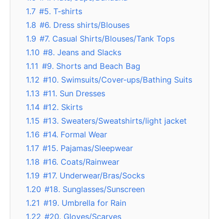
1.7
#5. T-shirts
1.8
#6. Dress shirts/Blouses
1.9
#7. Casual Shirts/Blouses/Tank Tops
1.10
#8. Jeans and Slacks
1.11
#9. Shorts and Beach Bag
1.12
#10. Swimsuits/Cover-ups/Bathing Suits
1.13
#11. Sun Dresses
1.14
#12. Skirts
1.15
#13. Sweaters/Sweatshirts/light jacket
1.16
#14. Formal Wear
1.17
#15. Pajamas/Sleepwear
1.18
#16. Coats/Rainwear
1.19
#17. Underwear/Bras/Socks
1.20
#18. Sunglasses/Sunscreen
1.21
#19. Umbrella for Rain
1.22
#20. Gloves/Scarves