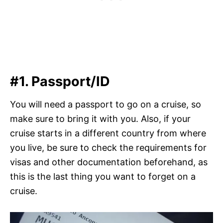
#1. Passport/ID
You will need a passport to go on a cruise, so
make sure to bring it with you. Also, if your
cruise starts in a different country from where
you live, be sure to check the requirements for
visas and other documentation beforehand, as
this is the last thing you want to forget on a
cruise.