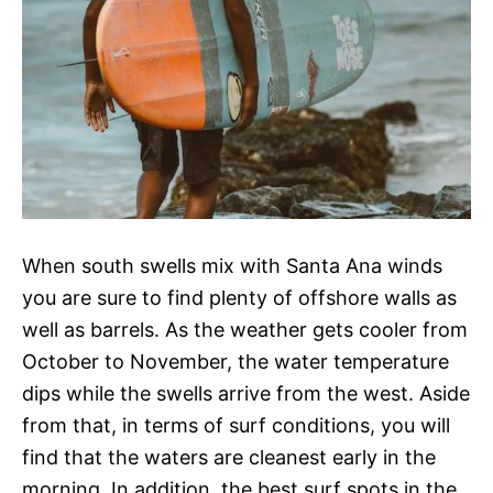
When south swells mix with Santa Ana winds
you are sure to find plenty of offshore walls as
well as barrels. As the weather gets cooler from
October to November, the water temperature
dips while the swells arrive from the west. Aside
from that, in terms of surf conditions, you will
find that the waters are cleanest early in the
morning. In addition, the best surf spots in the