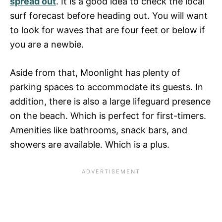
spread out
. It is a good idea to check the local
surf forecast before heading out. You will want
to look for waves that are four feet or below if
you are a newbie.
Aside from that, Moonlight has plenty of
parking spaces to accommodate its guests. In
addition, there is also a large lifeguard presence
on the beach. Which is perfect for first-timers.
Amenities like bathrooms, snack bars, and
showers are available. Which is a plus.