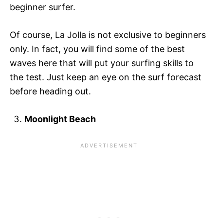
beginner surfer.
Of course, La Jolla is not exclusive to beginners
only. In fact, you will find some of the best
waves here that will put your surfing skills to
the test. Just keep an eye on the surf forecast
before heading out.
Moonlight Beach