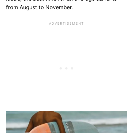
from August to November.