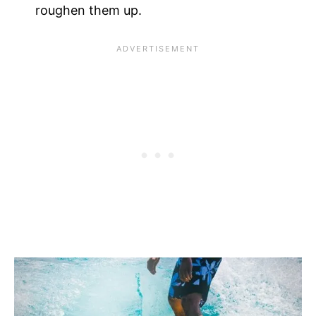
roughen them up.