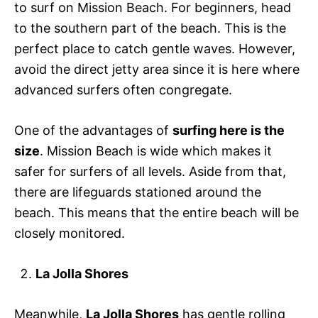
to surf on Mission Beach. For beginners, head
to the southern part of the beach. This is the
perfect place to catch gentle waves. However,
avoid the direct jetty area since it is here where
advanced surfers often congregate.
One of the advantages of
surfing here is the
size
. Mission Beach is wide which makes it
safer for surfers of all levels. Aside from that,
there are lifeguards stationed around the
beach. This means that the entire beach will be
closely monitored.
La Jolla Shores
Meanwhile,
La Jolla Shores
has gentle rolling