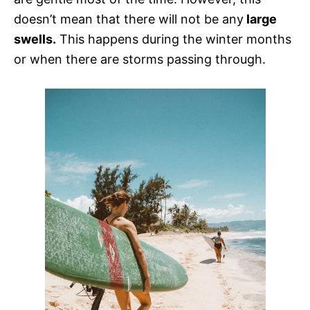
doesn’t mean that there will not be any
large
swells.
This happens during the winter months
or when there are storms passing through.