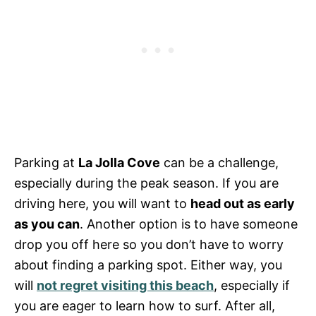
Parking at
La Jolla Cove
can be a challenge,
especially during the peak season. If you are
driving here, you will want to
head out as early
as you can
. Another option is to have someone
drop you off here so you don’t have to worry
about finding a parking spot. Either way, you
will
not regret visiting this beach
, especially if
you are eager to learn how to surf. After all,