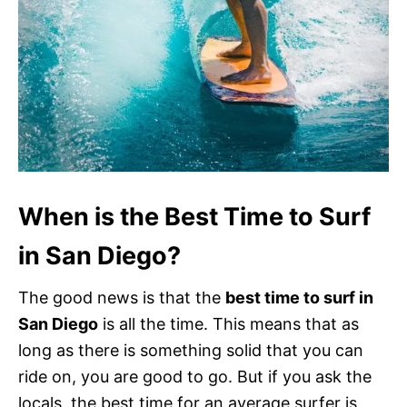
When is the Best Time to Surf
in San Diego?
The good news is that the
best time to surf in
San Diego
is all the time. This means that as
long as there is something solid that you can
ride on, you are good to go. But if you ask the
locals, the best time for an average surfer is