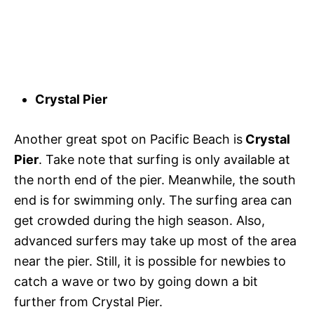
Crystal Pier
Another great spot on Pacific Beach is
Crystal
Pier
. Take note that surfing is only available at
the north end of the pier. Meanwhile, the south
end is for swimming only. The surfing area can
get crowded during the high season. Also,
advanced surfers may take up most of the area
near the pier. Still, it is possible for newbies to
catch a wave or two by going down a bit
further from Crystal Pier.