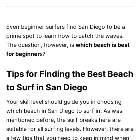
Even beginner surfers find San Diego to be a
prime spot to learn how to catch the waves.
The question, however, is
which beach is best
for beginner
s?
Tips for Finding the Best Beach
to Surf in San Diego
Your skill level should guide you in choosing
which beach in San Diego to surf in. As was
mentioned before, the surf breaks here are
suitable for all surfing levels. However, there are
a few tips that you need to keep in mind when