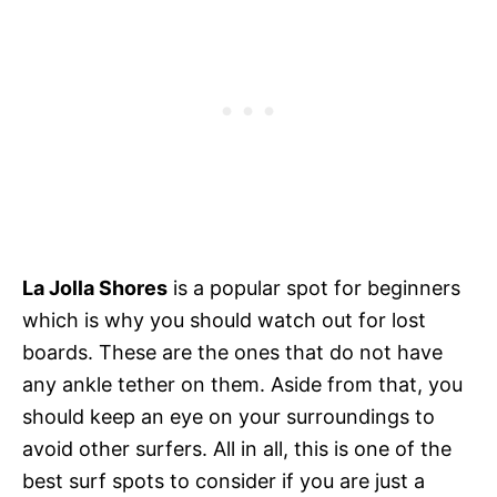
La Jolla Shores
is a popular spot for beginners
which is why you should watch out for lost
boards. These are the ones that do not have
any ankle tether on them. Aside from that, you
should keep an eye on your surroundings to
avoid other surfers. All in all, this is one of the
best surf spots to consider if you are just a