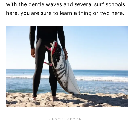
with the gentle waves and several surf schools
here, you are sure to learn a thing or two here.