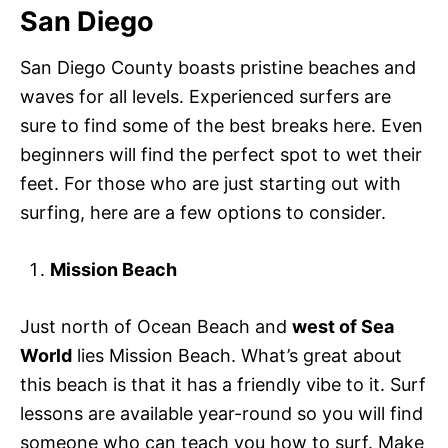
San Diego
San Diego County boasts pristine beaches and
waves for all levels. Experienced surfers are
sure to find some of the best breaks here. Even
beginners will find the perfect spot to wet their
feet. For those who are just starting out with
surfing, here are a few options to consider.
Mission Beach
Just north of Ocean Beach and
west of Sea
World
lies Mission Beach. What’s great about
this beach is that it has a friendly vibe to it. Surf
lessons are available year-round so you will find
someone who can teach you how to surf. Make