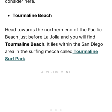
consider here.
Tourmaline Beach
Head towards the northern end of the Pacific
Beach just before La Jolla and you will find
Tourmaline Beach
. It lies within the San Diego
area in the surfing mecca called
Tourmaline
Surf Park
.