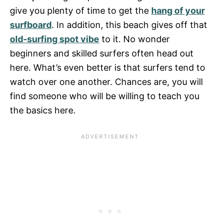
give you plenty of time to get the
hang of your
surfboard
. In addition, this beach gives off that
old-surfing spot vibe
to it. No wonder
beginners and skilled surfers often head out
here. What’s even better is that surfers tend to
watch over one another. Chances are, you will
find someone who will be willing to teach you
the basics here.