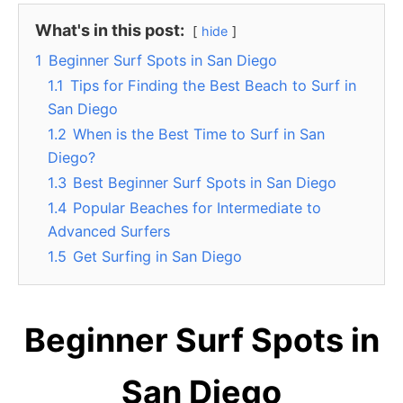
What's in this post:
hide
1
Beginner Surf Spots in San Diego
1.1
Tips for Finding the Best Beach to Surf in
San Diego
1.2
When is the Best Time to Surf in San
Diego?
1.3
Best Beginner Surf Spots in San Diego
1.4
Popular Beaches for Intermediate to
Advanced Surfers
1.5
Get Surfing in San Diego
Beginner Surf Spots in
San Diego