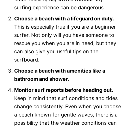
surfing experience can be dangerous.
Choose a beach with a lifeguard on duty.
This is especially true if you are a beginner
surfer. Not only will you have someone to
rescue you when you are in need, but they
can also give you useful tips on the
surfboard.
Choose a beach with amenities like a
bathroom and shower.
Monitor surf reports before heading out.
Keep in mind that surf conditions and tides
change consistently. Even when you choose
a beach known for gentle waves, there is a
possibility that the weather conditions can