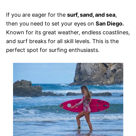
e
s
If you are eager for the
surf, sand, and sea
,
then you need to set your eyes on
San Diego.
Known for its great weather, endless coastlines,
and surf breaks for all skill levels. This is the
perfect spot for surfing enthusiasts.