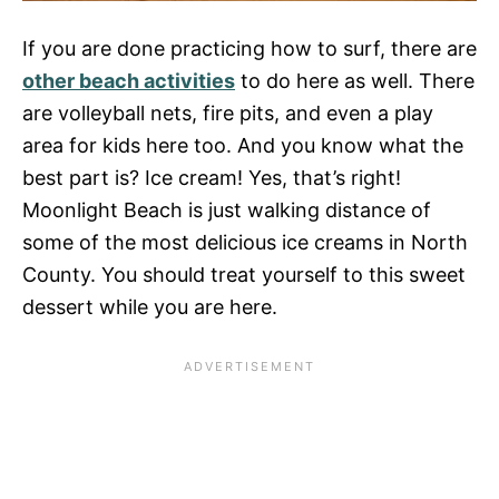
If you are done practicing how to surf, there are
other beach activities
to do here as well. There
are volleyball nets, fire pits, and even a play
area for kids here too. And you know what the
best part is? Ice cream! Yes, that’s right!
Moonlight Beach is just walking distance of
some of the most delicious ice creams in North
County. You should treat yourself to this sweet
dessert while you are here.