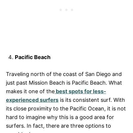
Pacific Beach
Traveling north of the coast of San Diego and
just past Mission Beach is Pacific Beach. What
makes it one of the
best spots for less-
experienced surfers
is its consistent surf. With
its close proximity to the Pacific Ocean, it is not
hard to imagine why this is a good area for
surfers. In fact, there are three options to