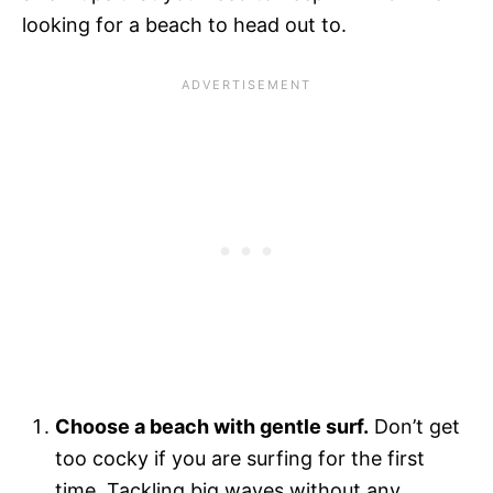
looking for a beach to head out to.
Choose a beach with gentle surf.
Don’t get
too cocky if you are surfing for the first
time. Tackling big waves without any