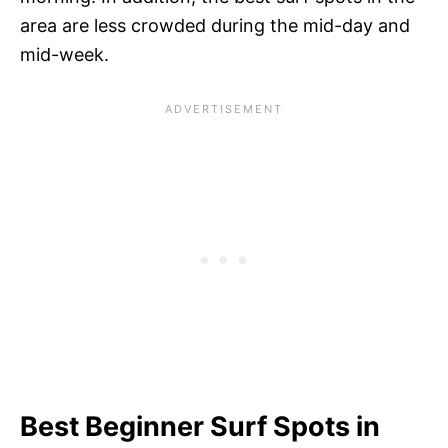
area are less crowded during the mid-day and
mid-week.
Best Beginner Surf Spots in