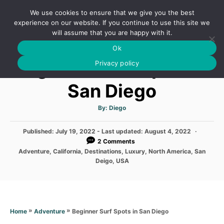
S
We use cookies to ensure that we give you the best
k
S
experience on our website. If you continue to use this site we
E
will assume that you are happy with it.
i
A
Ok
p
R
Beginner Surf Spots in
C
Privacy policy
t
H
o
San Diego
C
o
A
By:
Diego
u
t
n
h
P
Published: July 19, 2022
- Last updated:
o
August 4, 2022
t
r
o
2 Comments
s
e
C
Adventure
,
California
,
Destinations
,
Luxury
,
North America
,
San
t
a
Deigo
,
USA
n
e
t
d
e
t
o
g
n
o
r
»
»
Beginner Surf Spots in San Diego
Home
Adventure
i