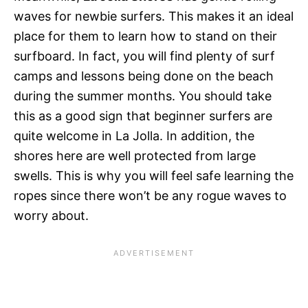
waves for newbie surfers. This makes it an ideal
place for them to learn how to stand on their
surfboard. In fact, you will find plenty of surf
camps and lessons being done on the beach
during the summer months. You should take
this as a good sign that beginner surfers are
quite welcome in La Jolla. In addition, the
shores here are well protected from large
swells. This is why you will feel safe learning the
ropes since there won’t be any rogue waves to
worry about.