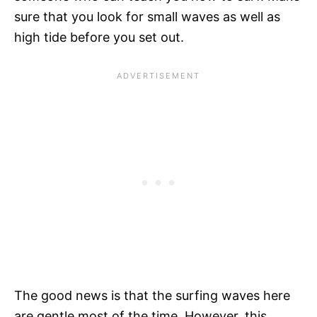
sure that you look for small waves as well as
high tide before you set out.
The good news is that the surfing waves here
are gentle most of the time. However, this