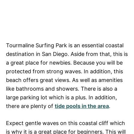
Tourmaline Surfing Park is an essential coastal
destination in San Diego. Aside from that, this is
a great place for newbies. Because you will be
protected from strong waves. In addition, this
beach offers great views. As well as amenities
like bathrooms and showers. There is also a
large parking lot which is a plus. In addition,
there are plenty of
tide pools in the area
.
Expect gentle waves on this coastal cliff which
is why it is a great place for beginners. This will