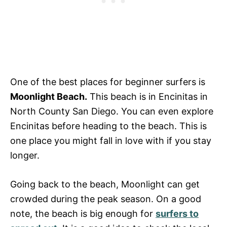
One of the best places for beginner surfers is
Moonlight Beach.
This beach is in Encinitas in
North County San Diego. You can even explore
Encinitas before heading to the beach. This is
one place you might fall in love with if you stay
longer.
Going back to the beach, Moonlight can get
crowded during the peak season. On a good
note, the beach is big enough for
surfers to