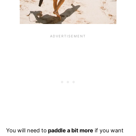
You will need to
paddle a bit more
if you want