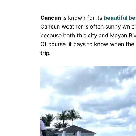
e
s
Cancun
is known for its
beautiful b
Cancun weather is often sunny which i
because both this city and Mayan Rivi
Of course, it pays to know when the b
trip.