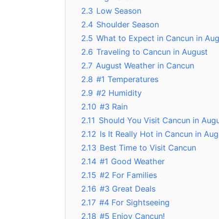
2.3
Low Season
2.4
Shoulder Season
2.5
What to Expect in Cancun in Aug
2.6
Traveling to Cancun in August
2.7
August Weather in Cancun
2.8
#1 Temperatures
2.9
#2 Humidity
2.10
#3 Rain
2.11
Should You Visit Cancun in Aug
2.12
Is It Really Hot in Cancun in Au
2.13
Best Time to Visit Cancun
2.14
#1 Good Weather
2.15
#2 For Families
2.16
#3 Great Deals
2.17
#4 For Sightseeing
2.18
#5 Enjoy Cancun!