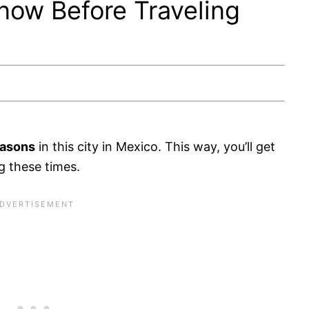
now Before Traveling
easons
in this city in Mexico. This way, you’ll get
g these times.