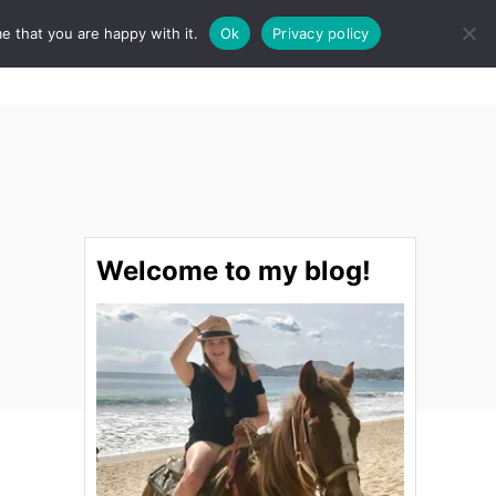
e that you are happy with it.
Ok
Privacy policy
S
STINATIONS
FOOD & DRINK
SPA
E
A
R
C
H
Welcome to my blog!