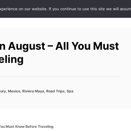
erience on our website. If you continue to use this site we will assum
ABOUT
DE
 August – All You Must
eling
ury
,
Mexico
,
Riviera Maya
,
Road Trips
,
Spa
You Must Know Before Traveling