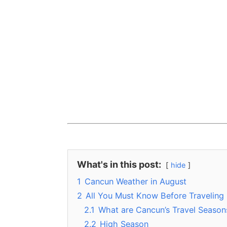
What's in this post:
hide
1
Cancun Weather in August
2
All You Must Know Before Traveling
2.1
What are Cancun’s Travel Season
2.2
High Season