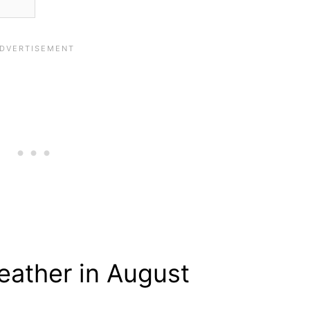
ather in August