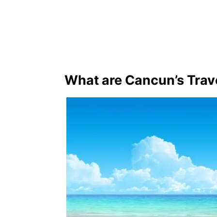
What are Cancun’s Trav