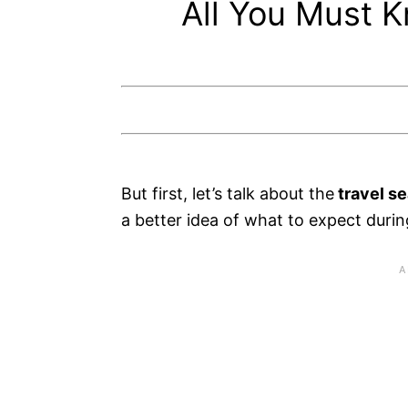
All You Must K
But first, let’s talk about the
travel s
a better idea of what to expect durin