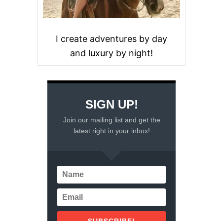
I create adventures by day
and luxury by night!
SIGN UP!
Join our mailing list and get the
latest right in your inbox!
SUBSCRIBE!