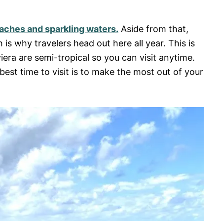
eaches and sparkling waters.
Aside from that,
s why travelers head out here all year. This is
era are semi-tropical so you can visit anytime.
est time to visit is to make the most out of your