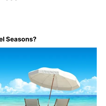
el Seasons?