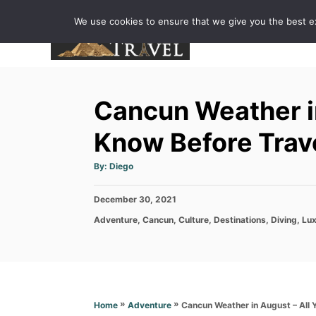
S
We use cookies to ensure that we give you the best exp
k
i
p
t
Cancun Weather in
o
C
Know Before Trav
o
A
By:
Diego
n
u
t
h
t
P
December 30, 2021
o
r
e
o
C
Adventure
,
Cancun
,
Culture
,
Destinations
,
Diving
,
Lux
s
n
a
t
t
e
t
e
d
g
o
o
n
r
»
»
Cancun Weather in August – All 
Home
Adventure
i