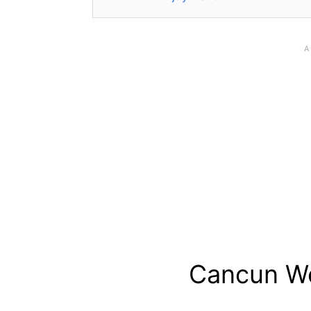
Cancun We