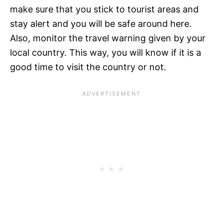
make sure that you stick to tourist areas and
stay alert and you will be safe around here.
Also, monitor the travel warning given by your
local country. This way, you will know if it is a
good time to visit the country or not.