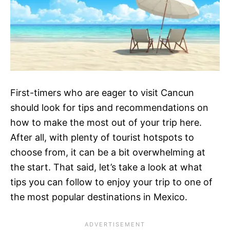
First-timers who are eager to visit Cancun
should look for tips and recommendations on
how to make the most out of your trip here.
After all, with plenty of tourist hotspots to
choose from, it can be a bit overwhelming at
the start. That said, let’s take a look at what
tips you can follow to enjoy your trip to one of
the most popular destinations in Mexico.