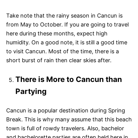
Take note that the rainy season in Cancun is
from May to October. If you are going to travel
here during these months, expect high
humidity. On a good note, it is still a good time
to visit Cancun. Most of the time, there is a
short burst of rain then clear skies after.
There is More to Cancun than
Partying
Cancun is a popular destination during Spring
Break. This is why many assume that this beach
town is full of rowdy travelers. Also, bachelor
and bachelorette parties are often held here in