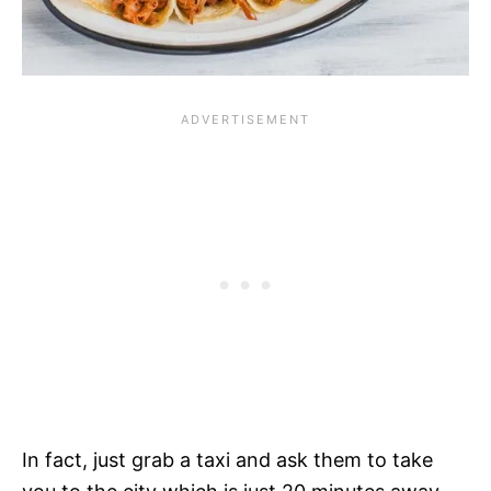
In fact, just grab a taxi and ask them to take