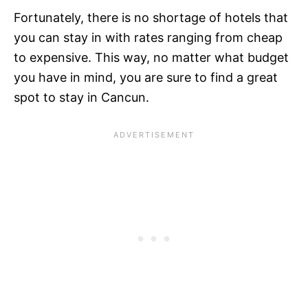
Fortunately, there is no shortage of hotels that
you can stay in with rates ranging from cheap
to expensive. This way, no matter what budget
you have in mind, you are sure to find a great
spot to stay in Cancun.