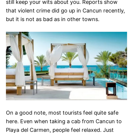
still keep your wits about you. Reports show
that violent crime did go up in Cancun recently,
but it is not as bad as in other towns.
On a good note, most tourists feel quite safe
here. Even when taking a cab from Cancun to
Playa del Carmen, people feel relaxed. Just