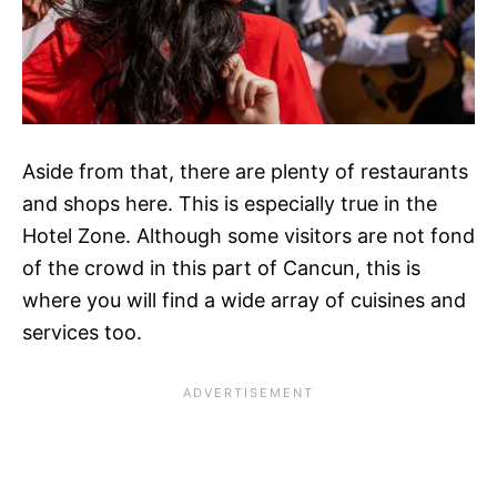
Aside from that, there are plenty of restaurants
and shops here. This is especially true in the
Hotel Zone. Although some visitors are not fond
of the crowd in this part of Cancun, this is
where you will find a wide array of cuisines and
services too.