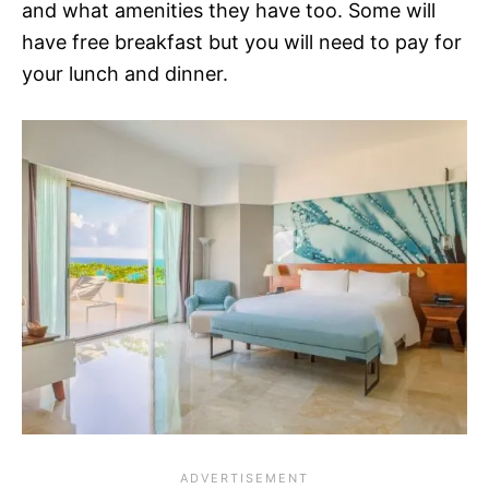
and what amenities they have too. Some will
have free breakfast but you will need to pay for
your lunch and dinner.