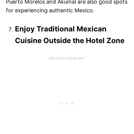
Puerto Morelos and Akumal are also good spots
for experiencing authentic Mexico.
Enjoy Traditional Mexican
Cuisine Outside the Hotel Zone