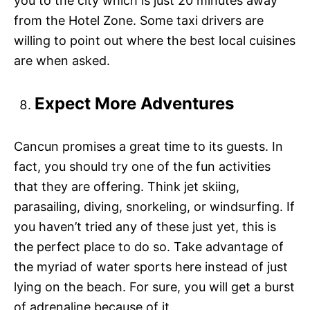
you to the city which is just 20 minutes away
from the Hotel Zone. Some taxi drivers are
willing to point out where the best local cuisines
are when asked.
Expect More Adventures
Cancun promises a great time to its guests. In
fact, you should try one of the fun activities
that they are offering. Think jet skiing,
parasailing, diving, snorkeling, or windsurfing. If
you haven’t tried any of these just yet, this is
the perfect place to do so. Take advantage of
the myriad of water sports here instead of just
lying on the beach. For sure, you will get a burst
of adrenaline because of it.