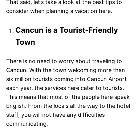
That said, let’s take a look at the best tips to
consider when planning a vacation here.
Cancun is a Tourist-Friendly
Town
There is no need to worry about traveling to
Cancun. With the town welcoming more than
six million tourists coming into Cancun Airport
each year, the services here cater to tourists.
This means that most of the people here speak
English. From the locals all the way to the hotel
staff, you will not have any difficulties
communicating.