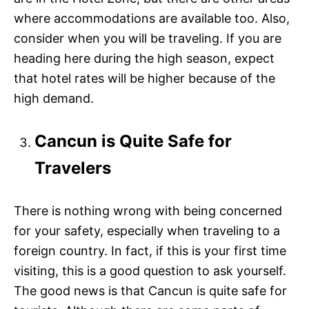
where accommodations are available too. Also,
consider when you will be traveling. If you are
heading here during the high season, expect
that hotel rates will be higher because of the
high demand.
Cancun is Quite Safe for
Travelers
There is nothing wrong with being concerned
for your safety, especially when traveling to a
foreign country. In fact, if this is your first time
visiting, this is a good question to ask yourself.
The good news is that Cancun is quite safe for