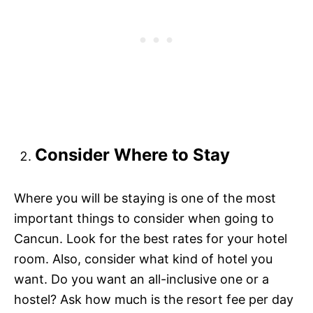
Consider Where to Stay
Where you will be staying is one of the most
important things to consider when going to
Cancun. Look for the best rates for your hotel
room. Also, consider what kind of hotel you
want. Do you want an all-inclusive one or a
hostel? Ask how much is the resort fee per day