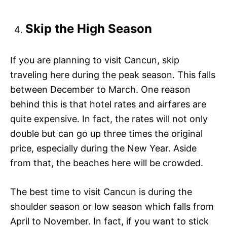
Skip the High Season
If you are planning to visit Cancun, skip
traveling here during the peak season. This falls
between December to March. One reason
behind this is that hotel rates and airfares are
quite expensive. In fact, the rates will not only
double but can go up three times the original
price, especially during the New Year. Aside
from that, the beaches here will be crowded.
The best time to visit Cancun is during the
shoulder season or low season which falls from
April to November. In fact, if you want to stick