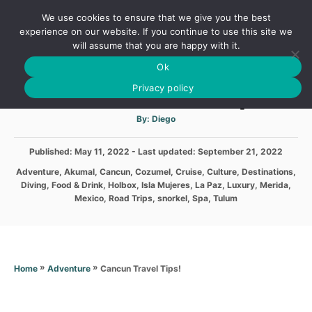
S
We use cookies to ensure that we give you the best
k
S
experience on our website. If you continue to use this site we
E
will assume that you are happy with it.
i
A
Ok
p
R
Cancun Travel Tips!
C
Privacy policy
t
H
o
A
By:
Diego
u
C
t
h
o
P
Published: May 11, 2022
- Last updated:
o
September 21, 2022
r
o
n
C
Adventure
,
Akumal
,
Cancun
,
Cozumel
,
Cruise
,
Culture
,
Destinations
,
s
a
Diving
,
Food & Drink
,
Holbox
,
Isla Mujeres
,
La Paz
,
Luxury
,
Merida
,
t
t
t
Mexico
,
Road Trips
,
snorkel
,
Spa
,
Tulum
e
e
e
d
g
n
o
o
n
t
r
i
»
»
Cancun Travel Tips!
Home
Adventure
e
s