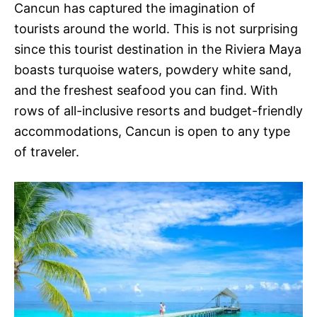
Cancun has captured the imagination of
tourists around the world. This is not surprising
since this tourist destination in the Riviera Maya
boasts turquoise waters, powdery white sand,
and the freshest seafood you can find. With
rows of all-inclusive resorts and budget-friendly
accommodations, Cancun is open to any type
of traveler.