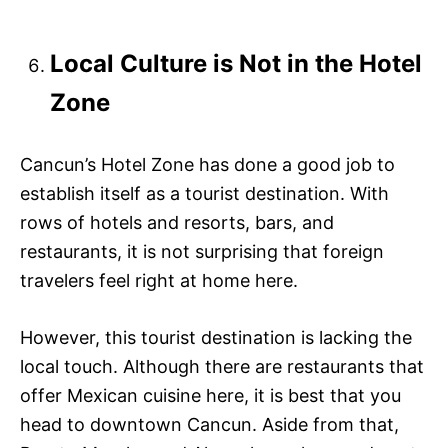
Local Culture is Not in the Hotel
Zone
Cancun’s Hotel Zone has done a good job to
establish itself as a tourist destination. With
rows of hotels and resorts, bars, and
restaurants, it is not surprising that foreign
travelers feel right at home here.
However, this tourist destination is lacking the
local touch. Although there are restaurants that
offer Mexican cuisine here, it is best that you
head to downtown Cancun. Aside from that,