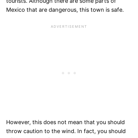
tourists. Although there are some parts of
Mexico that are dangerous, this town is safe.
However, this does not mean that you should
throw caution to the wind. In fact, you should