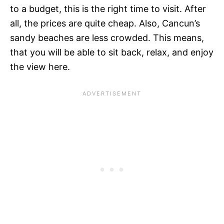
to a budget, this is the right time to visit. After
all, the prices are quite cheap. Also, Cancun’s
sandy beaches are less crowded. This means,
that you will be able to sit back, relax, and enjoy
the view here.