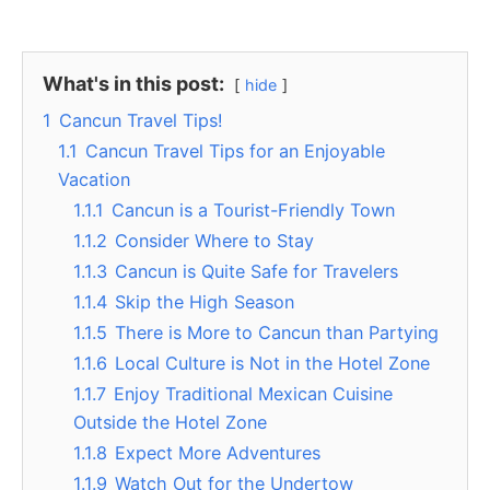
What's in this post:
hide
1
Cancun Travel Tips!
1.1
Cancun Travel Tips for an Enjoyable
Vacation
1.1.1
Cancun is a Tourist-Friendly Town
1.1.2
Consider Where to Stay
1.1.3
Cancun is Quite Safe for Travelers
1.1.4
Skip the High Season
1.1.5
There is More to Cancun than Partying
1.1.6
Local Culture is Not in the Hotel Zone
1.1.7
Enjoy Traditional Mexican Cuisine
Outside the Hotel Zone
1.1.8
Expect More Adventures
1.1.9
Watch Out for the Undertow