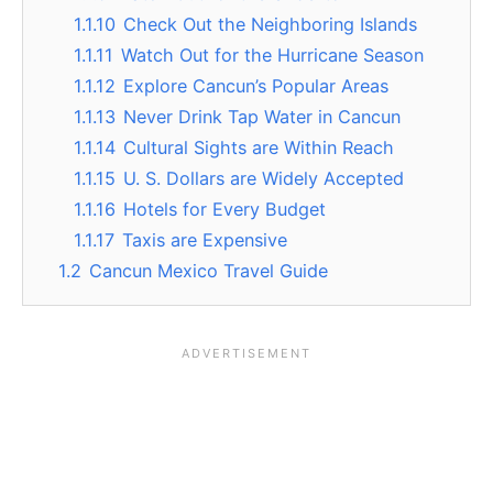
1.1.10
Check Out the Neighboring Islands
1.1.11
Watch Out for the Hurricane Season
1.1.12
Explore Cancun’s Popular Areas
1.1.13
Never Drink Tap Water in Cancun
1.1.14
Cultural Sights are Within Reach
1.1.15
U. S. Dollars are Widely Accepted
1.1.16
Hotels for Every Budget
1.1.17
Taxis are Expensive
1.2
Cancun Mexico Travel Guide