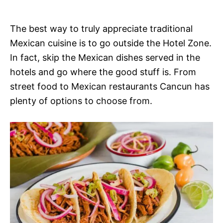
The best way to truly appreciate traditional
Mexican cuisine is to go outside the Hotel Zone.
In fact, skip the Mexican dishes served in the
hotels and go where the good stuff is. From
street food to Mexican restaurants Cancun has
plenty of options to choose from.