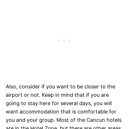
Also, consider if you want to be closer to the
airport or not. Keep in mind that if you are
going to stay here for several days, you will
want accommodation that is comfortable for
you and your group. Most of the Cancun hotels
are in the Hotel Zone, but there are other areas