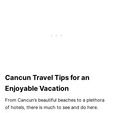
Cancun Travel Tips for an
Enjoyable Vacation
From Cancun’s beautiful beaches to a plethora
of hotels, there is much to see and do here.