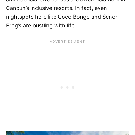
Cancun’s inclusive resorts. In fact, even
nightspots here like Coco Bongo and Senor
Frog’s are bustling with life.