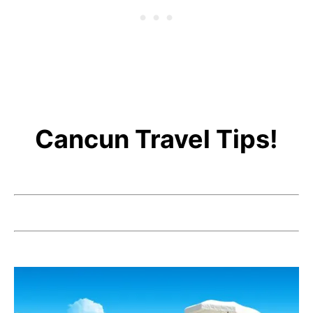
Cancun Travel Tips!