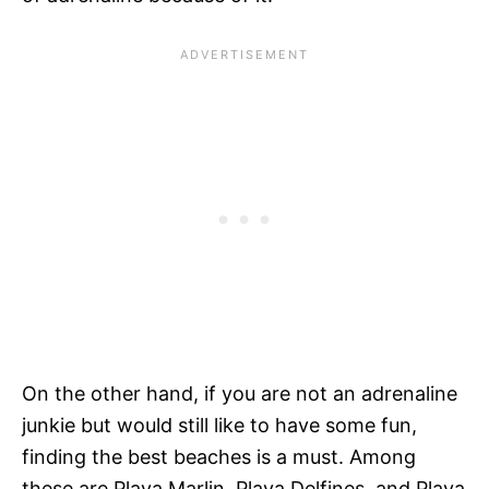
On the other hand, if you are not an adrenaline
junkie but would still like to have some fun,
finding the best beaches is a must. Among
these are Playa Marlin, Playa Delfines, and Playa