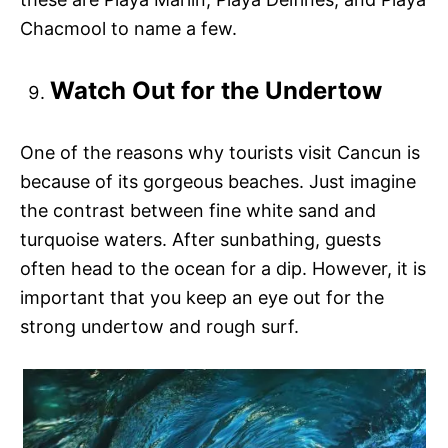
Chacmool to name a few.
Watch Out for the Undertow
One of the reasons why tourists visit Cancun is
because of its gorgeous beaches. Just imagine
the contrast between fine white sand and
turquoise waters. After sunbathing, guests
often head to the ocean for a dip. However, it is
important that you keep an eye out for the
strong undertow and rough surf.