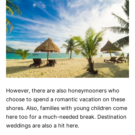
However, there are also honeymooners who
choose to spend a romantic vacation on these
shores. Also, families with young children come
here too for a much-needed break. Destination
weddings are also a hit here.