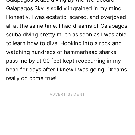
Galapagos Sky is solidly ingrained in my mind.
Honestly, I was ecstatic, scared, and overjoyed
all at the same time. I had dreams of Galapagos
scuba diving pretty much as soon as I was able
to learn how to dive. Hooking into a rock and
watching hundreds of hammerhead sharks
pass me by at 90 feet kept reoccurring in my
head for days after I knew I was going! Dreams
really do come true!