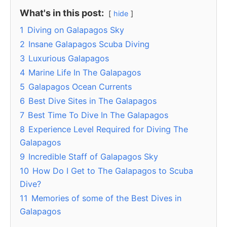
What's in this post:
hide
1
Diving on Galapagos Sky
2
Insane Galapagos Scuba Diving
3
Luxurious Galapagos
4
Marine Life In The Galapagos
5
Galapagos Ocean Currents
6
Best Dive Sites in The Galapagos
7
Best Time To Dive In The Galapagos
8
Experience Level Required for Diving The
Galapagos
9
Incredible Staff of Galapagos Sky
10
How Do I Get to The Galapagos to Scuba
Dive?
11
Memories of some of the Best Dives in
Galapagos