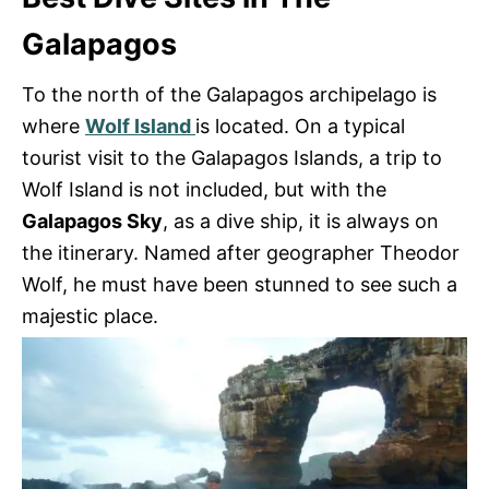
Galapagos
To the north of the Galapagos archipelago is
where
Wolf Island
is located. On a typical
tourist visit to the Galapagos Islands, a trip to
Wolf Island is not included, but with the
Galapagos Sky
, as a dive ship, it is always on
the itinerary. Named after geographer Theodor
Wolf, he must have been stunned to see such a
majestic place.