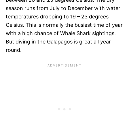
season runs from July to December with water
temperatures dropping to 19 – 23 degrees
Celsius. This is normally the busiest time of year
with a high chance of Whale Shark sightings.
But diving in the Galapagos is great all year
round.