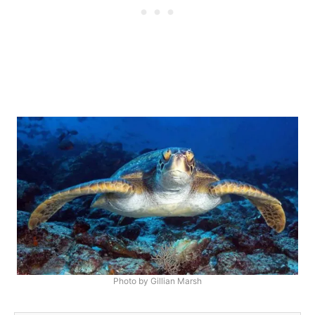
Photo by Gillian Marsh