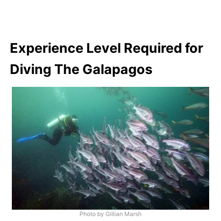
Experience Level Required for
Diving The Galapagos
Photo by Gillian Marsh