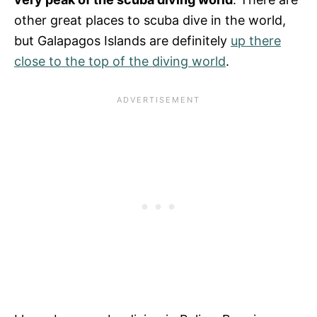
other great places to scuba dive in the world,
but Galapagos Islands are definitely
up there
close to the top of the diving world
.