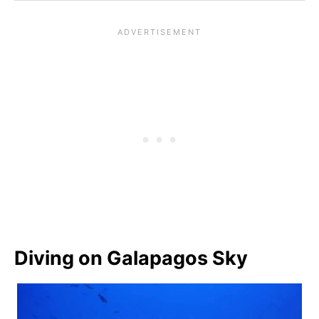
Diving on Galapagos Sky