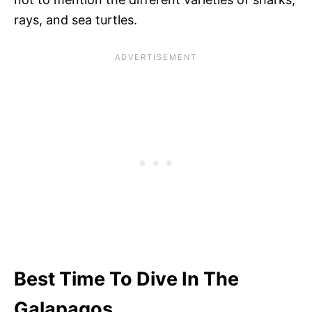
rays, and sea turtles.
Best Time To Dive In The
Galapagos