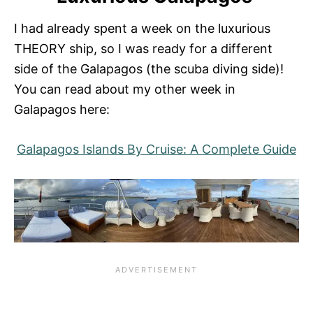
I had already spent a week on the luxurious
THEORY ship, so I was ready for a different
side of the Galapagos (the scuba diving side)!
You can read about my other week in
Galapagos here:
Galapagos Islands By Cruise: A Complete Guide