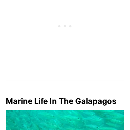
Marine Life In The Galapagos