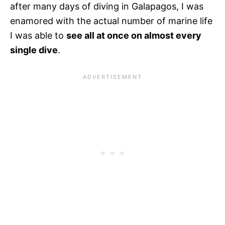
after many days of diving in Galapagos, I was
enamored with the actual number of marine life
I was able to
see all at once on almost every
single dive
.