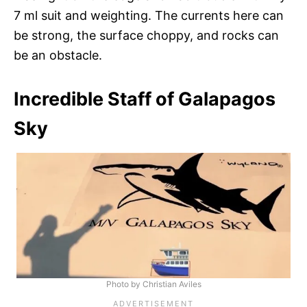
7 ml suit and weighting. The currents here can
be strong, the surface choppy, and rocks can
be an obstacle.
Incredible Staff of Galapagos
Sky
Photo by Christian Aviles