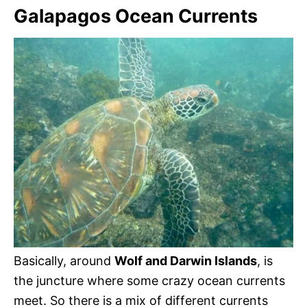
Galapagos Ocean Currents
Basically, around
Wolf and Darwin Islands
, is
the juncture where some crazy ocean currents
meet. So there is a mix of different currents