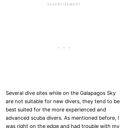
Several dive sites while on the Galapagos Sky
are not suitable for new divers, they tend to be
best suited for the more experienced and
advanced scuba divers. As mentioned before, I
was right on the edge and had trouble with my