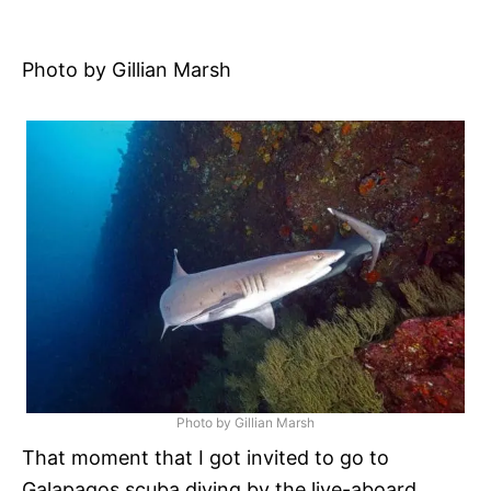
r
i
e
s
Photo by Gillian Marsh
Photo by Gillian Marsh
That moment that I got invited to go to
Galapagos scuba diving by the live-aboard