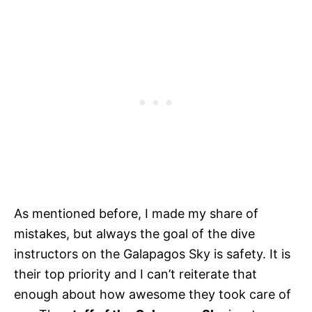
As mentioned before, I made my share of
mistakes, but always the goal of the dive
instructors on the Galapagos Sky is safety. It is
their top priority and I can’t reiterate that
enough about how awesome they took care of