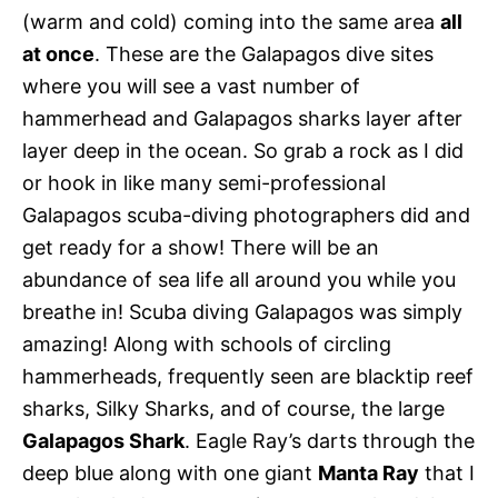
(warm and cold) coming into the same area
all
at once
. These are the Galapagos dive sites
where you will see a vast number of
hammerhead and Galapagos sharks layer after
layer deep in the ocean. So grab a rock as I did
or hook in like many semi-professional
Galapagos scuba-diving photographers did and
get ready for a show! There will be an
abundance of sea life all around you while you
breathe in! Scuba diving Galapagos was simply
amazing! Along with schools of circling
hammerheads, frequently seen are blacktip reef
sharks, Silky Sharks, and of course, the large
Galapagos Shark
. Eagle Ray’s darts through the
deep blue along with one giant
Manta Ray
that I