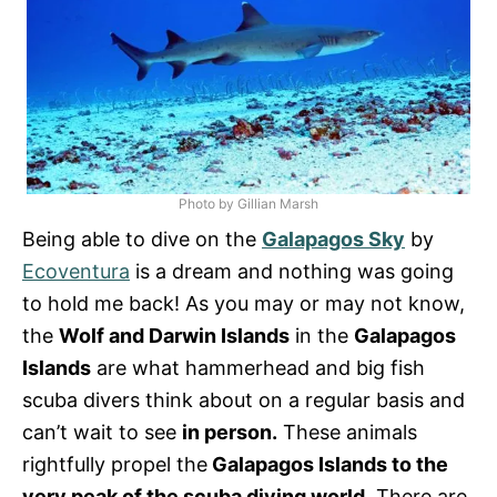
Photo by Gillian Marsh
Being able to dive on the
Galapagos Sky
by
Ecoventura
is a dream and nothing was going
to hold me back! As you may or may not know,
the
Wolf and Darwin Islands
in the
Galapagos
Islands
are what hammerhead and big fish
scuba divers think about on a regular basis and
can’t wait to see
in person.
These animals
rightfully propel the
Galapagos Islands to the
very peak of the scuba diving world
. There are