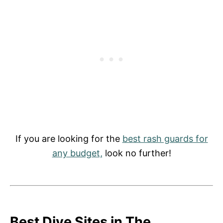
If you are looking for the
best rash guards for
any budget,
look no further!
Best Dive Sites in The