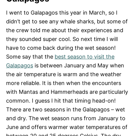
I went to Galapagos this year in March, so I
didn’t get to see any whale sharks, but some of
the crew told me about their experiences and
they sounded super cool. So next time I will
have to come back during the wet season!
Some say that the
best season to visit the
Galapagos
is between January and May when
the air temperature is warm and the weather
more reliable. It is then when the encounters
with Mantas and Hammerheads are particularly
common. I guess I hit that timing head-on!
There are two seasons in the Galapagos – wet
and dry. The wet season runs from January to
June and offers warmer water temperatures of
between 20 and 25 degrees Celsius. The dry