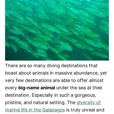
There are so many diving destinations that
boast about animals in massive abundance, yet
very few destinations are able to offer almost
every
big-name animal
under the sea at their
destination. Especially in such a gorgeous,
pristine, and natural setting. The
diversity of
marine life in the Galapagos
is truly unreal and