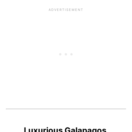
Luxurious Galapagos