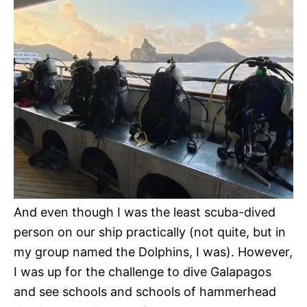
And even though I was the least scuba-dived
person on our ship practically (not quite, but in
my group named the Dolphins, I was). However,
I was up for the challenge to dive Galapagos
and see schools and schools of hammerhead