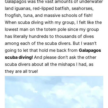
Galapagos was the vast amounts of underwater
land iguanas, red-lipped batfish, seahorses,
frogfish, tuna, and massive schools of fish!
When scuba diving with my group, I felt like the
lowest man on the totem pole since my group
has literally hundreds to thousands of dives
among each of the scuba divers. But I wasn’t
going to let that hold me back from
Galapagos
scuba diving!
And please don’t ask the other
scuba divers about all the mishaps I had, as
they are all true!