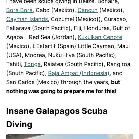
I have been scuba diving in Belize, Bonaire,
Bora Bora
, Cabo (Mexico),
Cancun
(Mexico),
Cayman Islands
, Cozumel (Mexico)), Curacao,
Fakarava (South Pacific), Fiji, Honduras, Gulf of
Aqaba – Red Sea (Jordan),
Kukulkan Cenote
(Mexico), L’Estartit (Spain) Little Cayman, Maui
(USA), Moorea, Nuku Hiva (South Pacific),
Tahiti,
Tonga
, Raiatea (South Pacific), Rangiroa
(South Pacific),
Raja Ampat (Indonesia)
, and
San Carlos (Mexico) through the years,
but
nothing was going to prepare me for this!
Insane Galapagos Scuba
Diving