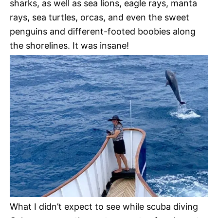
sharks, as well as sea lions, eagle rays, manta
rays, sea turtles, orcas, and even the sweet
penguins and different-footed boobies along
the shorelines. It was insane!
What I didn’t expect to see while scuba diving