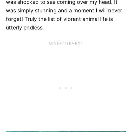
was shocked to see coming over my head. It
was simply stunning and a moment I will never
forget! Truly the list of vibrant animal life is
utterly endless.