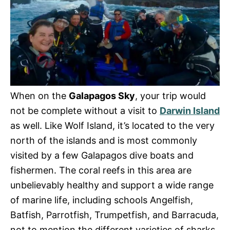
When on the
Galapagos Sky
, your trip would
not be complete without a visit to
Darwin Island
as well. Like Wolf Island, it’s located to the very
north of the islands and is most commonly
visited by a few Galapagos dive boats and
fishermen. The coral reefs in this area are
unbelievably healthy and support a wide range
of marine life, including schools Angelfish,
Batfish, Parrotfish, Trumpetfish, and Barracuda,
not to mention the different varieties of sharks,