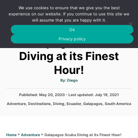
S
We use cookies to ensure that we give you the best
k
S
experience on our website. If you continue to use this site we
E
will assume that you are happy with it.
i
A
Ok
p
R
Galapagos Scuba
C
Privacy policy
t
H
o
Diving at its Finest
C
Hour!
o
n
A
By:
Diego
t
u
t
h
e
P
Published: May 20, 2020
- Last updated:
o
July 19, 2021
r
o
n
C
Adventure
,
Destinations
,
Diving
,
Ecuador
,
Galapagos
,
South America
s
a
t
t
t
e
e
d
g
o
o
»
»
Galapagos Scuba Diving at its Finest Hour!
Home
Adventure
n