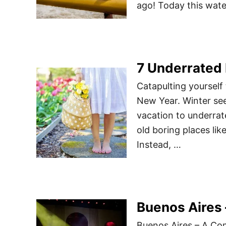
ago! Today this wate
7 Underrated 
Catapulting yourself 
New Year. Winter se
vacation to underrat
old boring places lik
Instead, …
Buenos Aires 
Buenos Aires – A Co