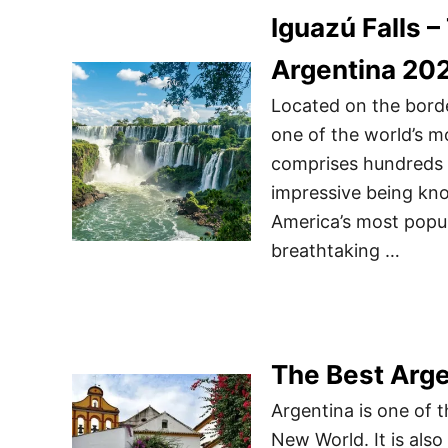
Iguazú Falls –
Argentina 20
Located on the borde
one of the world’s m
comprises hundreds o
impressive being kno
America’s most popul
breathtaking …
The Best Arge
Argentina is one of 
New World. It is als