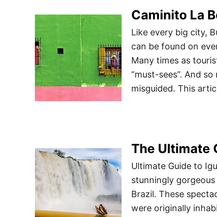
Caminito La B
Like every big city, 
can be found on ever
Many times as tourist
“must-sees”. And so 
misguided. This artic
The Ultimate 
Ultimate Guide to Ig
stunningly gorgeous 
Brazil. These specta
were originally inha