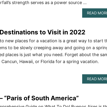
rfall’s strength serves as a power source …
READ MOR
Destinations to Visit in 2022
to new places for a vacation is a great way to start 
ems to be slowly creeping away and going on a sprin
ed places is just what you need. Forget about the sa
e Cancun, Hawaii, or Florida for a spring vacation.
READ MOR
– “Paris of South America”
mprehensive Guide on What To Do! Buenos Aires is t