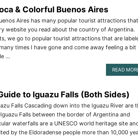
oca & Colorful Buenos Aires
Buenos Aires has many popular tourist attractions tha
y website you read about the country of Argentina.
s, we go to popular tourist attractions that are label
many times I have gone and come away feeling a bit
le …
READ MOR
Guide to Iguazu Falls (Both Sides)
uazu Falls Cascading down into the Iguazu River are 
Iguazu Falls between the border of Argentina and
cular waterfalls are a UNESCO world heritage site an
bited by the Eldoradense people more than 10,000 ye