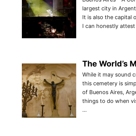
largest city in Arge
It is also the capita
I can honestly attest
The World’s M
While it may sound cr
this cemetery is sim
of Buenos Aires, Arg
things to do when vi
…