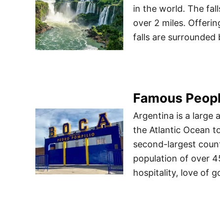
in the world. The fal
over 2 miles. Offeri
falls are surrounded 
Famous Peopl
Argentina is a large
the Atlantic Ocean t
second-largest count
population of over 4
hospitality, love of 