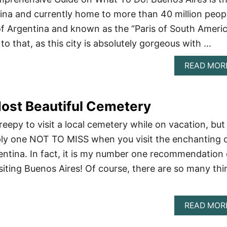
ntina and currently home to more than 40 million peop
l of Argentina and known as the “Paris of South Americ
 to that, as this city is absolutely gorgeous with …
READ MOR
ost Beautiful Cemetery
eepy to visit a local cemetery while on vacation, but
ply one NOT TO MISS when you visit the enchanting c
entina. In fact, it is my number one recommendation 
siting Buenos Aires! Of course, there are so many thi
READ MOR