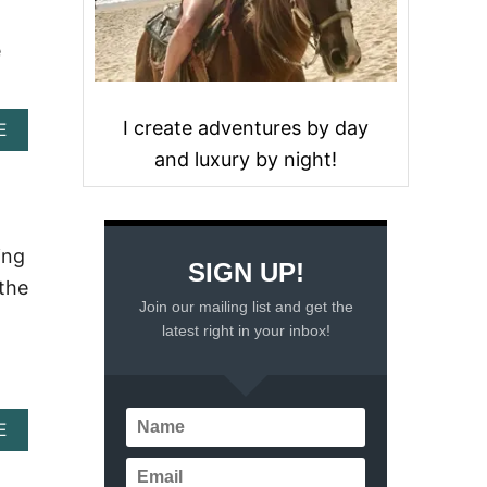
e
I create adventures by day
A
E
B
and luxury by night!
O
U
T
A
R
ing
SIGN UP!
G
 the
E
Join our mailing list and get the
N
latest right in your inbox!
T
I
N
A
W
A
E
A
B
T
O
E