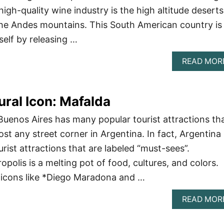
 high-quality wine industry is the high altitude deserts
 the Andes mountains. This South American country is
self by releasing …
READ MOR
ural Icon: Mafalda
 Buenos Aires has many popular tourist attractions th
st any street corner in Argentina. In fact, Argentina
ist attractions that are labeled “must-sees”.
opolis is a melting pot of food, cultures, and colors.
y icons like *Diego Maradona and …
READ MOR