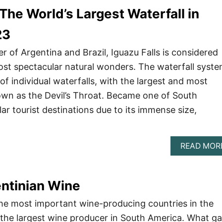
 The World’s Largest Waterfall in
23
r of Argentina and Brazil, Iguazu Falls is considered
ost spectacular natural wonders. The waterfall syst
f individual waterfalls, with the largest and most
wn as the Devil’s Throat. Became one of South
ar tourist destinations due to its immense size,
READ MOR
ntinian Wine
the most important wine-producing countries in the
o the largest wine producer in South America. What g