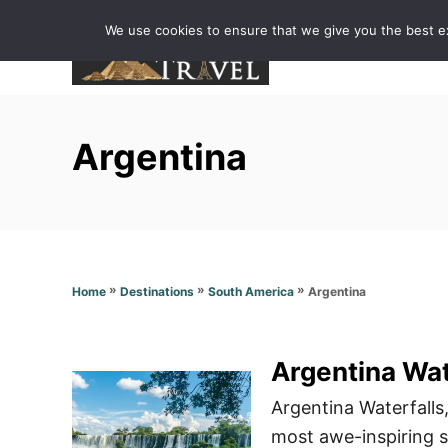
S
We use cookies to ensure that we give you the best exp
k
i
p
t
Argentina
o
C
o
n
t
»
»
»
Argentina
Home
Destinations
South America
e
n
t
Argentina Wat
Argentina Waterfalls,
most awe-inspiring si