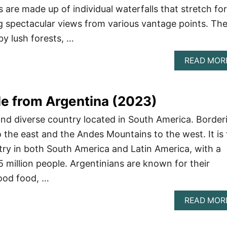
ls are made up of individual waterfalls that stretch for
ng spectacular views from various vantage points. Th
by lush forests, …
READ MOR
e from Argentina (2023)
 and diverse country located in South America. Border
o the east and the Andes Mountains to the west. It is
ry in both South America and Latin America, with a
5 million people. Argentinians are known for their
good food, …
READ MOR