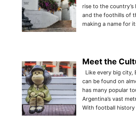
rise to the country’s
and the foothills of
making a name for it
Meet the Cult
Like every big city,
can be found on almo
has many popular tour
Argentina’s vast metr
With football histor