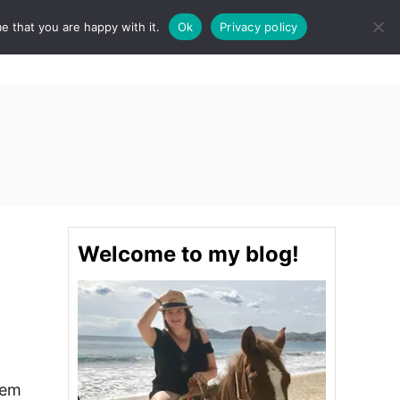
e that you are happy with it.
Ok
Privacy policy
S
STINATIONS
FOOD & DRINK
SPA
E
A
R
C
H
Welcome to my blog!
tem