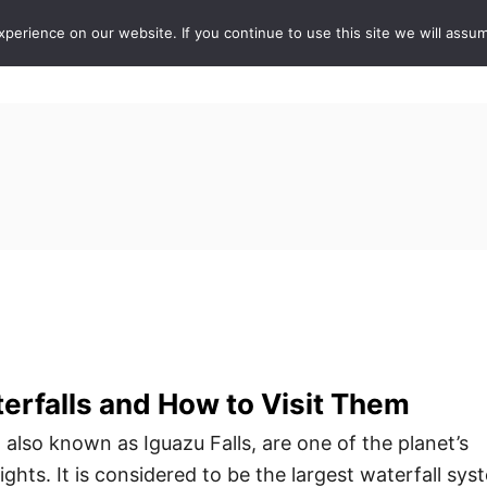
erience on our website. If you continue to use this site we will assum
ABOUT
DE
erfalls and How to Visit Them
 also known as Iguazu Falls, are one of the planet’s
ghts. It is considered to be the largest waterfall sys