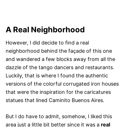
A Real Neighborhood
However, I did decide to find a real
neighborhood behind the façade of this one
and wandered a few blocks away from all the
dazzle of the tango dancers and restaurants.
Luckily, that is where I found the authentic
versions of the colorful corrugated iron houses
that were the inspiration for the caricatures
statues that lined Caminito Buenos Aires.
But I do have to admit, somehow, I liked this
area just a little bit better since it was a
real