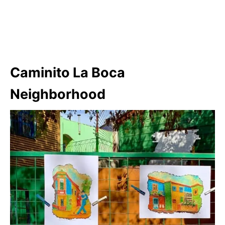
Caminito La Boca
Neighborhood