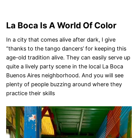
La Boca Is A World Of Color
In a city that comes alive after dark, I give
“thanks to the tango dancers’ for keeping this
age-old tradition alive. They can easily serve up
quite a lively party scene in the local La Boca
Buenos Aires neighborhood. And you will see
plenty of people buzzing around where they
practice their skills