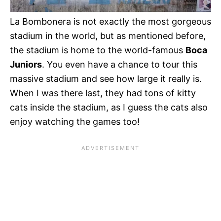
La Bombonera is not exactly the most gorgeous
stadium in the world, but as mentioned before,
the stadium is home to the world-famous
Boca
Juniors
. You even have a chance to tour this
massive stadium and see how large it really is.
When I was there last, they had tons of kitty
cats inside the stadium, as I guess the cats also
enjoy watching the games too!