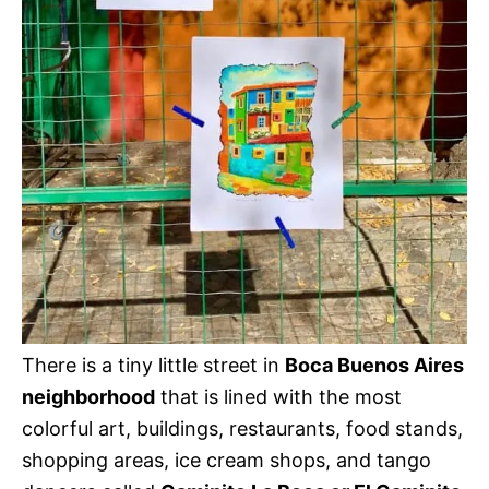
There is a tiny little street in
Boca Buenos Aires
neighborhood
that is lined with the most
colorful art, buildings, restaurants, food stands,
shopping areas, ice cream shops, and tango