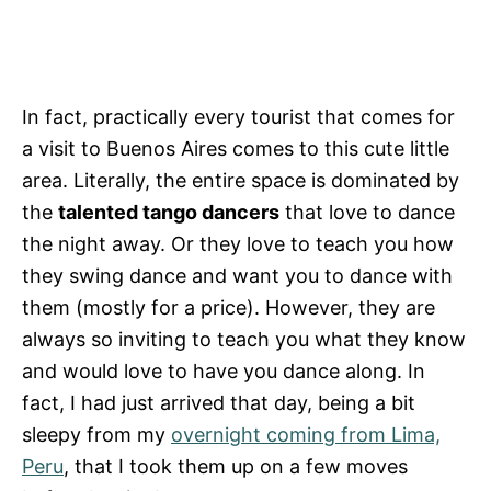
In fact, practically every tourist that comes for
a visit to Buenos Aires comes to this cute little
area. Literally, the entire space is dominated by
the
talented tango dancers
that love to dance
the night away. Or they love to teach you how
they swing dance and want you to dance with
them (mostly for a price). However, they are
always so inviting to teach you what they know
and would love to have you dance along. In
fact, I had just arrived that day, being a bit
sleepy from my
overnight coming from Lima,
Peru
, that I took them up on a few moves