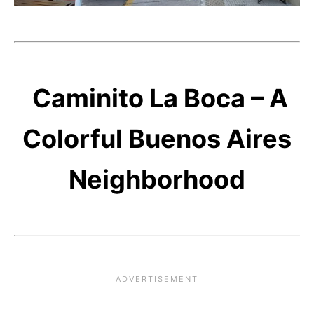
Caminito La Boca – A
Colorful Buenos Aires
Neighborhood