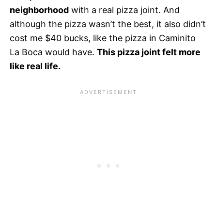
neighborhood
with a real pizza joint. And
although the pizza wasn’t the best, it also didn’t
cost me $40 bucks, like the pizza in Caminito
La Boca would have.
This pizza joint felt more
like real life.