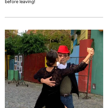
before leaving!