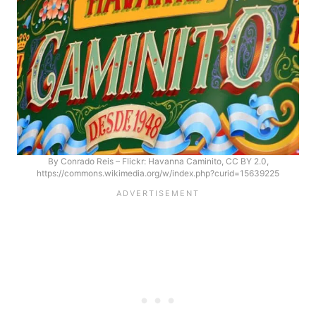
By Conrado Reis – Flickr: Havanna Caminito, CC BY 2.0,
https://commons.wikimedia.org/w/index.php?curid=15639225