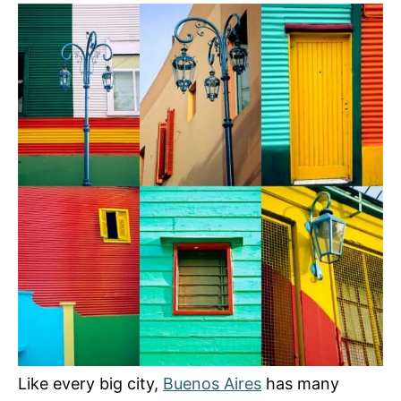
s
Like every big city,
Buenos Aires
has many