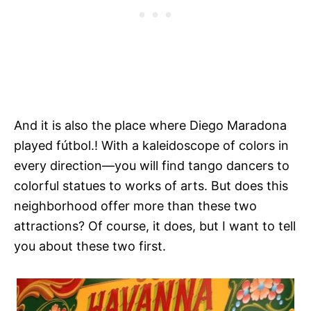
And it is also the place where Diego Maradona
played fútbol.! With a kaleidoscope of colors in
every direction—you will find tango dancers to
colorful statues to works of arts. But does this
neighborhood offer more than these two
attractions? Of course, it does, but I want to tell
you about these two first.