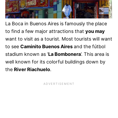
La Boca in Buenos Aires is famously the place
to find a few major attractions that
you may
want to visit as a tourist. Most tourists will want
to see
Caminito Buenos Aires
and the fútbol
stadium known as ‘
La Bombonera
’. This area is
well known for its colorful buildings down by
the
River Riachuelo
.