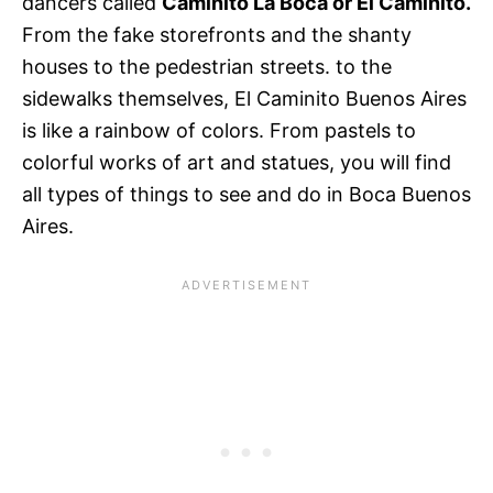
dancers called
Caminito La Boca or El Caminito.
From the fake storefronts and the shanty
houses to the pedestrian streets. to the
sidewalks themselves, El Caminito Buenos Aires
is like a rainbow of colors. From pastels to
colorful works of art and statues, you will find
all types of things to see and do in Boca Buenos
Aires.