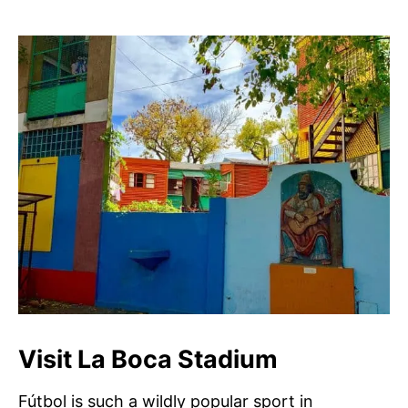
Visit La Boca Stadium
Fútbol is such a wildly popular sport in