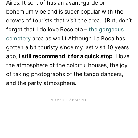
Aires. It sort of has an avant-garde or
bohemium vibe and is super popular with the
droves of tourists that visit the area.. (But, don’t
forget that I do love Recoleta –
the gorgeous
cemetery
area as well.) Although La Boca has
gotten a bit touristy since my last visit 10 years
ago,
I still recommend it for a quick stop
. I love
the atmosphere of the colorful houses, the joy
of taking photographs of the tango dancers,
and the party atmosphere.