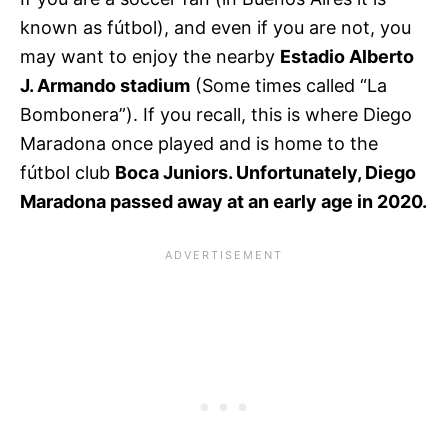
known as fútbol), and even if you are not, you
may want to enjoy the nearby
Estadio Alberto
J. Armando stadium
(Some times called “La
Bombonera”). If you recall, this is where Diego
Maradona once played and is home to the
fútbol club
Boca Juniors. Unfortunately, Diego
Maradona passed away at an early age in 2020.