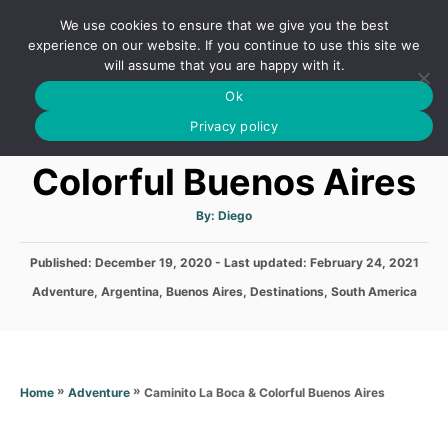
S
We use cookies to ensure that we give you the best
k
S
experience on our website. If you continue to use this site we
E
will assume that you are happy with it.
i
A
Ok
p
R
Caminito La Boca &
C
Privacy policy
t
H
o
Colorful Buenos Aires
C
o
A
By:
Diego
u
t
n
h
P
Published: December 19, 2020
- Last updated:
o
February 24, 2021
t
r
o
C
Adventure
,
Argentina
,
Buenos Aires
,
Destinations
,
South America
s
e
a
t
t
n
e
e
d
t
g
o
o
»
»
Caminito La Boca & Colorful Buenos Aires
Home
Adventure
n
r
i
e