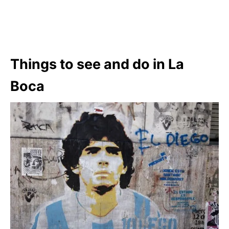
Things to see and do in La
Boca