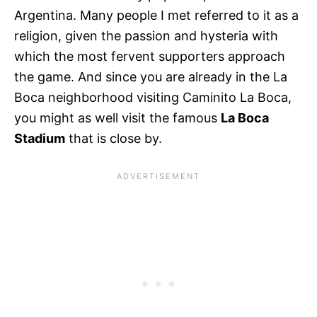
Argentina. Many people I met referred to it as a
religion, given the passion and hysteria with
which the most fervent supporters approach
the game. And since you are already in the La
Boca neighborhood visiting Caminito La Boca,
you might as well visit the famous
La Boca
Stadium
that is close by.