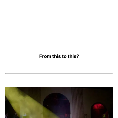
From this to this?