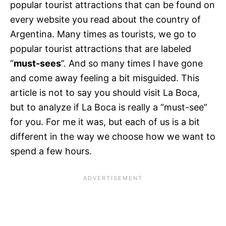
popular tourist attractions that can be found on
every website you read about the country of
Argentina. Many times as tourists, we go to
popular tourist attractions that are labeled
“
must-sees
”. And so many times I have gone
and come away feeling a bit misguided. This
article is not to say you should visit La Boca,
but to analyze if La Boca is really a “must-see”
for you. For me it was, but each of us is a bit
different in the way we choose how we want to
spend a few hours.