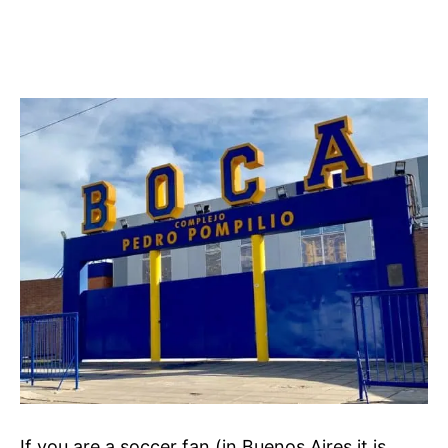
If you are a soccer fan (in Buenos Aires it is