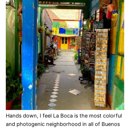
Hands down, I feel La Boca is the most colorful
and photogenic neighborhood in all of Buenos