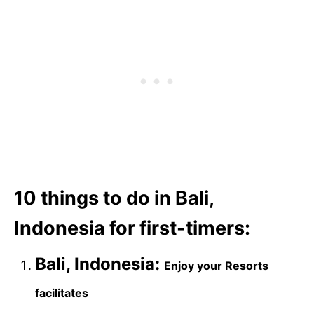
10 things to do in Bali,
Indonesia for first-timers:
Bali, Indonesia:
Enjoy your Resorts
facilitates