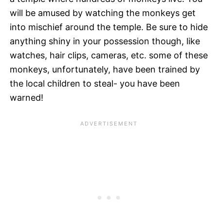
will be amused by watching the monkeys get
into mischief around the temple. Be sure to hide
anything shiny in your possession though, like
watches, hair clips, cameras, etc. some of these
monkeys, unfortunately, have been trained by
the local children to steal- you have been
warned!