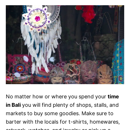
No matter how or where you spend your
time
in Bali
you will find plenty of shops, stalls, and
markets to buy some goodies. Make sure to
barter with the locals for t-shirts, homewares,