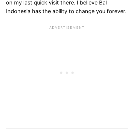
on my last quick visit there. I believe Bal
Indonesia has the ability to change you forever.