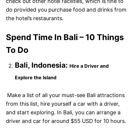
check out other hotel facilities, which is fine to
do provided you purchase food and drinks from
the hotel’s restaurants.
Spend Time In Bali – 10 Things
To Do
Bali, Indonesia:
Hire a Driver and
Explore the Island
Make a list of all your must-see Bali attractions
from this list, hire yourself a car with a driver,
and start exploring. In Bali, you can arrange a
driver and car for around $55 USD for 10 hours.