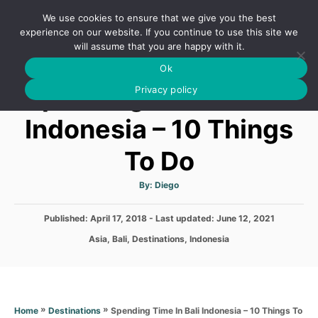
S
We use cookies to ensure that we give you the best
k
S
experience on our website. If you continue to use this site we
E
will assume that you are happy with it.
i
A
Ok
p
R
Spending Time In Bali
C
Privacy policy
t
H
o
Indonesia – 10 Things
C
To Do
o
n
A
By:
Diego
t
u
t
h
e
P
Published: April 17, 2018
- Last updated:
o
June 12, 2021
r
o
n
C
Asia
,
Bali
,
Destinations
,
Indonesia
s
a
t
t
t
e
e
d
g
o
o
»
»
Spending Time In Bali Indonesia – 10 Things To
Home
Destinations
n