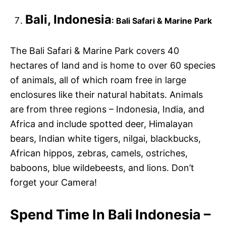
Bali, Indonesia
: Bali Safari & Marine Park
The Bali Safari & Marine Park covers 40
hectares of land and is home to over 60 species
of animals, all of which roam free in large
enclosures like their natural habitats. Animals
are from three regions – Indonesia, India, and
Africa and include spotted deer, Himalayan
bears, Indian white tigers, nilgai, blackbucks,
African hippos, zebras, camels, ostriches,
baboons, blue wildebeests, and lions. Don’t
forget your Camera!
Spend Time In Bali Indonesia –