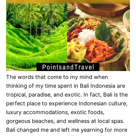
The words that come to my mind when
thinking of my time spent in Bali Indonesia are
tropical, paradise, and exotic. In fact, Bali is the
perfect place to experience Indonesian culture,
luxury accommodations, exotic foods,
gorgeous beaches, and wellness at local spas.
Bali changed me and left me yearning for more