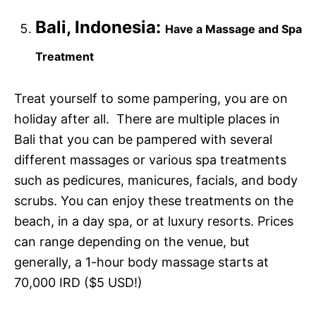
Bali, Indonesia:
Have a Massage and Spa
Treatment
Treat yourself to some pampering, you are on
holiday after all. There are multiple places in
Bali that you can be pampered with several
different massages or various spa treatments
such as pedicures, manicures, facials, and body
scrubs. You can enjoy these treatments on the
beach, in a day spa, or at luxury resorts. Prices
can range depending on the venue, but
generally, a 1-hour body massage starts at
70,000 IRD ($5 USD!)