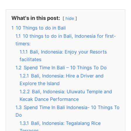
What's in this post:
hide
1
10 Things to do in Bali
1.1
10 things to do in Bali, Indonesia for first-
timers:
1.1.1
Bali, Indonesia: Enjoy your Resorts
facilitates
1.2
Spend Time In Bali – 10 Things To Do
1.2.1
Bali, Indonesia: Hire a Driver and
Explore the Island
1.2.2
Bali, Indonesia: Uluwatu Temple and
Kecak Dance Performance
1.3
Spend Time In Bali Indonesia- 10 Things To
Do
1.3.1
Bali, Indonesia: Tegalalang Rice
Terraces