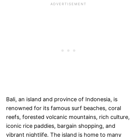
Bali, an island and province of Indonesia, is
renowned for its famous surf beaches, coral
reefs, forested volcanic mountains, rich culture,
iconic rice paddies, bargain shopping, and
vibrant nightlife. The island is home to many