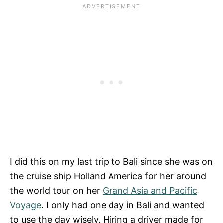
I did this on my last trip to Bali since she was on
the cruise ship Holland America for her around
the world tour on her
Grand Asia and Pacific
Voyage
. I only had one day in Bali and wanted
to use the day wisely. Hiring a driver made for