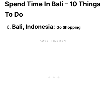
Spend Time In Bali – 10 Things
To Do
Bali, Indonesia:
Go Shopping