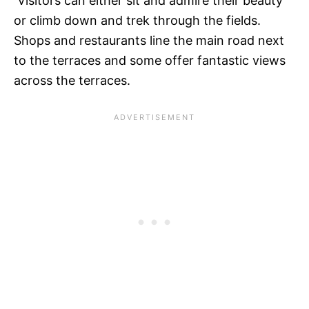
Visitors can either sit and admire their beauty
or climb down and trek through the fields.
Shops and restaurants line the main road next
to the terraces and some offer fantastic views
across the terraces.