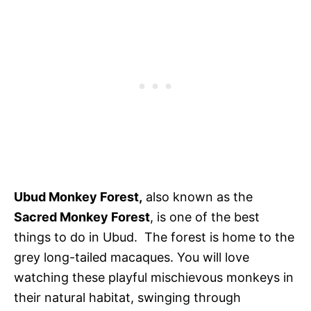
Ubud Monkey Forest,
also known as the
Sacred Monkey Forest
, is one of the best
things to do in Ubud. The forest is home to the
grey long-tailed macaques. You will love
watching these playful mischievous monkeys in
their natural habitat, swinging through