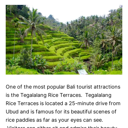
One of the most popular Bali tourist attractions
is the Tegalalang Rice Terraces. Tegalalang
Rice Terraces is located a 25-minute drive from
Ubud and is famous for its beautiful scenes of
rice paddies as far as your eyes can see.