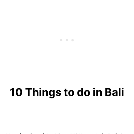
10 Things to do in Bali