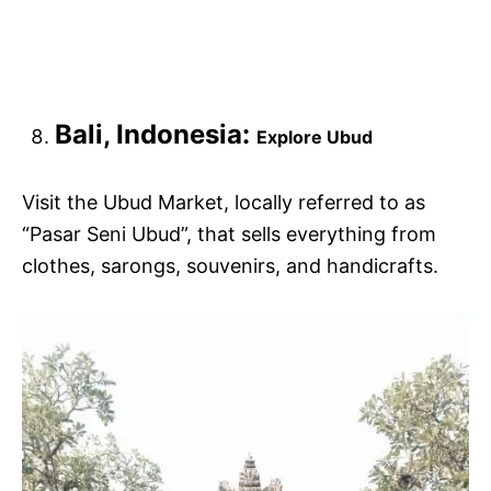
Bali, Indonesia:
Explore Ubud
Visit the Ubud Market, locally referred to as
“Pasar Seni Ubud”, that sells everything from
clothes, sarongs, souvenirs, and handicrafts.