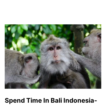
Spend Time In Bali Indonesia-