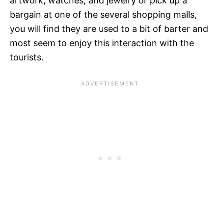
artwork, watches, and jewelry or pick up a
bargain at one of the several shopping malls,
you will find they are used to a bit of barter and
most seem to enjoy this interaction with the
tourists.