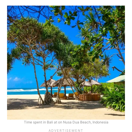
Time spent in Bali at on Nusa Dua Beach, Indonesia