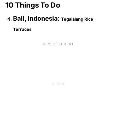
10 Things To Do
Bali, Indonesia:
Tegalalang Rice
Terraces