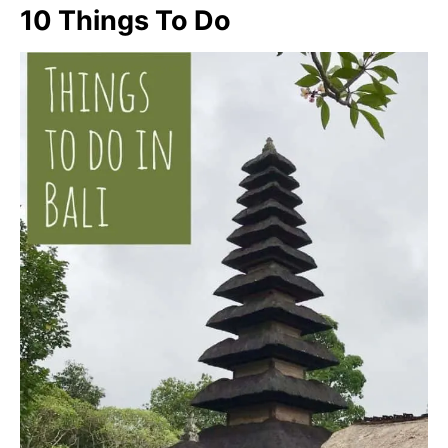
10 Things To Do