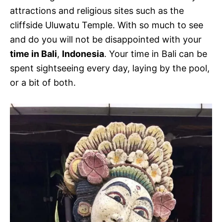
attractions and religious sites such as the
cliffside Uluwatu Temple. With so much to see
and do you will not be disappointed with your
time in Bali
,
Indonesia
. Your time in Bali can be
spent sightseeing every day, laying by the pool,
or a bit of both.