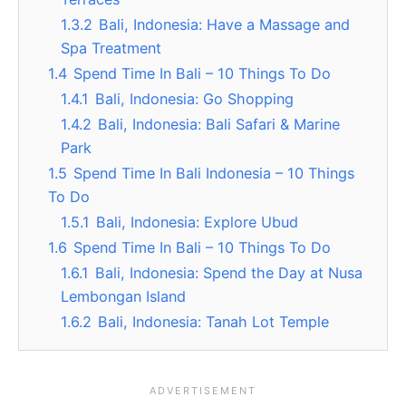
1.3.2
Bali, Indonesia: Have a Massage and
Spa Treatment
1.4
Spend Time In Bali – 10 Things To Do
1.4.1
Bali, Indonesia: Go Shopping
1.4.2
Bali, Indonesia: Bali Safari & Marine
Park
1.5
Spend Time In Bali Indonesia – 10 Things
To Do
1.5.1
Bali, Indonesia: Explore Ubud
1.6
Spend Time In Bali – 10 Things To Do
1.6.1
Bali, Indonesia: Spend the Day at Nusa
Lembongan Island
1.6.2
Bali, Indonesia: Tanah Lot Temple