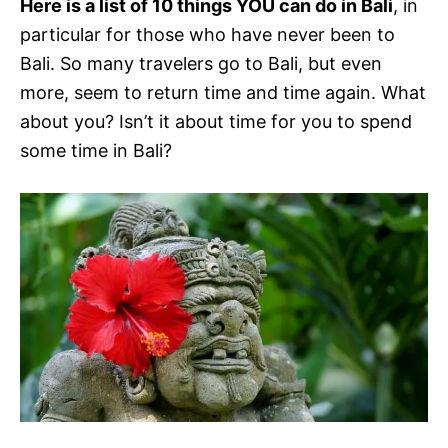
Here is a list of 10 things YOU can do in Bali
, in
particular for those who have never been to
Bali. So many travelers go to Bali, but even
more, seem to return time and time again. What
about you? Isn’t it about time for you to spend
some time in Bali?