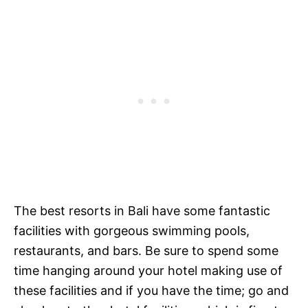
The best resorts in Bali have some fantastic
facilities with gorgeous swimming pools,
restaurants, and bars. Be sure to spend some
time hanging around your hotel making use of
these facilities and if you have the time; go and