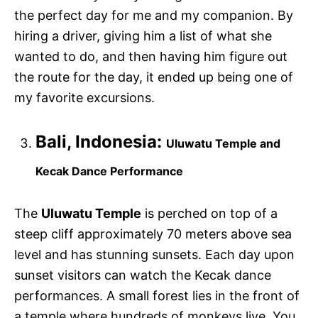
the perfect day for me and my companion. By
hiring a driver, giving him a list of what she
wanted to do, and then having him figure out
the route for the day, it ended up being one of
my favorite excursions.
Bali, Indonesia:
Uluwatu Temple and
Kecak Dance Performance
The
Uluwatu Temple
is perched on top of a
steep cliff approximately 70 meters above sea
level and has stunning sunsets. Each day upon
sunset visitors can watch the Kecak dance
performances. A small forest lies in the front of
a temple where hundreds of monkeys live. You