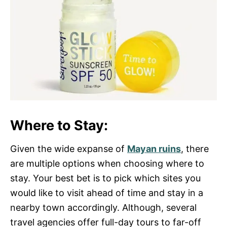
Where to Stay:
Given the wide expanse of
Mayan ruins
, there
are multiple options when choosing where to
stay. Your best bet is to pick which sites you
would like to visit ahead of time and stay in a
nearby town accordingly. Although, several
travel agencies offer full-day tours to far-off