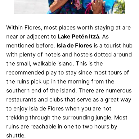
Within Flores, most places worth staying at are
near or adjacent to
Lake Petén Itzá.
As
mentioned before,
Isla de Flores
is a tourist hub
with plenty of hotels and hostels dotted around
the small, walkable island. This is the
recommended play to stay since most tours of
the ruins pick up in the morning from the
southern end of the island. There are numerous
restaurants and clubs that serve as a great way
to enjoy Isla de Flores when you are not
trekking through the surrounding jungle. Most
ruins are reachable in one to two hours by
shuttle.