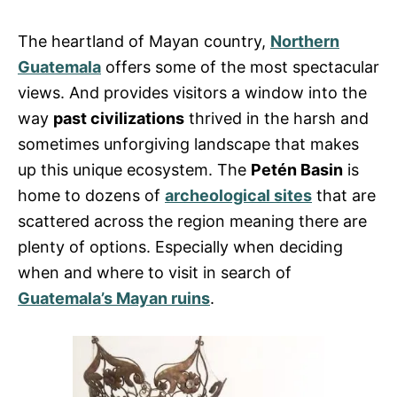
The heartland of Mayan country,
Northern
Guatemala
offers some of the most spectacular
views. And provides visitors a window into the
way
past civilizations
thrived in the harsh and
sometimes unforgiving landscape that makes
up this unique ecosystem. The
Petén Basin
is
home to dozens of
archeological sites
that are
scattered across the region meaning there are
plenty of options. Especially when deciding
when and where to visit in search of
Guatemala’s Mayan ruins
.