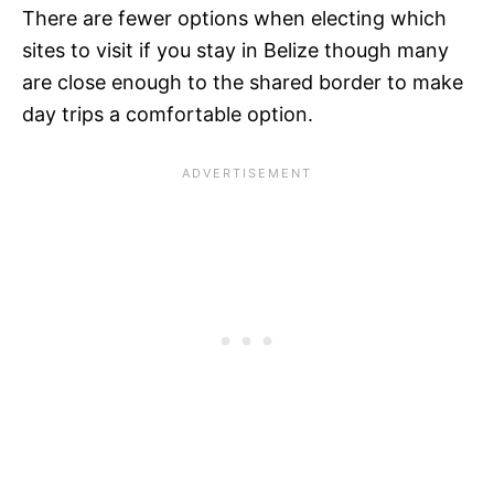
There are fewer options when electing which
sites to visit if you stay in Belize though many
are close enough to the shared border to make
day trips a comfortable option.