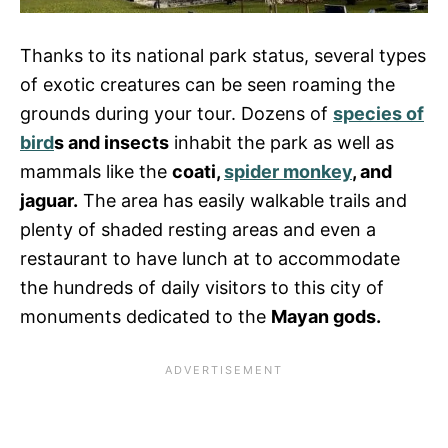
Thanks to its national park status, several types
of exotic creatures can be seen roaming the
grounds during your tour. Dozens of
species of
bird
s and insects
inhabit the park as well as
mammals like the
coati,
spider monkey
, and
jaguar.
The area has easily walkable trails and
plenty of shaded resting areas and even a
restaurant to have lunch at to accommodate
the hundreds of daily visitors to this city of
monuments dedicated to the
Mayan gods.