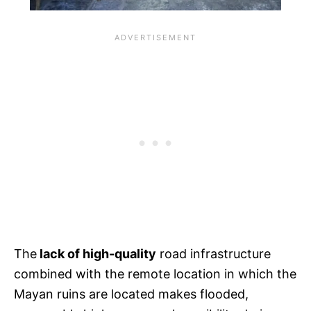
The
lack of high-quality
road infrastructure
combined with the remote location in which the
Mayan ruins are located makes flooded,