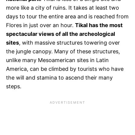
more like a city of ruins. It takes at least two
days to tour the entire area and is reached from
Flores in just over an hour.
Tikal has the most
spectacular views of all the archeological
sites
, with massive structures towering over
the jungle canopy. Many of these structures,
unlike many Mesoamerican sites in Latin
America, can be climbed by tourists who have
the will and stamina to ascend their many
steps.