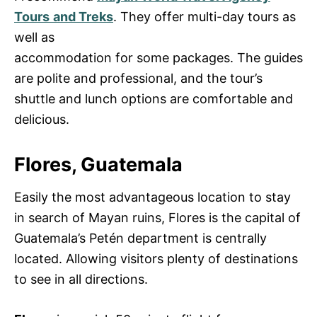
Tours
and Treks
. They offer multi-day tours as
well as
accommodation for some packages. The guides
are polite and professional, and the tour’s
shuttle and lunch options are comfortable and
delicious.
Flores, Guatemala
Easily the most advantageous location to stay
in search of Mayan ruins, Flores is the capital of
Guatemala’s Petén department is centrally
located. Allowing visitors plenty of destinations
to see in all directions.