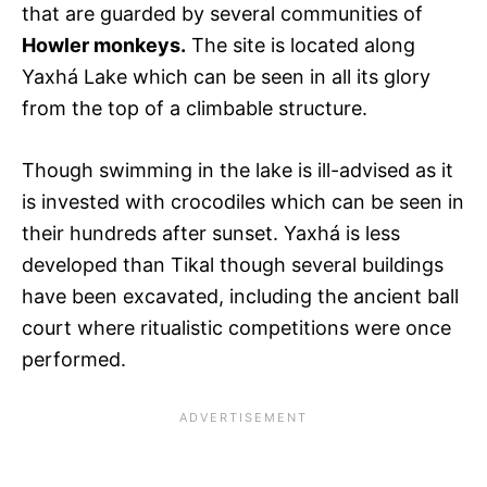
that are guarded by several communities of
Howler monkeys.
The site is located along
Yaxhá Lake which can be seen in all its glory
from the top of a climbable structure.
Though swimming in the lake is ill-advised as it
is invested with crocodiles which can be seen in
their hundreds after sunset. Yaxhá is less
developed than Tikal though several buildings
have been excavated, including the ancient ball
court where ritualistic competitions were once
performed.