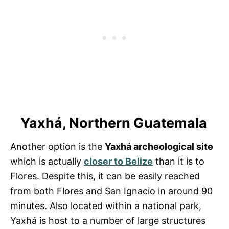
Yaxhá, Northern Guatemala
Another option is the
Yaxhá archeological site
which is actually
closer to Belize
than it is to
Flores. Despite this, it can be easily reached
from both Flores and San Ignacio in around 90
minutes. Also located within a national park,
Yaxhá is host to a number of large structures