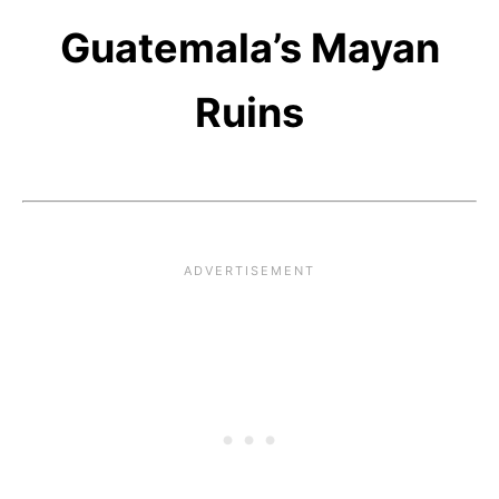
Guatemala’s Mayan
Ruins