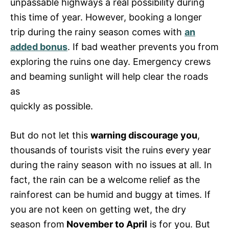
unpassable highways a real possibility during
this time of year. However, booking a longer
trip during the rainy season comes with
an
added bonus
. If bad weather prevents you from
exploring the ruins one day. Emergency crews
and beaming sunlight will help clear the roads
as
quickly as possible.
But do not let this
warning discourage you
,
thousands of tourists visit the ruins every year
during the rainy season with no issues at all. In
fact, the rain can be a welcome relief as the
rainforest can be humid and buggy at times. If
you are not keen on getting wet, the dry
season from
November to April
is for you. But