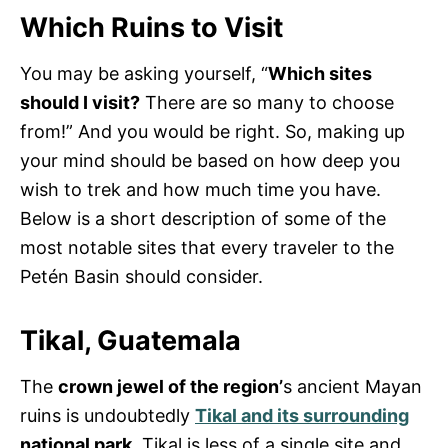
Which Ruins to Visit
You may be asking yourself, “
Which sites
should I visit?
There are so many to choose
from!” And you would be right. So, making up
your mind should be based on how deep you
wish to trek and how much time you have.
Below is a short description of some of the
most notable sites that every traveler to the
Petén Basin should consider.
Tikal, Guatemala
The
crown jewel of the region’
s ancient Mayan
ruins is undoubtedly
Tikal and its surrounding
national park.
Tikal is less of a single site and