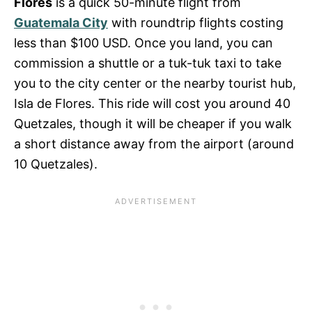
Flores
is a quick 50-minute flight from
Guatemala City
with roundtrip flights costing
less than $100 USD. Once you land, you can
commission a shuttle or a tuk-tuk taxi to take
you to the city center or the nearby tourist hub,
Isla de Flores. This ride will cost you around 40
Quetzales, though it will be cheaper if you walk
a short distance away from the airport (around
10 Quetzales).