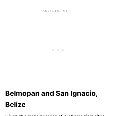
Belmopan and San Ignacio,
Belize