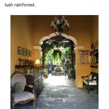
lush rainforest.