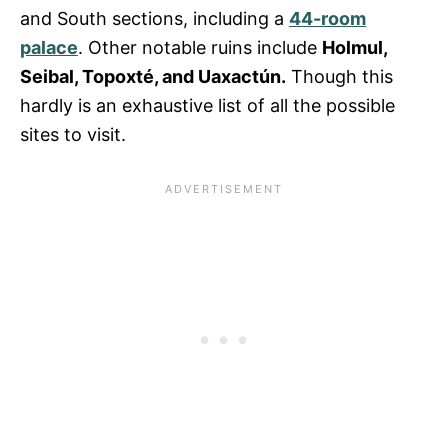
and South sections, including a
44-room
palace
. Other notable ruins include
Holmul,
Seibal, Topoxté, and Uaxactún.
Though this
hardly is an exhaustive list of all the possible
sites to visit.