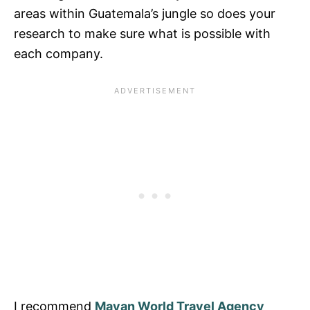
areas within Guatemala’s jungle so does your
research to make sure what is possible with
each company.
I recommend
Mayan World Travel Agency