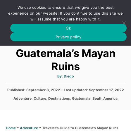
S
We use cookies to ensure that we give you the best
k
S
experience on our website. If you continue to use this site we
E
will assume that you are happy with it.
i
A
Ok
p
R
Traveler’s Guide to
C
Privacy policy
t
H
o
Guatemala’s Mayan
C
Ruins
o
n
A
By:
Diego
t
u
t
h
e
P
Published: September 8, 2022
- Last updated:
o
September 17, 2022
r
o
n
C
Adventure
,
Culture
,
Destinations
,
Guatemala
,
South America
s
a
t
t
t
e
e
d
g
o
o
»
»
Traveler’s Guide to Guatemala’s Mayan Ruins
Home
Adventure
n