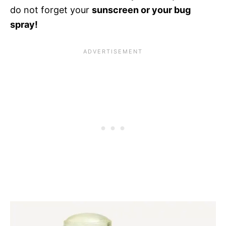
do not forget your
sunscreen or your bug
spray!