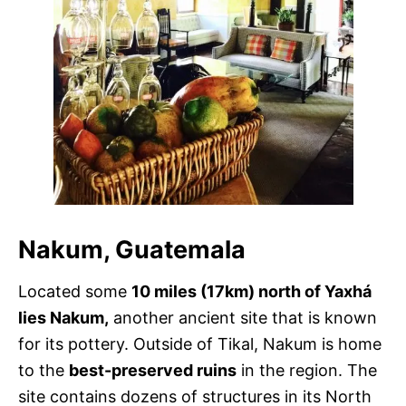
Nakum, Guatemala
Located some
10 miles (17km) north of Yaxhá
lies Nakum,
another ancient site that is known
for its pottery. Outside of Tikal, Nakum is home
to the
best-preserved ruins
in the region. The
site contains dozens of structures in its North