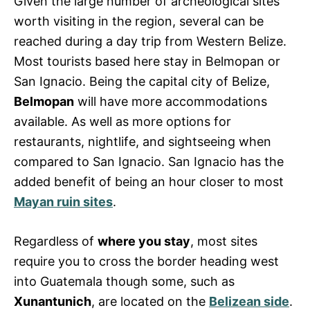
Given the large number of archeological sites
worth visiting in the region, several can be
reached during a day trip from Western Belize.
Most tourists based here stay in Belmopan or
San Ignacio. Being the capital city of Belize,
Belmopan
will have more accommodations
available. As well as more options for
restaurants, nightlife, and sightseeing when
compared to San Ignacio. San Ignacio has the
added benefit of being an hour closer to most
Mayan ruin sites
.
Regardless of
where you stay
, most sites
require you to cross the border heading west
into Guatemala though some, such as
Xunantunich
, are located on the
Belizean side
.