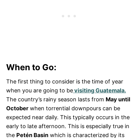
When to Go:
The first thing to consider is the time of year
when you are going to be
visiting Guatemala.
The country’s rainy season lasts from
May until
October
when torrential downpours can be
expected near daily. This typically occurs in the
early to late afternoon. This is especially true in
the
Petén Basin
which is characterized by its