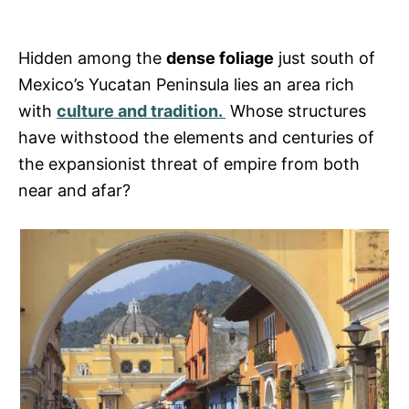
r
i
e
s
Hidden among the
dense foliage
just south of
Mexico’s Yucatan Peninsula lies an area rich
with
culture and tradition.
Whose structures
have withstood the elements and centuries of
the expansionist threat of empire from both
near and afar?