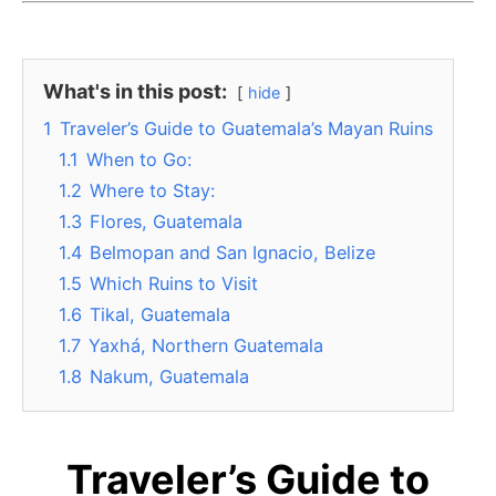
What's in this post:
hide
1
Traveler’s Guide to Guatemala’s Mayan Ruins
1.1
When to Go:
1.2
Where to Stay:
1.3
Flores, Guatemala
1.4
Belmopan and San Ignacio, Belize
1.5
Which Ruins to Visit
1.6
Tikal, Guatemala
1.7
Yaxhá, Northern Guatemala
1.8
Nakum, Guatemala
Traveler’s Guide to