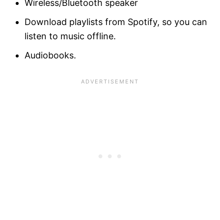
Wireless/Bluetooth speaker
Download playlists from Spotify, so you can
listen to music offline.
Audiobooks.