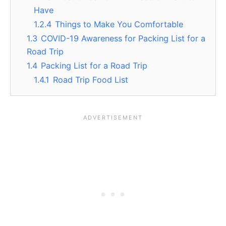
Have
1.2.4
Things to Make You Comfortable
1.3
COVID-19 Awareness for Packing List for a
Road Trip
1.4
Packing List for a Road Trip
1.4.1
Road Trip Food List