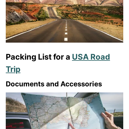
Packing List for a
USA Road
Trip
Documents and Accessories