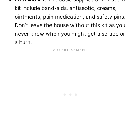
kit include band-aids, antiseptic, creams,
ointments, pain medication, and safety pins.
Don’t leave the house without this kit as you
never know when you might get a scrape or
a burn.