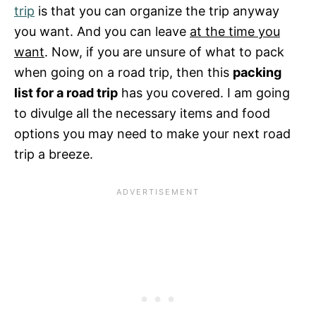
trip
is that you can organize the trip anyway
you want. And you can leave
at the time you
want
. Now, if you are unsure of what to pack
when going on a road trip, then this
packing
list for a road trip
has you covered. I am going
to divulge all the necessary items and food
options you may need to make your next road
trip a breeze.