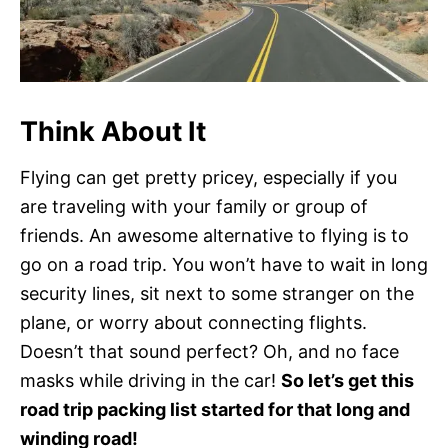
Think About It
Flying can get pretty pricey, especially if you
are traveling with your family or group of
friends. An awesome alternative to flying is to
go on a road trip. You won’t have to wait in long
security lines, sit next to some stranger on the
plane, or worry about connecting flights.
Doesn’t that sound perfect? Oh, and no face
masks while driving in the car!
So let’s get this
road trip packing list started for that long and
winding road!