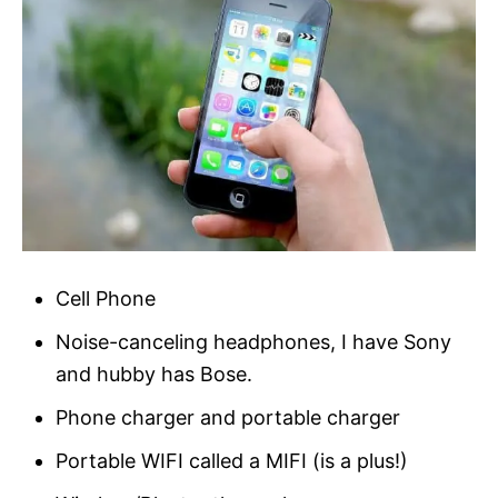
Cell Phone
Noise-canceling headphones, I have Sony
and hubby has Bose.
Phone charger and portable charger
Portable WIFI called a MIFI (is a plus!)