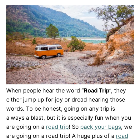
e
s
When people hear the word “
Road Trip
”, they
either jump up for joy or dread hearing those
words. To be honest, going on any trip is
always a blast, but it is especially fun when you
are going on a
road trip
! So
pack your bags
, we
are going on a road trip! A huge plus of a
road