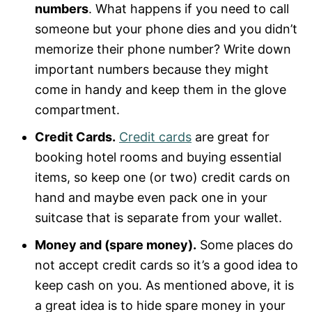
numbers
. What happens if you need to call
someone but your phone dies and you didn’t
memorize their phone number? Write down
important numbers because they might
come in handy and keep them in the glove
compartment.
Credit Cards.
Credit cards
are great for
booking hotel rooms and buying essential
items, so keep one (or two) credit cards on
hand and maybe even pack one in your
suitcase that is separate from your wallet.
Money and (spare money).
Some places do
not accept credit cards so it’s a good idea to
keep cash on you. As mentioned above, it is
a great idea is to hide spare money in your