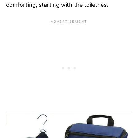
comforting, starting with the toiletries.