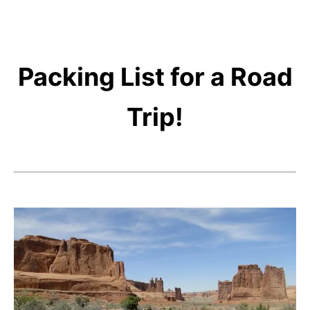
Packing List for a Road
Trip!