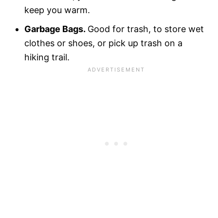
keep you warm.
Garbage Bags.
Good for trash, to store wet
clothes or shoes, or pick up trash on a
hiking trail.