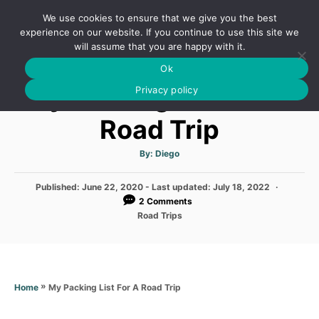
S
We use cookies to ensure that we give you the best
k
S
experience on our website. If you continue to use this site we
E
will assume that you are happy with it.
i
A
Ok
p
R
My Packing List For A
C
Privacy policy
t
H
o
Road Trip
C
o
A
By:
Diego
u
t
n
h
P
Published: June 22, 2020
- Last updated:
o
July 18, 2022
t
r
o
2 Comments
s
e
C
Road Trips
t
a
n
e
t
d
e
t
o
g
n
o
»
My Packing List For A Road Trip
Home
r
i