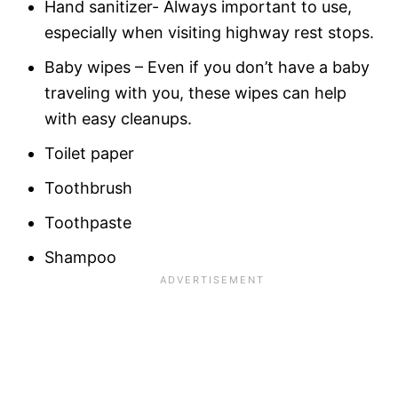
Hand sanitizer- Always important to use,
especially when visiting highway rest stops.
Baby wipes – Even if you don’t have a baby
traveling with you, these wipes can help
with easy cleanups.
Toilet paper
Toothbrush
Toothpaste
Shampoo