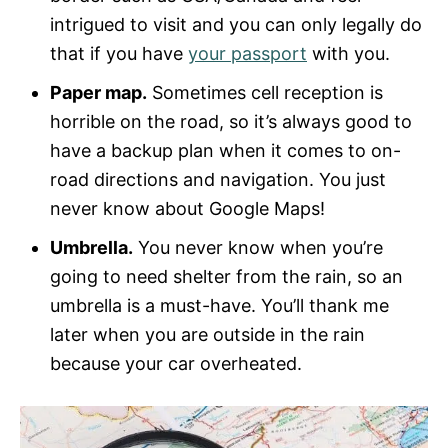
intrigued to visit and you can only legally do
that if you have
your passport
with you.
Paper map.
Sometimes cell reception is
horrible on the road, so it’s always good to
have a backup plan when it comes to on-
road directions and navigation. You just
never know about Google Maps!
Umbrella.
You never know when you’re
going to need shelter from the rain, so an
umbrella is a must-have. You’ll thank me
later when you are outside in the rain
because your car overheated.