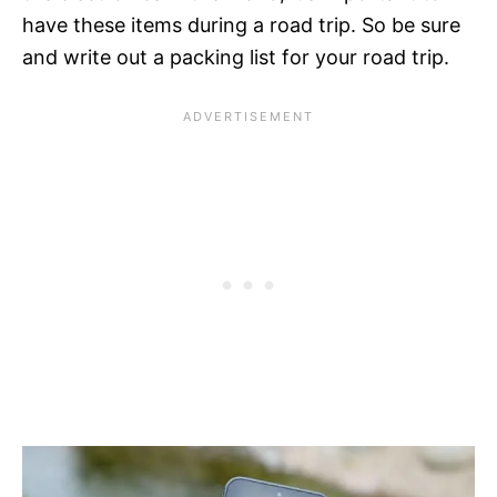
have these items during a road trip. So be sure
and write out a packing list for your road trip.