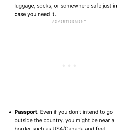
luggage, socks, or somewhere safe just in
case you need it.
Passport
. Even if you don’t intend to go
outside the country, you might be near a
border such as USA/Canada and feel