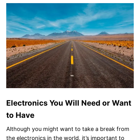
Electronics You Will Need or Want
to Have
Although you might want to take a break from
the electronics in the world, it’s important to