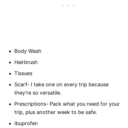
Body Wash
Hairbrush
Tissues
Scarf- I take one on every trip because
they’re so versatile.
Prescriptions- Pack what you need for your
trip, plus another week to be safe.
Ibuprofen