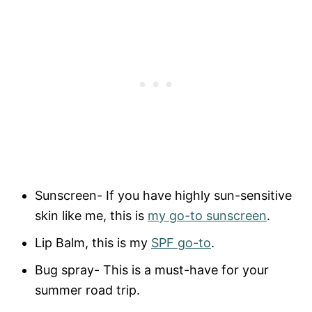
Sunscreen- If you have highly sun-sensitive
skin like me, this is
my go-to sunscreen
.
Lip Balm, this is my
SPF go-to
.
Bug spray- This is a must-have for your
summer road trip.