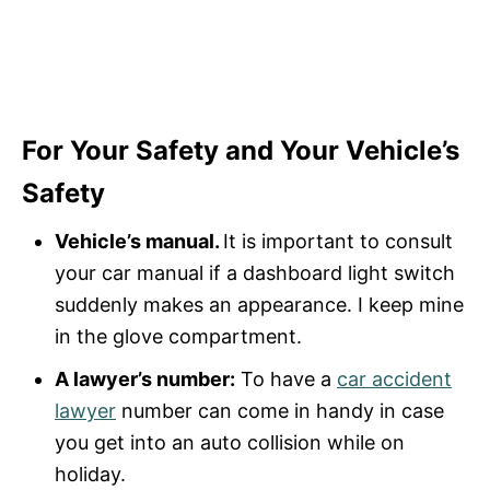
For Your Safety and Your Vehicle’s
Safety
Vehicle’s manual.
It is important to consult
your car manual if a dashboard light switch
suddenly makes an appearance. I keep mine
in the glove compartment.
A lawyer’s number:
To have a
car accident
lawyer
number can come in handy in case
you get into an auto collision while on
holiday.