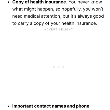
Copy of health insurance
. You never know
what might happen, so hopefully, you won’t
need medical attention, but it’s always good
to carry a copy of your health insurance.
Important contact names and phone