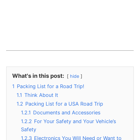
What's in this post:
hide
1
Packing List for a Road Trip!
1.1
Think About It
1.2
Packing List for a USA Road Trip
1.2.1
Documents and Accessories
1.2.2
For Your Safety and Your Vehicle’s
Safety
1.2.3
Electronics You Will Need or Want to