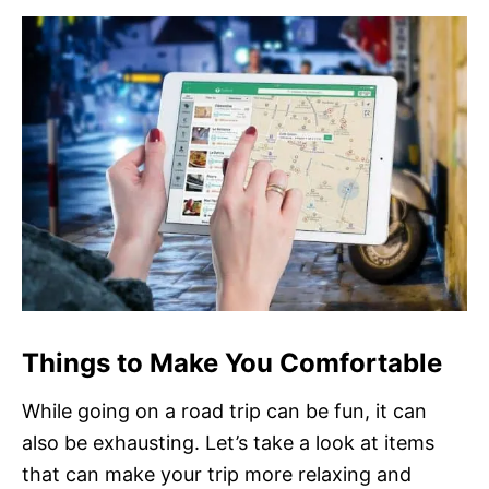
Things to Make You Comfortable
While going on a road trip can be fun, it can
also be exhausting. Let’s take a look at items
that can make your trip more relaxing and