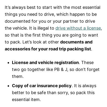
It’s always best to start with the most essential
things you need to drive, which happen to be
documented for you or your partner to drive
the vehicle. It is illegal to
drive without a license
,
so that is the first thing you are going to want
to pack. Let’s look at other
documents and
accessories for your road trip packing list
.
License and vehicle registration
. These
two go together like PB & J, so don’t forget
them.
Copy of car insurance policy
. It is always
better to be safe than sorry, so pack this
essential item.