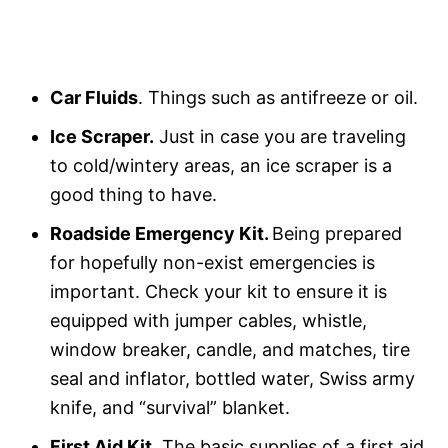
Car Fluids
. Things such as antifreeze or oil.
Ice Scraper.
Just in case you are traveling
to cold/wintery areas, an ice scraper is a
good thing to have.
Roadside Emergency Kit.
Being prepared
for hopefully non-exist emergencies is
important. Check your kit to ensure it is
equipped with jumper cables, whistle,
window breaker, candle, and matches, tire
seal and inflator, bottled water, Swiss army
knife, and “survival” blanket.
First Aid Kit.
The basic supplies of a first aid