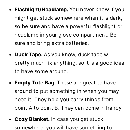
Flashlight/Headlamp.
You never know if you
might get stuck somewhere when it is dark,
so be sure and have a powerful flashlight or
headlamp in your glove compartment. Be
sure and bring extra batteries.
Duck Tape.
As you know, duck tape will
pretty much fix anything, so it is a good idea
to have some around.
Empty Tote Bag.
These are great to have
around to put something in when you may
need it. They help you carry things from
point A to point B. They can come in handy.
Cozy Blanket.
In case you get stuck
somewhere, you will have something to