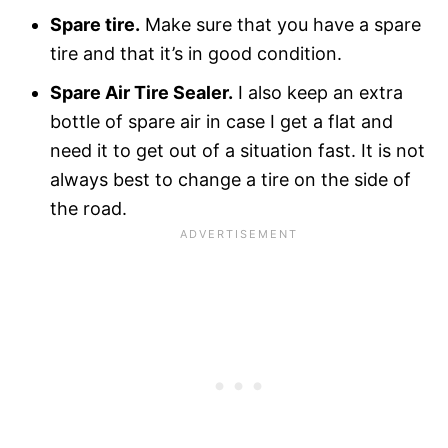
Spare tire.
Make sure that you have a spare
tire and that it’s in good condition.
Spare Air Tire Sealer.
I also keep an extra
bottle of spare air in case I get a flat and
need it to get out of a situation fast. It is not
always best to change a tire on the side of
the road.