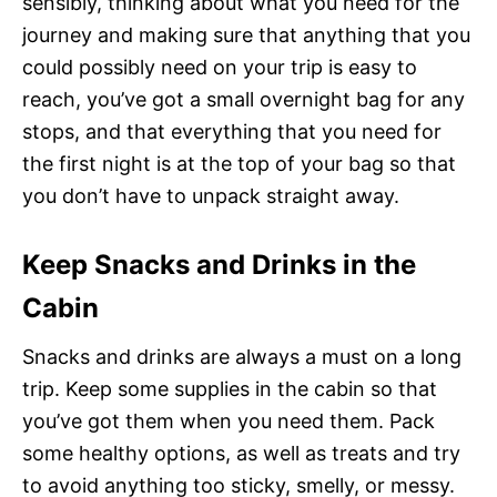
sensibly, thinking about what you need for the
journey and making sure that anything that you
could possibly need on your trip is easy to
reach, you’ve got a small overnight bag for any
stops, and that everything that you need for
the first night is at the top of your bag so that
you don’t have to unpack straight away.
Keep Snacks and Drinks in the
Cabin
Snacks and drinks are always a must on a long
trip. Keep some supplies in the cabin so that
you’ve got them when you need them. Pack
some healthy options, as well as treats and try
to avoid anything too sticky, smelly, or messy.