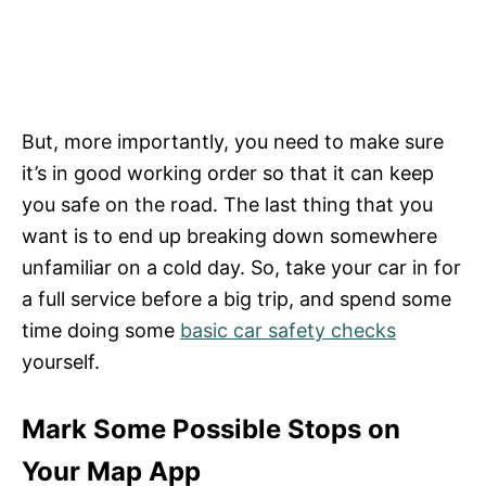
But, more importantly, you need to make sure
it’s in good working order so that it can keep
you safe on the road. The last thing that you
want is to end up breaking down somewhere
unfamiliar on a cold day. So, take your car in for
a full service before a big trip, and spend some
time doing some
basic car safety checks
yourself.
Mark Some Possible Stops on
Your Map App