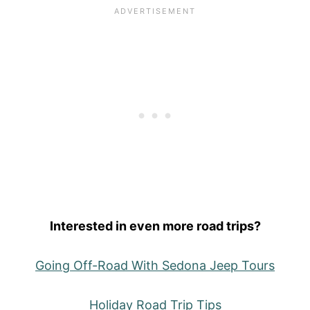
Interested in even more road trips?
Going Off-Road With Sedona Jeep Tours
Holiday Road Trip Tips