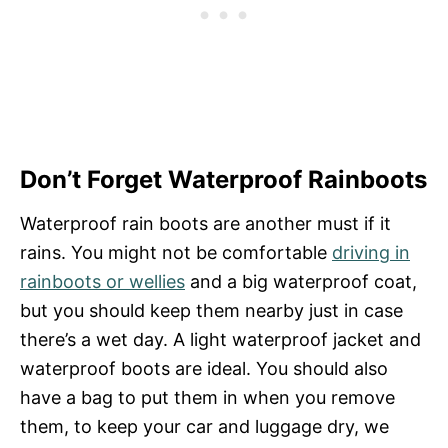
Don’t Forget Waterproof Rainboots
Waterproof rain boots are another must if it
rains. You might not be comfortable
driving in
rainboots or wellies
and a big waterproof coat,
but you should keep them nearby just in case
there’s a wet day. A light waterproof jacket and
waterproof boots are ideal. You should also
have a bag to put them in when you remove
them, to keep your car and luggage dry, we