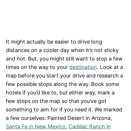
It might actually be easier to drive long
distances on a cooler day when it’s not sticky
and hot. But, you might still want to stop a few
times on the way to your
destination
. Look at a
map before you start your drive and research a
few possible stops along the way. Book some
hotels if you’d like to, but either way, mark a
few stops on the map so that you’ve got
something to aim for if you need it. We marked
a few ourselves: Painted Desert in Arizona,
Santa Fe in New Mexico
,
Cadillac Ranch in