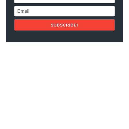
SUBSCRIBE!