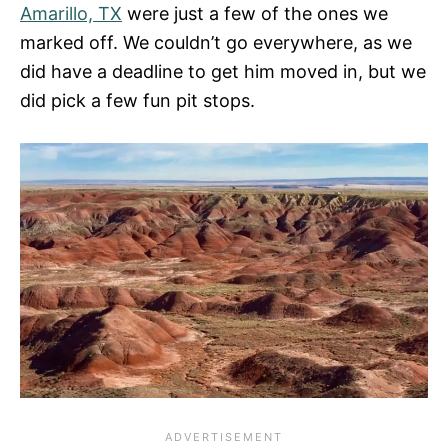
Amarillo, TX
were just a few of the ones we
marked off. We couldn’t go everywhere, as we
did have a deadline to get him moved in, but we
did pick a few fun pit stops.