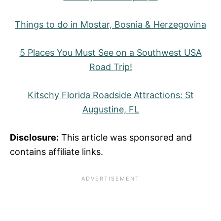
Things to do in Mostar, Bosnia & Herzegovina
5 Places You Must See on a Southwest USA
Road Trip!
Kitschy Florida Roadside Attractions: St
Augustine, FL
Disclosure:
This article was sponsored and
contains affiliate links.