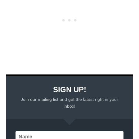
SIGN UP!
Join our mailing list and get the latest right in your
inbox!