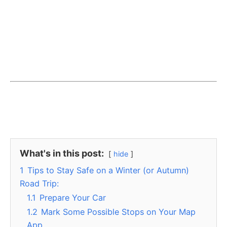
What's in this post:
hide
1
Tips to Stay Safe on a Winter (or Autumn)
Road Trip:
1.1
Prepare Your Car
1.2
Mark Some Possible Stops on Your Map
App