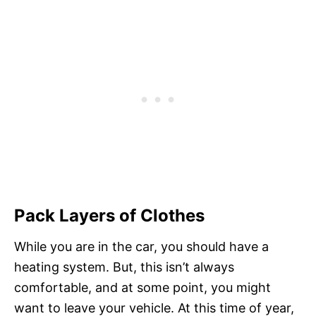
Pack Layers of Clothes
While you are in the car, you should have a
heating system. But, this isn’t always
comfortable, and at some point, you might
want to leave your vehicle. At this time of year,