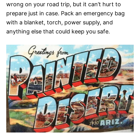
wrong on your road trip, but it can’t hurt to
prepare just in case. Pack an emergency bag
with a blanket, torch, power supply, and
anything else that could keep you safe.