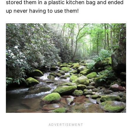
stored them in a plastic kitchen bag and ended
up never having to use them!