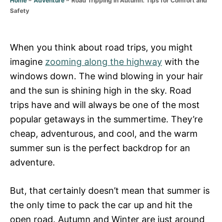
Home
Adventure
r
Safety
i
e
s
When you think about road trips, you might
imagine
zooming along the highway
with the
windows down. The wind blowing in your hair
and the sun is shining high in the sky. Road
trips have and will always be one of the most
popular getaways in the summertime. They’re
cheap, adventurous, and cool, and the warm
summer sun is the perfect backdrop for an
adventure.
But, that certainly doesn’t mean that summer is
the only time to pack the car up and hit the
open road. Autumn and Winter are just around