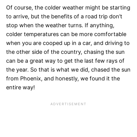
Of course, the colder weather might be starting
to arrive, but the benefits of a road trip don’t
stop when the weather turns. If anything,
colder temperatures can be more comfortable
when you are cooped up in a car, and driving to
the other side of the country, chasing the sun
can be a great way to get the last few rays of
the year. So that is what we did, chased the sun
from Phoenix, and honestly, we found it the
entire way!