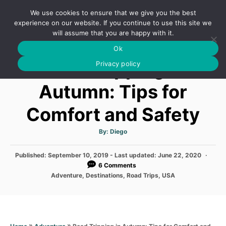
S
We use cookies to ensure that we give you the best
k
S
experience on our website. If you continue to use this site we
E
will assume that you are happy with it.
i
A
Ok
p
R
Road Tripping in
C
Privacy policy
t
H
o
Autumn: Tips for
C
Comfort and Safety
o
n
A
By:
Diego
t
u
t
h
e
P
Published: September 10, 2019
- Last updated:
o
June 22, 2020
r
o
6 Comments
n
s
C
Adventure
,
Destinations
,
Road Trips
,
USA
t
t
a
e
t
d
e
o
g
n
o
»
»
Road Tripping in Autumn: Tips for Comfort and