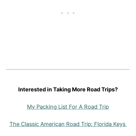
Interested in Taking More Road Trips?
My Packing List For A Road Trip
The Classic American Road Trip: Florida Keys