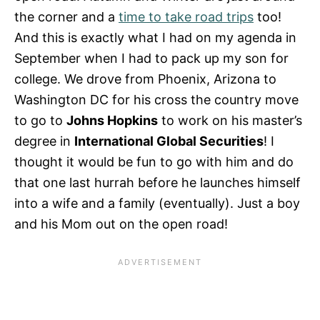
the corner and a
time to take road trips
too!
And this is exactly what I had on my agenda in
September when I had to pack up my son for
college. We drove from Phoenix, Arizona to
Washington DC for his cross the country move
to go to
Johns Hopkins
to work on his master’s
degree in
International Global Securities
! I
thought it would be fun to go with him and do
that one last hurrah before he launches himself
into a wife and a family (eventually). Just a boy
and his Mom out on the open road!