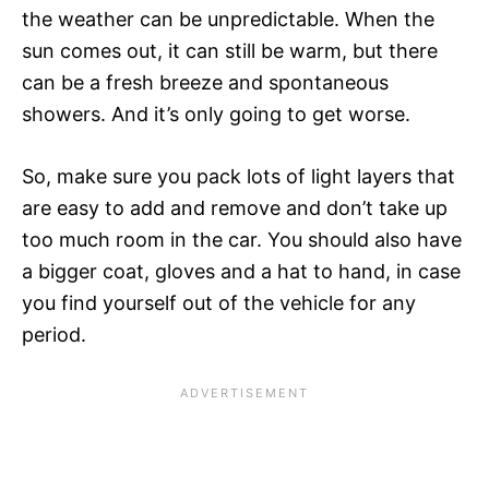
the weather can be unpredictable. When the
sun comes out, it can still be warm, but there
can be a fresh breeze and spontaneous
showers. And it’s only going to get worse.
So, make sure you pack lots of light layers that
are easy to add and remove and don’t take up
too much room in the car. You should also have
a bigger coat, gloves and a hat to hand, in case
you find yourself out of the vehicle for any
period.