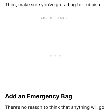
Then, make sure you’ve got a bag for rubbish.
Add an Emergency Bag
There’s no reason to think that anything will go