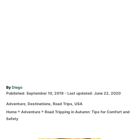
A
By
Diego
P
u
Published: September 10, 2019
- Last updated:
June 22, 2020
o
t
C
Adventure
,
Destinations
,
Road Trips
,
USA
s
h
a
t
o
»
»
Road Tripping in Autumn: Tips for Comfort and
Home
Adventure
t
e
r
Safety
e
d
g
o
o
n
r