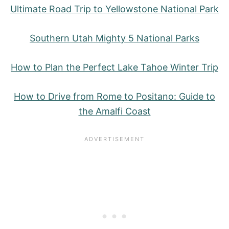
Ultimate Road Trip to Yellowstone National Park
Southern Utah Mighty 5 National Parks
How to Plan the Perfect Lake Tahoe Winter Trip
How to Drive from Rome to Positano: Guide to
the Amalfi Coast