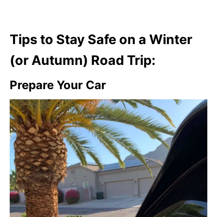
Tips to Stay Safe on a Winter
(or Autumn) Road Trip:
Prepare Your Car