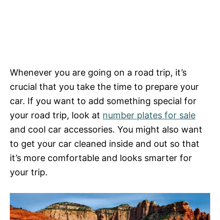
Whenever you are going on a road trip, it’s
crucial that you take the time to prepare your
car. If you want to add something special for
your road trip, look at
number plates for sale
and cool car accessories. You might also want
to get your car cleaned inside and out so that
it’s more comfortable and looks smarter for
your trip.