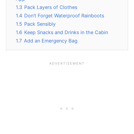
1.3
Pack Layers of Clothes
1.4
Don’t Forget Waterproof Rainboots
1.5
Pack Sensibly
1.6
Keep Snacks and Drinks in the Cabin
1.7
Add an Emergency Bag