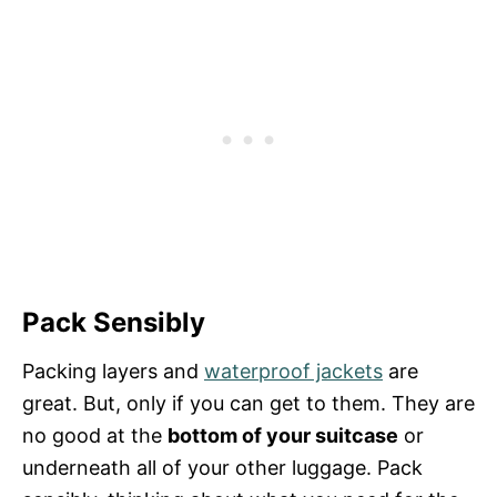
Pack Sensibly
Packing layers and
waterproof jackets
are
great. But, only if you can get to them. They are
no good at the
bottom of your suitcase
or
underneath all of your other luggage. Pack