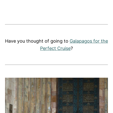
Have you thought of going to
Galapagos for the
Perfect Cruise
?