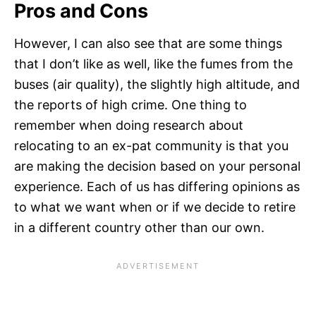
Pros and Cons
However, I can also see that are some things
that I don’t like as well, like the fumes from the
buses (air quality), the slightly high altitude, and
the reports of high crime. One thing to
remember when doing research about
relocating to an ex-pat community is that you
are making the decision based on your personal
experience. Each of us has differing opinions as
to what we want when or if we decide to retire
in a different country other than our own.