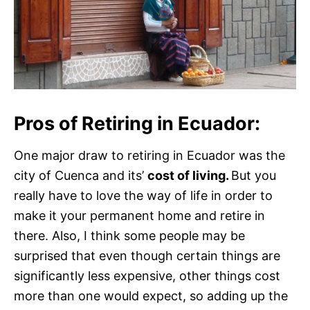
Pros of Retiring in Ecuador:
One major draw to retiring in Ecuador was the
city of Cuenca and its’
cost of living.
But you
really have to love the way of life in order to
make it your permanent home and retire in
there. Also, I think some people may be
surprised that even though certain things are
significantly less expensive, other things cost
more than one would expect, so adding up the