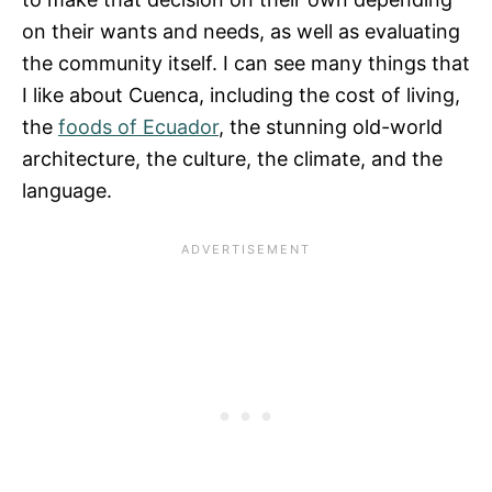
on their wants and needs, as well as evaluating
the community itself. I can see many things that
I like about Cuenca, including the cost of living,
the
foods of Ecuador
, the stunning old-world
architecture, the culture, the climate, and the
language.