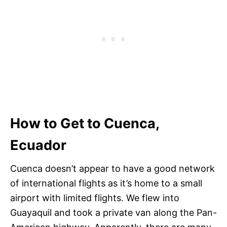
How to Get to Cuenca,
Ecuador
Cuenca doesn’t appear to have a good network
of international flights as it’s home to a small
airport with limited flights. We flew into
Guayaquil and took a private van along the Pan-