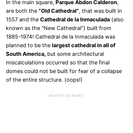
In the main square,
Parque Abdon Calderon
,
are both the
“Old Cathedral”
, that was built in
1557 and the
Cathedral de la Inmaculada
(also
known as the “New Cathedral”) built from
1885-1974! Cathedral de la Inmaculada was
planned to be the
largest cathedral in all of
South America,
but some architectural
miscalculations occurred so that the final
domes could not be built for fear of a collapse
of the entire structure. (oops!)