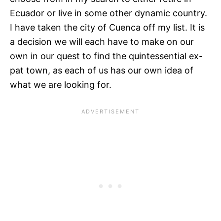
Ecuador or live in some other dynamic country.
I have taken the city of Cuenca off my list. It is
a decision we will each have to make on our
own in our quest to find the quintessential ex-
pat town, as each of us has our own idea of
what we are looking for.