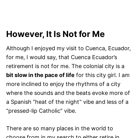
However, It Is Not for Me
Although I enjoyed my visit to Cuenca, Ecuador,
for me, I would say, that Cuenca Ecuador’s
retirement is not for me. The colonial city is a
bit slow in the pace of life
for this city girl. I am
more inclined to enjoy the rhythms of a city
where the sounds and the beats evoke more of
a Spanish “heat of the night” vibe and less of a
“pressed-lip Catholic” vibe.
There are so many places in the world to
choose from in my search to either retire in