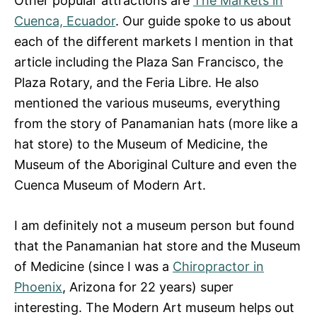
Other popular attractions are
The Markets in
Cuenca, Ecuador
. Our guide spoke to us about
each of the different markets I mention in that
article including the Plaza San Francisco, the
Plaza Rotary, and the Feria Libre. He also
mentioned the various museums, everything
from the story of Panamanian hats (more like a
hat store) to the Museum of Medicine, the
Museum of the Aboriginal Culture and even the
Cuenca Museum of Modern Art.
I am definitely not a museum person but found
that the Panamanian hat store and the Museum
of Medicine (since I was a
Chiropractor in
Phoenix
, Arizona for 22 years) super
interesting. The Modern Art museum helps out