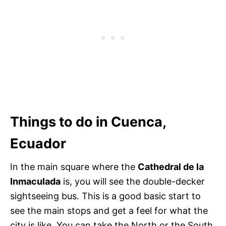
Things to do in Cuenca,
Ecuador
In the main square where the
Cathedral de la
Inmaculada
is, you will see the double-decker
sightseeing bus. This is a good basic start to
see the main stops and get a feel for what the
city is like. You can take the North or the South