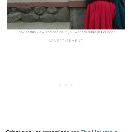
Look at this view and decide if you want to retire in Ecuador!