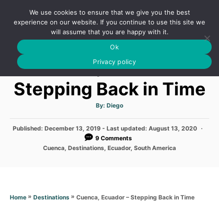
S
We use cookies to ensure that we give you the best
k
S
experience on our website. If you continue to use this site we
E
will assume that you are happy with it.
i
A
Ok
p
R
Cuenca, Ecuador –
C
Privacy policy
t
H
o
Stepping Back in Time
C
o
A
By:
Diego
u
t
n
h
P
Published: December 13, 2019
- Last updated:
o
August 13, 2020
t
r
o
9 Comments
s
e
C
Cuenca
,
Destinations
,
Ecuador
,
South America
t
a
n
e
t
d
e
t
o
g
n
o
»
»
Cuenca, Ecuador – Stepping Back in Time
Home
Destinations
r
i