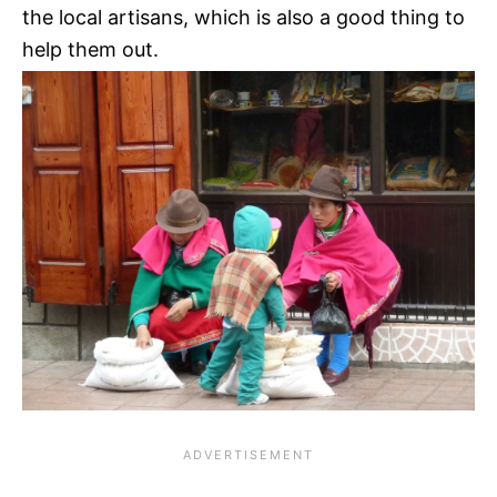
the local artisans, which is also a good thing to
help them out.