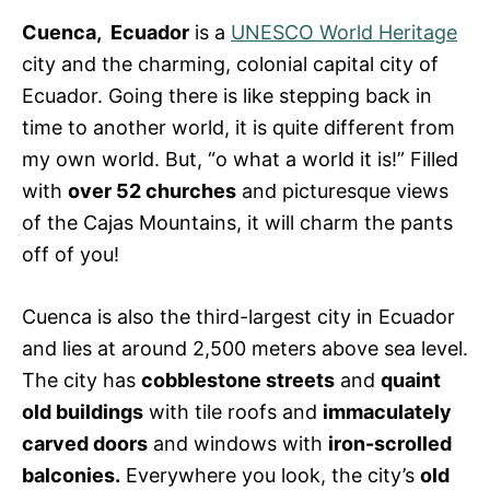
e
s
Cuenca, Ecuador
is a
UNESCO World Heritage
city and the charming, colonial capital city of
Ecuador. Going there is like stepping back in
time to another world, it is quite different from
my own world. But, “o what a world it is!” Filled
with
over 52 churches
and picturesque views
of the Cajas Mountains, it will charm the pants
off of you!
Cuenca is also the third-largest city in Ecuador
and lies at around 2,500 meters above sea level.
The city has
cobblestone streets
and
quaint
old buildings
with tile roofs and
immaculately
carved doors
and windows with
iron-scrolled
balconies.
Everywhere you look, the city’s
old