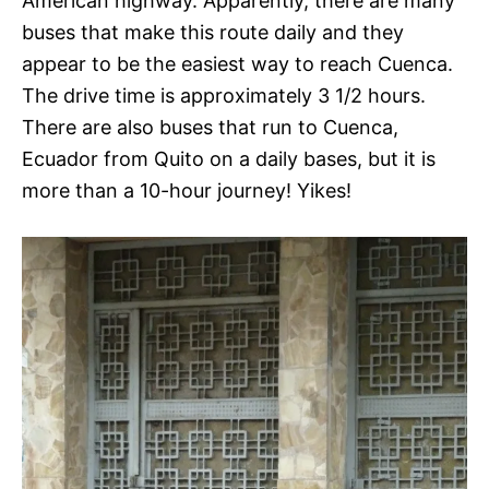
American highway. Apparently, there are many
buses that make this route daily and they
appear to be the easiest way to reach Cuenca.
The drive time is approximately 3 1/2 hours.
There are also buses that run to Cuenca,
Ecuador from Quito on a daily bases, but it is
more than a 10-hour journey! Yikes!