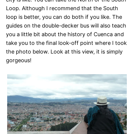
Loop. Although I recommend that the South
loop is better, you can do both if you like. The
guides on the double-decker bus will also teach
you a little bit about the history of Cuenca and
take you to the final look-off point where I took
the photo below. Look at this view, it is simply
gorgeous!