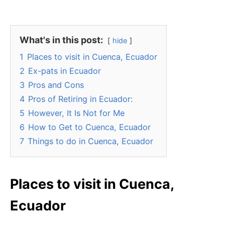
What's in this post:
hide
1
Places to visit in Cuenca, Ecuador
2
Ex-pats in Ecuador
3
Pros and Cons
4
Pros of Retiring in Ecuador:
5
However, It Is Not for Me
6
How to Get to Cuenca, Ecuador
7
Things to do in Cuenca, Ecuador
Places to visit in Cuenca,
Ecuador