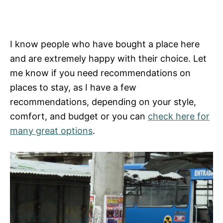
I know people who have bought a place here
and are extremely happy with their choice. Let
me know if you need recommendations on
places to stay, as I have a few
recommendations, depending on your style,
comfort, and budget or you can
check here for
many great options
.