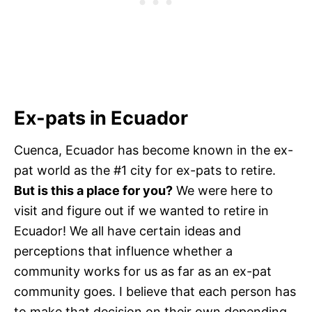
Ex-pats in Ecuador
Cuenca, Ecuador has become known in the ex-
pat world as the #1 city for ex-pats to retire.
But is this a place for you?
We were here to
visit and figure out if we wanted to retire in
Ecuador! We all have certain ideas and
perceptions that influence whether a
community works for us as far as an ex-pat
community goes. I believe that each person has
to make that decision on their own depending