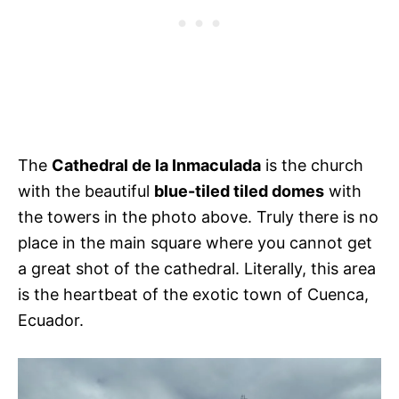
The
Cathedral de la Inmaculada
is the church
with the beautiful
blue-tiled tiled domes
with
the towers in the photo above. Truly there is no
place in the main square where you cannot get
a great shot of the cathedral. Literally, this area
is the heartbeat of the exotic town of Cuenca,
Ecuador.