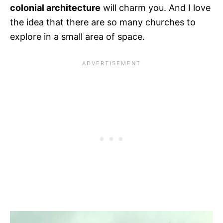
colonial architecture
will charm you. And I love
the idea that there are so many churches to
explore in a small area of space.