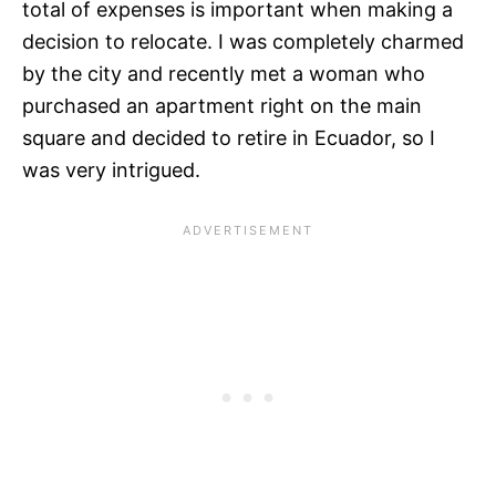
total of expenses is important when making a
decision to relocate. I was completely charmed
by the city and recently met a woman who
purchased an apartment right on the main
square and decided to retire in Ecuador, so I
was very intrigued.