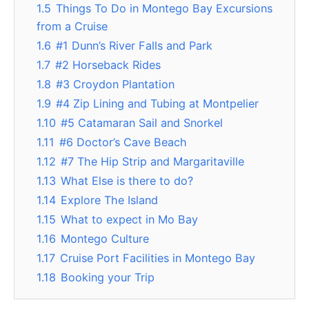
1.5
Things To Do in Montego Bay Excursions
from a Cruise
1.6
#1 Dunn’s River Falls and Park
1.7
#2 Horseback Rides
1.8
#3 Croydon Plantation
1.9
#4 Zip Lining and Tubing at Montpelier
1.10
#5 Catamaran Sail and Snorkel
1.11
#6 Doctor’s Cave Beach
1.12
#7 The Hip Strip and Margaritaville
1.13
What Else is there to do?
1.14
Explore The Island
1.15
What to expect in Mo Bay
1.16
Montego Culture
1.17
Cruise Port Facilities in Montego Bay
1.18
Booking your Trip