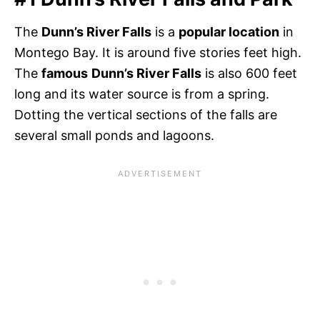
The
Dunn’s River Falls
is a
popular location
in
Montego Bay. It is around five stories feet high.
The
famous
Dunn’s River Falls
is also 600 feet
long and its water source is from a spring.
Dotting the vertical sections of the falls are
several small ponds and lagoons.