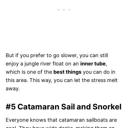
But if you prefer to go slower, you can still
enjoy a jungle river float on an
inner tube
,
which is one of the
best things
you can do in
this area. This way, you can let the stress melt
away.
#5 Catamaran Sail and Snorkel
Everyone knows that catamaran sailboats are