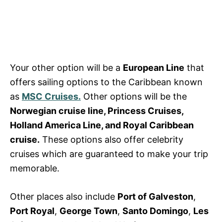
Your other option will be a
European Line
that
offers sailing options to the Caribbean known
as
MSC Cruises.
Other options will be the
Norwegian cruise line, Princess Cruises,
Holland America Line, and Royal Caribbean
cruise.
These options also offer
celebrity
cruises
which are guaranteed to make your trip
memorable.
Other places also include
Port of Galveston
,
Port Royal
,
George Town
,
Santo Domingo
,
Les