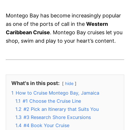
Montego Bay has become increasingly popular
as one of the ports of call in the
Western
Caribbean Cruise
. Montego Bay cruises let you
shop, swim and play to your heart’s content.
What's in this post:
hide
1
How to Cruise Montego Bay, Jamaica
1.1
#1 Choose the Cruise Line
1.2
#2 Pick an Itinerary that Suits You
1.3
#3 Research Shore Excursions
1.4
#4 Book Your Cruise