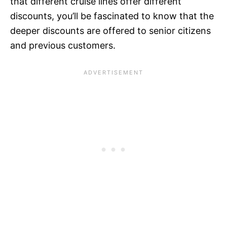
that different cruise lines offer different
discounts, you’ll be fascinated to know that the
deeper discounts are offered to senior citizens
and previous customers.