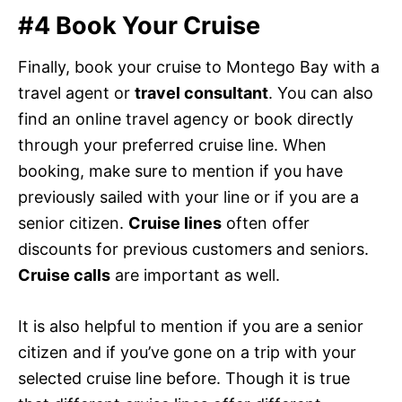
#4 Book Your Cruise
Finally, book your cruise to Montego Bay with a
travel agent or
travel consultant
. You can also
find an online travel agency or book directly
through your preferred cruise line. When
booking, make sure to mention if you have
previously sailed with your line or if you are a
senior citizen.
Cruise lines
often offer
discounts for previous customers and seniors.
Cruise calls
are important as well.
It is also helpful to mention if you are a senior
citizen and if you’ve gone on a trip with your
selected cruise line before. Though it is true