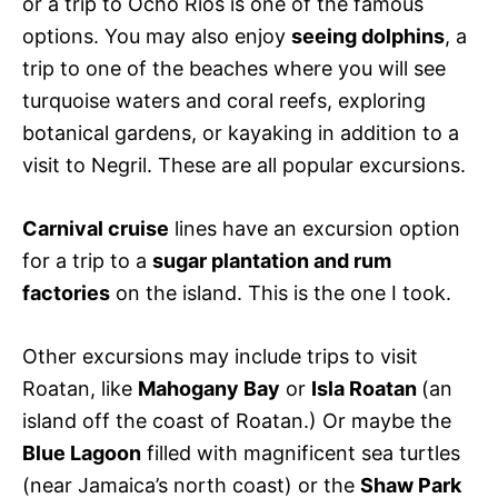
or a trip to Ocho Rios is one of the famous
options. You may also enjoy
seeing dolphins
, a
trip to one of the beaches where you will see
turquoise waters and coral reefs, exploring
botanical gardens, or kayaking in addition to a
visit to Negril. These are all popular excursions.
Carnival cruise
lines have an excursion option
for a trip to a
sugar plantation and rum
factories
on the island. This is the one I took.
Other excursions may include trips to visit
Roatan, like
Mahogany Bay
or
Isla Roatan
(an
island off the coast of Roatan.) Or maybe the
Blue Lagoon
filled with magnificent sea turtles
(near Jamaica’s north coast) or the
Shaw Park