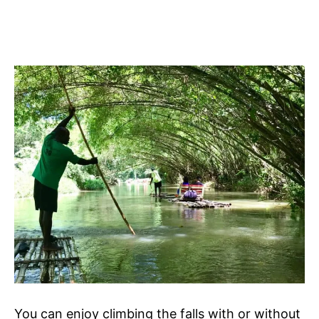
You can enjoy climbing the falls with or without