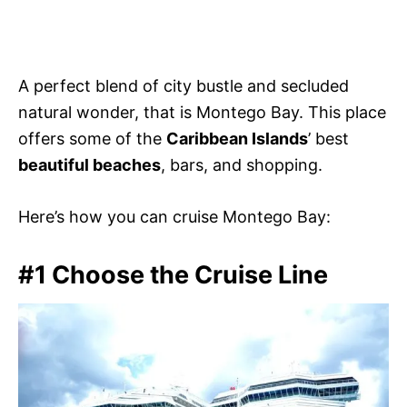
A perfect blend of city bustle and secluded
natural wonder, that is Montego Bay. This place
offers some of the
Caribbean Islands
’ best
beautiful beaches
, bars, and shopping.
Here’s how you can cruise Montego Bay:
#1 Choose the Cruise Line