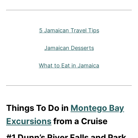
5 Jamaican Travel Tips
Jamaican Desserts
What to Eat in Jamaica
Things To Do in
Montego Bay
Excursions
from a Cruise
#1 Dunn’s River Falls and Park