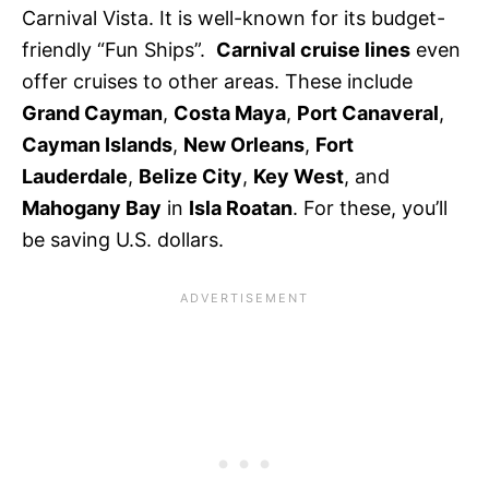
Carnival Vista. It is well-known for its budget-
friendly “Fun Ships”.
Carnival cruise lines
even
offer cruises to other areas. These include
Grand Cayman
,
Costa Maya
,
Port Canaveral
,
Cayman Islands
,
New Orleans
,
Fort
Lauderdale
,
Belize City
,
Key West
, and
Mahogany Bay
in
Isla Roatan
. For these, you’ll
be saving U.S. dollars.