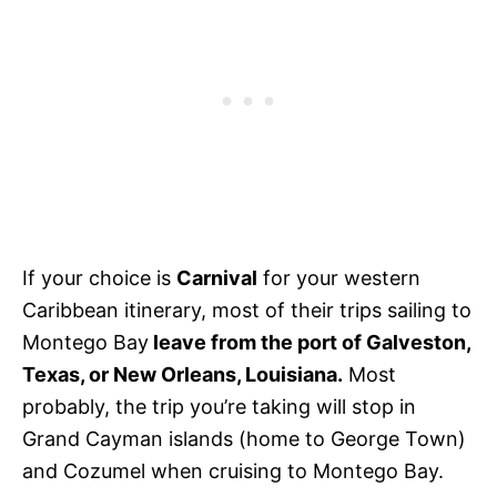
If your choice is
Carnival
for your western
Caribbean itinerary, most of their trips sailing to
Montego Bay
leave from the port of Galveston,
Texas, or New Orleans, Louisiana.
Most
probably, the trip you’re taking will stop in
Grand Cayman islands (home to George Town)
and Cozumel when cruising to Montego Bay.