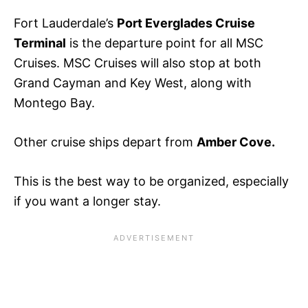
Fort Lauderdale’s
Port Everglades Cruise
Terminal
is the departure point for all MSC
Cruises. MSC Cruises will also stop at both
Grand Cayman and Key West, along with
Montego Bay.
Other cruise ships depart from
Amber Cove.
This is the best way
to be organized, especially
if you want a
longer stay.