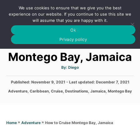
S
We use cookies to ensure that we give you the best
k
S
experience on our website. If you continue to use this site we
E
will assume that you are happy with it.
i
A
Ok
p
R
How to Cruise
C
Privacy policy
t
H
o
Montego Bay, Jamaica
C
o
A
By:
Diego
u
t
n
h
P
Published: November 9, 2021
- Last updated:
o
December 7, 2021
t
r
o
C
Adventure
,
Caribbean
,
Cruise
,
Destinations
,
Jamaica
,
Montego Bay
s
e
a
t
t
n
e
e
d
t
g
o
o
»
»
How to Cruise Montego Bay, Jamaica
Home
Adventure
n
r
i
e