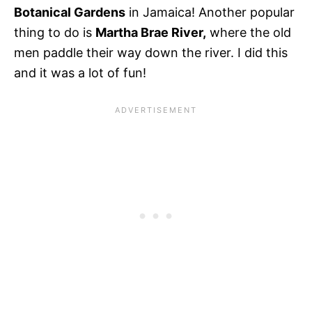
Botanical Gardens
in Jamaica! Another popular
thing to do is
Martha Brae River,
where the old
men paddle their way down the river. I did this
and it was a lot of fun!