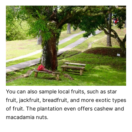
You can also sample local fruits, such as star
fruit, jackfruit, breadfruit, and more exotic types
of fruit. The plantation even offers cashew and
macadamia nuts.