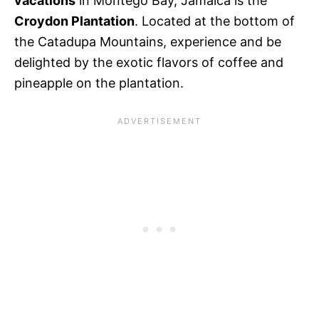
vacations
in Montego Bay, Jamaica is the
Croydon Plantation
. Located at the bottom of
the Catadupa Mountains, experience and be
delighted by the exotic flavors of coffee and
pineapple on the plantation.