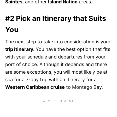
Saintes
, and other
Island Nation
areas.
#2 Pick an Itinerary that Suits
You
The next step to take into consideration is your
trip itinerary.
You have the best option that fits
with your schedule and departures from your
port of choice. Although it depends and there
are some exceptions, you will most likely be at
sea for a 7-day trip with an itinerary for a
Western Caribbean cruise
to Montego Bay.