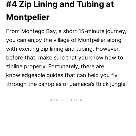
#4 Zip Lining and Tubing at
Montpelier
From Montego Bay, a short 15-minute journey,
you can enjoy the village of Montpelier along
with exciting zip lining and tubing. However,
before that, make sure that you know how to
zipline properly. Fortunately, there are
knowledgeable guides that can help you fly
through the canopies of Jamaica’s thick jungle.