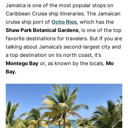
s
Jamaica is one of the most popular stops on
Caribbean Cruise ship itineraries. The Jamaican
cruise ship port of
Ocho Rios
, which has the
Shaw Park Botanical Gardens
, is one of the top
favorite destinations for travelers.
But if you are
talking about Jamaica’s second-largest city
and
a top destination on its
north coast
, it’s
Montego Bay
or, as known by the locals,
Mo
Bay.