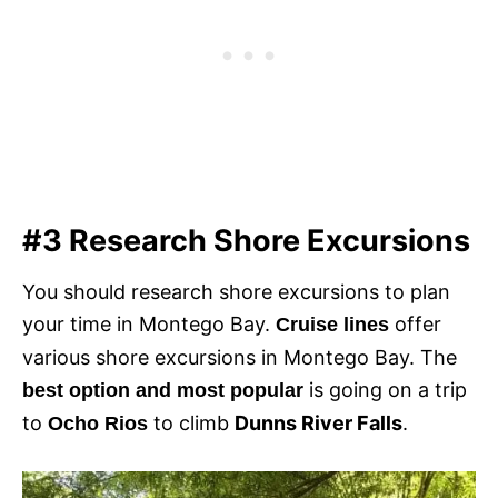
#3 Research Shore Excursions
You should research shore excursions to plan
your time in Montego Bay.
offer
Cruise lines
various shore excursions in Montego Bay. The
is going on a trip
best option and most popular
to
to climb
Dunns River Falls
.
Ocho Rios