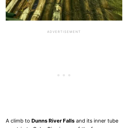
A climb to
Dunns River Falls
and its inner tube