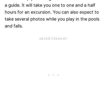
a guide. It will take you one to one and a half
hours for an excursion. You can also expect to
take several photos while you play in the pools
and falls.