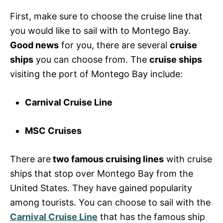
First, make sure to choose the cruise line that
you would like to sail with to Montego Bay.
Good news
for you, there are several
cruise
ships
you can choose from. The
cruise ships
visiting the port of Montego Bay include:
Carnival Cruise Line
MSC Cruises
There are
two famous cruising lines
with cruise
ships that stop over Montego Bay from the
United States. They have gained popularity
among tourists. You can choose to sail with the
Carnival Cruise Line
that has the famous ship