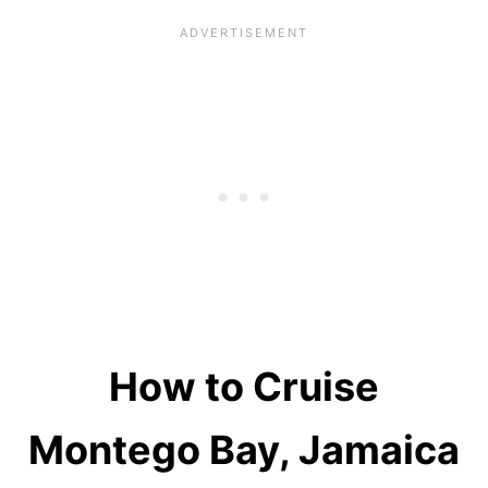
How to Cruise
Montego Bay, Jamaica