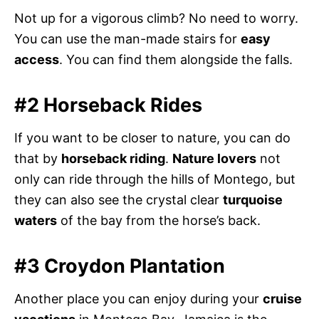
Not up for a vigorous climb? No need to worry.
You can use the man-made stairs for
easy
access
. You can find them alongside the falls.
#2 Horseback Rides
If you want to be closer to nature, you can do
that by
horseback riding
.
Nature lovers
not
only can ride through the hills of Montego, but
they can also see the crystal clear
turquoise
waters
of the bay from the horse’s back.
#3 Croydon Plantation
Another place you can enjoy during your
cruise