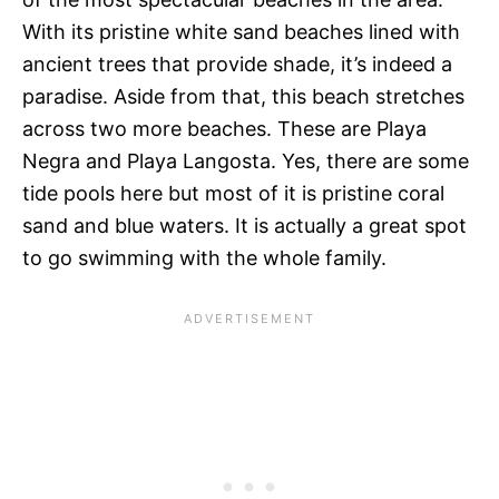
With its pristine white sand beaches lined with
ancient trees that provide shade, it’s indeed a
paradise. Aside from that, this beach stretches
across two more beaches. These are Playa
Negra and Playa Langosta. Yes, there are some
tide pools here but most of it is pristine coral
sand and blue waters. It is actually a great spot
to go swimming with the whole family.