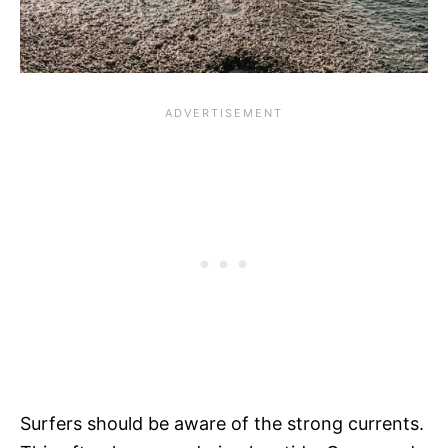
Surfers should be aware of the strong currents.