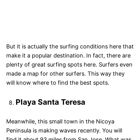
But it is actually the surfing conditions here that
make it a popular destination. In fact, there are
plenty of great surfing spots here. Surfers even
made a map for other surfers. This way they
will know where to find the best spots.
Playa Santa Teresa
Meanwhile, this small town in the Nicoya
Peninsula is making waves recently. You will
find it about 93 miles from San Jose. What was