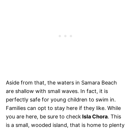
Aside from that, the waters in Samara Beach
are shallow with small waves. In fact, it is
perfectly safe for young children to swim in.
Families can opt to stay here if they like. While
you are here, be sure to check
Isla Chora
. This
is a small, wooded island, that is home to plenty