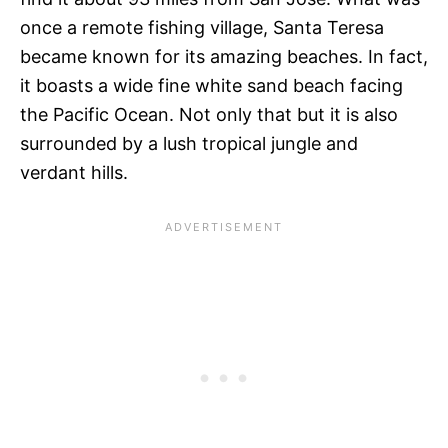
once a remote fishing village, Santa Teresa
became known for its amazing beaches. In fact,
it boasts a wide fine white sand beach facing
the Pacific Ocean. Not only that but it is also
surrounded by a lush tropical jungle and
verdant hills.