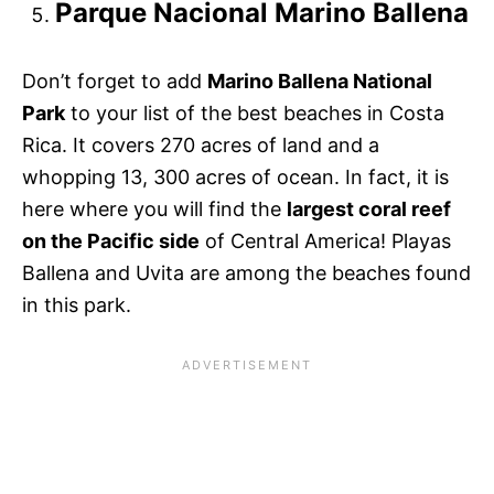
Parque Nacional Marino Ballena
Don’t forget to add
Marino Ballena National
Park
to your list of the best beaches in Costa
Rica. It covers 270 acres of land and a
whopping 13, 300 acres of ocean. In fact, it is
here where you will find the
largest coral reef
on the Pacific side
of Central America! Playas
Ballena and Uvita are among the beaches found
in this park.