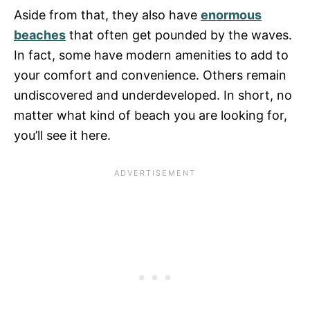
Aside from that, they also have
enormous
beaches
that often get pounded by the waves.
In fact, some have modern amenities to add to
your comfort and convenience. Others remain
undiscovered and underdeveloped. In short, no
matter what kind of beach you are looking for,
you’ll see it here.