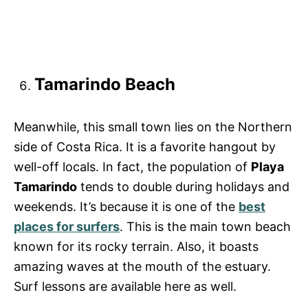
Tamarindo Beach
Meanwhile, this small town lies on the Northern
side of Costa Rica. It is a favorite hangout by
well-off locals. In fact, the population of
Playa
Tamarindo
tends to double during holidays and
weekends. It’s because it is one of the
best
places for surfers
. This is the main town beach
known for its rocky terrain. Also, it boasts
amazing waves at the mouth of the estuary.
Surf lessons are available here as well.