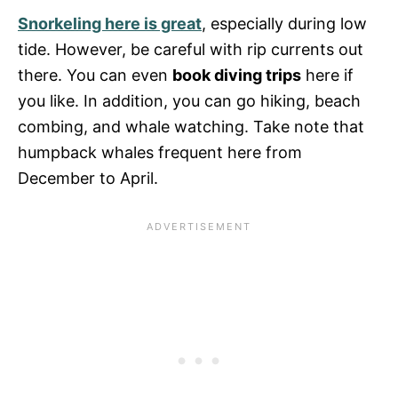
Snorkeling here is great
, especially during low
tide. However, be careful with rip currents out
there. You can even
book diving trips
here if
you like. In addition, you can go hiking, beach
combing, and whale watching. Take note that
humpback whales frequent here from
December to April.