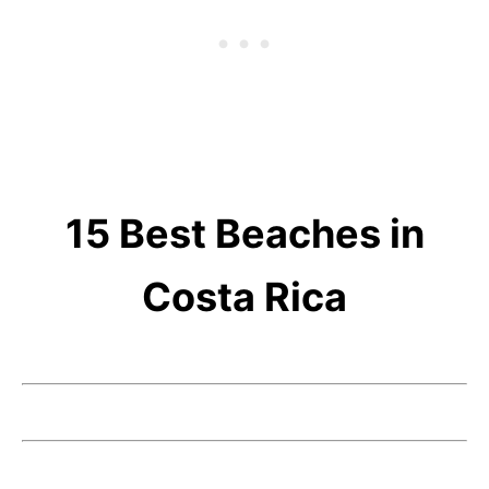
15 Best Beaches in
Costa Rica