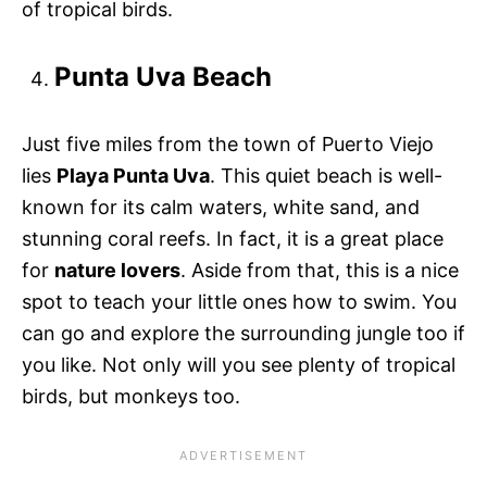
of tropical birds.
Punta Uva Beach
Just five miles from the town of Puerto Viejo
lies
Playa Punta Uva
. This quiet beach is well-
known for its calm waters, white sand, and
stunning coral reefs. In fact, it is a great place
for
nature lovers
. Aside from that, this is a nice
spot to teach your little ones how to swim. You
can go and explore the surrounding jungle too if
you like. Not only will you see plenty of tropical
birds, but monkeys too.