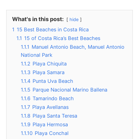
What's in this post:
hide
1
15 Best Beaches in Costa Rica
1.1
15 of Costa Rica’s Best Beaches
1.1.1
Manuel Antonio Beach, Manuel Antonio
National Park
1.1.2
Playa Chiquita
1.1.3
Playa Samara
1.1.4
Punta Uva Beach
1.1.5
Parque Nacional Marino Ballena
1.1.6
Tamarindo Beach
1.1.7
Playa Avellanas
1.1.8
Playa Santa Teresa
1.1.9
Playa Hermosa
1.1.10
Playa Conchal