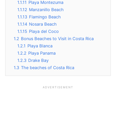
1.1.11
Playa Montezuma
1.1.12
Manzanillo Beach
1.1.13
Flamingo Beach
1.1.14
Nosara Beach
1.1.15
Playa del Coco
1.2
Bonus Beaches to Visit in Costa Rica
1.2.1
Playa Blanca
1.2.2
Playa Panama
1.2.3
Drake Bay
1.3
The beaches of Costa Rica