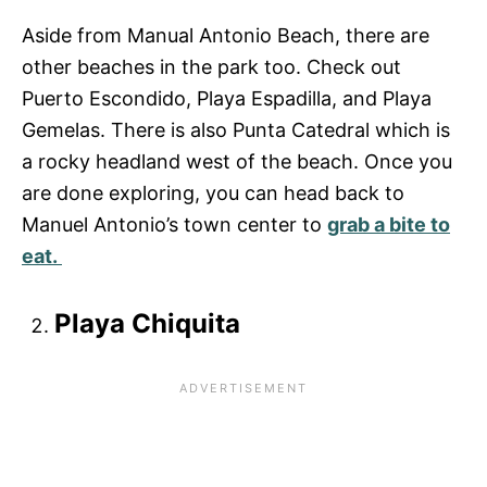
Aside from Manual Antonio Beach, there are
other beaches in the park too. Check out
Puerto Escondido, Playa Espadilla, and Playa
Gemelas. There is also Punta Catedral which is
a rocky headland west of the beach. Once you
are done exploring, you can head back to
Manuel Antonio’s town center to
grab a bite to
eat.
Playa Chiquita