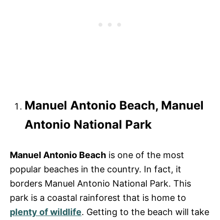
Manuel Antonio Beach, Manuel
Antonio National Park
Manuel Antonio Beach
is one of the most
popular beaches in the country. In fact, it
borders Manuel Antonio National Park. This
park is a coastal rainforest that is home to
plenty of wildlife
. Getting to the beach will take