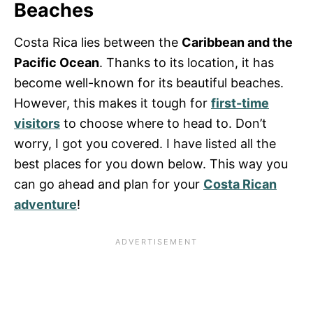
Beaches
Costa Rica lies between the
Caribbean and the
Pacific Ocean
. Thanks to its location, it has
become well-known for its beautiful beaches.
However, this makes it tough for
first-time
visitors
to choose where to head to. Don’t
worry, I got you covered. I have listed all the
best places for you down below. This way you
can go ahead and plan for your
Costa Rican
adventure
!