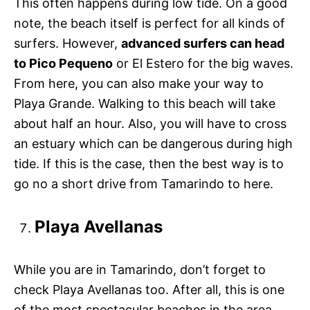
This often happens during low tide. On a good
note, the beach itself is perfect for all kinds of
surfers. However,
advanced surfers can head
to Pico Pequeno
or El Estero for the big waves.
From here, you can also make your way to
Playa Grande. Walking to this beach will take
about half an hour. Also, you will have to cross
an estuary which can be dangerous during high
tide. If this is the case, then the best way is to
go no a short drive from Tamarindo to here.
Playa Avellanas
While you are in Tamarindo, don’t forget to
check Playa Avellanas too. After all, this is one
of the most spectacular beaches in the area.