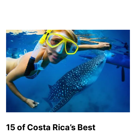
15 of Costa Rica’s Best