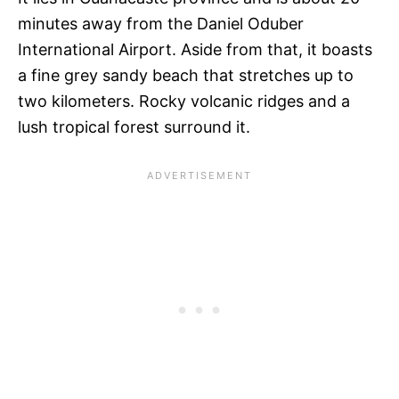
minutes away from the Daniel Oduber
International Airport. Aside from that, it boasts
a fine grey sandy beach that stretches up to
two kilometers. Rocky volcanic ridges and a
lush tropical forest surround it.