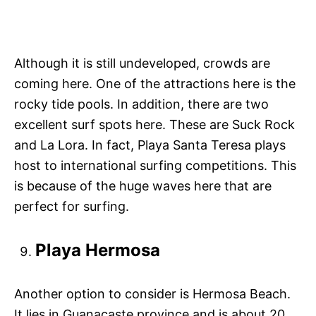
Although it is still undeveloped, crowds are
coming here. One of the attractions here is the
rocky tide pools. In addition, there are two
excellent surf spots here. These are Suck Rock
and La Lora. In fact, Playa Santa Teresa plays
host to international surfing competitions. This
is because of the huge waves here that are
perfect for surfing.
Playa Hermosa
Another option to consider is Hermosa Beach.
It lies in Guanacaste province and is about 20