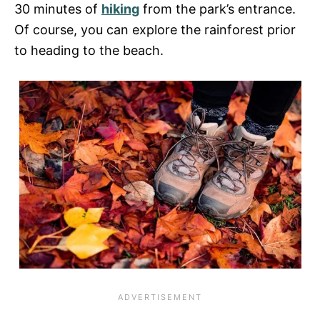
30 minutes of
hiking
from the park’s entrance.
Of course, you can explore the rainforest prior
to heading to the beach.