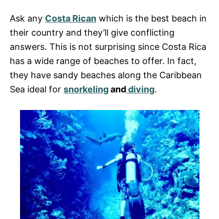
s
Ask any
Costa Rican
which is the best beach in
their country and they’ll give conflicting
answers. This is not surprising since Costa Rica
has a wide range of beaches to offer. In fact,
they have sandy beaches along the Caribbean
Sea ideal for
snorkeling
and
diving
.