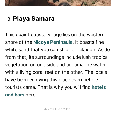
Playa Samara
This quaint coastal village lies on the western
shore of the
Nicoya Peninsula
. It boasts fine
white sand that you can stroll or relax on. Aside
from that, its surroundings include lush tropical
vegetation on one side and aquamarine water
with a living coral reef on the other. The locals
have been enjoying this place even before
tourists came. That is why you will find
hotels
and bars
here.