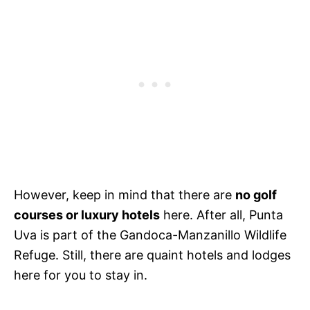
However, keep in mind that there are
no golf
courses or luxury hotels
here. After all, Punta
Uva is part of the Gandoca-Manzanillo Wildlife
Refuge. Still, there are quaint hotels and lodges
here for you to stay in.