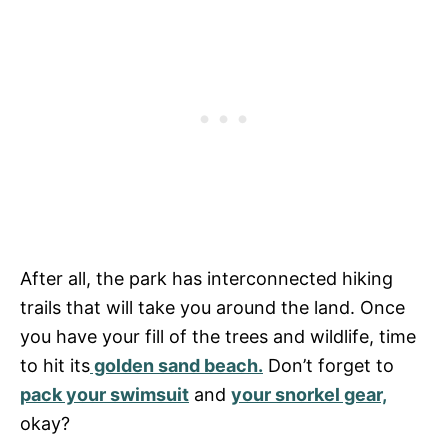
After all, the park has interconnected hiking
trails that will take you around the land. Once
you have your fill of the trees and wildlife, time
to hit its
golden sand beach.
Don’t forget to
pack your swimsuit
and
your snorkel gear,
okay?