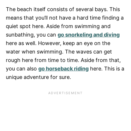
The beach itself consists of several bays. This
means that you’ll not have a hard time finding a
quiet spot here. Aside from swimming and
sunbathing, you can
go snorkeling and diving
here as well. However, keep an eye on the
water when swimming. The waves can get
rough here from time to time. Aside from that,
you can also
go horseback riding
here. This is a
unique adventure for sure.