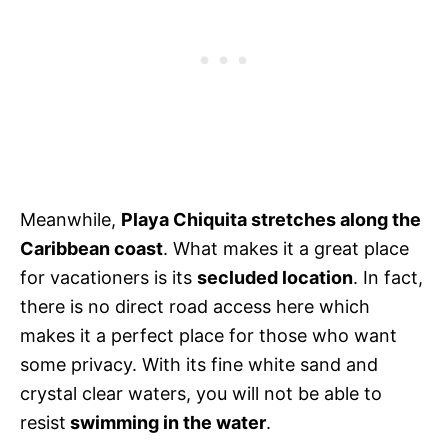
Meanwhile,
Playa Chiquita stretches along the
Caribbean coast
. What makes it a great place
for vacationers is its
secluded location
. In fact,
there is no direct road access here which
makes it a perfect place for those who want
some privacy. With its fine white sand and
crystal clear waters, you will not be able to
resist
swimming in the water
.