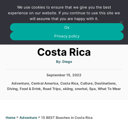
S
We use cookies to ensure that we give you the best
k
S
experience on our website. If you continue to use this site we
E
will assume that you are happy with it.
i
A
Ok
p
R
15 BEST Beaches in
C
Privacy policy
t
H
o
Costa Rica
C
o
A
By:
Diego
u
t
n
h
P
September 15, 2022
o
t
r
o
C
Adventure
,
Central America
,
Costa Rica
,
Culture
,
Destinations
,
s
e
a
Diving
,
Food & Drink
,
Road Trips
,
skiing
,
snorkel
,
Spa
,
What To Wear
t
t
n
e
e
d
t
g
o
o
n
r
»
»
15 BEST Beaches in Costa Rica
Home
Adventure
i
e